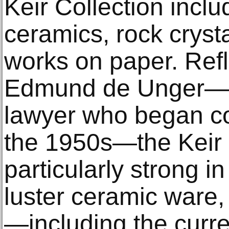
Keir Collection inclu
ceramics, rock cryst
works on paper. Refl
Edmund de Unger—a
lawyer who began col
the 1950s—the Keir C
particularly strong in
luster ceramic ware, 
—including the curre