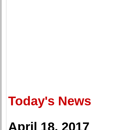
Today's News
April 18, 2017