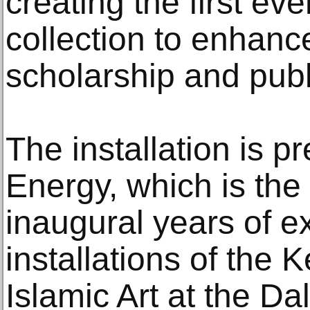
creating the first eve
collection to enhance 
scholarship and pub
The installation is 
Energy, which is the
inaugural years of e
installations of the K
Islamic Art at the Da