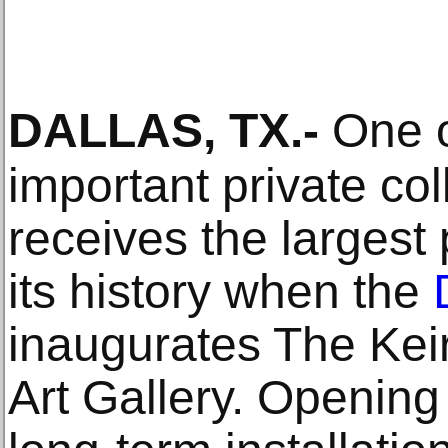
DALLAS, TX
.-
One o
important private col
receives the largest 
its history when the
inaugurates The Keir
Art Gallery. Opening 