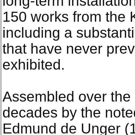
long-term installati
150 works from the K
including a substant
that have never pre
exhibited.
Assembled over the c
decades by the noted
Edmund de Unger (1