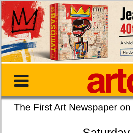
The First Art Newspaper
Saturday,