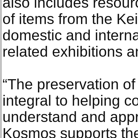
also includes resourc
of items from the Kei
domestic and internat
related exhibitions a
“The preservation of h
integral to helping 
understand and appre
Kosmos supports th