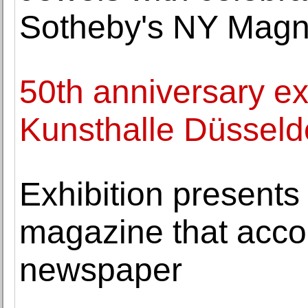
Sotheby's NY Magni
50th anniversary ex
Kunsthalle Düsseld
Exhibition presents
magazine that acco
newspaper