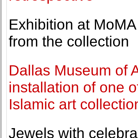
Exhibition at MoMA
from the collection
Dallas Museum of A
installation of one 
Islamic art collectio
Jewels with celebr