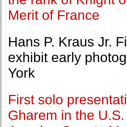
Merit of France
Hans P. Kraus Jr. F
exhibit early phot
York
First solo presenta
Gharem in the U.S.