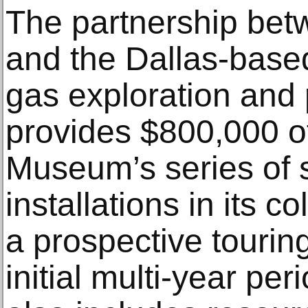
The partnership be
and the Dallas-based
gas exploration and
provides $800,000 of
Museum’s series of s
installations in its c
a prospective tourin
initial multi-year pe