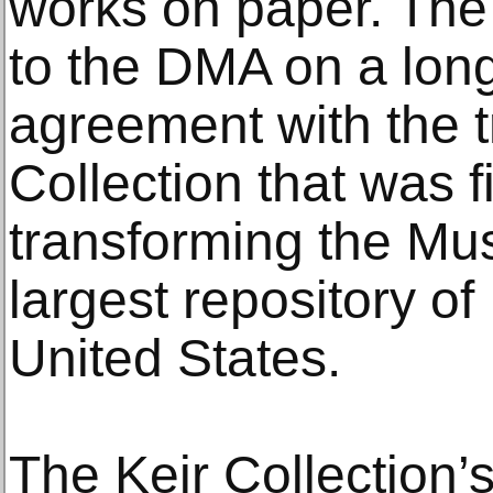
works on paper. The
to the DMA on a lon
agreement with the t
Collection that was f
transforming the Mus
largest repository of 
United States.
The Keir Collection’s