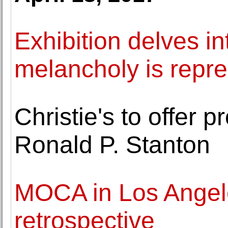
Exhibition delves i
melancholy is repre
Christie's to offer p
Ronald P. Stanton
MOCA in Los Angel
retrospective