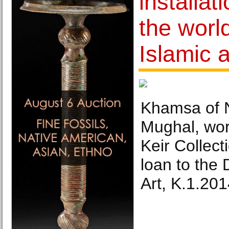
installat
the worl
Islamic a
Khamsa of N
Mughal, wor
Keir Collect
loan to the
Art, K.1.201