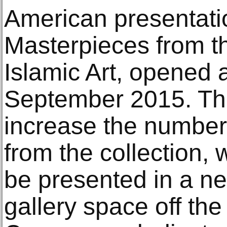
American presentatio
Masterpieces from th
Islamic Art, opened 
September 2015. The 
increase the number
from the collection, 
be presented in a n
gallery space off t