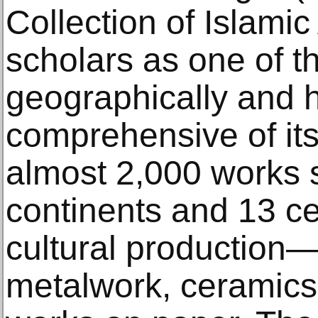
Collection of Islamic
scholars as one of t
geographically and hi
comprehensive of it
almost 2,000 works 
continents and 13 ce
cultural production—
metalwork, ceramics,