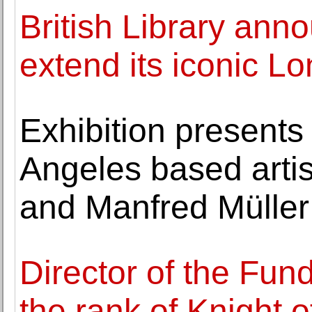
British Library ann
extend its iconic L
Exhibition present
Angeles based art
and Manfred Müller
Director of the Fu
the rank of Knight o