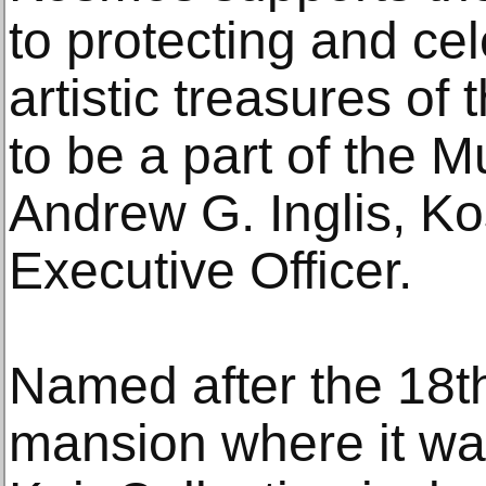
to protecting and ce
artistic treasures of
to be a part of the M
Andrew G. Inglis, K
Executive Officer.
Named after the 18th
mansion where it wa