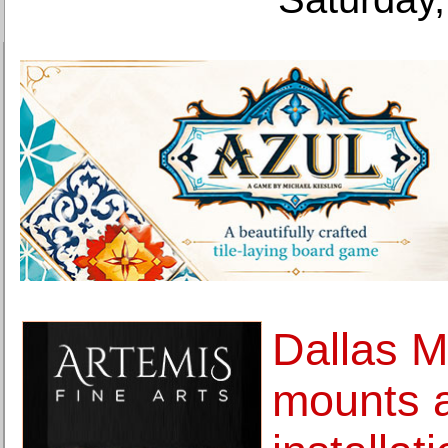
Dallas M
mounts 