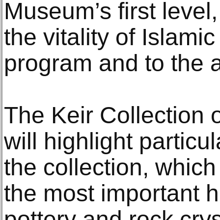
Museum’s first level,
the vitality of Islamic
program and to the ar
The Keir Collection o
will highlight particu
the collection, whi
the most important h
pottery and rock crys