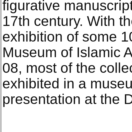
figurative manuscrip
17th century. With t
exhibition of some 1
Museum of Islamic Ar
08, most of the coll
exhibited in a museum
presentation at the