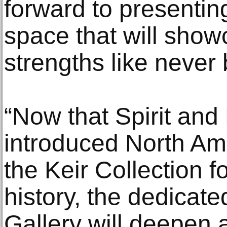
forward to presenti
space that will show
strengths like never 
“Now that Spirit and
introduced North Am
the Keir Collection for
history, the dedicate
Gallery will deepen a