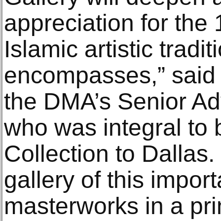
appreciation for the 
Islamic artistic tradit
encompasses,” said 
the DMA’s Senior Advi
who was integral to 
Collection to Dallas.
gallery of this import
masterworks in a pri