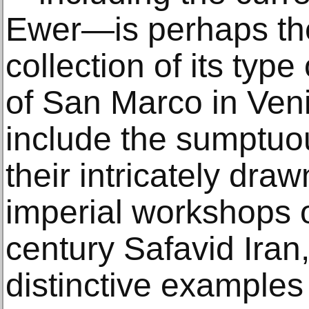
Ewer—is perhaps th
collection of its type
of San Marco in Veni
include the sumptuous
their intricately dra
imperial workshops o
century Safavid Iran
distinctive examples 