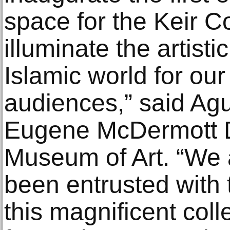
space for the Keir Co
illuminate the artistic
Islamic world for our
audiences,” said Agu
Eugene McDermott Di
Museum of Art. “We a
been entrusted with 
this magnificent coll