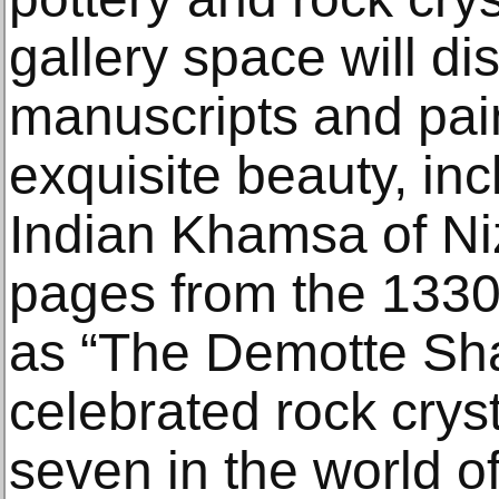
gallery space will di
manuscripts and pai
exquisite beauty, in
Indian Khamsa of Ni
pages from the 13
as “The Demotte Sh
celebrated rock cryst
seven in the world of