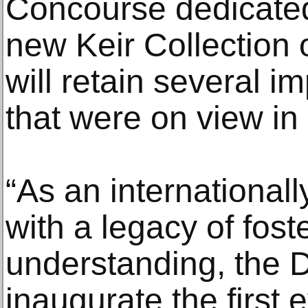
Concourse dedicated 
new Keir Collection o
will retain several 
that were on view in 
“As an internationall
with a legacy of fost
understanding, the 
inaugurate the first 