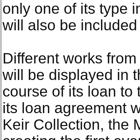
only one of its type 
will also be included 
Different works from 
will be displayed in t
course of its loan to
its loan agreement wi
Keir Collection, the