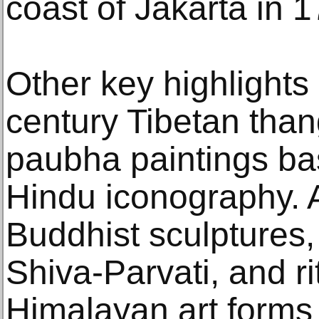
coast of Jakarta in 
Other key highlights
century Tibetan tha
paubha paintings ba
Hindu iconography. A
Buddhist sculptures,
Shiva-Parvati, and r
Himalayan art forms 