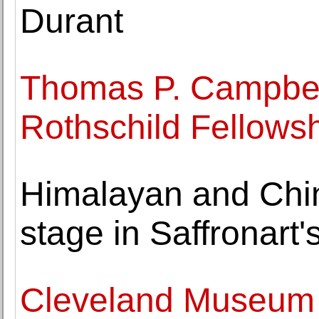
Durant
Thomas P. Campbell
Rothschild Fellows
Himalayan and Chin
stage in Saffronart's
Cleveland Museum o