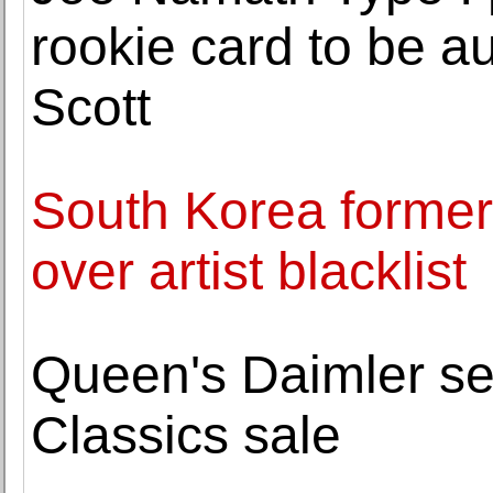
rookie card to be a
Scott
South Korea former 
over artist blacklist
Queen's Daimler se
Classics sale