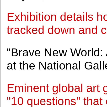
Exhibition details 
tracked down and c
"Brave New World: 
at the National Gall
Eminent global art 
"10 questions" that 