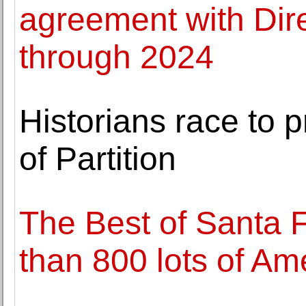
agreement with Dire
through 2024
Historians race to
of Partition
The Best of Santa F
than 800 lots of Ame