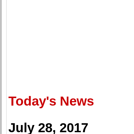
Today's News
July 28, 2017