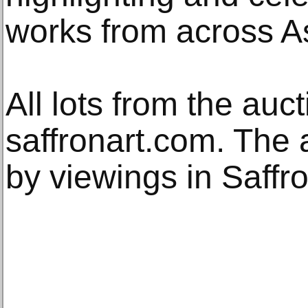
works from across As
All lots from the au
saffronart.com. The 
by viewings in Saffr