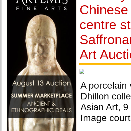
Chinese 
centre s
Saffronar
Art Auct
A porcelain
Dhillon colle
Asian Art, 
Image courte