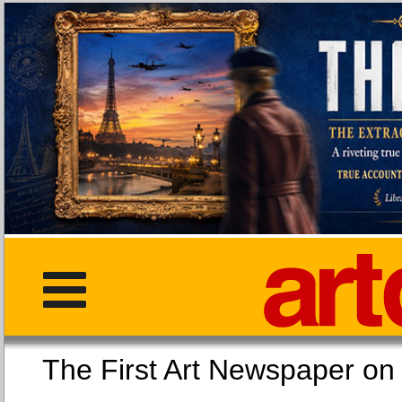
The First Art Newspaper