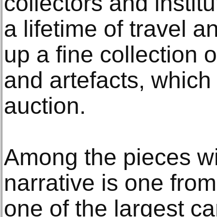
collectors and instit
a lifetime of travel a
up a fine collection 
and artefacts, which 
auction.
Among the pieces wit
narrative is one fro
one of the largest c