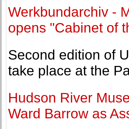
Werkbundarchiv - 
opens "Cabinet of 
Second edition of U
take place at the Pa
Hudson River Mus
Ward Barrow as Ass