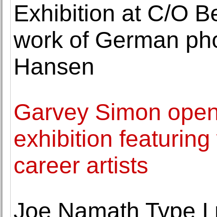
Exhibition at C/O Be
work of German ph
Hansen
Garvey Simon open
exhibition featuring
career artists
Joe Namath Type I 