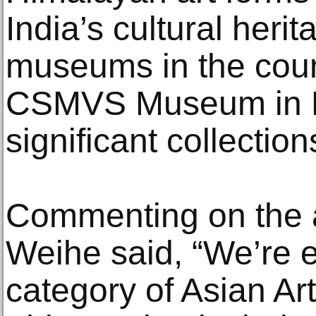
India’s cultural heri
museums in the coun
CSMVS Museum in M
significant collection
Commenting on the 
Weihe said, “We’re e
category of Asian Art 