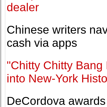
dealer
Chinese writers nav
cash via apps
"Chitty Chitty Bang 
into New-York Histor
DeCordova awards 