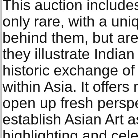
This auction include
only rare, with a uni
behind them, but are 
they illustrate India
historic exchange of
within Asia. It offer
open up fresh perspe
establish Asian Art 
highlighting and cel