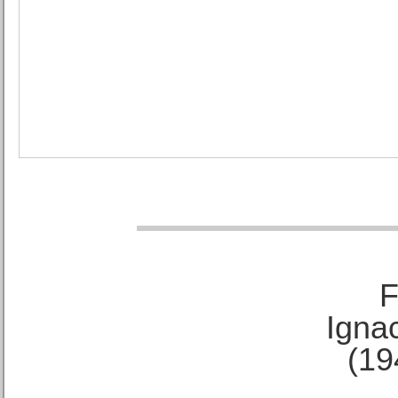
F
Ignac
(19