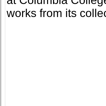
at Columbia Colleg
works from its colle