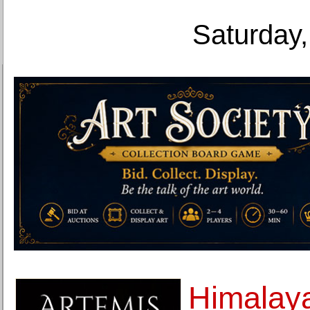
Saturday,
Himalay