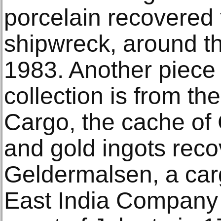
porcelain recovered 
shipwreck, around th
1983. Another piece 
collection is from t
Cargo, the cache of
and gold ingots reco
Geldermalsen, a car
East India Company t