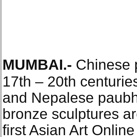
MUMBAI
.-
Chinese p
17th – 20th centurie
and Nepalese paubha
bronze sculptures are
first Asian Art Onlin