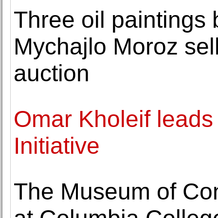
Three oil paintings 
Mychajlo Moroz sell
auction
Omar Kholeif leads
Initiative
The Museum of Co