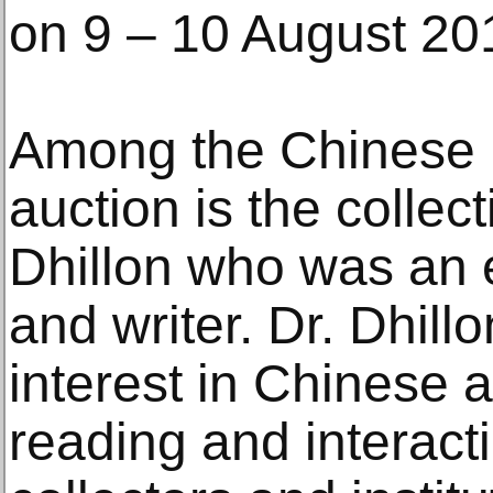
on 9 – 10 August 2
Among the Chinese p
auction is the collect
Dhillon who was an 
and writer. Dr. Dhil
interest in Chinese 
reading and interacti