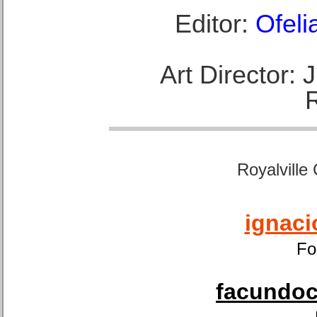
Editor:
Ofeli
Art Director:
Royalville
ignaci
Fo
facundoca