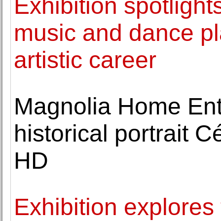
Exhibition spotlights
music and dance pl
artistic career
Magnolia Home Ente
historical portrait 
HD
Exhibition explores