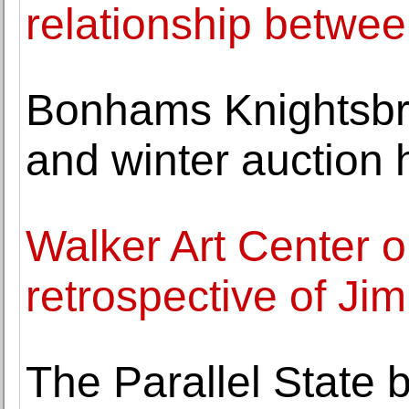
relationship betwe
Bonhams Knightsb
and winter auction 
Walker Art Center o
retrospective of J
The Parallel State 