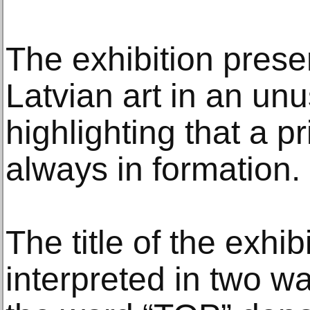
The exhibition prese
Latvian art in an unu
highlighting that a pr
always in formation.
The title of the exhib
interpreted in two w