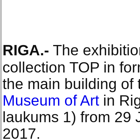
RIGA
.-
The exhibitio
collection TOP in for
the main building of
Museum of Art
in Ri
laukums 1) from 29 J
2017.