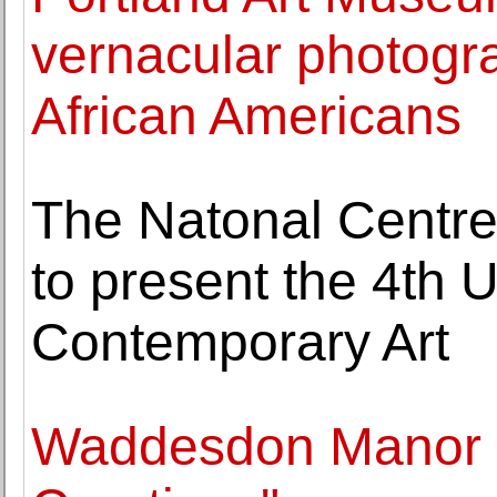
vernacular photogra
African Americans
The Natonal Centre
to present the 4th U
Contemporary Art
Waddesdon Manor e