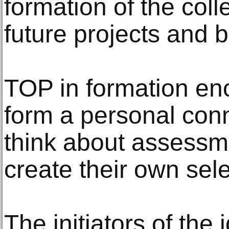
formation of the coll
future projects and 
TOP in formation en
form a personal conne
think about assessme
create their own sele
The initiators of the