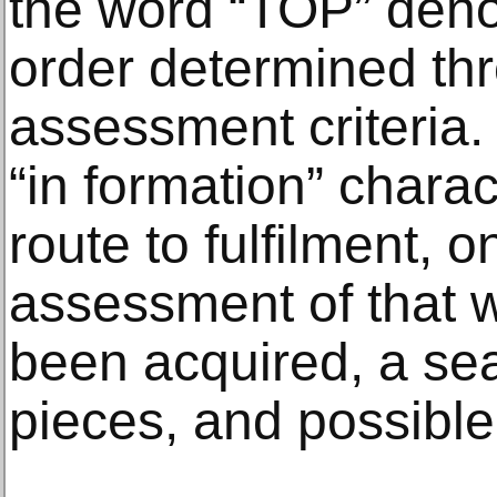
the word “TOP” denot
order determined thr
assessment criteria.
“in formation” chara
route to fulfilment, 
assessment of that 
been acquired, a sea
pieces, and possible