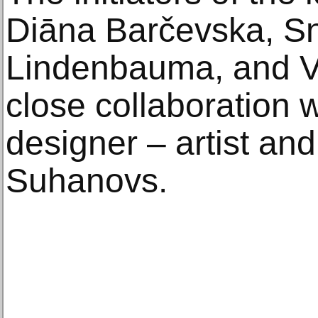
Diāna Barčevska, Sn
Lindenbauma, and Val
close collaboration w
designer – artist an
Suhanovs.