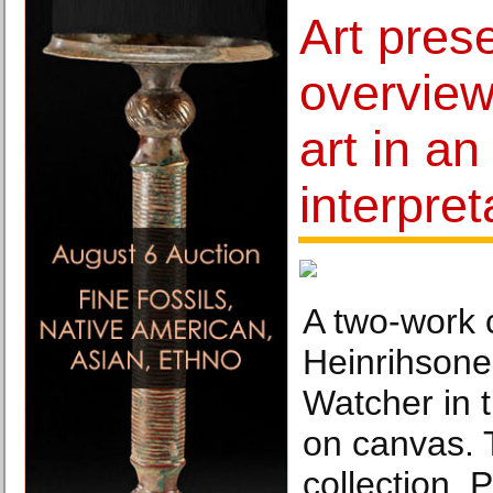
Art pres
overview
art in a
interpret
A two-work 
Heinrihsone
Watcher in 
on canvas.
collection. 