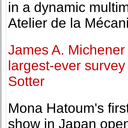
in a dynamic multime
Atelier de la Mécan
James A. Michener
largest-ever survey
Sotter
Mona Hatoum's firs
show in Japan open