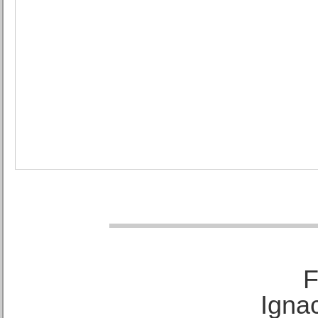
F
Ignac