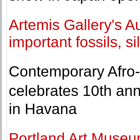
Artemis Gallery's A
important fossils, s
Contemporary Afro-
celebrates 10th ann
in Havana
Portland Art Museu