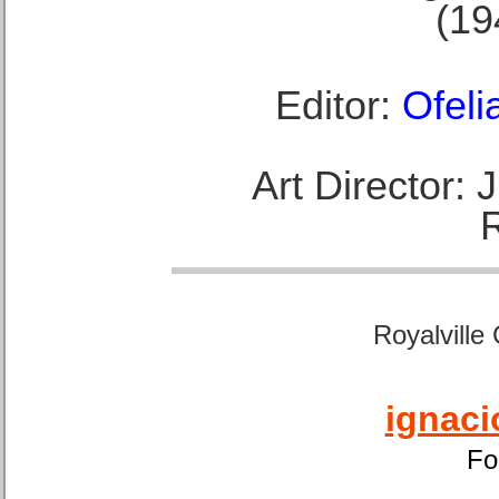
(19
Editor:
Ofeli
Art Director:
Royalville
ignaci
Fo