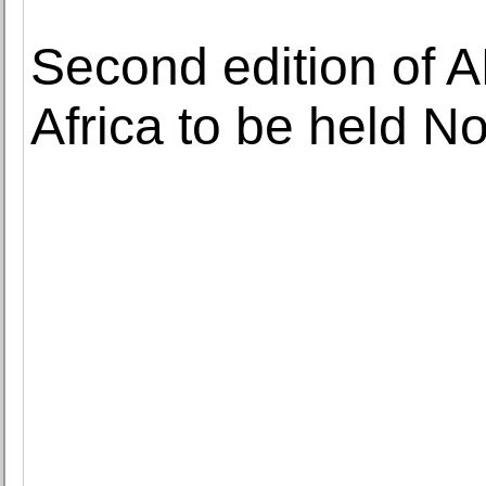
Second edition of 
Africa to be held 