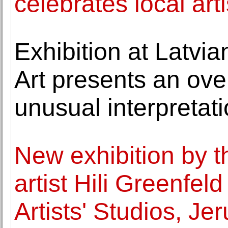
celebrates local arti
Exhibition at Latvi
Art presents an over
unusual interpretat
New exhibition by th
artist Hili Greenfel
Artists' Studios, Je