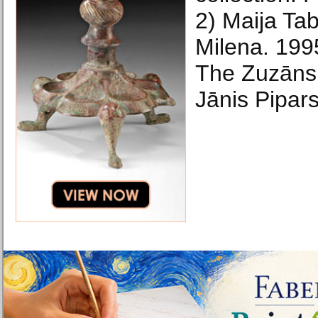
2) Maija Ta
Milena. 199
The Zuzāns 
Jānis Pipars