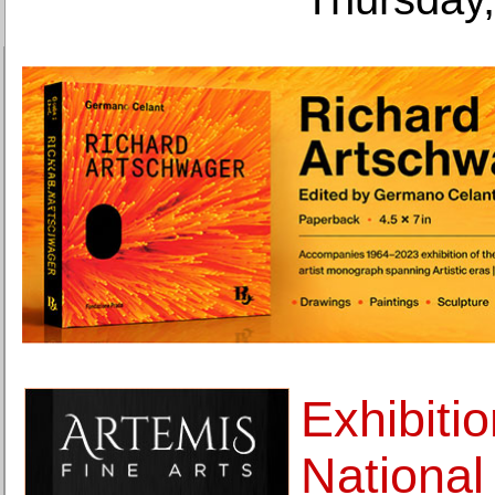
Exhibitio
Nationa