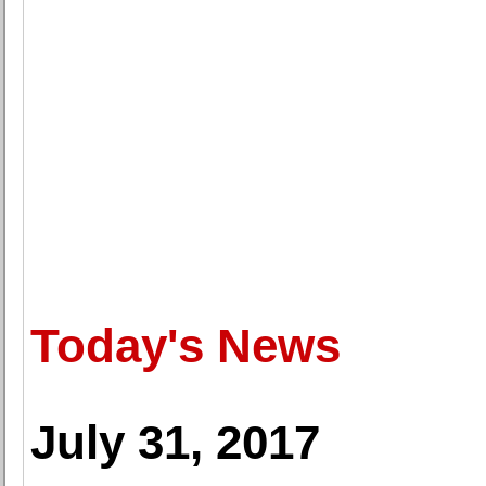
Today's News
July 31, 2017