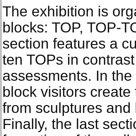
The exhibition is org
blocks: TOP, TOP-T
section features a cu
ten TOPs in contrast
assessments. In the 
block visitors create
from sculptures and l
Finally, the last sect