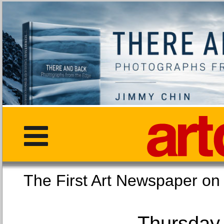
The First Art Newspaper
Thursday,