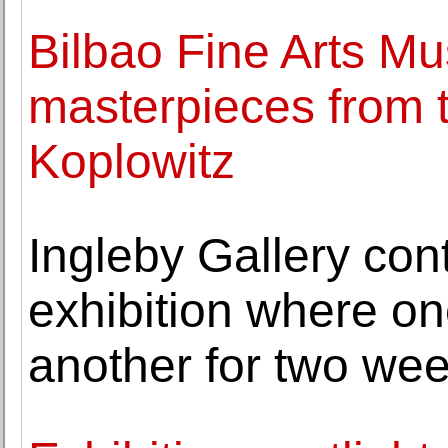
Bilbao Fine Arts M
masterpieces from th
Koplowitz
Ingleby Gallery con
exhibition where on
another for two we