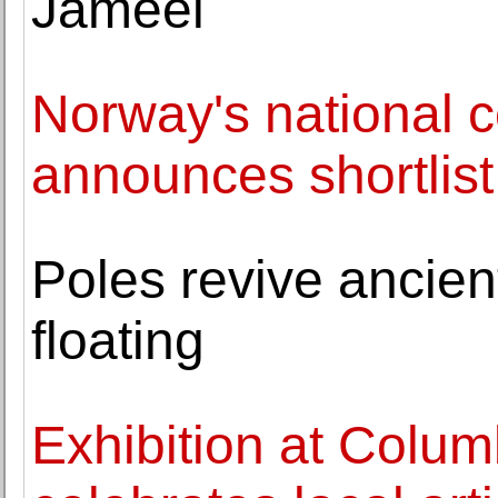
Jameel
Norway's national 
announces shortlis
Poles revive ancient
floating
Exhibition at Colu