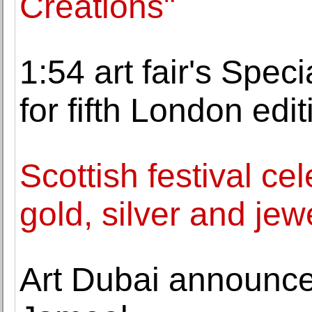
Creations"
1:54 art fair's Spe
for fifth London edit
Scottish festival cel
gold, silver and jew
Art Dubai announces