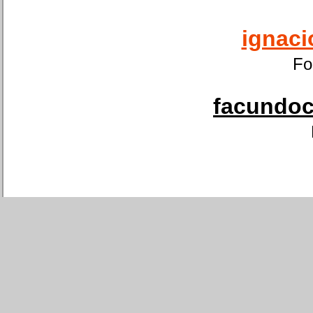
ignaci
Fo
facundoca