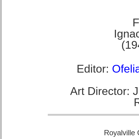
F
Ignac
(19
Editor:
Ofeli
Art Director:
Royalville