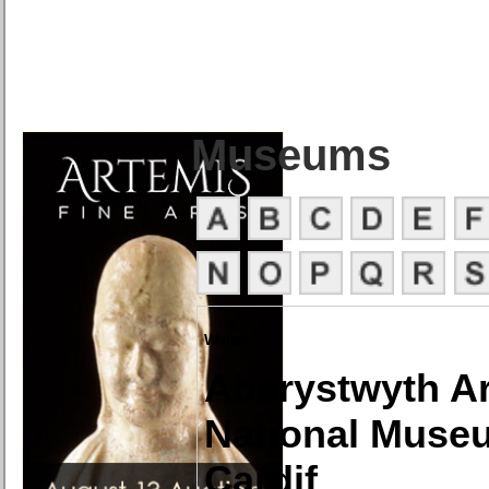
Museums
Wales
Aberystwyth Ar
National Museu
Cardif