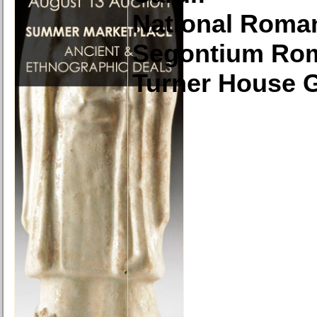
National Roma
Segontium Ro
Turner House G