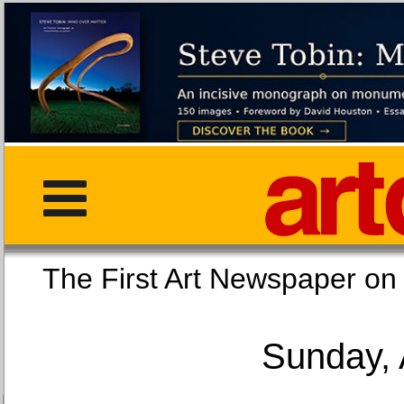
The First Art Newspaper
Sunday, 