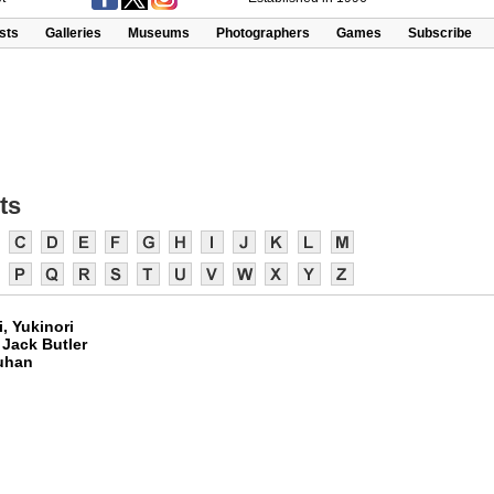
ists
Galleries
Museums
Photographers
Games
Subscribe
ts
, Yukinori
 Jack Butler
uhan