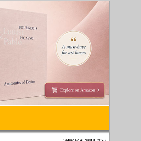
Saturday, August 8, 2026