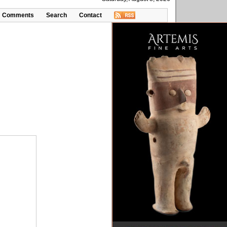
Comments
Search
Contact