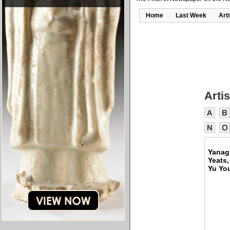
Home
Last Week
Art
Artis
Yanagi
Yeats,
Yu Yo