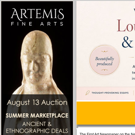
The First Art Newspaper on the Ne