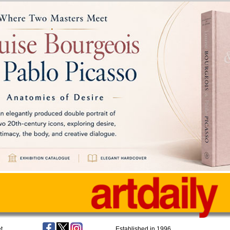
t
Established in 1996