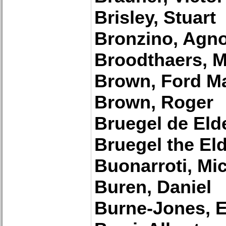
Brisley, Stuart
Bronzino, Agn
Broodthaers, M
Brown, Ford M
Brown, Roger
Bruegel de Elde
Bruegel the Eld
Buonarroti, Mi
Buren, Daniel
Burne-Jones, 