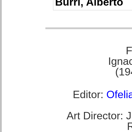
Burri, Alberto
F
Ignac
(19
Editor:
Ofeli
Art Director: