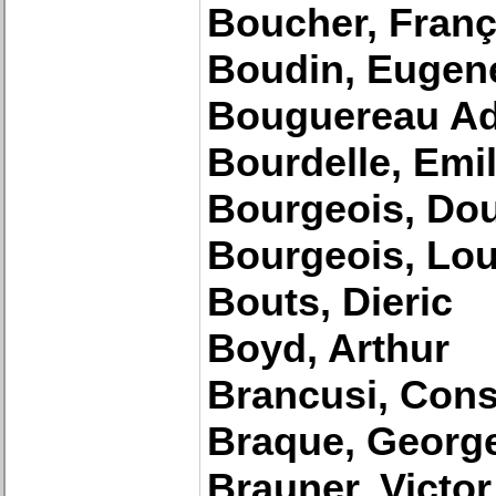
Boucher, Franç
Boudin, Eugen
Bouguereau Ad
Bourdelle, Emi
Bourgeois, Do
Bourgeois, Lou
Bouts, Dieric
Boyd, Arthur
Brancusi, Cons
Braque, Georg
Brauner, Victor