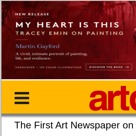
The First Art Newspaper