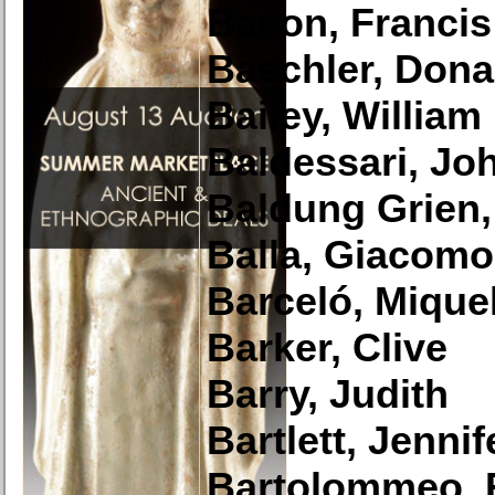
Bacon, Francis
Baechler, Dona
Bailey, William
Baldessari, Jo
Baldung Grien
Balla, Giacomo
Barceló, Mique
Barker, Clive
Barry, Judith
Bartlett, Jennif
Bartolommeo, 