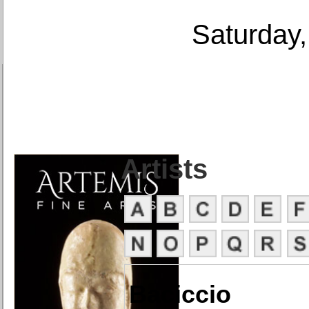
Saturday,
Artists
Baciccio