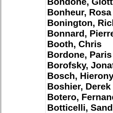
Bondone, Giott
Bonheur, Rosa
Bonington, Ric
Bonnard, Pierr
Booth, Chris
Bordone, Paris
Borofsky, Jona
Bosch, Hieron
Boshier, Derek
Botero, Ferna
Botticelli, San