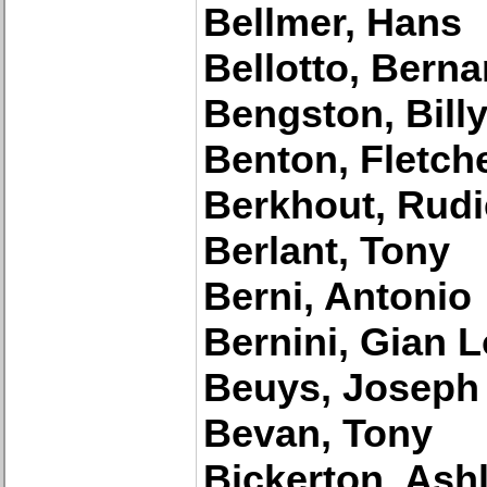
Bellmer, Hans
Bellotto, Bern
Bengston, Billy
Benton, Fletch
Berkhout, Rudi
Berlant, Tony
Berni, Antonio
Bernini, Gian 
Beuys, Joseph
Bevan, Tony
Bickerton, Ash