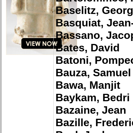
Baselitz, Geor
Basquiat, Jean
Bassano, Jaco
Bates, David
Batoni, Pompe
Bauza, Samuel
Bawa, Manjit
Baykam, Bedri
Bazaine, Jean
Bazille, Frederi