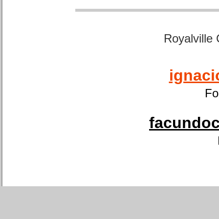
Royalville
ignaci
Fo
facundoca