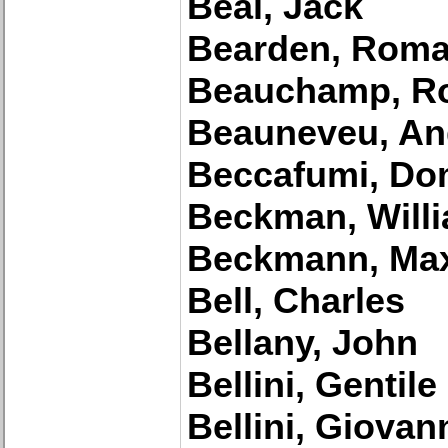
Beal, Jack
Bearden, Roma
Beauchamp, Ro
Beauneveu, An
Beccafumi, Do
Beckman, Willi
Beckmann, Ma
Bell, Charles
Bellany, John
Bellini, Gentile
Bellini, Giovan