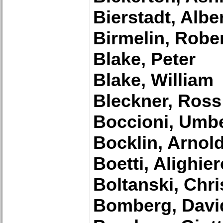
Bierstadt, Albe
Birmelin, Robe
Blake, Peter
Blake, William
Bleckner, Ross
Boccioni, Umb
Bocklin, Arnol
Boetti, Alighier
Boltanski, Chri
Bomberg, Davi