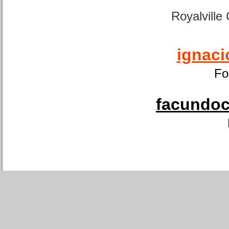
Royalville
ignaci
Fo
facundoca