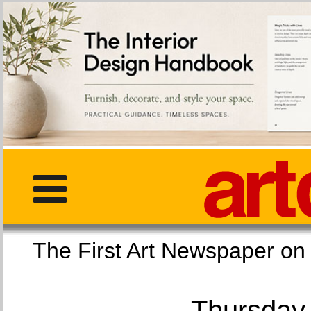
The First Art Newspaper
Thursday,