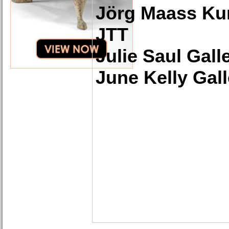
Jörg Maass Ku
JTT
Julie Saul Gall
June Kelly Gall