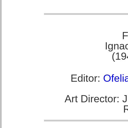
F
Ignac
(19
Editor:
Ofeli
Art Director: