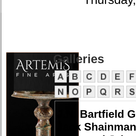
Galleries
J.N. Bartfield G
Jack Shainman