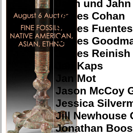
Jahn und Jahn
James Cohan
James Fuentes
James Goodma
James Reinish 
Jan Kaps
Jan Mot
Jason McCoy G
Jessica Silver
Jill Newhouse 
Jonathan Boos