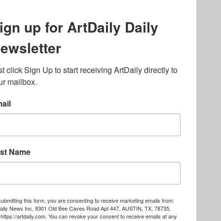
lated to online gambling
bout casino bonuses and,