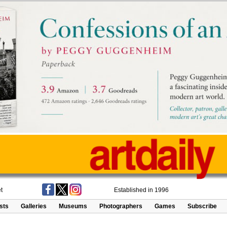
t
Established in 1996
ists
Galleries
Museums
Photographers
Games
Subscribe