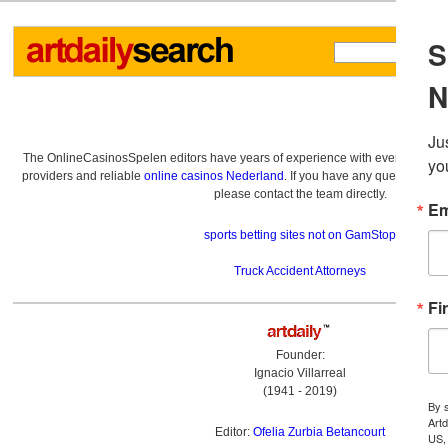
The OnlineCasinosSpelen editors have years of experience with everything re
providers and reliable
online casinos Nederland
. If you have any questions a
please contact the team directly.
sports betting sites not on GamStop
Truck Accident Attorneys
Founder:
Ignacio Villarreal
(1941 - 2019)
Editor:
Ofelia Zurbia Betancourt