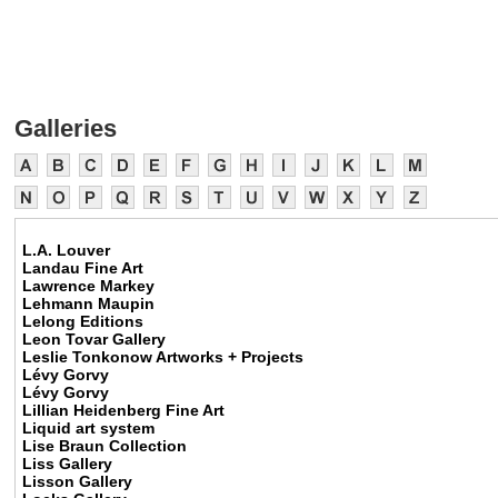
Galleries
L.A. Louver
Landau Fine Art
Lawrence Markey
Lehmann Maupin
Lelong Editions
Leon Tovar Gallery
Leslie Tonkonow Artworks + Projects
Lévy Gorvy
Lévy Gorvy
Lillian Heidenberg Fine Art
Liquid art system
Lise Braun Collection
Liss Gallery
Lisson Gallery