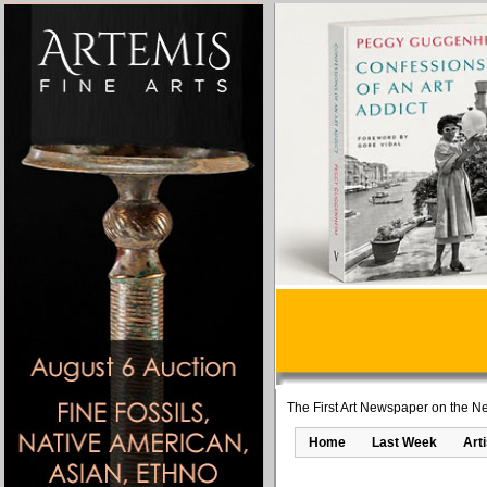
The First Art Newspaper on the Ne
Home
Last Week
Art