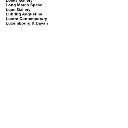
Locks Gallery
Long March Space
Luan Gallery
Luhring Augustine
Lustre Contemporary
Luxembourg & Dayan