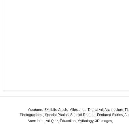
Museums
,
Exhibits
,
Artists
,
Milestones
,
Digital Art
,
Architecture
,
Ph
Photographers
,
Special Photos
,
Special Reports
,
Featured Stories
,
Au
Anecdotes
,
Art Quiz
,
Education
,
Mythology
,
3D Images
,
Last Wee