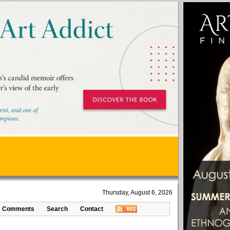
Thursday, August 6, 2026
Comments
Search
Contact