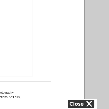
otography
,
ctions
,
Art Fairs
,
k
,
.