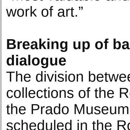
work of art.”
Breaking up of b
dialogue
The division betwe
collections of the 
the Prado Museum
scheduled in the R