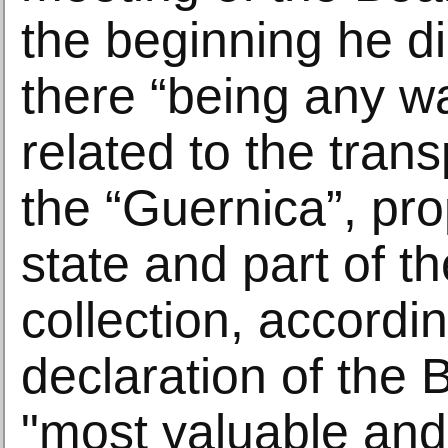
the beginning he di
there “being any w
related to the trans
the “Guernica”, pro
state and part of
collection, accordin
declaration of the B
"most valuable an