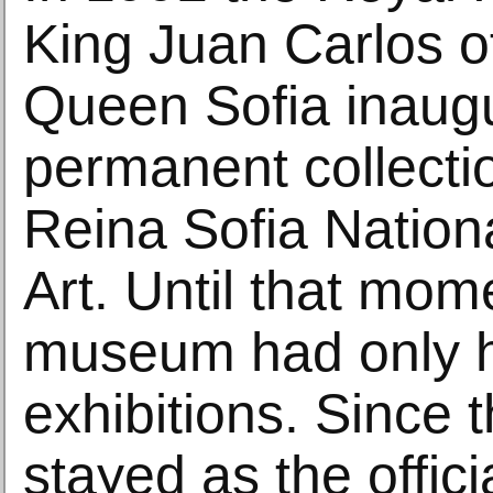
King Juan Carlos o
Queen Sofia inaug
permanent collecti
Reina Sofia Natio
Art. Until that mom
museum had only h
exhibitions. Since t
stayed as the offic