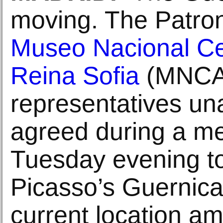
moving. The Patron
Museo Nacional Ce
Reina Sofia
(MNCA
representatives un
agreed during a me
Tuesday evening t
Picasso’s Guernica 
current location am