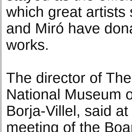
which great artists
and Miró have dona
works.
The director of Th
National Museum o
Borja-Villel, said a
meeting of the Boar