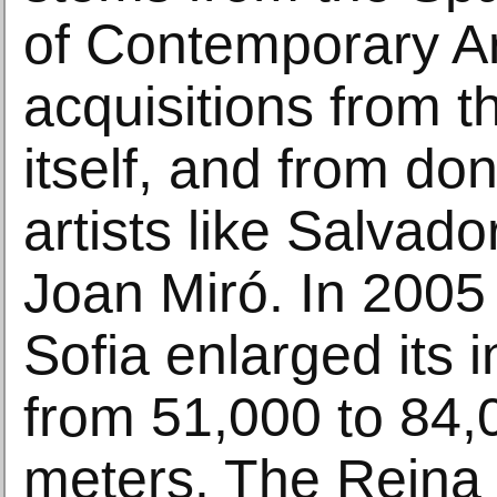
of Contemporary Ar
acquisitions from
itself, and from do
artists like Salvado
Joan Miró. In 2005
Sofia enlarged its i
from 51,000 to 84,
meters. The Reina 