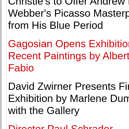
Christie's to Offer Andrew
Webber's Picasso Master
from His Blue Period
Gagosian Opens Exhibitio
Recent Paintings by Alber
Fabio
David Zwirner Presents Fi
Exhibition by Marlene Du
with the Gallery
Director Paul Schrader