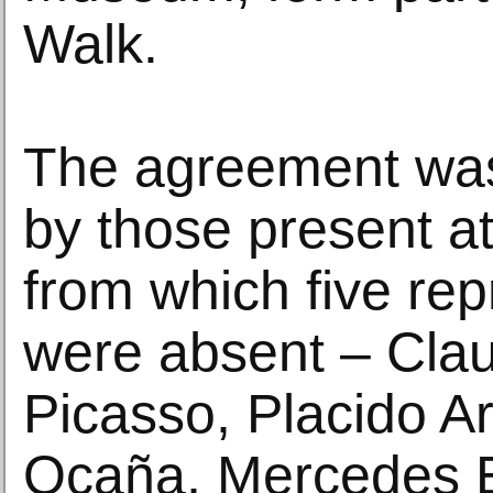
Walk.
The agreement wa
by those present at
from which five rep
were absent – Cla
Picasso, Placido A
Ocaña, Mercedes E