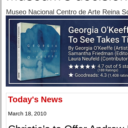
Museo Nacional Centro de Arte Reina So
Today's News
March 18, 2010