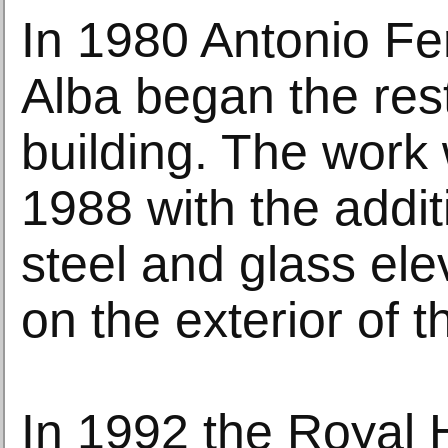
In 1980 Antonio F
Alba began the rest
building. The work 
1988 with the addit
steel and glass ele
on the exterior of t
In 1992 the Royal