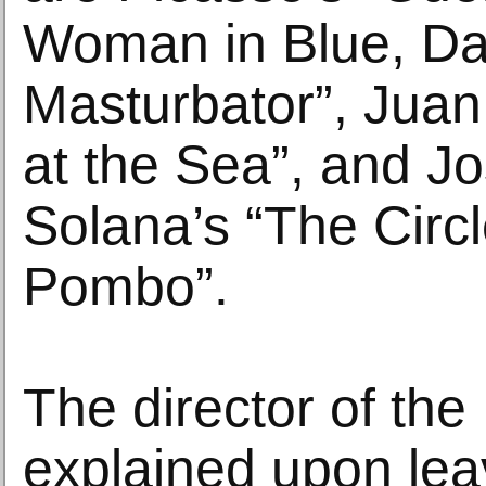
Woman in Blue, Dal
Masturbator”, Juan 
at the Sea”, and J
Solana’s “The Circl
Pombo”.
The director of th
explained upon lea