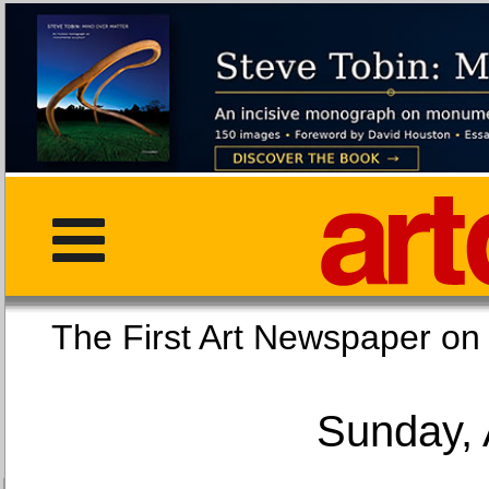
The First Art Newspaper
Sunday, 