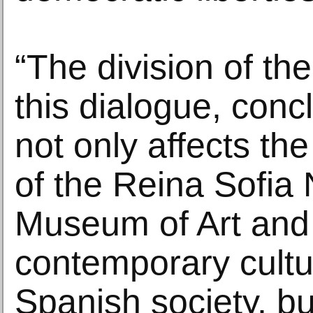
“The division of th
this dialogue, conc
not only affects the
of the Reina Sofia 
Museum of Art and 
contemporary cultu
Spanish society, bu