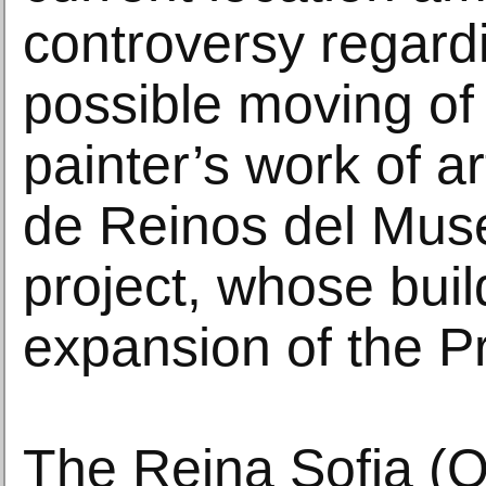
controversy regard
possible moving of
painter’s work of ar
de Reinos del Muse
project, whose buil
expansion of the 
The Reina Sofia (Q