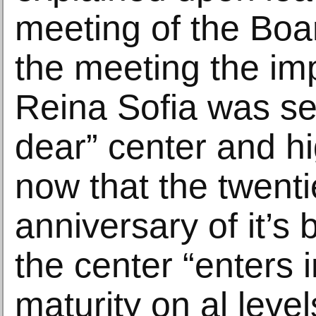
meeting of the Boar
the meeting the im
Reina Sofia was se
dear” center and hi
now that the twenti
anniversary of it’s b
the center “enters i
maturity on al level