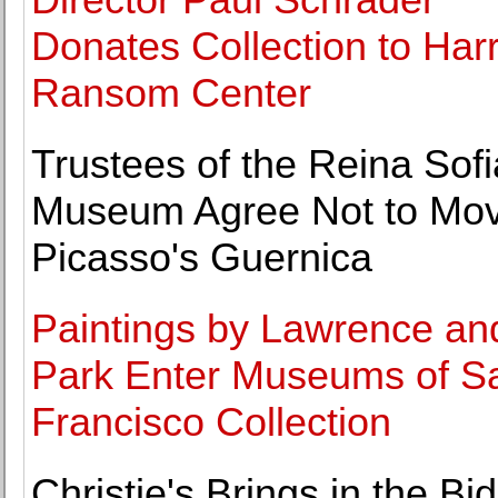
Donates Collection to Har
Ransom Center
Trustees of the Reina Sofi
Museum Agree Not to Mo
Picasso's Guernica
Paintings by Lawrence an
Park Enter Museums of S
Francisco Collection
Christie's Brings in the Bi