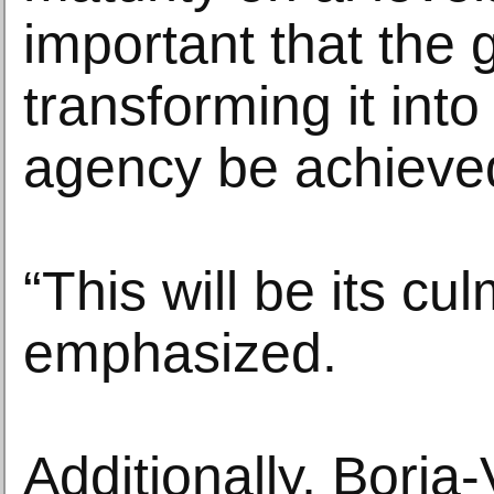
important that the 
transforming it into
agency be achieve
“This will be its cu
emphasized.
Additionally, Borja-