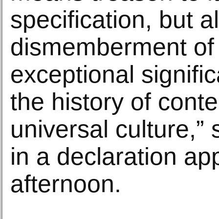
specification, but a
dismemberment of 
exceptional signifi
the history of con
universal culture,”
in a declaration ap
afternoon.