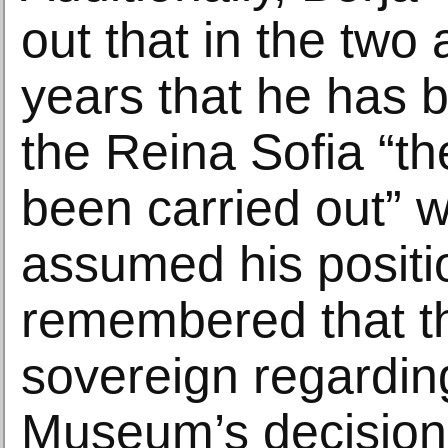
out that in the two 
years that he has b
the Reina Sofia “th
been carried out” w
assumed his positi
remembered that t
sovereign regardin
Museum’s decision