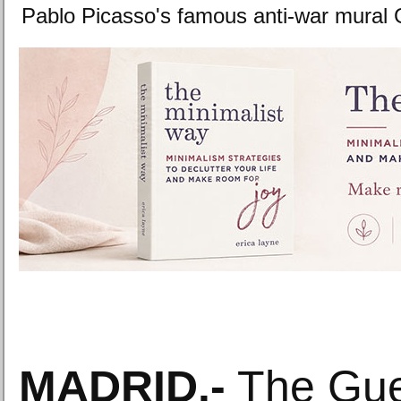
Pablo Picasso's famous anti-war mural
MADRID.-
The Guer