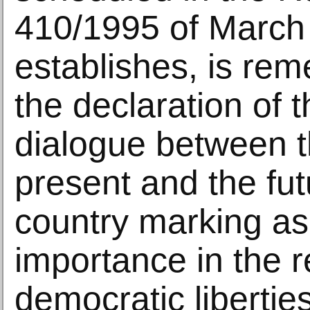
410/1995 of March
establishes, is re
the declaration of 
dialogue between t
present and the fut
country marking as 
importance in the r
democratic liberties