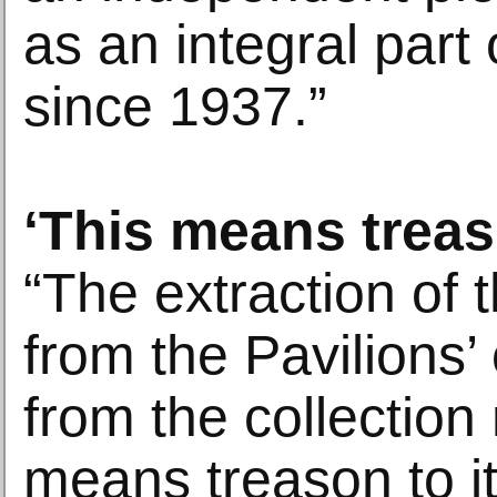
as an integral part 
since 1937.”
‘This means trea
“The extraction of 
from the Pavilions’
from the collection
means treason to it