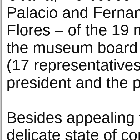
Palacio and Ferna
Flores – of the 19
the museum board o
(17 representatives
president and the p
Besides appealing 
delicate state of c