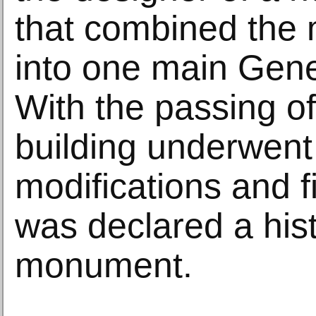
that combined the 
into one main Gene
With the passing of
building underwen
modifications and f
was declared a histo
monument.