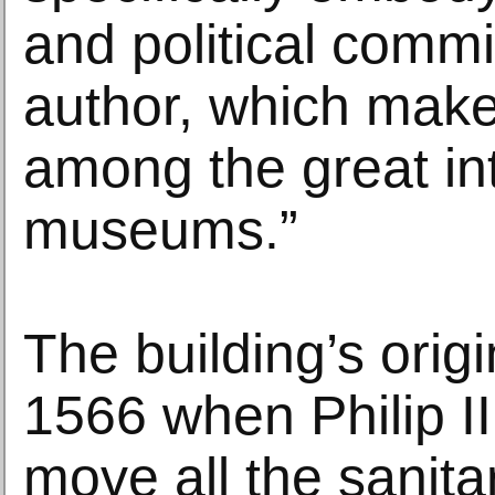
and political commi
author, which make
among the great in
museums.”
The building’s orig
1566 when Philip II
move all the sanita