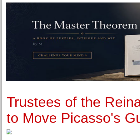
Trustees of the Rei
to Move Picasso's G