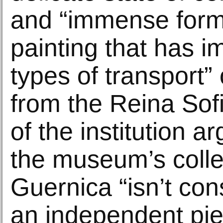
and “immense forma
painting that has i
types of transport” 
from the Reina Sof
of the institution a
the museum’s colle
Guernica “isn’t con
an independent pie