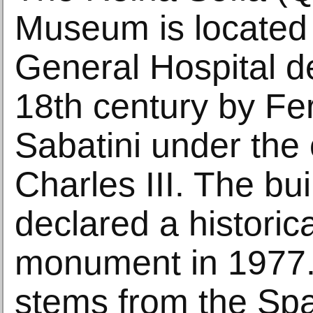
Museum is located 
General Hospital d
18th century by F
Sabatini under th
Charles III. The bu
declared a historical
monument in 1977. 
stems from the S