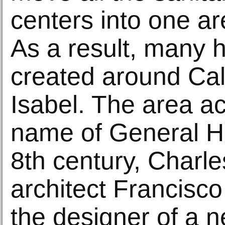
centers into one ar
As a result, many 
created around Cal
Isabel. The area a
name of General Ho
8th century, Charles
architect Francisco
the designer of a n