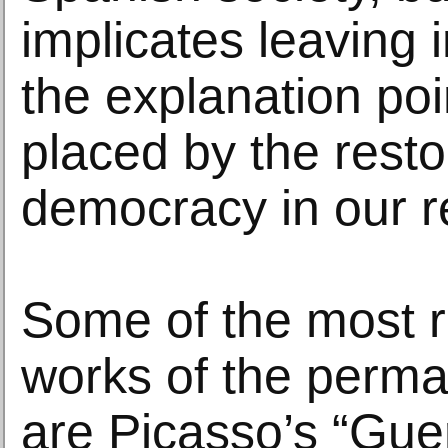
implicates leaving
the explanation poi
placed by the resto
democracy in our re
Some of the most r
works of the perma
are Picasso’s “Gue