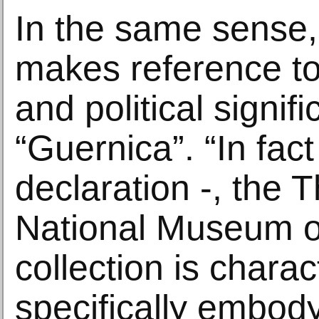
In the same sense,
makes reference to 
and political signif
“Guernica”. “In fact
declaration -, the 
National Museum of
collection is charac
specifically embody