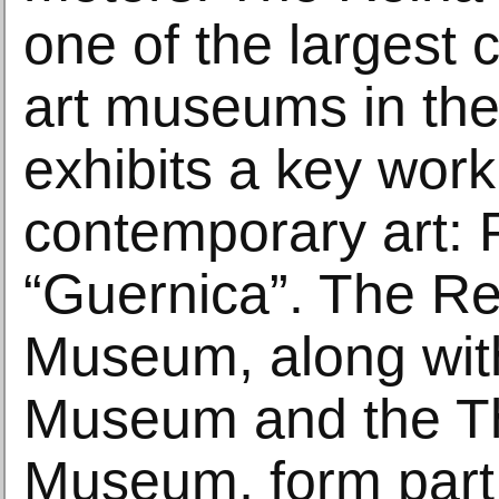
one of the largest
art museums in the
exhibits a key work
contemporary art: 
“Guernica”. The Re
Museum, along wit
Museum and the T
Museum, form part 