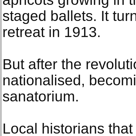
staged ballets. It tu
retreat in 1913.
But after the revolut
nationalised, becomi
sanatorium.
Local historians that