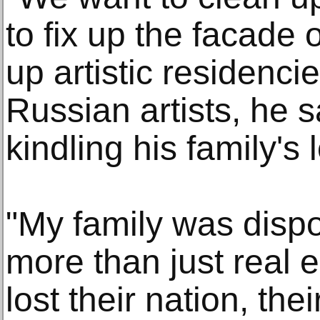
to fix up the facade 
up artistic residenci
Russian artists, he s
kindling his family's
"My family was dispo
more than just real e
lost their nation, thei