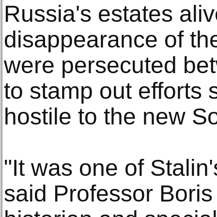
Russia's estates aliv
disappearance of the
were persecuted be
to stamp out efforts 
hostile to the new So
"It was one of Stalin
said Professor Boris