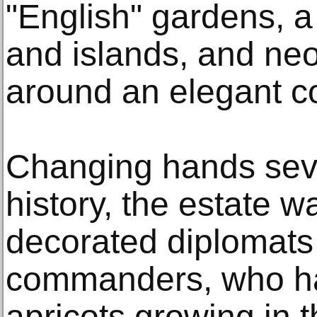
"English" gardens, 
and islands, and neo
around an elegant c
Changing hands sever
history, the estate 
decorated diplomats 
commanders, who h
apricots growing in 