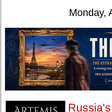
Monday, 
Russia's