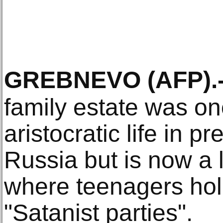
GREBNEVO
(AFP)
.
family estate was on
aristocratic life in p
Russia but is now a 
where teenagers hol
"Satanist parties".