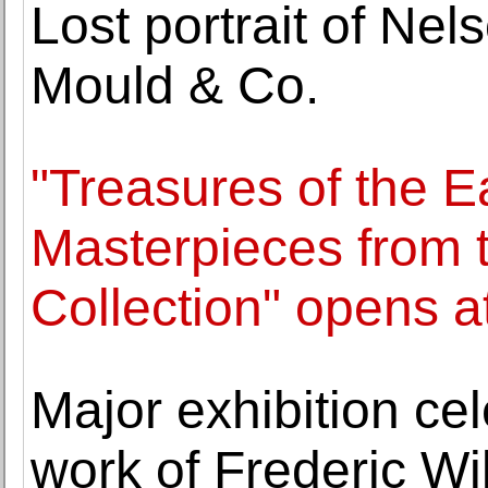
Lost portrait of Nel
Mould & Co.
"Treasures of the E
Masterpieces from 
Collection" opens 
Major exhibition cel
work of Frederic Wi