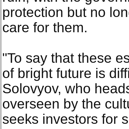
protection but no lon
care for them.
"To say that these e
of bright future is dif
Solovyov, who head
overseen by the cultu
seeks investors for 