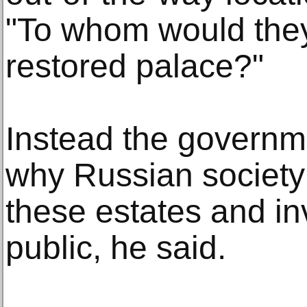
"To whom would they
restored palace?"
Instead the governme
why Russian society
these estates and in
public, he said.