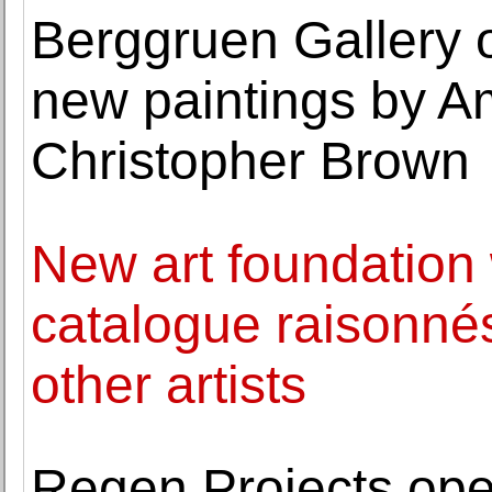
Berggruen Gallery o
new paintings by Am
Christopher Brown
New art foundation w
catalogue raisonné
other artists
Regen Projects ope