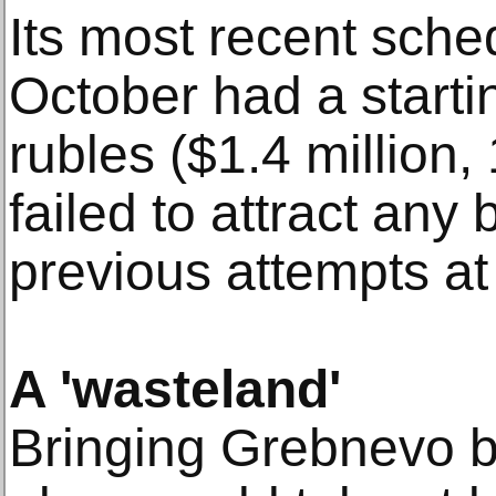
Its most recent sche
October had a startin
rubles ($1.4 million, 
failed to attract any 
previous attempts at
A 'wasteland'
Bringing Grebnevo ba