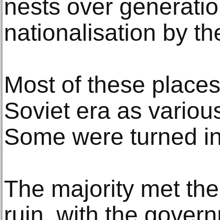
nests over generatio
nationalisation by th
Most of these place
Soviet era as various
Some were turned i
The majority met the
ruin, with the gover