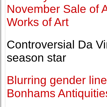
November Sale of A
Works of Art
Controversial Da Vi
season star
Blurring gender line
Bonhams Antiquitie