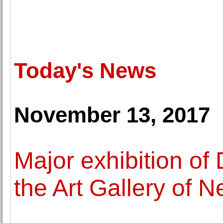
Today's News
November 13, 2017
Major exhibition of
the Art Gallery of 