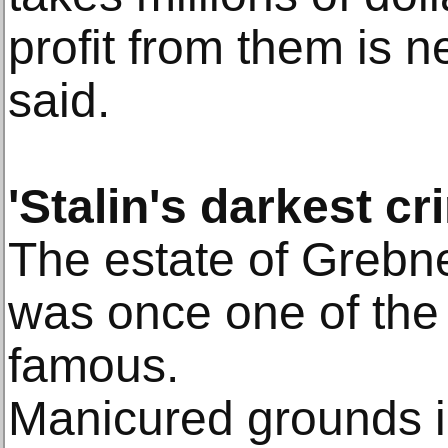
profit from them is n
said.
'Stalin's darkest cr
The estate of Grebn
was once one of the
famous.
Manicured grounds i