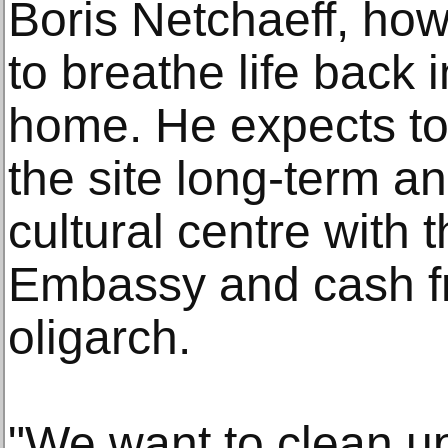
Boris Netchaeff, howe
to breathe life back 
home. He expects to 
the site long-term a
cultural centre with 
Embassy and cash f
oligarch.
"We want to clean up