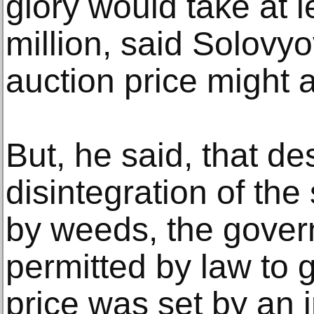
glory would take at l
million, said Solovyo
auction price might a
But, he said, that de
disintegration of the
by weeds, the gover
permitted by law to g
price was set by an 