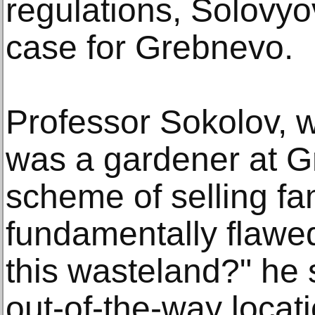
regulations, Solovyo
case for Grebnevo.
Professor Sokolov, 
was a gardener at G
scheme of selling fa
fundamentally flawed
this wasteland?" he sa
out-of-the-way locat