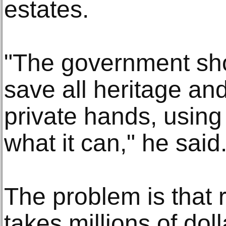
estates.
"The government sho
save all heritage an
private hands, using 
what it can," he said
The problem is that 
takes millions of dol