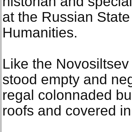
historian and specia
at the Russian State 
Humanities.
Like the Novosiltsev
stood empty and negl
regal colonnaded bu
roofs and covered in g