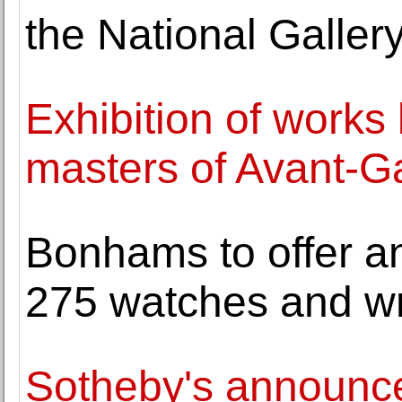
the National Gallery
Exhibition of works
masters of Avant-G
Bonhams to offer an
275 watches and w
Sotheby's announce