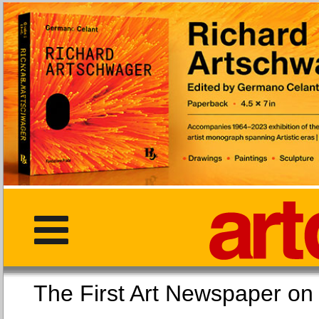
The First Art Newspaper