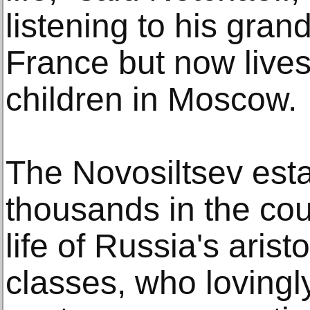
listening to his grand
France but now lives
children in Moscow.
The Novosiltsev esta
thousands in the coun
life of Russia's ari
classes, who lovingly 