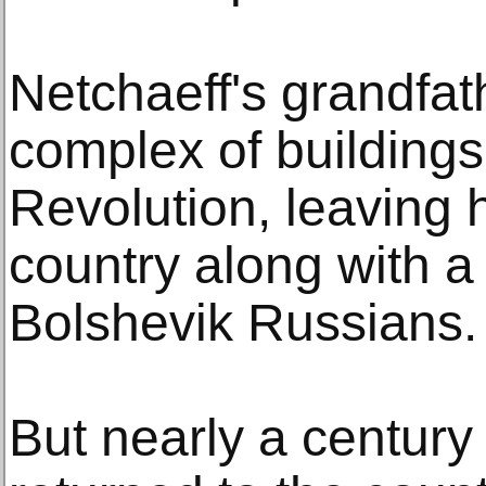
Netchaeff's grandfa
complex of buildings
Revolution, leaving 
country along with a 
Bolshevik Russians.
But nearly a century 