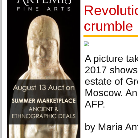
Revoluti
crumble 
A picture t
2017 shows 
estate of G
Moscow. An
AFP.
by Maria An