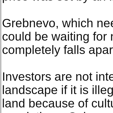
Grebnevo, which nee
could be waiting for 
completely falls apar
Investors are not int
landscape if it is ille
land because of cult