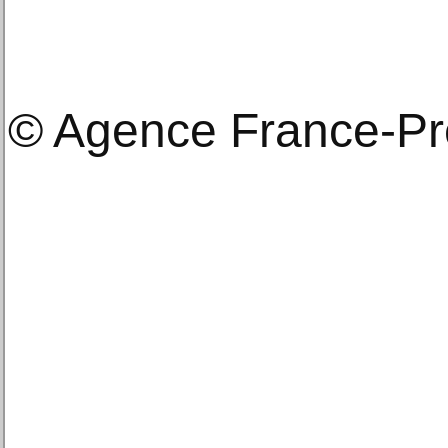
© Agence France-P