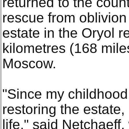
returned to the count
rescue from oblivion
estate in the Oryol 
kilometres (168 mile
Moscow.
"Since my childhood
restoring the estate, 
life," said Netchaeff