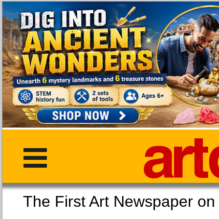
The First Art Newspaper