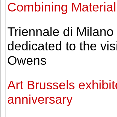
Combining Material
Triennale di Milano
dedicated to the vi
Owens
Art Brussels exhibi
anniversary