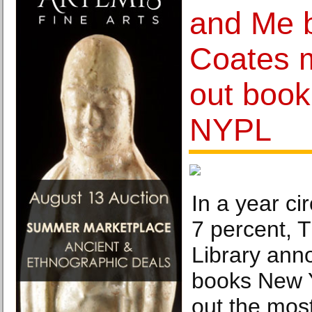
and Me b
Coates 
out book
NYPL
In a year ci
7 percent, 
Library ann
books New 
out the most