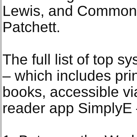
Lewis, and Common
Patchett.
The full list of top 
– which includes pri
books, accessible via
reader app SimplyE –