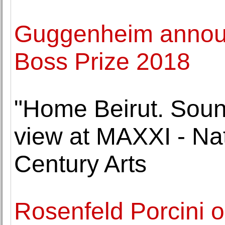
Guggenheim announc
Boss Prize 2018
"Home Beirut. Soun
view at MAXXI - Na
Century Arts
Rosenfeld Porcini 