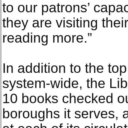
to our patrons’ capac
they are visiting thei
reading more.”
In addition to the to
system-wide, the Lib
10 books checked out
boroughs it serves, as