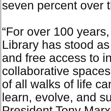
seven percent over t
“For over 100 years
Library has stood as
and free access to in
collaborative space
of all walks of life c
learn, evolve, and 
President Tony Marx