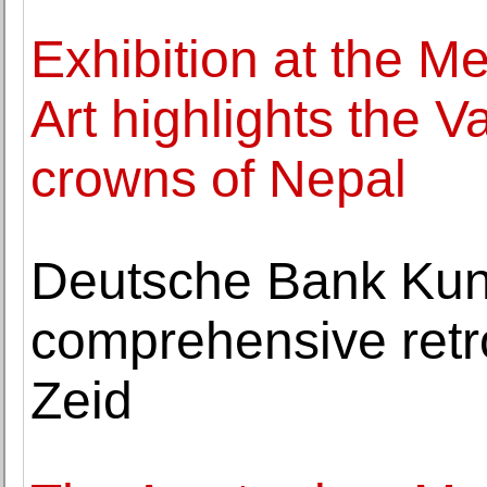
Exhibition at the M
Art highlights the V
crowns of Nepal
Deutsche Bank Kuns
comprehensive retr
Zeid