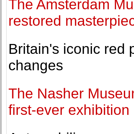
The Amsterdam Mus
restored masterpie
Britain's iconic red
changes
The Nasher Museum 
first-ever exhibitio