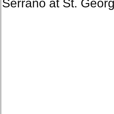
Serrano at St. Georg