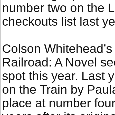
number two on the Li
checkouts list last ye
Colson Whitehead’s
Railroad: A Novel s
spot this year. Last y
on the Train by Pau
place at number fou