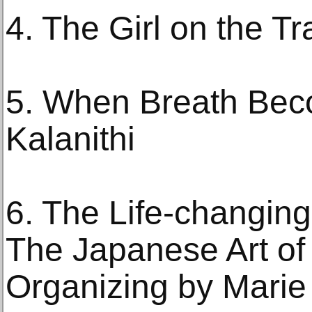
4. The Girl on the T
5. When Breath Bec
Kalanithi
6. The Life-changing
The Japanese Art of
Organizing by Mari