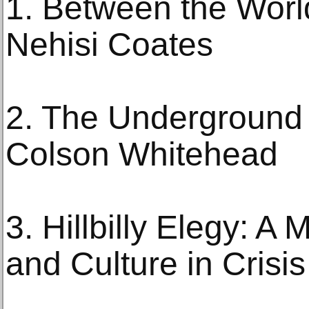
1. Between the Worl
Nehisi Coates
2. The Underground 
Colson Whitehead
3. Hillbilly Elegy: A
and Culture in Crisi