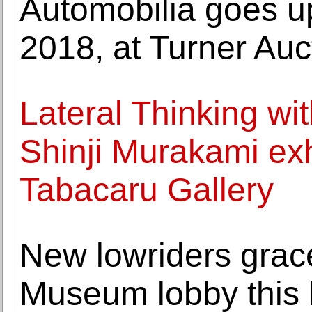
Automobilia goes up
2018, at Turner Auc
Lateral Thinking wi
Shinji Murakami exh
Tabacaru Gallery
New lowriders grac
Museum lobby this 