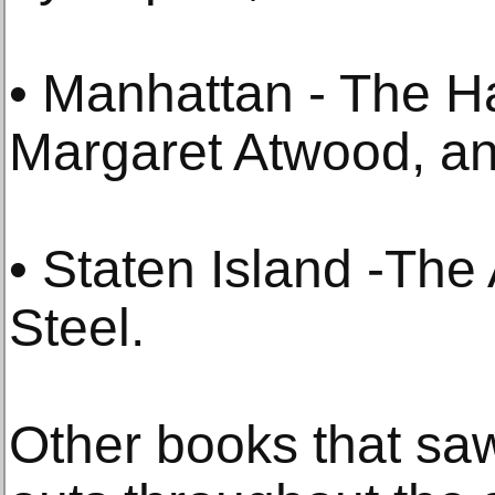
• Manhattan - The H
Margaret Atwood, a
• Staten Island -The
Steel.
Other books that saw