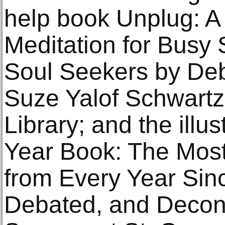
help book Unplug: A
Meditation for Busy
Soul Seekers by Deb
Suze Yalof Schwartz
Library; and the ill
Year Book: The Mos
from Every Year Sin
Debated, and Decon