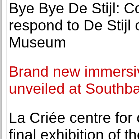
Bye Bye De Stijl: C
respond to De Stijl
Museum
Brand new immersi
unveiled at Southb
La Criée centre for
final exhibition of t