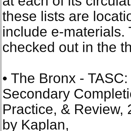
at each of its circula
these lists are locat
include e-materials.
checked out in the 
• The Bronx - TASC:
Secondary Completio
Practice, & Review,
by Kaplan,