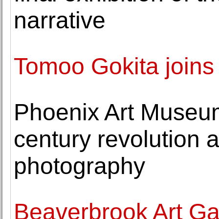
narrative
Tomoo Gokita join
Phoenix Art Museum
century revolution a
photography
Beaverbrook Art Gal