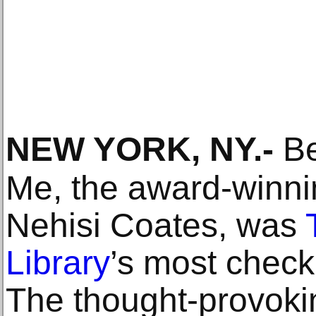
NEW YORK, NY
.-
Be
Me, the award-winnin
Nehisi Coates, was
Library
’s most checke
The thought-provoki