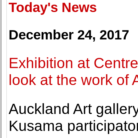
Today's News
December 24, 2017
Exhibition at Centr
look at the work of
Auckland Art gallery
Kusama participator