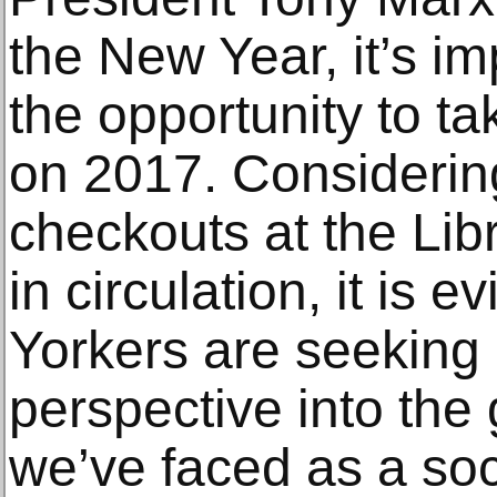
the New Year, it’s i
the opportunity to ta
on 2017. Considering
checkouts at the Lib
in circulation, it is 
Yorkers are seeking 
perspective into th
we’ve faced as a soci