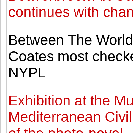
continues with chan
Between The World
Coates most checke
NYPL
Exhibition at the 
Mediterranean Civil