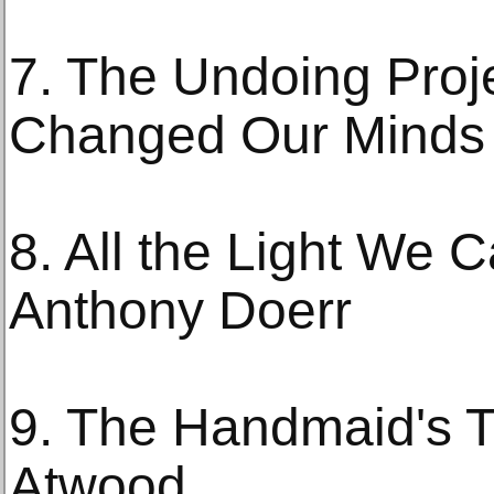
7. The Undoing Proje
Changed Our Minds 
8. All the Light We 
Anthony Doerr
9. The Handmaid's T
Atwood