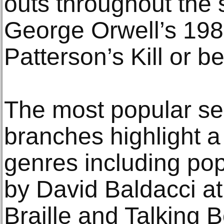
outs throughout the 
George Orwell’s 19
Patterson’s Kill or be
The most popular sel
branches highlight a
genres including pop
by David Baldacci a
Braille and Talking B