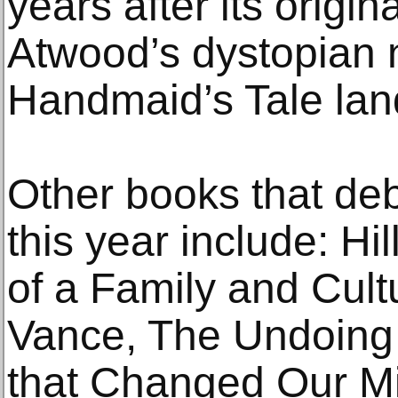
years after its origi
Atwood’s dystopian 
Handmaid’s Tale lan
Other books that deb
this year include: Hi
of a Family and Cultu
Vance, The Undoing 
that Changed Our M