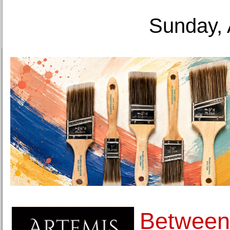
Sunday, 
Between