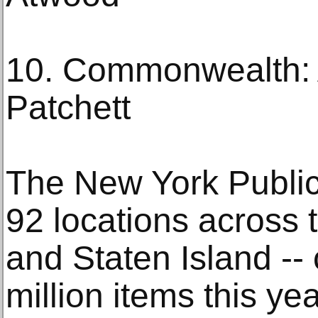
10. Commonwealth: 
Patchett
The New York Public
92 locations across 
and Staten Island --
million items this ye