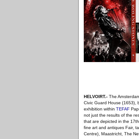
HELVOIRT
.-
The Amsterdam 
Civic Guard House (1653), b
exhibition within
TEFAF
Pape
not just the results of the 
that are depicted in the 17t
fine art and antiques Fair,
Centre), Maastricht, The Ne