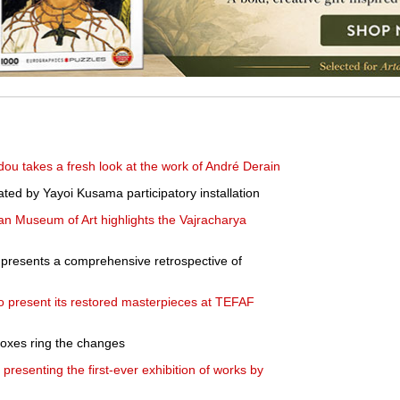
dou takes a fresh look at the work of André Derain
rated by Yayoi Kusama participatory installation
tan Museum of Art highlights the Vajracharya
presents a comprehensive retrospective of
present its restored masterpieces at TEFAF
 boxes ring the changes
resenting the first-ever exhibition of works by