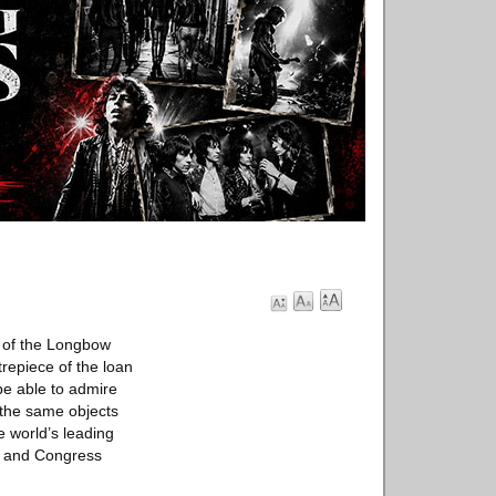
 of the Longbow
repiece of the loan
 be able to admire
, the same objects
e world’s leading
on and Congress