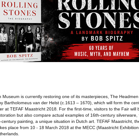
Museum is currently restoring one of its masterpieces, The Headmen
y Bartholomeus van der Helst (c.1613 – 1670), which will form the cent
r at TEFAF Maastricht 2018. For the first-time, visitors to the Fair will
restoration but also compare actual examples of 16th-century silverware
h-century painting, a unique situation in Dutch art. TEFAF Maastricht, th
 takes place from 10 - 18 March 2018 at the MECC (Maastricht Exhibiti
therlands.