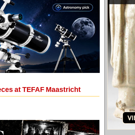
eces at TEFAF Maastricht