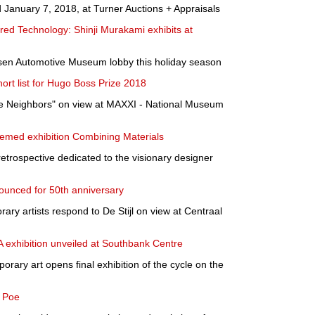
d January 7, 2018, at Turner Auctions + Appraisals
ered Technology: Shinji Murakami exhibits at
sen Automotive Museum lobby this holiday season
t list for Hugo Boss Prize 2018
e Neighbors" on view at MAXXI - National Museum
hemed exhibition Combining Materials
etrospective dedicated to the visionary designer
nounced for 50th anniversary
ary artists respond to De Stijl on view at Centraal
exhibition unveiled at Southbank Centre
orary art opens final exhibition of the cycle on the
& Poe