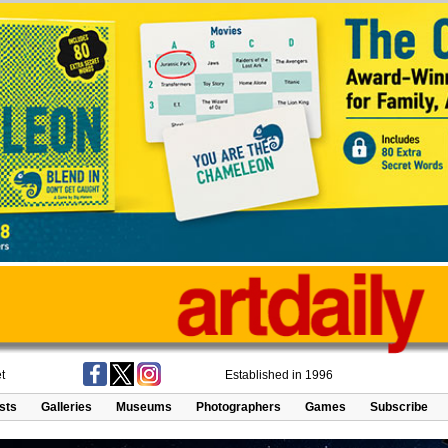
t
Established in 1996
ists
Galleries
Museums
Photographers
Games
Subscribe