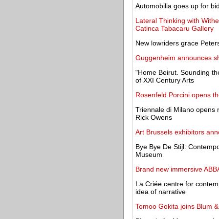
Automobilia goes up for bi
Lateral Thinking with With
Catinca Tabacaru Gallery
New lowriders grace Peter
Guggenheim announces shor
"Home Beirut. Sounding th
of XXI Century Arts
Rosenfeld Porcini opens t
Triennale di Milano opens r
Rick Owens
Art Brussels exhibitors an
Bye Bye De Stijl: Contempor
Museum
Brand new immersive ABBA 
La Criée centre for contemp
idea of narrative
Tomoo Gokita joins Blum 