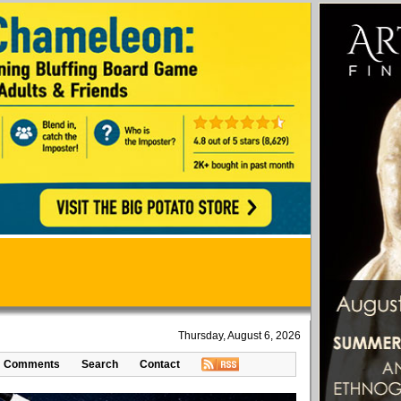
Thursday, August 6, 2026
Comments
Search
Contact