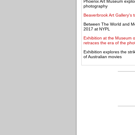
Phoenix Art Museum explore
photography
Beaverbrook Art Gallery's 
Between The World and Me
2017 at NYPL
Exhibition at the Museum o
retraces the era of the pho
Exhibition explores the str
of Australian movies