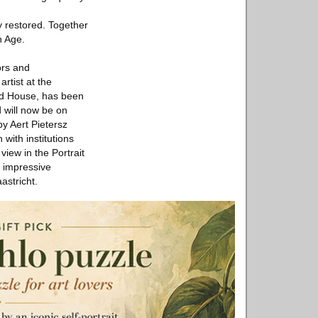
y restored. Together
n Age.
ors and
rtist at the
rd House, has been
d will now be on
by Aert Pietersz
with institutions
view in the Portrait
 impressive
astricht.