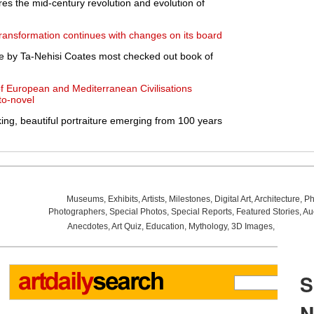
s the mid-century revolution and evolution of
transformation continues with changes on its board
 by Ta-Nehisi Coates most checked out book of
f European and Mediterranean Civilisations
to-novel
iking, beautiful portraiture emerging from 100 years
Museums
,
Exhibits
,
Artists
,
Milestones
,
Digital Art
,
Architecture
,
Ph
Photographers
,
Special Photos
,
Special Reports
,
Featured Stories
,
Au
Anecdotes
,
Art Quiz
,
Education
,
Mythology
,
3D Images
,
Last Wee