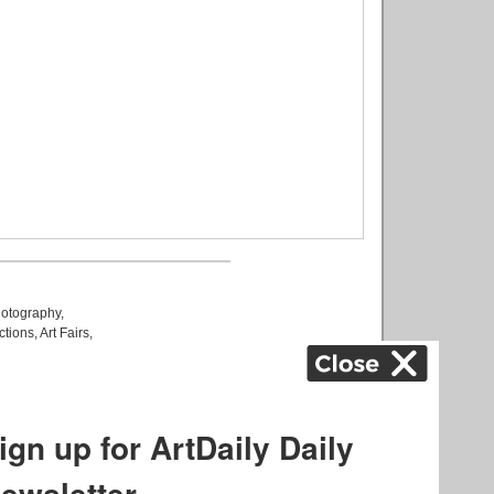
otography
,
ctions
,
Art Fairs
,
k
,
.