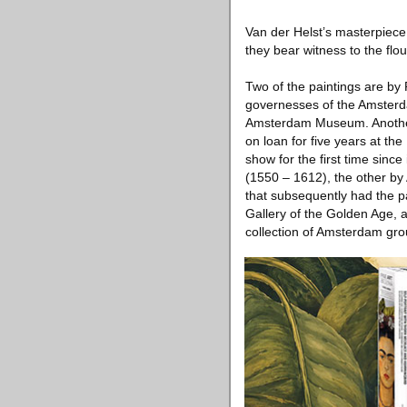
Van der Helst’s masterpiece 
they bear witness to the flo
Two of the paintings are by
governesses of the Amsterdam
Amsterdam Museum. Another
on loan for five years at the
show for the first time sinc
(1550 – 1612), the other by 
that subsequently had the pa
Gallery of the Golden Age, 
collection of Amsterdam grou