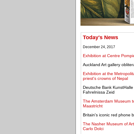
Today's News
December 24, 2017
Exhibition at Centre Pompi
Auckland Art gallery oblite
Exhibition at the Metropoli
priest's crowns of Nepal
Deutsche Bank KunstHalle 
Fahrelnissa Zeid
The Amsterdam Museum to 
Maastricht
Britain's iconic red phone
The Nasher Museum of Art p
Carlo Dolci