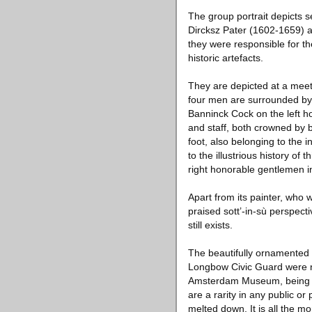
The group portrait depicts 
Dircksz Pater (1602-1659) 
they were responsible for th
historic artefacts.
They are depicted at a meetin
four men are surrounded by 
Banninck Cock on the left h
and staff, both crowned by b
foot, also belonging to the 
to the illustrious history of
right honorable gentlemen in
Apart from its painter, who w
praised sott’-in-sù perspecti
still exists.
The beautifully ornamented m
Longbow Civic Guard were no
Amsterdam Museum, being the
are a rarity in any public o
melted down. It is all the m