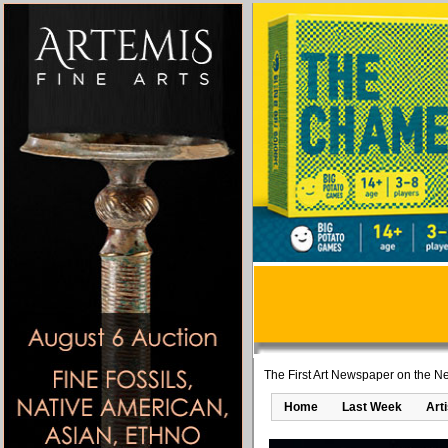
The First Art Newspaper on the Ne
Home
Last Week
Art