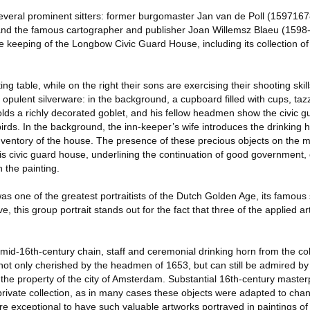
several prominent sitters: former burgomaster Jan van de Poll (1597167
and the famous cartographer and publisher Joan Willemsz Blaeu (1598-
e keeping of the Longbow Civic Guard House, including its collection of
g table, while on the right their sons are exercising their shooting skil
opulent silverware: in the background, a cupboard filled with cups, ta
olds a richly decorated goblet, and his fellow headmen show the civic 
irds. In the background, the inn-keeper’s wife introduces the drinking ho
inventory of the house. The presence of these precious objects on the m
 this civic guard house, underlining the continuation of good government,
 the painting.
as one of the greatest portraitists of the Dutch Golden Age, its famous s
ve, this group portrait stands out for the fact that three of the applied 
id-16th-century chain, staff and ceremonial drinking horn from the coll
t only cherished by the headmen of 1653, but can still be admired by t
 property of the city of Amsterdam. Substantial 16th-century masterp
r private collection, as in many cases these objects were adapted to cha
ore exceptional to have such valuable artworks portrayed in paintings of 