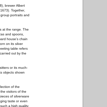
8), brewer Albert
1673). Together,
 group portraits and
ls at the range. The
zzas and spoons,
guard house’s chain
rn on its silver
eeting table refers
 carried out by the
itters or its much-
arts objects shown
ection of the
he visitors of the
ieces of silverware
nging taste or even
such a high quality.