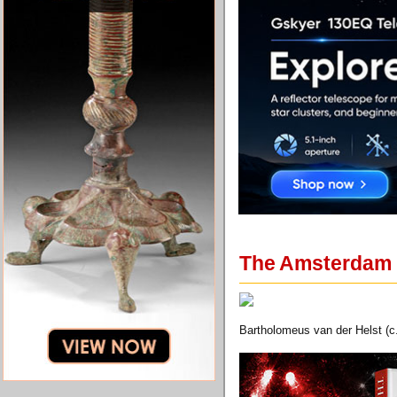
The Amsterdam M
Bartholomeus van der Helst (