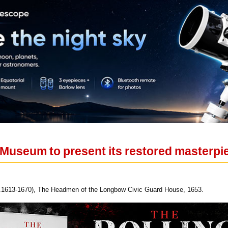
useum to present its restored masterpi
c.1613-1670), The Headmen of the Longbow Civic Guard House, 1653.