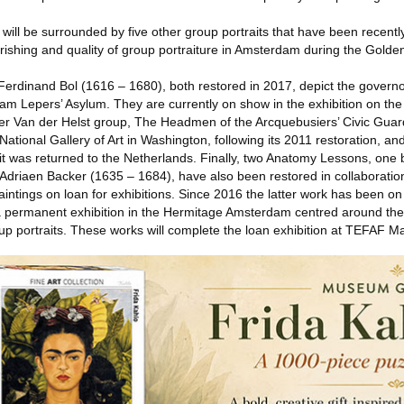
will be surrounded by five other group portraits that have been recentl
urishing and quality of group portraiture in Amsterdam during the Golde
 Ferdinand Bol (1616 – 1680), both restored in 2017, depict the govern
 Lepers’ Asylum. They are currently on show in the exhibition on the a
 Van der Helst group, The Headmen of the Arcquebusiers’ Civic Gua
 National Gallery of Art in Washington, following its 2011 restoration, an
e it was returned to the Netherlands. Finally, two Anatomy Lessons, one 
Adriaen Backer (1635 – 1684), have also been restored in collaboration 
intings on loan for exhibitions. Since 2016 the latter work has been on 
a permanent exhibition in the Hermitage Amsterdam centred around the
p portraits. These works will complete the loan exhibition at TEFAF Ma