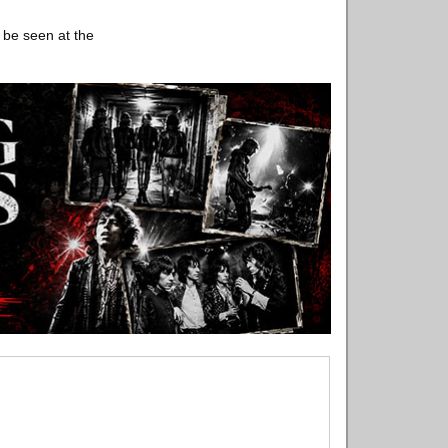
 be seen at the