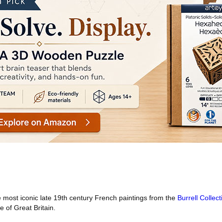
most iconic late 19th century French paintings from the
Burrell Collect
e of Great Britain.