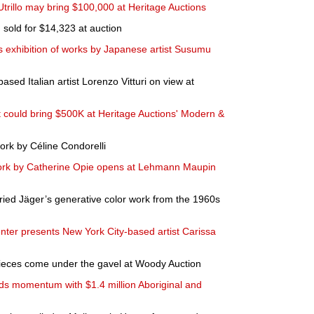
Utrillo may bring $100,000 at Heritage Auctions
sold for $14,323 at auction
xhibition of works by Japanese artist Susumu
ased Italian artist Lorenzo Vitturi on view at
could bring $500K at Heritage Auctions' Modern &
ork by Céline Condorelli
 work by Catherine Opie opens at Lehmann Maupin
ried Jäger’s generative color work from the 1960s
enter presents New York City-based artist Carissa
 pieces come under the gavel at Woody Auction
ds momentum with $1.4 million Aboriginal and