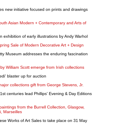
 new initiative focused on prints and drawings
 South Asian Modern + Contemporary and Arts of
 exhibition of early illustrations by Andy Warhol
ing Sale of Modern Decorative Art + Design
Getty Museum addresses the enduring fascination
 William Scott emerge from Irish collections
di' blaster up for auction
or collections gift from George Stevens, Jr.
st centuries lead Phillips' Evening & Day Editions
paintings from the Burrell Collection, Glasgow,
, Marseilles
se Works of Art Sales to take place on 31 May