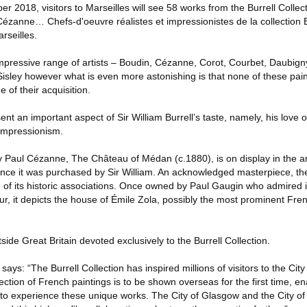
2018, visitors to Marseilles will see 58 works from the Burrell Collect
ézanne… Chefs-d'oeuvre réalistes et impressionistes de la collection Bu
rseilles.
impressive range of artists – Boudin, Cézanne, Corot, Courbet, Daubig
 Sisley however what is even more astonishing is that none of these pa
 of their acquisition.
nt an important aspect of Sir William Burrell’s taste, namely, his love 
 impressionism.
 Paul Cézanne, The Château of Médan (c.1880), is on display in the ar
 since it was purchased by Sir William. An acknowledged masterpiece, the 
of its historic associations. Once owned by Paul Gaugin who admired 
r, it depicts the house of Émile Zola, possibly the most prominent Fren
utside Great Britain devoted exclusively to the Burrell Collection.
says: “The Burrell Collection has inspired millions of visitors to the Ci
lection of French paintings is to be shown overseas for the first time, e
to experience these unique works. The City of Glasgow and the City of