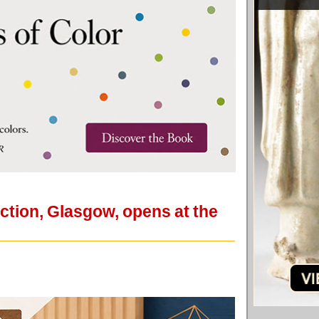
ection, Glasgow, opens at the