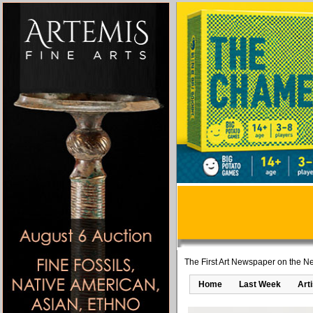
The First Art Newspaper on the Ne
Home
Last Week
Art