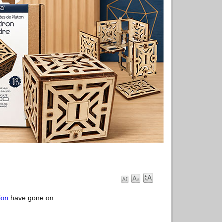
ion
have gone on