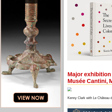
Major exhibition
Musée Cantini, M
Kenny Clark with Le Château 