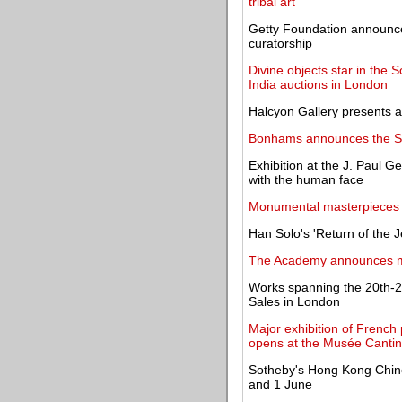
tribal art
Getty Foundation announces
curatorship
Divine objects star in the
India auctions in London
Halcyon Gallery presents an
Bonhams announces the Spr
Exhibition at the J. Paul 
with the human face
Monumental masterpieces by
Han Solo's 'Return of the Je
The Academy announces maj
Works spanning the 20th-21
Sales in London
Major exhibition of French 
opens at the Musée Cantini
Sotheby's Hong Kong Chine
and 1 June