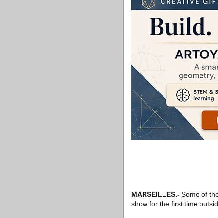
MARSEILLES
.-
Some of the 
show for the first time outsid