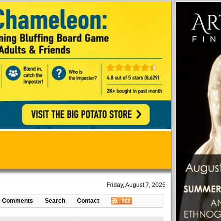
Friday, August 7, 2026
Comments
Search
Contact