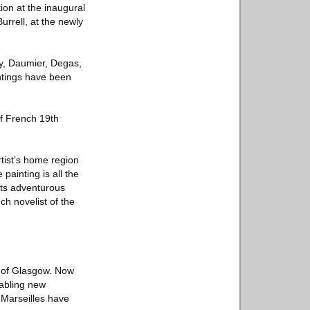
ion at the inaugural
rrell, at the newly
ny, Daumier, Degas,
intings have been
of French 19th
tist’s home region
painting is all the
its adventurous
ch novelist of the
ty of Glasgow. Now
nabling new
 Marseilles have