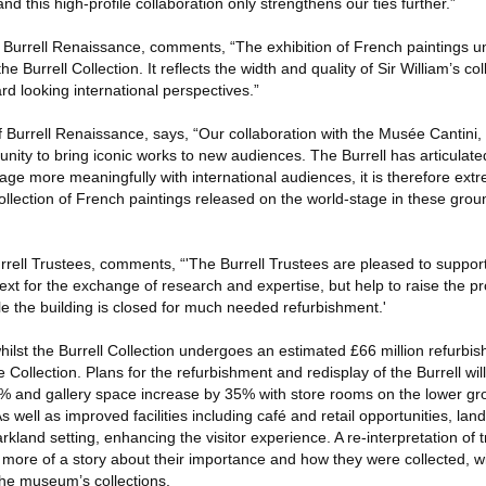
nd this high-profile collaboration only strengthens our ties further.”
f Burrell Renaissance, comments, “The exhibition of French paintings u
the Burrell Collection. It reflects the width and quality of Sir William’s col
d looking international perspectives.”
 Burrell Renaissance, says, “Our collaboration with the Musée Cantini, 
nity to bring iconic works to new audiences. The Burrell has articulated 
age more meaningfully with international audiences, it is therefore extre
ollection of French paintings released on the world-stage in these gro
rrell Trustees, comments, “'The Burrell Trustees are pleased to suppor
xt for the exchange of research and expertise, but help to raise the prof
ile the building is closed for much needed refurbishment.'
hilst the Burrell Collection undergoes an estimated £66 million refurbish
ve Collection. Plans for the refurbishment and redisplay of the Burrell w
% and gallery space increase by 35% with store rooms on the lower gr
. As well as improved facilities including café and retail opportunities, l
arkland setting, enhancing the visitor experience. A re-interpretation of 
ch more of a story about their importance and how they were collected, w
the museum’s collections.