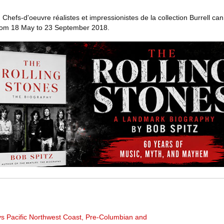
efs-d'oeuvre réalistes et impressionistes de la collection Burrell can
from 18 May to 23 September 2018.
ys Pacific Northwest Coast, Pre-Columbian and