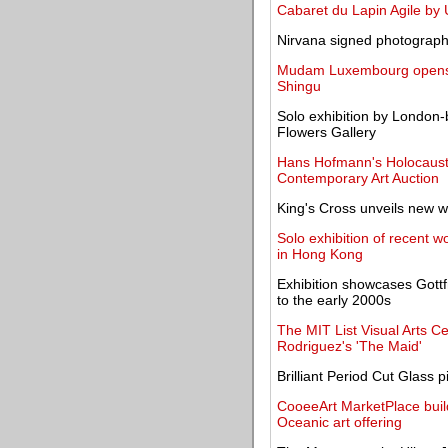
Cabaret du Lapin Agile by 
Nirvana signed photograph 
Mudam Luxembourg opens e
Shingu
Solo exhibition by London-b
Flowers Gallery
Hans Hofmann's Holocaust 
Contemporary Art Auction
King's Cross unveils new w
Solo exhibition of recent
in Hong Kong
Exhibition showcases Gottf
to the early 2000s
The MIT List Visual Arts C
Rodriguez's 'The Maid'
Brilliant Period Cut Glass
CooeeArt MarketPlace buil
Oceanic art offering