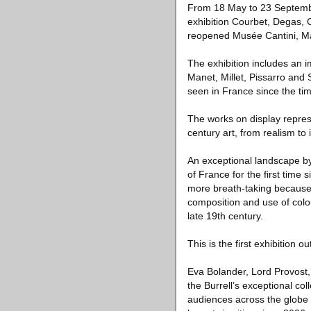
From 18 May to 23 September 
exhibition Courbet, Degas, C
reopened Musée Cantini, Ma
The exhibition includes an 
Manet, Millet, Pissarro and
seen in France since the time
The works on display represe
century art, from realism to
An exceptional landscape by
of France for the first time
more breath-taking because 
composition and use of colou
late 19th century.
This is the first exhibition o
Eva Bolander, Lord Provost, 
the Burrell’s exceptional col
audiences across the globe 