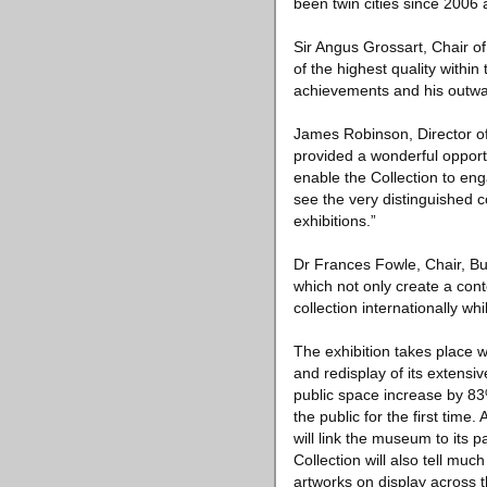
been twin cities since 2006 a
Sir Angus Grossart, Chair o
of the highest quality within 
achievements and his outwar
James Robinson, Director of
provided a wonderful opportu
enable the Collection to eng
see the very distinguished c
exhibitions.”
Dr Frances Fowle, Chair, Bu
which not only create a conte
collection internationally wh
The exhibition takes place w
and redisplay of its extensi
public space increase by 83
the public for the first time
will link the museum to its p
Collection will also tell mu
artworks on display across 