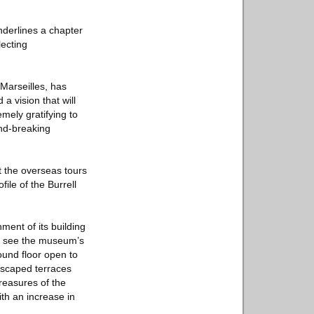
nderlines a chapter
lecting
Marseilles, has
a vision that will
mely gratifying to
und-breaking
t the overseas tours
ile of the Burrell
ment of its building
ill see the museum’s
ound floor open to
andscaped terraces
treasures of the
ith an increase in