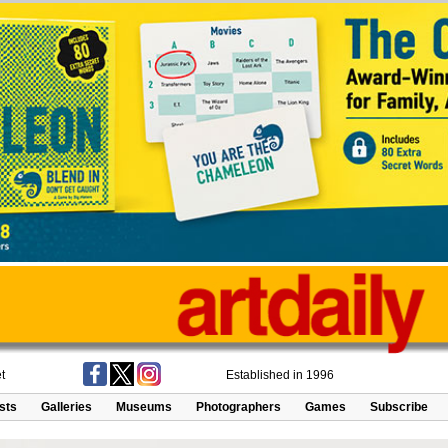
t
Established in 1996
ists
Galleries
Museums
Photographers
Games
Subscribe