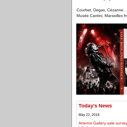
Courbet, Degas, Cézanne… Ch
Musée Cantini, Marseilles 
Today's News
May 22, 2018
Artemis Gallery sale surve