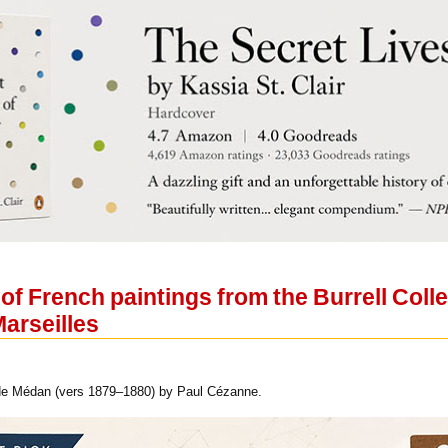
 of French paintings from the Burrell Coll
arseilles
de Médan (vers 1879‒1880) by Paul Cézanne.