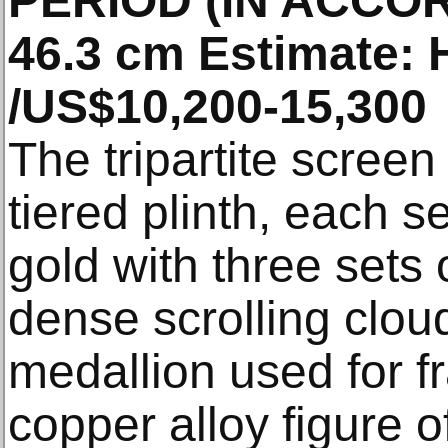
PERIOD (IN ACCO
46.3 cm Estimate:
/US$10,200-15,300
The tripartite screen
tiered plinth, each se
gold with three sets 
dense scrolling clou
medallion used for f
copper alloy figure