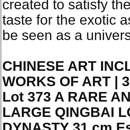
created to satisfy th
taste for the exotic a
be seen as a universa
CHINESE ART INC
WORKS OF ART | 31
Lot 373 A RARE 
LARGE QINGBAI 
DYNASTY 31 cm Es