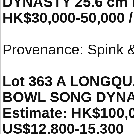
DYNASTY 25.6 cm 
HK$30,000-50,000 /
Provenance: Spink &
Lot 363 A LONGQ
BOWL SONG DYNA
Estimate: HK$100,0
US$12,800-15,300