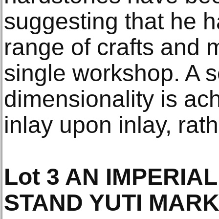
suggesting that he h
range of crafts and m
single workshop. A s
dimensionality is ac
inlay upon inlay, rat
Lot 3 AN IMPERIA
STAND YUTI MARK