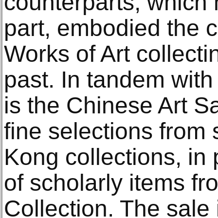
counterparts, which 
part, embodied the 
Works of Art collecti
past. In tandem with 
is the Chinese Art Sa
fine selections from
Kong collections, in 
of scholarly items f
Collection. The sale