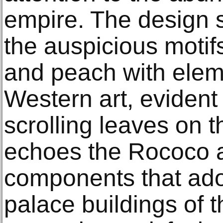
empire. The design 
the auspicious motif
and peach with elem
Western art, evident 
scrolling leaves on t
echoes the Rococo a
components that ad
palace buildings of