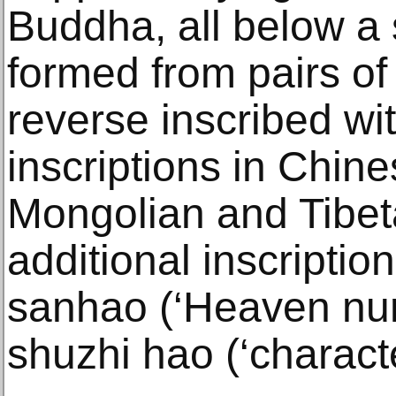
Buddha, all below a s
formed from pairs of
reverse inscribed wit
inscriptions in Chin
Mongolian and Tibet
additional inscription
sanhao (‘Heaven num
shuzhi hao (‘characte