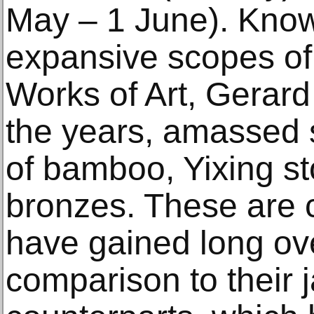
May – 1 June). Known
expansive scopes of 
Works of Art, Gerar
the years, amassed s
of bamboo, Yixing s
bronzes. These are 
have gained long ove
comparison to their