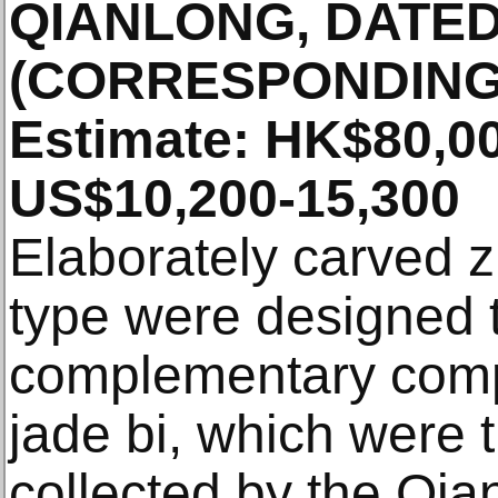
QIANLONG, DATED
(CORRESPONDING 
Estimate: HK$80,00
US$10,200-15,300
Elaborately carved zi
type were designed 
complementary comp
jade bi, which were 
collected by the Qi