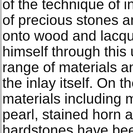
of the technique of i
of precious stones a
onto wood and lacqu
himself through this 
range of materials a
the inlay itself. On t
materials including 
pearl, stained horn 
hardstones have bee