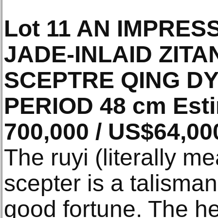
Lot 11 AN IMPRE
JADE-INLAID ZITA
SCEPTRE QING D
PERIOD 48 cm Esti
700,000 / US$64,00
The ruyi (literally m
scepter is a talisma
good fortune. The he