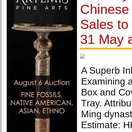
Chinese 
Sales to
31 May 
A Superb Inl
Examining a
Box and Cov
Tray. Attrib
Ming dynasty
Estimate: H