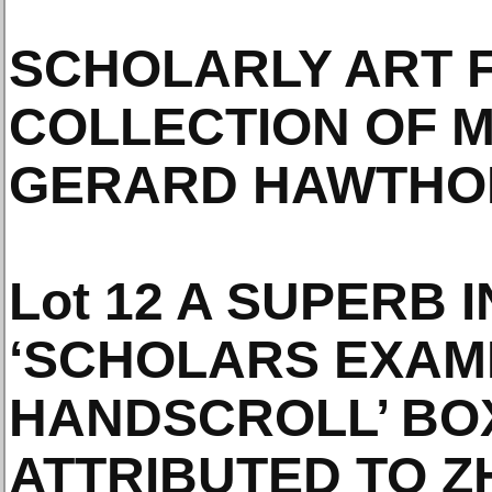
SCHOLARLY ART 
COLLECTION OF 
GERARD HAWTHOR
Lot 12 A SUPERB I
‘SCHOLARS EXAMI
HANDSCROLL’ BO
ATTRIBUTED TO Z