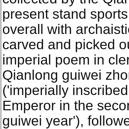
present stand sports
overall with archaist
carved and picked ou
imperial poem in cler
Qianlong guiwei zho
('imperially inscribe
Emperor in the seco
guiwei year'), follow