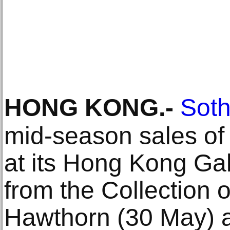
HONG KONG
.-
Soth
mid-season sales of
at its Hong Kong Gal
from the Collection 
Hawthorn (30 May) a