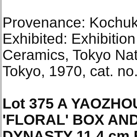
Provenance: Kochuky
Exhibited: Exhibition
Ceramics, Tokyo Na
Tokyo, 1970, cat. no.
Lot 375 A YAOZH
'FLORAL' BOX AN
DYNASTY 11.4 cm E