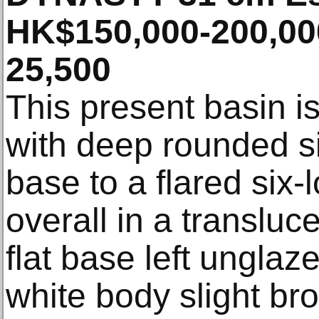
HK$150,000-200,00
25,500
This present basin is
with deep rounded sid
base to a flared six-
overall in a transluc
flat base left ungla
white body slight bro