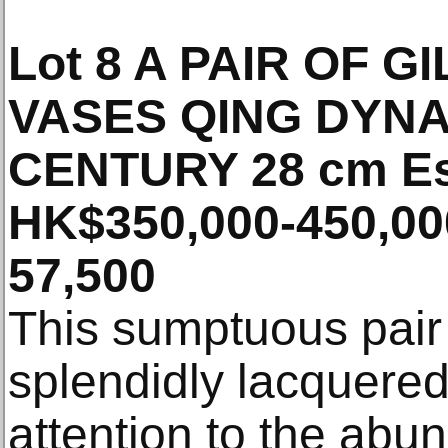
Lot 8 A PAIR OF 
VASES QING DYNA
CENTURY 28 cm Es
HK$350,000-450,00
57,500
This sumptuous pair
splendidly lacquered
attention to the abu