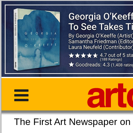
The First Art Newspaper