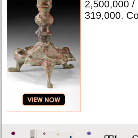
2,500,000 /
319,000. Co