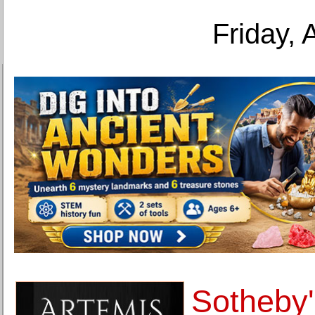
Friday, 
Sotheby