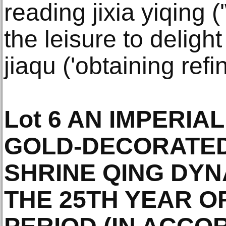
reading jixia yiqing
the leisure to deligh
jiaqu ('obtaining ref
Lot 6 AN IMPERIA
GOLD-DECORATE
SHRINE QING DYN
THE 25TH YEAR O