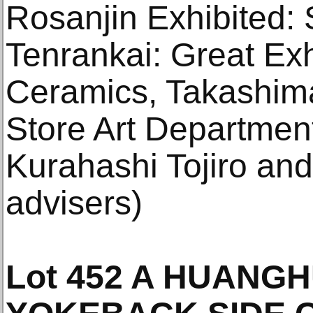
Rosanjin Exhibited:
Tenrankai: Great Exh
Ceramics, Takashim
Store Art Departmen
Kurahashi Tojiro and
advisers)
Lot 452 A HUANG