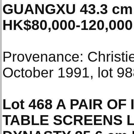
GUANGXU 43.3 cm 
HK$80,000-120,000
Provenance: Christi
October 1991, lot 98
Lot 468 A PAIR OF
TABLE SCREENS L