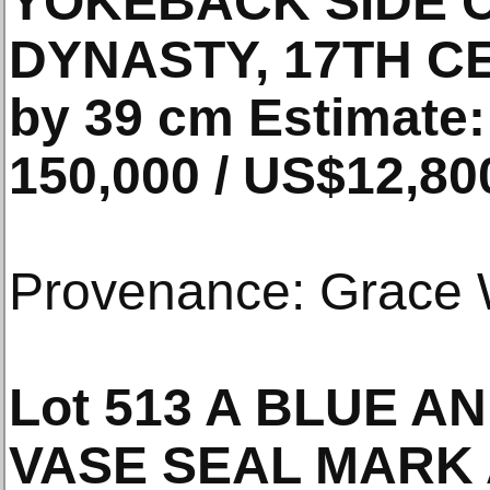
YOKEBACK SIDE 
DYNASTY, 17TH CE
by 39 cm Estimate
150,000 / US$12,80
Provenance: Grace 
Lot 513 A BLUE A
VASE SEAL MARK 