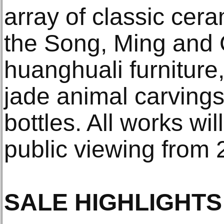
array of classic cer
the Song, Ming and 
huanghuali furnitur
jade animal carvings
bottles. All works wil
public viewing from 
SALE HIGHLIGHTS