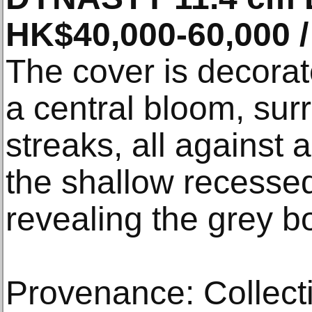
HK$40,000-60,000 /
The cover is decorat
a central bloom, sur
streaks, all against 
the shallow recesse
revealing the grey b
Provenance: Collecti