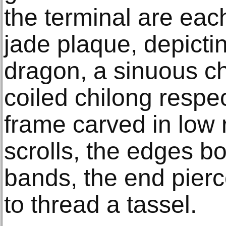
the terminal are eac
jade plaque, depicti
dragon, a sinuous ch
coiled chilong respec
frame carved in low re
scrolls, the edges bo
bands, the end pierc
to thread a tassel.