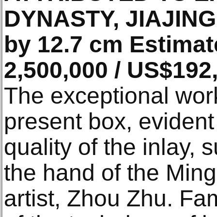
DYNASTY, JIAJING 
by 12.7 cm Estimat
2,500,000 / US$192
The exceptional wor
present box, evident
quality of the inlay, 
the hand of the Min
artist, Zhou Zhu. Fa