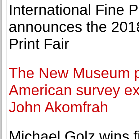
International Fine P
announces the 2018 
Print Fair
The New Museum pre
American survey exh
John Akomfrah
Michael Golz wins f