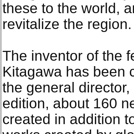
these to the world, a
revitalize the region.
The inventor of the f
Kitagawa has been c
the general director,
edition, about 160 
created in addition t