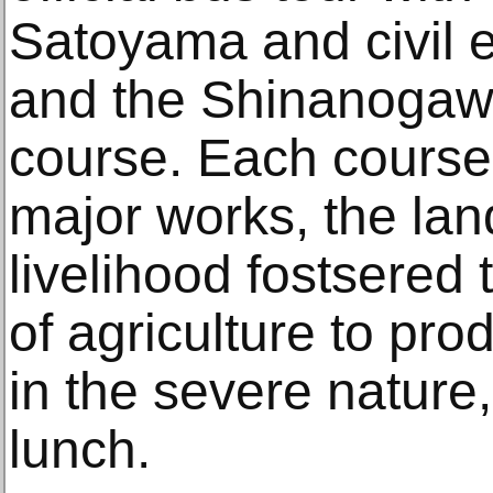
Satoyama and civil 
and the Shinanogawa
course. Each course
major works, the la
livelihood fostsered 
of agriculture to pro
in the severe nature
lunch.