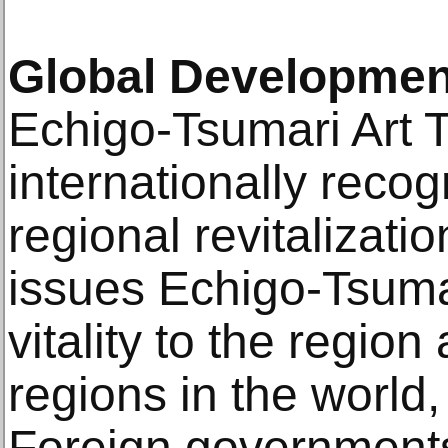
Global Developmen
Echigo-Tsumari Art 
internationally reco
regional revitalizatio
issues Echigo-Tsumar
vitality to the regio
regions in the world, 
Foreign governments