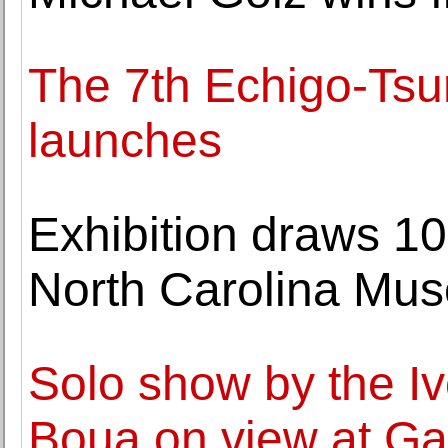
The 7th Echigo-Tsum
launches
Exhibition draws 102
North Carolina Mus
Solo show by the Iv
Boua on view at Ga