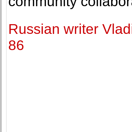
community collabor
Russian writer Vlad
86