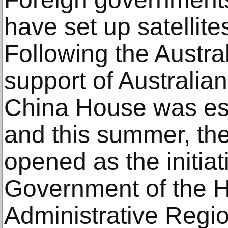
have set up satellit
Following the Austral
support of Australia
China House was est
and this summer, t
opened as the initiat
Government of the 
Administrative Regio