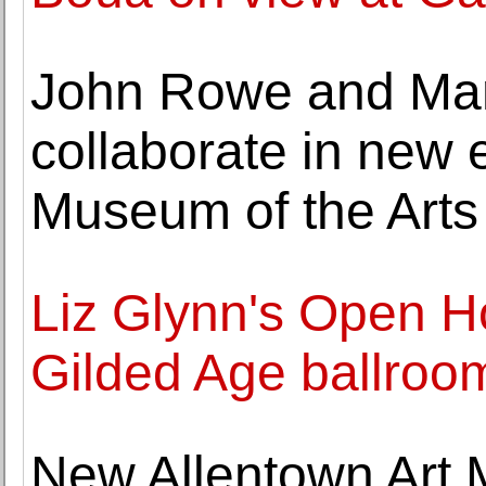
John Rowe and Ma
collaborate in new e
Museum of the Arts
Liz Glynn's Open H
Gilded Age ballroom
New Allentown Art