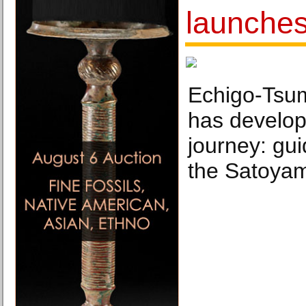
launche
Echigo-Tsum
has develop
journey: gui
the Satoya