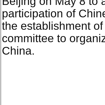
Beijing on May 8 to
participation of Chin
the establishment of
committee to organize
China.