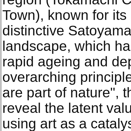
Town), known for its
distinctive Satoyama
landscape, which ha
rapid ageing and de
overarching principl
are part of nature", t
reveal the latent val
using art as a catal