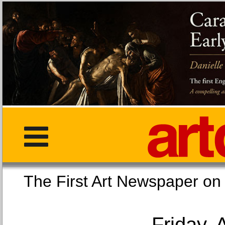
The First Art Newspaper
Friday, 