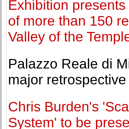
Exhibition presents
of more than 150 re
Valley of the Templ
Palazzo Reale di Mi
major retrospective
Chris Burden's 'Sca
System' to be presen