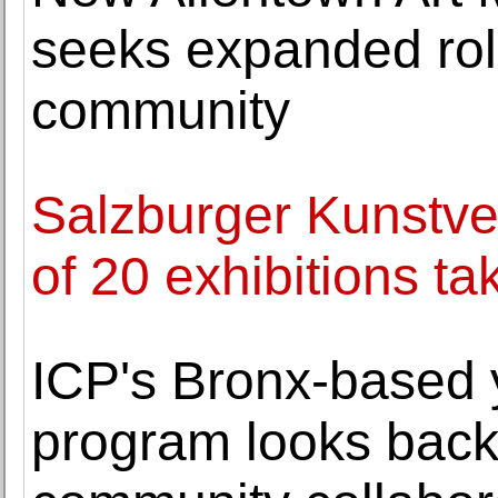
seeks expanded rol
community
Salzburger Kunstve
of 20 exhibitions t
ICP's Bronx-based 
program looks back