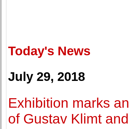
Today's News
July 29, 2018
Exhibition marks an
of Gustav Klimt an