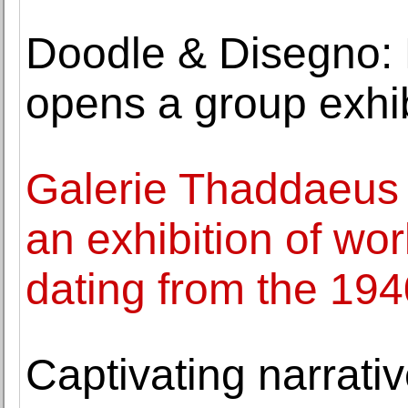
Doodle & Disegno: 
opens a group exhib
Galerie Thaddaeus
an exhibition of w
dating from the 19
Captivating narrativ