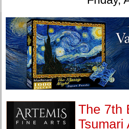
The 7th 
Tsumari 