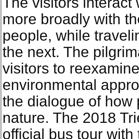
The visitors interact
more broadly with th
people, while travel
the next. The pilgri
visitors to reexamine
environmental appr
the dialogue of how 
nature. The 2018 Tri
official bus tour wit