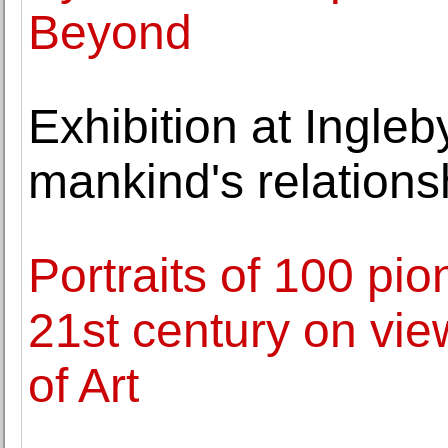
Beyond
Exhibition at Ingleb
mankind's relations
Portraits of 100 pi
21st century on vie
of Art