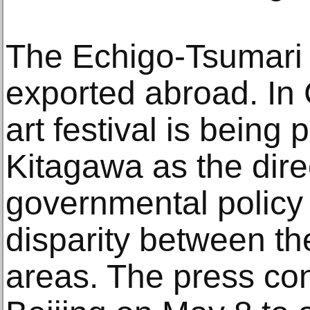
The Echigo-Tsumari 
exported abroad. In 
art festival is being
Kitagawa as the dire
governmental policy 
disparity between th
areas. The press co