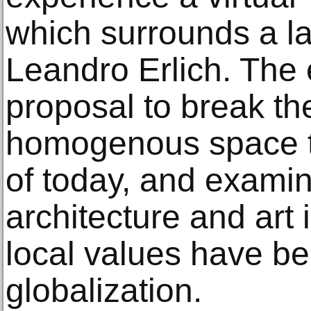
which surrounds a l
Leandro Erlich. The e
proposal to break the
homogenous space th
of today, and examin
architecture and art 
local values have 
globalization.