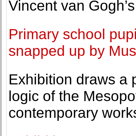
Vincent van Gogh’s 
Primary school pupil
snapped up by Muse
Exhibition draws a 
logic of the Mesop
contemporary work