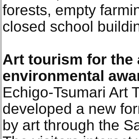
forests, empty farm
closed school buildi
Art tourism for the
environmental awa
Echigo-Tsumari Art 
developed a new for
by art through the 