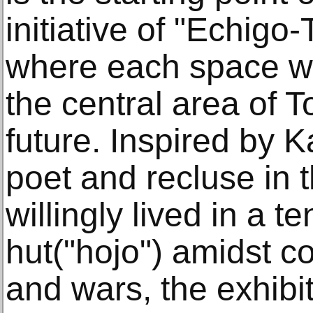
initiative of "Echigo
where each space wil
the central area of T
future. Inspired by
poet and recluse in 
willingly lived in a t
hut("hojo") amidst c
and wars, the exhibi