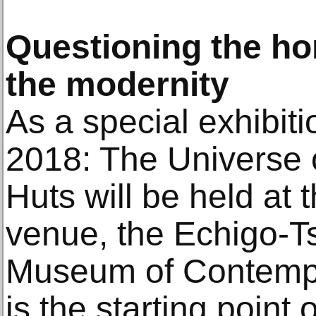
Questioning the h
the modernity
As a special exhibiti
2018: The Universe 
Huts will be held at 
venue, the Echigo-
Museum of Contempo
is the starting point 