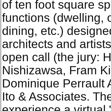
of ten foot square sp
functions (dwelling, 
dining, etc.) design
architects and artist
open call (the jury: 
Nishizawsa, Fram Ki
Dominique Perrault 
Ito & Associates. The
experience a virtual "