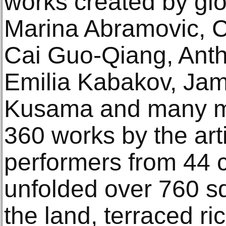
works created by glo
Marina Abramovic, Ch
Cai Guo-Qiang, Anth
Emilia Kabakov, Jame
Kusama and many mor
360 works by the arti
performers from 44 
unfolded over 760 sq
the land, terraced ri