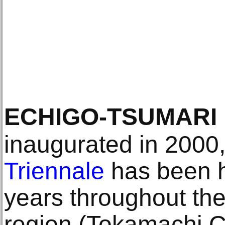
ECHIGO-TSUMARI
inaugurated in 2000
Triennale
has been h
years throughout th
region (Tokamachi C