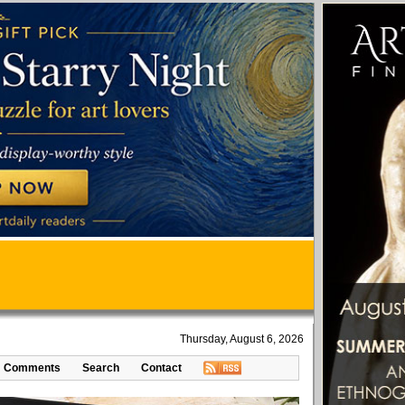
Thursday, August 6, 2026
Comments
Search
Contact