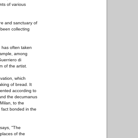
nts of various
tre and sanctuary of
 been collecting
, has often taken
 example, among
Guerriero di
 of the artist.
avation, which
king of bread. It
riented according to
o and the decumanus
Milan, to the
n fact bonded in the
 says, "The
 places of the