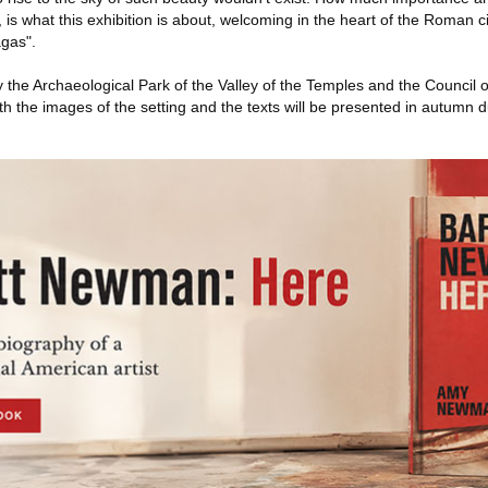
, is what this exhibition is about, welcoming in the heart of the Roman 
agas".
 the Archaeological Park of the Valley of the Temples and the Council 
 the images of the setting and the texts will be presented in autumn 