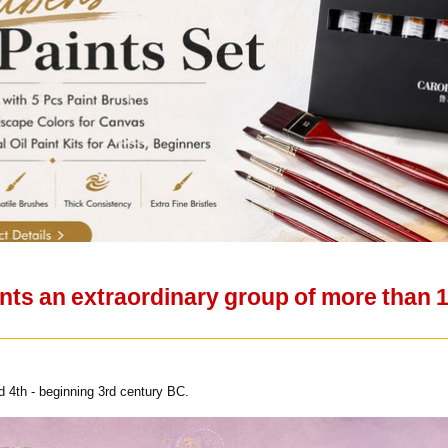
nts an extraordinary group of more than 1
 4th - beginning 3rd century BC.