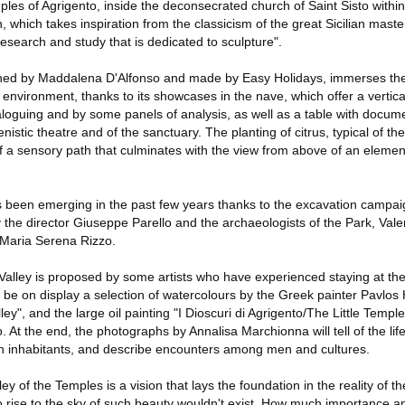
mples of Agrigento, inside the deconsecrated church of Saint Sisto within
which takes inspiration from the classicism of the great Sicilian master,
esearch and study that is dedicated to sculpture".
ned by Maddalena D'Alfonso and made by Easy Holidays, immerses the v
environment, thanks to its showcases in the nave, which offer a vertic
aloguing and by some panels of analysis, as well as a table with docum
nistic theatre and of the sanctuary. The planting of citrus, typical of the S
of a sensory path that culminates with the view from above of an elemen
been emerging in the past few years thanks to the excavation campaign
 the director Giuseppe Parello and the archaeologists of the Park, Val
 Maria Serena Rizzo.
Valley is proposed by some artists who have experienced staying at th
l be on display a selection of watercolours by the Greek painter Pavlos 
lley", and the large oil painting "I Dioscuri di Agrigento/The Little Templ
 At the end, the photographs by Annalisa Marchionna will tell of the life
own inhabitants, and describe encounters among men and cultures.
ley of the Temples is a vision that lays the foundation in the reality of t
o rise to the sky of such beauty wouldn't exist. How much importance anc