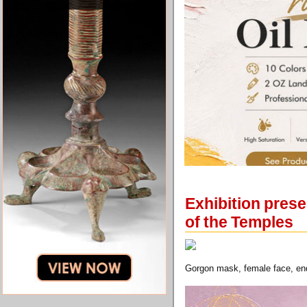
Exhibition prese
of the Temples
Gorgon mask, female face, end