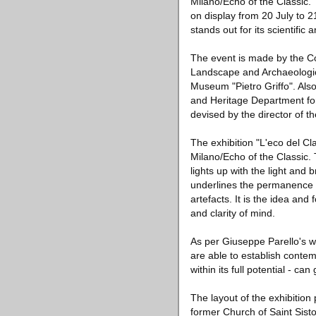
Milano/Echo of the Classic.
on display from 20 July to 2
stands out for its scientific
The event is made by the C
Landscape and Archaeologica
Museum "Pietro Griffo". Als
and Heritage Department fo
devised by the director of t
The exhibition "L'eco del Cl
Milano/Echo of the Classic.
lights up with the light and 
underlines the permanence o
artefacts. It is the idea an
and clarity of mind.
As per Giuseppe Parello's w
are able to establish conte
within its full potential - ca
The layout of the exhibition
former Church of Saint Sisto