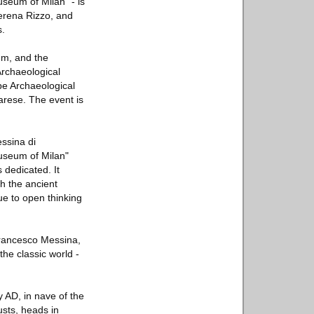
seum of Milan" - is
Serena Rizzo, and
s.
um, and the
Archaeological
pe Archaeological
arese. The event is
essina di
Museum of Milan"
 dedicated. It
h the ancient
ue to open thinking
Francesco Messina,
he classic world -
y AD, in nave of the
usts, heads in