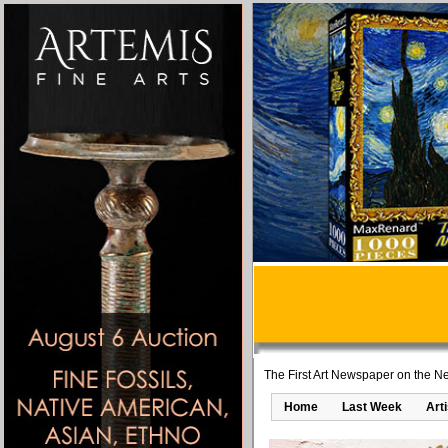
The First Art Newspaper on the Ne
Home
Last Week
Art