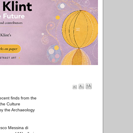
cent finds from the
the Culture
 by the Archaeology
cesco Messina di