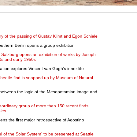
ry of the passing of Gustav Klimt and Egon Schiele
uthern Berlin opens a group exhibition
Salzburg opens an exhibition of works by Joseph
0s and early 1950s
lation explores Vincent van Gogh’s inner life
e beetle find is snapped up by Museum of Natural
l between the logic of the Mesopotamian image and
raordinary group of more than 150 recent finds
ples
ns the first major retrospective of Agostino
l of the Solar System' to be presented at Seattle