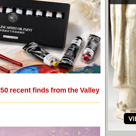
50 recent finds from the Valley