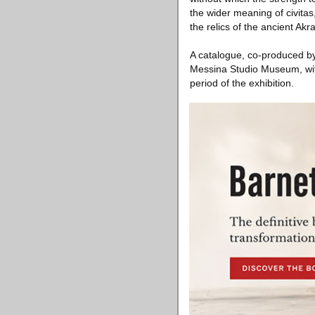
the wider meaning of civitas
the relics of the ancient Akr
A catalogue, co-produced by
Messina Studio Museum, with
period of the exhibition.