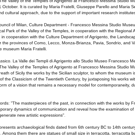
 The Valley of the Temples of Agrigento at Francesco Messina Studio Mu
1 October. It is curated by Maria Fratelli, Giuseppe Parello and Maria 
 and cultural approach, due to the support of important research institute
ouncil of Milan, Culture Department - Francesco Messina Studio Muse
l Park of the Valley of the Temples, in cooperation with the Regional 
o in cooperation with the Culture Department of Agrigento, the Landsca
r the provinces of Como, Lecco, Monza-Brianza, Pavia, Sondrio, and V
he museum Maria Fratelli.
assico. La Valle dei Templi di Agrigento allo Studio Museo Francesco M
 The Valley of the Temples of Agrigento at Francesco Messina Studio 
breath of Sicily the works by the Sicilian sculptor, to whom the museum is
f the Classicism of the Twentieth Century, by juxtaposing his works wit
d form of a vision that remains a necessary model for contemporaneity, d
ords: "The masterpieces of the past, in connection with the works by 
mporary dynamics of communication and reveal how the examination of t
n generate new artistic expressions".
 presents archaeological finds dated from 6th century BC to 14th centur
. Among them there are statues of small size in terracotta, terracotta b