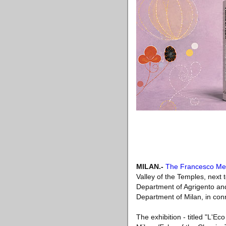
MILAN
.-
The Francesco Me
Valley of the Temples, next 
Department of Agrigento and
Department of Milan, in conne
The exhibition - titled "L'E