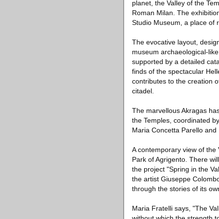
planet, the Valley of the Te
Roman Milan. The exhibition, 
Studio Museum, a place of r
The evocative layout, desig
museum archaeological-like 
supported by a detailed cat
finds of the spectacular Helle
contributes to the creation 
citadel.
The marvellous Akragas has 
the Temples, coordinated by
Maria Concetta Parello and
A contemporary view of the 
Park of Agrigento. There wil
the project "Spring in the Va
the artist Giuseppe Colombo.
through the stories of its 
Maria Fratelli says, "The Val
without which the strength t