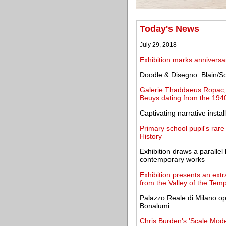
Today's News
July 29, 2018
Exhibition marks anniversa
Doodle & Disegno: Blain/So
Galerie Thaddaeus Ropac, 
Beuys dating from the 194
Captivating narrative instal
Primary school pupil's rar
History
Exhibition draws a paralle
contemporary works
Exhibition presents an ext
from the Valley of the Tem
Palazzo Reale di Milano ope
Bonalumi
Chris Burden's 'Scale Mode