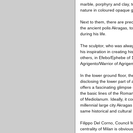
marble, porphyry and clay, t
nature in coloured opaque g
Next to them, there are prec
the ancient polis Akragas, 
during his life.
The sculptor, who was always
his inspiration in creating 
others, in Efebo/Ephebe of 1
Agrigento/Warrior of Agrigent
In the lower ground floor, t
disclosing the lower part of
offers a fascinating glimpse
the basic lines of the Rom
of Mediolanum. Ideally, it c
millennial large city Akragas
same historical and cultural 
Filippo Del Corno, Council 
centrality of Milan is obviou