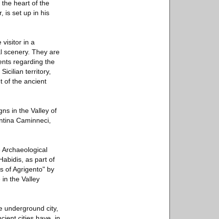
 the heart of the
 is set up in his
isitor in a
al scenery. They are
ents regarding the
icilian territory,
t of the ancient
s in the Valley of
entina Caminneci,
e Archaeological
Habidis, as part of
es of Agrigento" by
 in the Valley
he underground city,
ient cities have, in