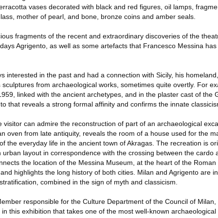
erracotta vases decorated with black and red figures, oil lamps, fragme
lass, mother of pearl, and bone, bronze coins and amber seals.
ious fragments of the recent and extraordinary discoveries of the thea
todays Agrigento, as well as some artefacts that Francesco Messina has
 interested in the past and had a connection with Sicily, his homeland
his sculptures from archaeological works, sometimes quite overtly. For
959, linked with the ancient archetypes, and in the plaster cast of the 
o that reveals a strong formal affinity and confirms the innate classicism
he visitor can admire the reconstruction of part of an archaeological exc
 an oven from late antiquity, reveals the room of a house used for the ma
 of the everyday life in the ancient town of Akragas. The recreation is o
an urban layout in correspondence with the crossing between the card
onnects the location of the Messina Museum, at the heart of the Roman 
 and highlights the long history of both cities. Milan and Agrigento are i
stratification, combined in the sign of myth and classicism.
Member responsible for the Culture Department of the Council of Milan,
s in this exhibition that takes one of the most well-known archaeological