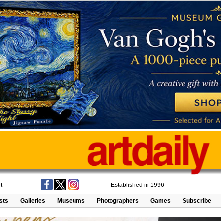
t
Established in 1996
ists
Galleries
Museums
Photographers
Games
Subscribe