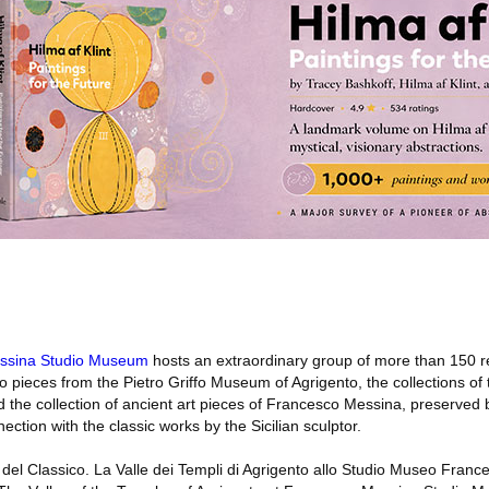
ssina Studio Museum
hosts an extraordinary group of more than 150 re
to pieces from the Pietro Griffo Museum of Agrigento, the collections of 
 the collection of ancient art pieces of Francesco Messina, preserved
ction with the classic works by the Sicilian sculptor.
co del Classico. La Valle dei Templi di Agrigento allo Studio Museo Fran