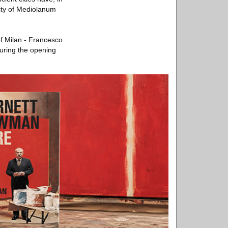
city of Mediolanum
of Milan - Francesco
during the opening