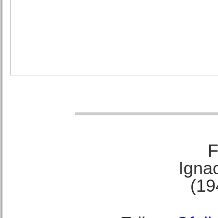
F
Ignac
(19