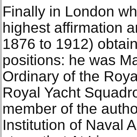
Finally in London wh
highest affirmation a
1876 to 1912) obtain
positions: he was Ma
Ordinary of the Roy
Royal Yacht Squadro
member of the author
Institution of Naval Ar