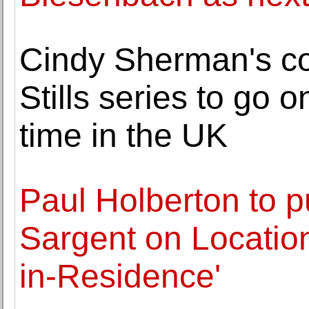
Cindy Sherman's co
Stills series to go on
time in the UK
Paul Holberton to p
Sargent on Location:
in-Residence'