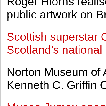
Roger Hiorns reali
public artwork on Br
Scottish superstar 
Scotland's national 
Norton Museum of A
Kenneth C. Griffin 