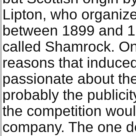
Lipton, who organize
between 1899 and 19
called Shamrock. On
reasons that induce
passionate about th
probably the publicity
the competition woul
company. The one de