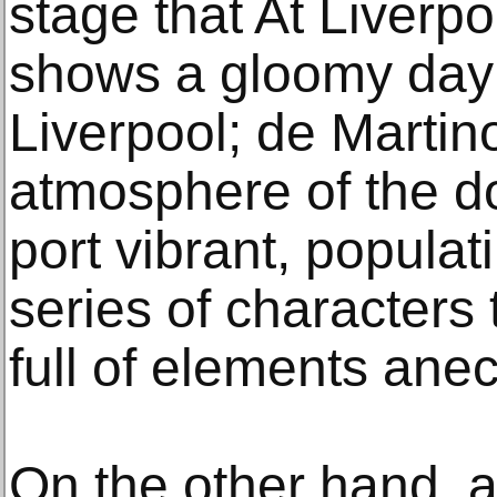
stage that At Liverpo
shows a gloomy day a
Liverpool; de Marti
atmosphere of the do
port vibrant, populat
series of characters 
full of elements anec
On the other hand, 