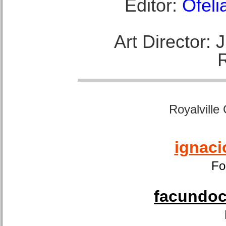
Editor:
Ofeli
Art Director:
Royalville
ignaci
Fo
facundoca