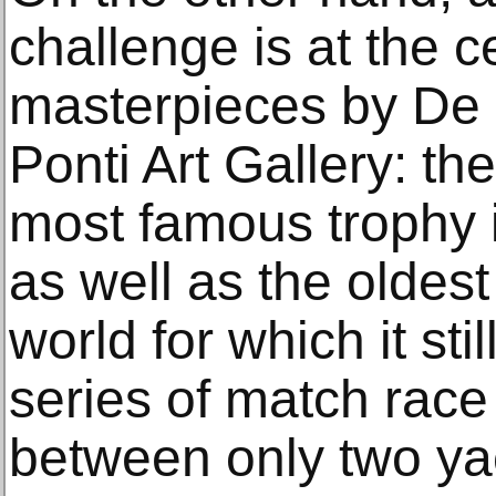
challenge is at the c
masterpieces by De 
Ponti Art Gallery: th
most famous trophy in
as well as the oldest
world for which it sti
series of match race 
between only two ya