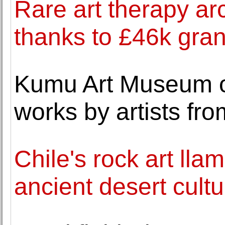
Rare art therapy ar
thanks to £46k gran
Kumu Art Museum op
works by artists fr
Chile's rock art lla
ancient desert cultu