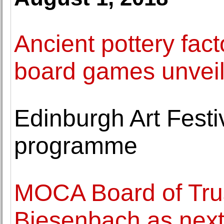
Ancient pottery fac
board games unveile
Edinburgh Art Fest
programme
MOCA Board of Trus
Biesenbach as next