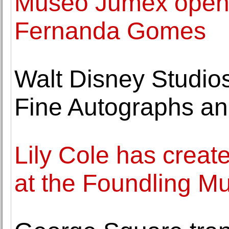
Museo Jumex opens 
Fernanda Gomes
Walt Disney Studios
Fine Autographs and
Lily Cole has create
at the Foundling 