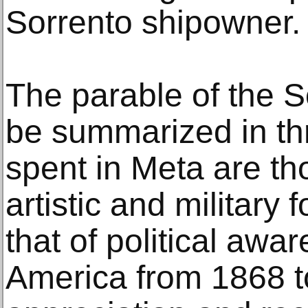
Sorrento shipowner.
The parable of the S
be summarized in th
spent in Meta are tho
artistic and military 
that of political awa
America from 1868 to