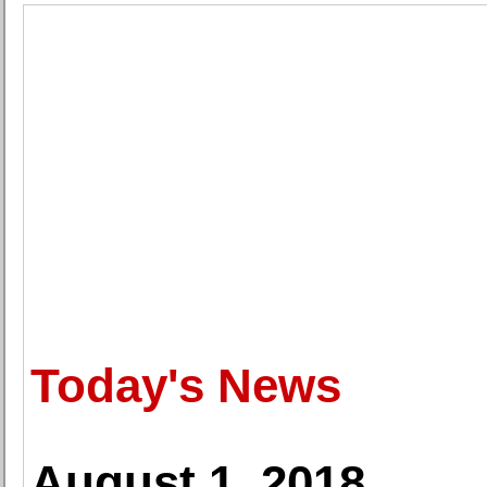
Today's News
August 1, 2018