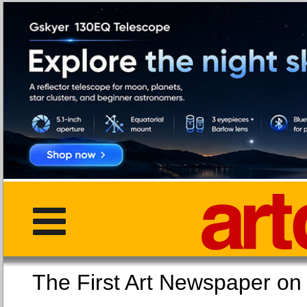
The First Art Newspaper