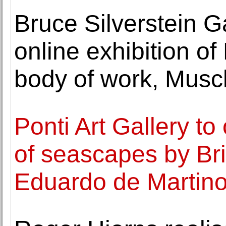
Bruce Silverstein 
online exhibition of 
body of work, Musc
Ponti Art Gallery to
of seascapes by Brit
Eduardo de Martin