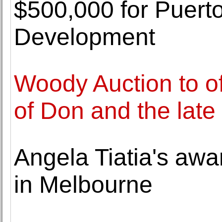
$500,000 for Puerto
Development
Woody Auction to off
of Don and the late
Angela Tiatia's awa
in Melbourne