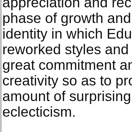
appreciation and rec
phase of growth and 
identity in which Ed
reworked styles and 
great commitment an
creativity so as to 
amount of surprising 
eclecticism.