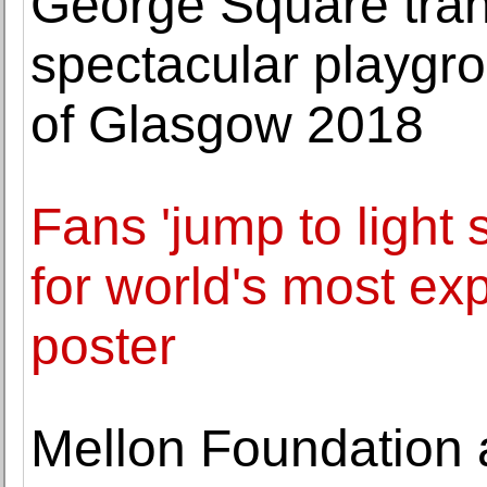
George Square tran
spectacular playgro
of Glasgow 2018
Fans 'jump to light
for world's most e
poster
Mellon Foundation