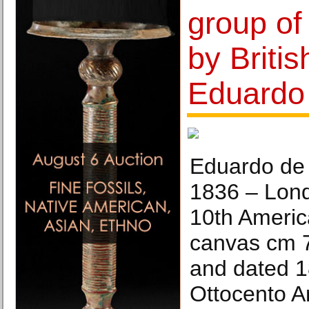
group of
by Britis
Eduardo 
Eduardo de 
1836 – Lon
10th Americ
canvas cm 7
and dated 1
Ottocento Ar