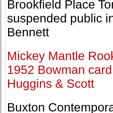
Brookfield Place To
suspended public in
Bennett
Mickey Mantle Rooki
1952 Bowman card 
Huggins & Scott
Buxton Contempora