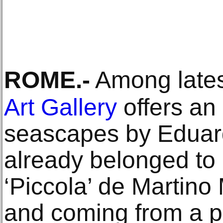
ROME
.-
Among lates
Art Gallery
offers an
seascapes by Eduar
already belonged to
‘Piccola’ de Martino
and coming from a pr