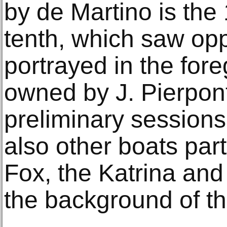
by de Martino is the 
tenth, which saw op
portrayed in the for
owned by J. Pierpon
preliminary sessions
also other boats part
Fox, the Katrina and 
the background of t