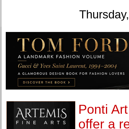
Thursday,
Ponti Art
offer a 