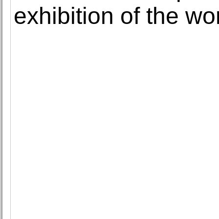
exhibition of the w