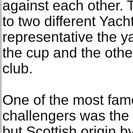
against each other. 
to two different Yach
representative the ya
the cup and the othe
club.
One of the most fa
challengers was the 
but Scottish origin b