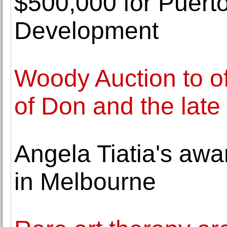
$500,000 for Puerto
Development
Woody Auction to off
of Don and the late
Angela Tiatia's awa
in Melbourne