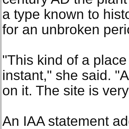
a type known to hist
for an unbroken peri
"This kind of a place 
instant," she said. 
on it. The site is ver
An IAA statement add