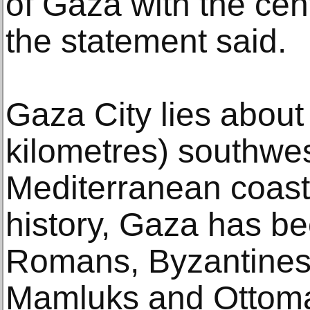
of Gaza with the cent
the statement said.
Gaza City lies about
kilometres) southwes
Mediterranean coast.
history, Gaza has be
Romans, Byzantines
Mamluks and Ottom