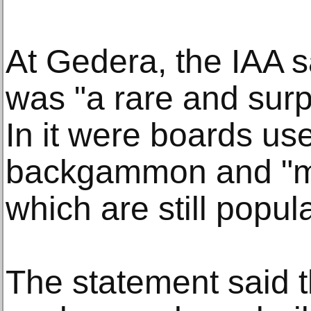
At Gedera, the IAA 
was "a rare and surp
In it were boards use
backgammon and "m
which are still popula
The statement said 