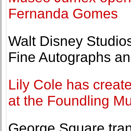
Fernanda Gomes
Walt Disney Studios
Fine Autographs and
Lily Cole has create
at the Foundling 
George Square tran