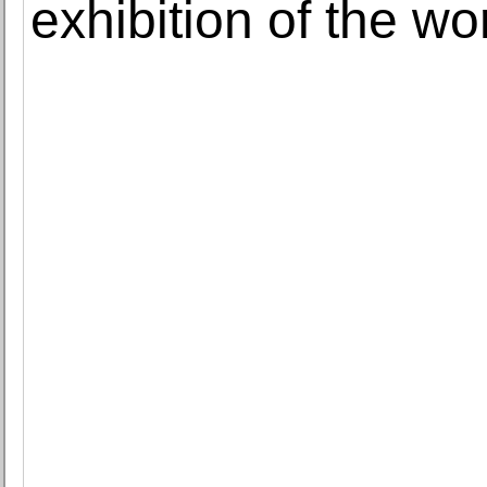
exhibition of the w