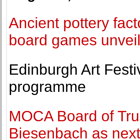
Ancient pottery fac
board games unveile
Edinburgh Art Fest
programme
MOCA Board of Trus
Biesenbach as next