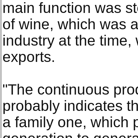
main function was s
of wine, which was a 
industry at the time,
exports.
"The continuous prod
probably indicates t
a family one, which