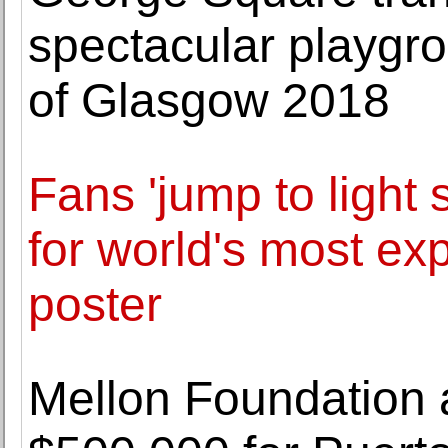
spectacular playgro
of Glasgow 2018
Fans 'jump to light
for world's most e
poster
Mellon Foundation