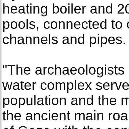
heating boiler and 20
pools, connected to
channels and pipes.
"The archaeologists 
water complex served
population and the m
the ancient main roa