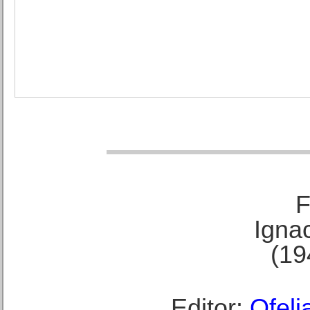
F
Ignac
(19
Editor:
Ofeli