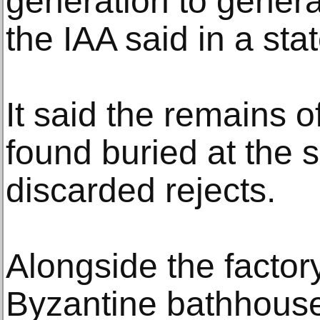
generation to genera
the IAA said in a sta
It said the remains 
found buried at the 
discarded rejects.
Alongside the factor
Byzantine bathhouses