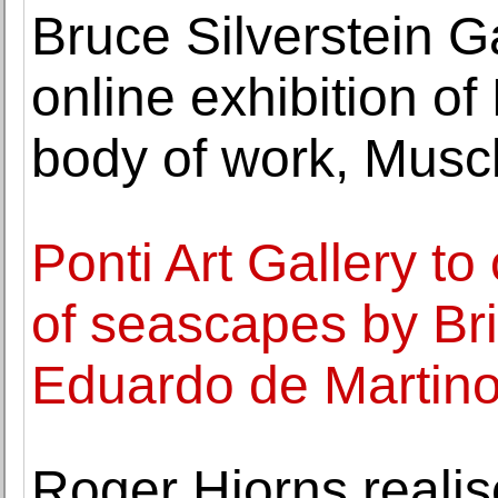
Bruce Silverstein 
online exhibition of 
body of work, Musc
Ponti Art Gallery to
of seascapes by Brit
Eduardo de Martin
Roger Hiorns reali