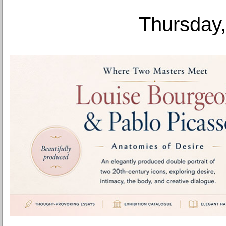
Thursday,