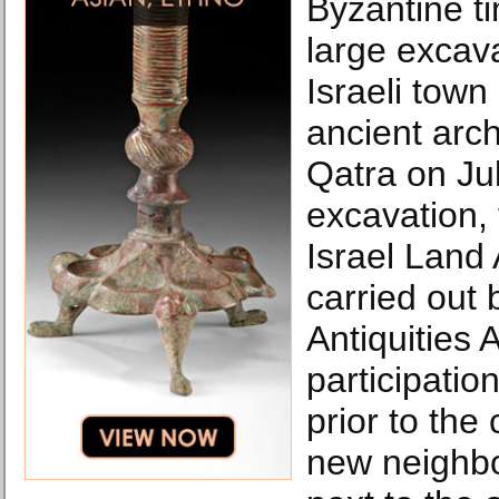
Byzantine t
large excava
Israeli town
ancient arch
Qatra on Ju
excavation,
Israel Land 
carried out 
Antiquities 
participatio
prior to the
new neighb