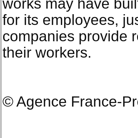
works may have built
for its employees, ju
companies provide rec
their workers.
© Agence France-P