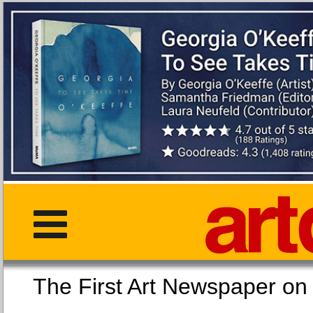
The First Art Newspaper