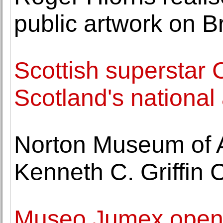
public artwork on Br
Scottish superstar 
Scotland's national 
Norton Museum of A
Kenneth C. Griffin 
Museo Jumex opens 