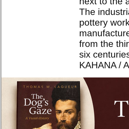
next to the 
The industri
pottery wor
manufacture
from the thi
six centur
KAHANA / A