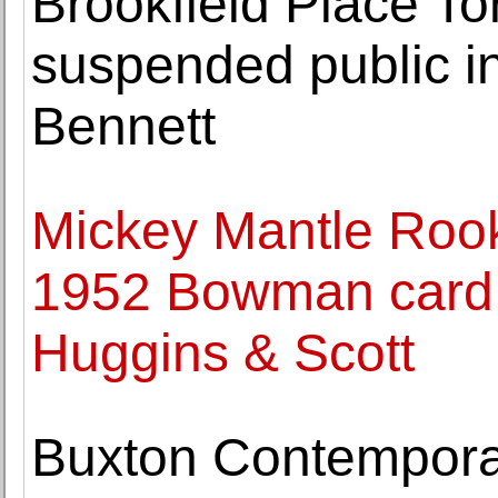
Brookfield Place To
suspended public in
Bennett
Mickey Mantle Rooki
1952 Bowman card 
Huggins & Scott
Buxton Contempora