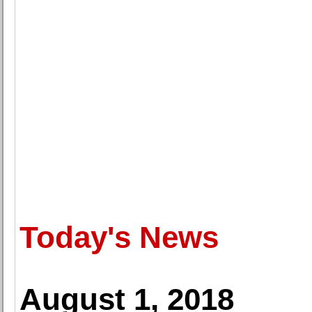
Today's News
August 1, 2018