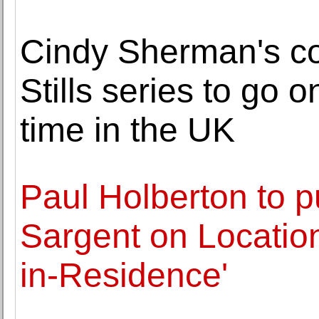
Cindy Sherman's co
Stills series to go on
time in the UK
Paul Holberton to p
Sargent on Location:
in-Residence'