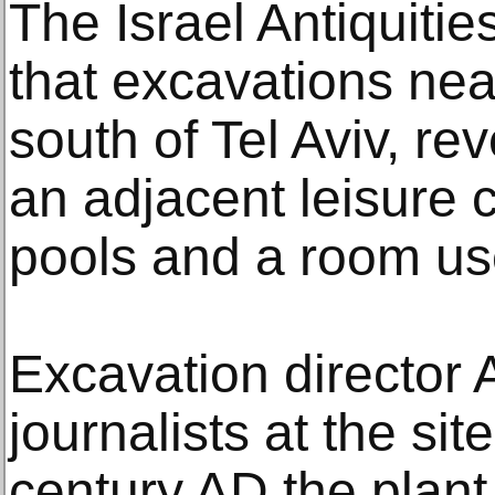
The Israel Antiquitie
that excavations nea
south of Tel Aviv, re
an adjacent leisure 
pools and a room us
Excavation director 
journalists at the sit
century AD the plant