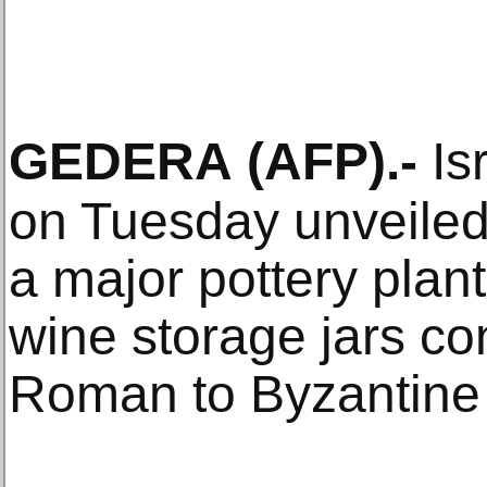
GEDERA
(AFP)
.-
Isr
on Tuesday unveiled
a major pottery plan
wine storage jars co
Roman to Byzantine 