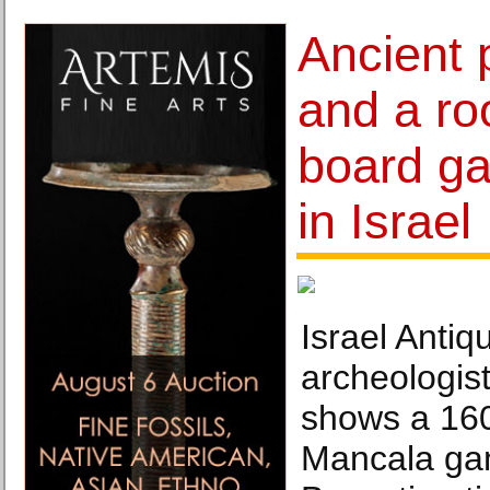
Ancient 
and a ro
board g
in Israel
Israel Antiqu
archeologis
shows a 160
Mancala ga