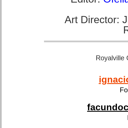
Art Director:
Royalville
ignaci
Fo
facundoca