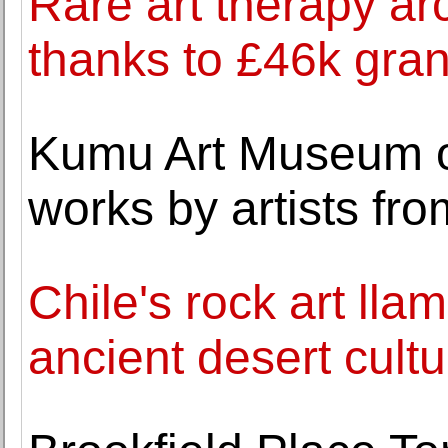
Rare art therapy ar
thanks to £46k gran
Kumu Art Museum op
works by artists fr
Chile's rock art lla
ancient desert cultu