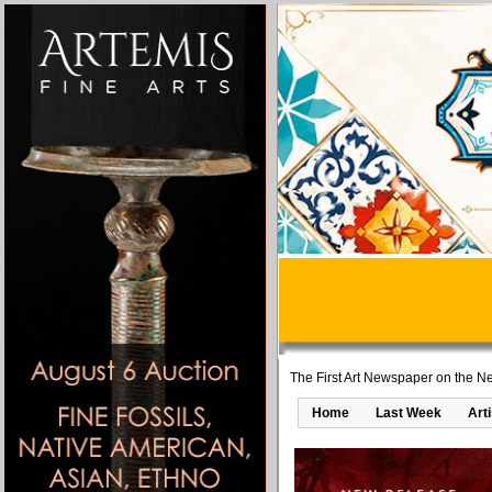
The First Art Newspaper on the Ne
Home
Last Week
Art