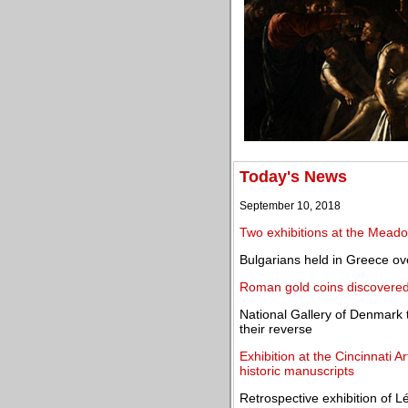
Today's News
September 10, 2018
Two exhibitions at the Mead
Bulgarians held in Greece ov
Roman gold coins discovered i
National Gallery of Denmark t
their reverse
Exhibition at the Cincinnati A
historic manuscripts
Retrospective exhibition of