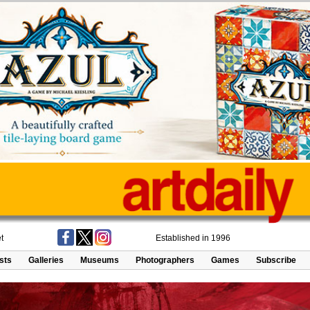
t
Established in 1996
ists
Galleries
Museums
Photographers
Games
Subscribe