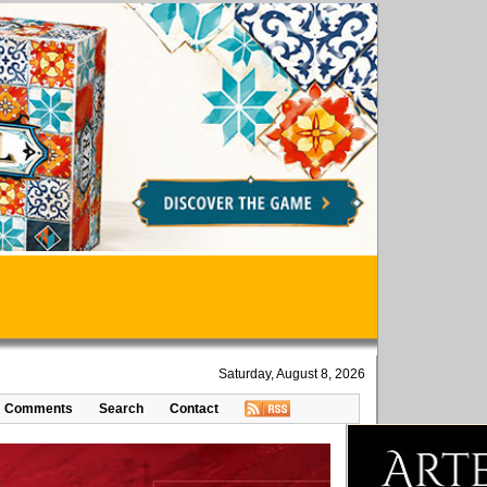
Saturday, August 8, 2026
Comments
Search
Contact