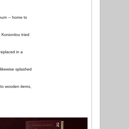
seum -- home to
a Koniordou tried
replaced in a
 likewise splashed
d to wooden items,