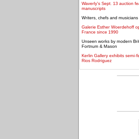
Waverly's Sept. 13 auction f
manuscripts
Writers, chefs and musicians 
Galerie Esther Woerdehoff open
France since 1990
Unseen works by modern Britis
Fortnum & Mason
Kerlin Gallery exhibits semi-
Rios Rodriguez