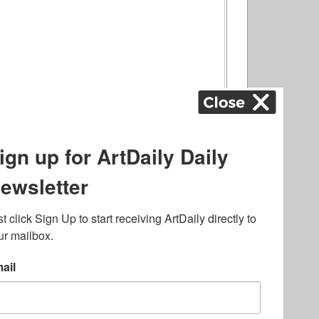
ography
,
ons
,
Art Fairs
,
.