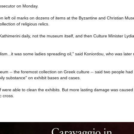
rosecutor on Monday.
n left oil marks on dozens of items at the Byzantine and Christian Mu
lection of religious relics.
athimerini daily, not the museum itself, and then Culture Minister Lydi
dalism...it was some ladies spreading oil," said Koniordou, who was later 
eum -- the foremost collection on Greek culture -- said two people had
oily substance" on exhibit bases and cases.
aff were able to clean the exhibits. But more lasting damage was cause
c cross.