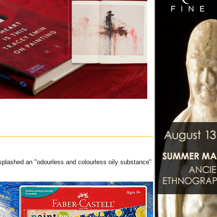
 splashed an "odourless and colourless oily substance"