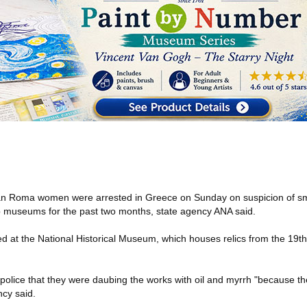
n Roma women were arrested in Greece on Sunday on suspicion of sm
op museums for the past two months, state agency ANA said.
d at the National Historical Museum, which houses relics from the 19t
police that they were daubing the works with oil and myrrh "because th
ncy said.