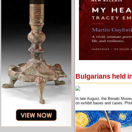
Bulgarians held i
In late August, the Benaki Museu
on exhibit bases and cases. Pho