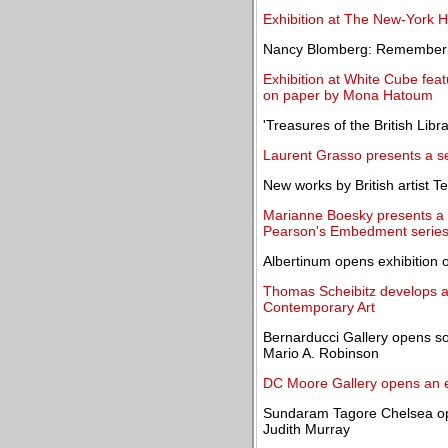
Exhibition at The New-York Hi
Nancy Blomberg: Rememberin
Exhibition at White Cube feat
on paper by Mona Hatoum
'Treasures of the British Libr
Laurent Grasso presents a se
New works by British artist T
Marianne Boesky presents a 
Pearson's Embedment serie
Albertinum opens exhibition o
Thomas Scheibitz develops a 
Contemporary Art
Bernarducci Gallery opens so
Mario A. Robinson
DC Moore Gallery opens an e
Sundaram Tagore Chelsea open
Judith Murray