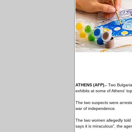
ATHENS
(AFP)
.-
Two Bulgaria
exhibits at some of Athens' t
The two suspects were arreste
war of independence.
The two women allegedly told 
says it is miraculous", the age