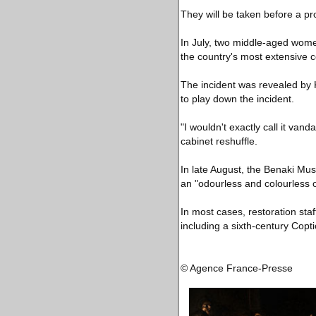
They will be taken before a p
In July, two middle-aged wome
the country's most extensive col
The incident was revealed by K
to play down the incident.
"I wouldn't exactly call it van
cabinet reshuffle.
In late August, the Benaki Mus
an "odourless and colourless 
In most cases, restoration st
including a sixth-century Copti
© Agence France-Presse