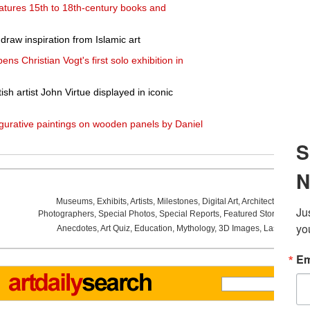
eatures 15th to 18th-century books and
draw inspiration from Islamic art
s Christian Vogt's first solo exhibition in
h artist John Virtue displayed in iconic
figurative paintings on wooden panels by Daniel
Museums
,
Exhibits
,
Artists
,
Milestones
,
Digital Art
,
Architecture
,
Phot
Photographers
,
Special Photos
,
Special Reports
,
Featured Stories
,
Aucti
Anecdotes
,
Art Quiz
,
Education
,
Mythology
,
3D Images
,
Last Week
,