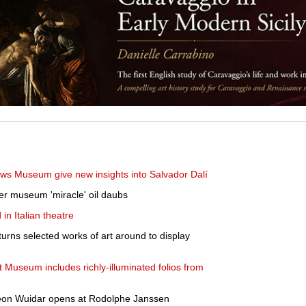
ows Museum give new insights into Salvador Dalí
er museum 'miracle' oil daubs
n Italian theatre
urns selected works of art around to display
rt Museum includes richly-illuminated folios from
 Léon Wuidar opens at Rodolphe Janssen