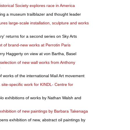
storical Society explores race in America
g a museum trailblazer and thought leader
ures large-scale installation, sculpture and works
ary' returns for a second series on Sky Arts
t of brand-new works at Perrotin Paris
erry Haggerty on view at von Bartha, Basel
selection of new wall works from Anthony
s
f works of the international Mail Art movement
site-specific work for KINDL- Centre for
lo exhibitions of works by Nathan Walsh and
xhibition of new paintings by Barbara Takenaga
s exhibition of new, abstract oil paintings by