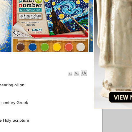
earing oil on
h-century Greek
e Holy Scripture