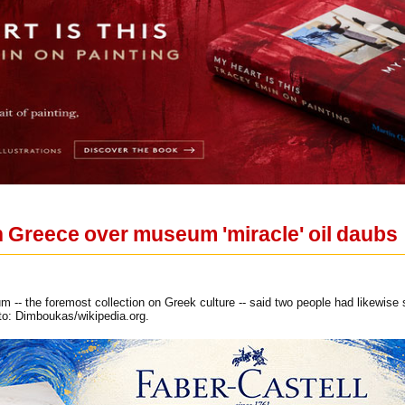
n Greece over museum 'miracle' oil daubs
m -- the foremost collection on Greek culture -- said two people had likewise
to: Dimboukas/wikipedia.org.