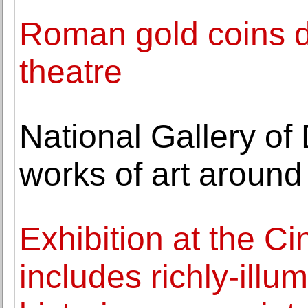
Roman gold coins di
theatre
National Gallery of
works of art around 
Exhibition at the C
includes richly-illu