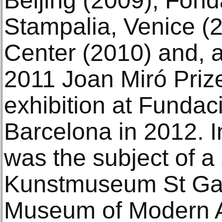
Beijing (2009), Fond
Stampalia, Venice (2
Center (2010) and, a
2011 Joan Miró Priz
exhibition at Fundac
Barcelona in 2012.
was the subject of a 
Kunstmuseum St Gal
Museum of Modern Ar