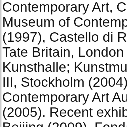
Contemporary Art, 
Museum of Contempo
(1997), Castello di R
Tate Britain, Londo
Kunsthalle; Kunstm
III, Stockholm (200
Contemporary Art Au
(2005). Recent exhi