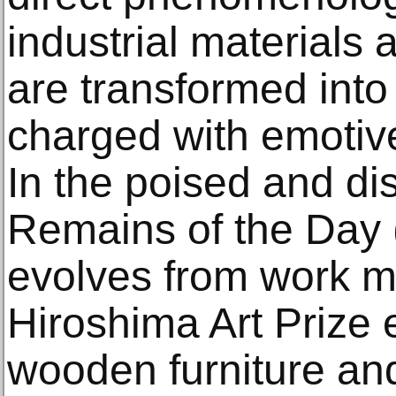
industrial materials
are transformed into
charged with emotive
In the poised and dis
Remains of the Day 
evolves from work m
Hiroshima Art Prize e
wooden furniture an