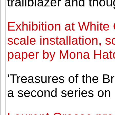
trailblazer and thou
Exhibition at White
scale installation, 
paper by Mona Ha
'Treasures of the Bri
a second series on 