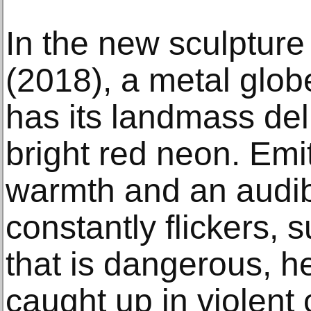
In the new sculpture
(2018), a metal glob
has its landmass del
bright red neon. Emi
warmth and an audible
constantly flickers, 
that is dangerous, h
caught up in violent c