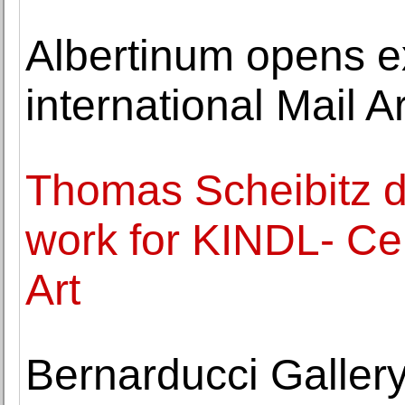
Albertinum opens ex
international Mail 
Thomas Scheibitz de
work for KINDL- Ce
Art
Bernarducci Gallery