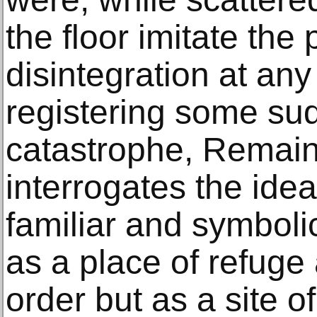
the floor imitate the p
disintegration at an
registering some su
catastrophe, Remain
interrogates the ide
familiar and symbolic
as a place of refuge
order but as a site o