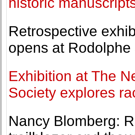
historic manuscript
Retrospective exhib
opens at Rodolphe
Exhibition at The N
Society explores ra
Nancy Blomberg: 