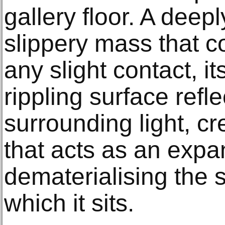
gallery floor. A deep
slippery mass that c
any slight contact, i
rippling surface refl
surrounding light, cr
that acts as an expan
dematerialising the 
which it sits.