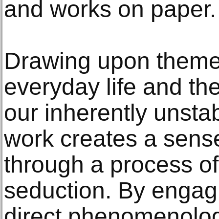
and works on paper.
Drawing upon theme
everyday life and the
our inherently unsta
work creates a sens
through a process of
seduction. By engagi
direct phenomenolog