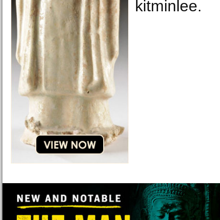
kitminlee.