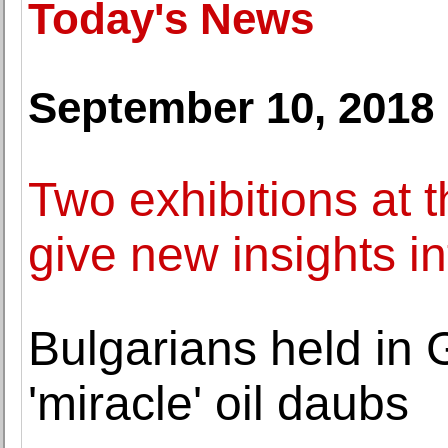
Today's News
September 10, 2018
Two exhibitions a
give new insights i
Bulgarians held in
'miracle' oil daubs