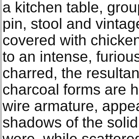
a kitchen table, group
pin, stool and vintag
covered with chicke
to an intense, furiou
charred, the resultan
charcoal forms are h
wire armature, appea
shadows of the solid
were, while scattere