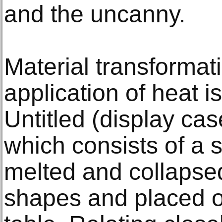
and the uncanny.
Material transformat
application of heat i
Untitled (display case
which consists of a s
melted and collapsed
shapes and placed o