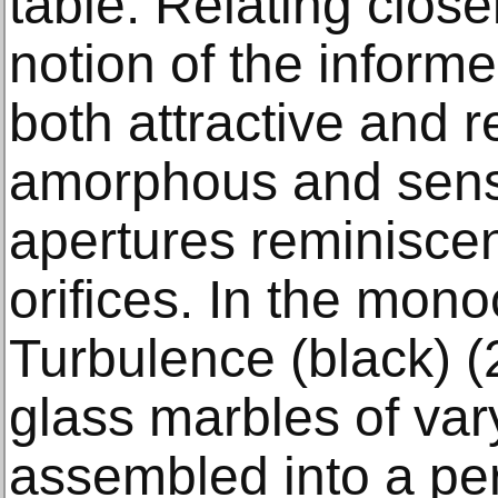
table. Relating closel
notion of the inform
both attractive and r
amorphous and sen
apertures reminiscen
orifices. In the mono
Turbulence (black) (
glass marbles of var
assembled into a per