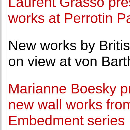
Laurent Grasso pre
works at Perrotin P
New works by Britis
on view at von Bart
Marianne Boesky pr
new wall works fro
Embedment series