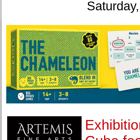
Saturday,
Exhibiti