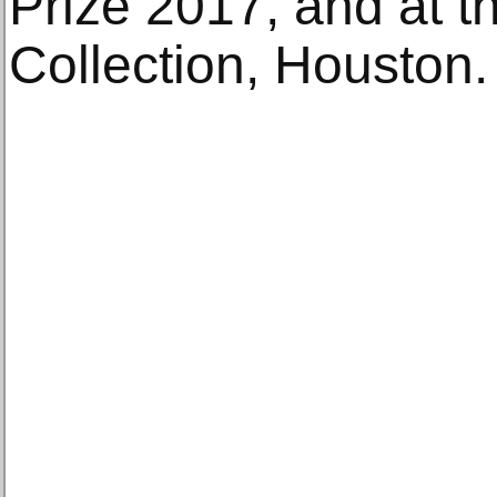
Prize 2017, and at t
Collection, Houston.