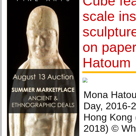
Cube fea
scale ins
sculptur
on pape
Hatoum
Mona Hatou
Day, 2016-
Hong Kong 
2018) © Wh