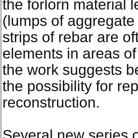
the forlorn material 
(lumps of aggregate
strips of rebar are o
elements in areas of
the work suggests b
the possibility for re
reconstruction.
Several new series 