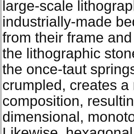
large-scale lithogr
industrially-made be
from their frame and
the lithographic ston
the once-taut spring
crumpled, creates a 
composition, resultin
dimensional, monoton
Likewise, hexagonal 