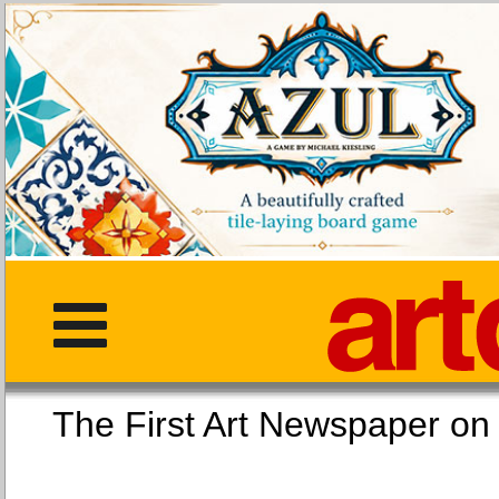
The First Art Newspaper