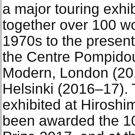
a major touring exhib
together over 100 wo
1970s to the present
the Centre Pompidou
Modern, London (20
Helsinki (2016–17). 
exhibited at Hirosh
been awarded the 10