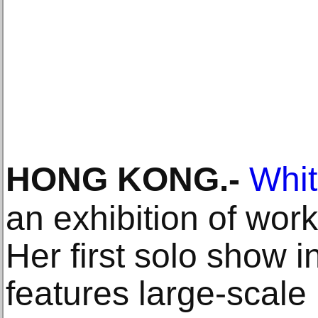
HONG KONG
.-
Whi
an exhibition of wo
Her first solo show i
features large-scale 