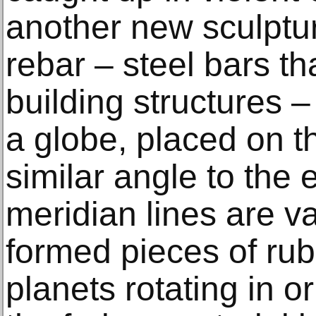
another new sculptur
rebar – steel bars­ t
building structures –
a globe, placed on th
similar angle to the e
meridian lines are va
formed pieces of rubb
planets rotating in o