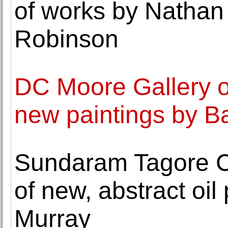
of works by Nathan
Robinson
DC Moore Gallery o
new paintings by B
Sundaram Tagore C
of new, abstract oil
Murray