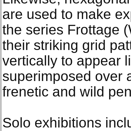
are used to make exp
the series Frottage
their striking grid pa
vertically to appear l
superimposed over a
frenetic and wild pe
Solo exhibitions in