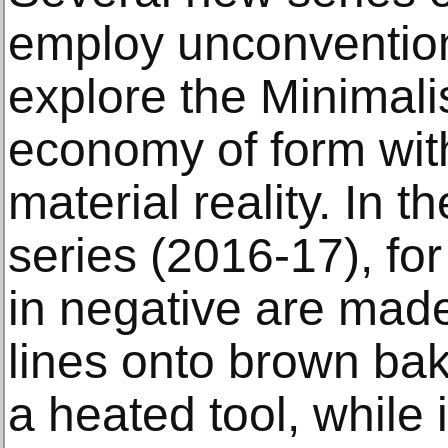
employ unconventio
explore the Minimali
economy of form wi
material reality. In 
series (2016-17), for
in negative are mad
lines onto brown ba
a heated tool, while