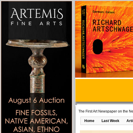
The First Art Newspaper on the Ne
Home
Last Week
Art