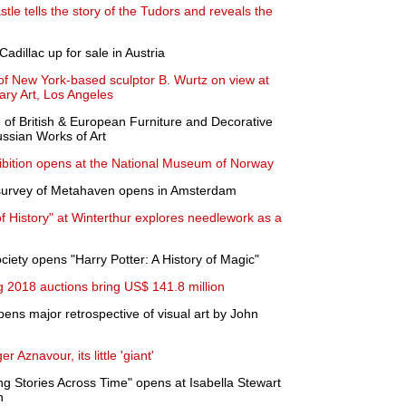
tle tells the story of the Tudors and reveals the
Cadillac up for sale in Austria
of New York-based sculptor B. Wurtz on view at
ary Art, Los Angeles
of British & European Furniture and Decorative
ussian Works of Art
ibition opens at the National Museum of Norway
 survey of Metahaven opens in Amsterdam
 History" at Winterthur explores needlework as a
ciety opens "Harry Potter: A History of Magic"
2018 auctions bring US$ 141.8 million
ens major retrospective of visual art by John
r Aznavour, its little 'giant'
Stories Across Time" opens at Isabella Stewart
n