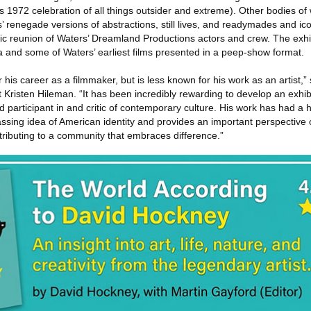
 1972 celebration of all things outsider and extreme). Other bodies of
s’ renegade versions of abstractions, still lives, and readymades and ico
hic reunion of Waters’ Dreamland Productions actors and crew. The exhi
a and some of Waters’ earliest films presented in a peep-show format.
r his career as a filmmaker, but is less known for his work as an artist,
Kristen Hileman. “It has been incredibly rewarding to develop an exhibi
and participant in and critic of contemporary culture. His work has had a
sing idea of American identity and provides an important perspective
tributing to a community that embraces difference.”