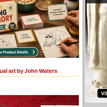
ual art by John Waters