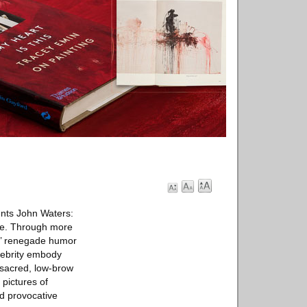
nts John Waters:
more. Through more
s’ renegade humor
lebrity embody
 sacred, low-brow
 pictures of
nd provocative