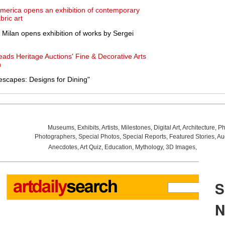
 America opens an exhibition of contemporary
bric art
 Milan opens exhibition of works by Sergei
eads Heritage Auctions' Fine & Decorative Arts
n
escapes: Designs for Dining"
Museums
,
Exhibits
,
Artists
,
Milestones
,
Digital Art
,
Architecture
,
Ph
Photographers
,
Special Photos
,
Special Reports
,
Featured Stories
,
Au
Anecdotes
,
Art Quiz
,
Education
,
Mythology
,
3D Images
,
Last Wee