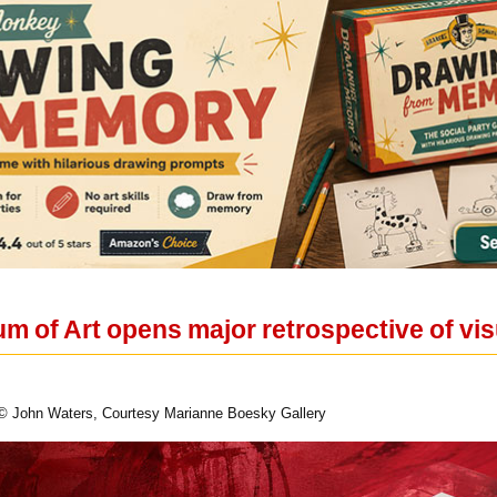
 of Art opens major retrospective of vis
© John Waters, Courtesy Marianne Boesky Gallery