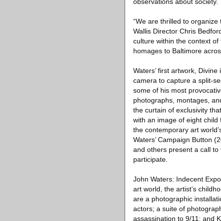
observations about society.
“We are thrilled to organiz
Wallis Director Chris Bedfor
culture within the context of 
homages to Baltimore across
Waters’ first artwork, Divine
camera to capture a split-s
some of his most provocativ
photographs, montages, and 
the curtain of exclusivity 
with an image of eight child
the contemporary art world’s 
Waters’ Campaign Button (2
and others present a call to
participate.
John Waters: Indecent Expos
art world, the artist’s chil
are a photographic installat
actors; a suite of photogra
assassination to 9/11; and K