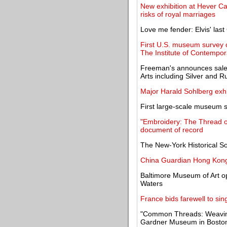
New exhibition at Hever Cas
risks of royal marriages
Love me fender: Elvis' last 
First U.S. museum survey 
The Institute of Contempor
Freeman's announces sale 
Arts including Silver and R
Major Harald Sohlberg exh
First large-scale museum
"Embroidery: The Thread of
document of record
The New-York Historical So
China Guardian Hong Kong 
Baltimore Museum of Art op
Waters
France bids farewell to singe
"Common Threads: Weaving 
Gardner Museum in Bosto