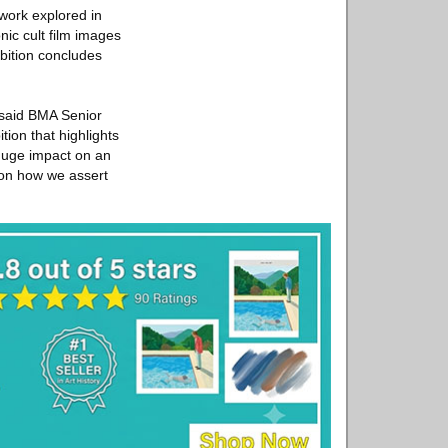
 work explored in
nic cult film images
bition concludes
” said BMA Senior
tion that highlights
 huge impact on an
 on how we assert