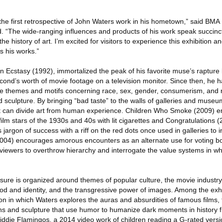
e the first retrospective of John Waters work in his hometown,” said BM
d. “The wide-ranging influences and products of his work speak succinct
the history of art. I’m excited for visitors to experience this exhibition a
 his works.”
 in Ecstasy (1992), immortalized the peak of his favorite muse’s rapture b
econd’s worth of movie footage on a television monitor. Since then, he 
e themes and motifs concerning race, sex, gender, consumerism, and re
sculpture. By bringing “bad taste” to the walls of galleries and museu
that can divide art from human experience. Children Who Smoke (2009)
 film stars of the 1930s and 40s with lit cigarettes and Congratulations 
jargon of success with a riff on the red dots once used in galleries to i
004) encourages amorous encounters as an alternate use for voting b
 viewers to overthrow hierarchy and interrogate the value systems in wh
ure is organized around themes of popular culture, the movie industr
dhood and identity, and the transgressive power of images. Among the exhi
ion in which Waters explores the auras and absurdities of famous films, 
phs and sculpture that use humor to humanize dark moments in history
iddie Flamingos, a 2014 video work of children reading a G-rated versi