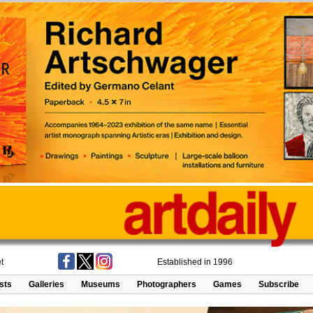
t
Established in 1996
ists
Galleries
Museums
Photographers
Games
Subscribe