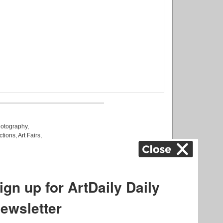
otography
,
ctions
,
Art Fairs
,
k
,
.