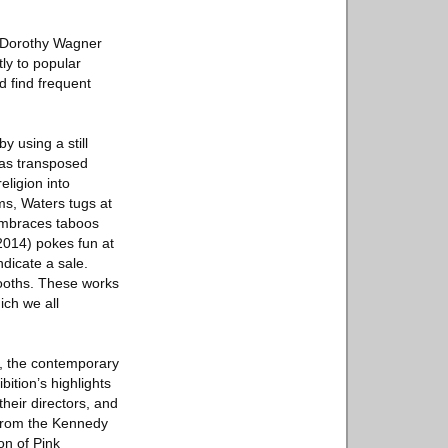
A Dorothy Wagner
ly to popular
nd find frequent
y using a still
has transposed
ligion into
ms, Waters tugs at
 embraces taboos
(2014) pokes fun at
ndicate a sale.
ooths. These works
ich we all
y, the contemporary
bition’s highlights
their directors, and
 from the Kennedy
on of Pink