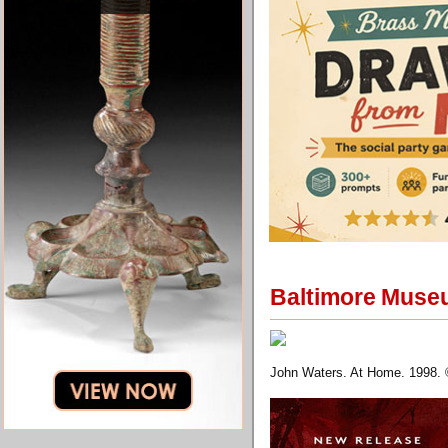
Baltimore Museum
John Waters. At Home. 1998. 