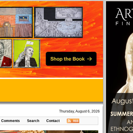
Thursday, August 6, 2026
Comments
Search
Contact