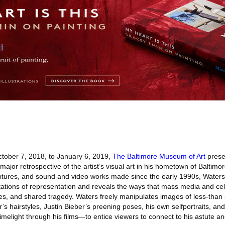
ober 7, 2018, to January 6, 2019,
The Baltimore Museum of Art
prese
 major retrospective of the artist’s visual art in his hometown of Balti
ptures, and sound and video works made since the early 1990s, Water
ations of representation and reveals the ways that mass media and ce
odes, and shared tragedy. Waters freely manipulates images of less-than
s hairstyles, Justin Bieber’s preening poses, his own selfportraits, and
 limelight through his films—to entice viewers to connect to his astute a