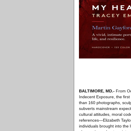
BALTIMORE, MD
.-
From Oct
Indecent Exposure, the first
than 160 photographs, scul
subverts mainstream expect
cultural attitudes, moral c
references—Elizabeth Taylor’
individuals brought into the