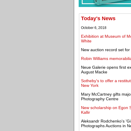
Today's News
October 6, 2018
Exhibition at Museum of Mod
White
New auction record set for a
Robin Williams memorabilia
Neue Galerie opens first ex
August Macke
Sotheby's to offer a resti
New York
Mary McCartney gifts major
Photography Centre
New scholarship on Egon 
Kallir
Aleksandr Rodchenko's 'Girl
Photographs Auctions in N