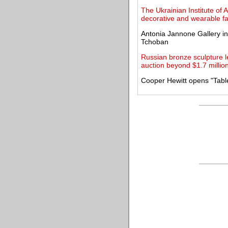
The Ukrainian Institute of
decorative and wearable fa
Antonia Jannone Gallery in
Tchoban
Russian bronze sculpture l
auction beyond $1.7 millio
Cooper Hewitt opens "Tabl