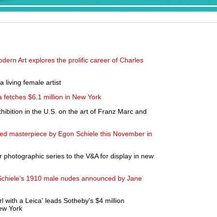
ern Art explores the prolific career of Charles
 living female artist
 fetches $6.1 million in New York
hibition in the U.S. on the art of Franz Marc and
tuted masterpiece by Egon Schiele this November in
 photographic series to the V&A for display in new
Schiele's 1910 male nudes announced by Jane
 with a Leica' leads Sotheby's $4 million
ew York