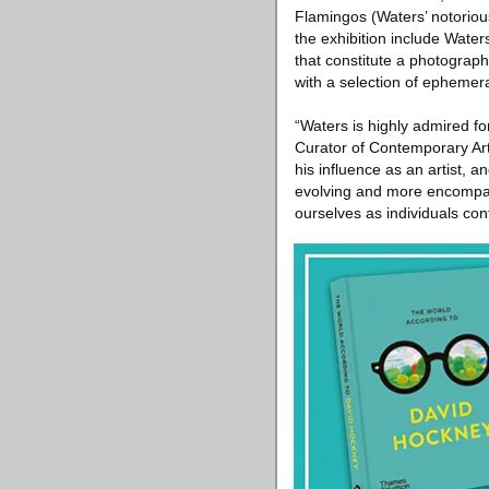
Flamingos (Waters’ notorious
the exhibition include Water
that constitute a photograp
with a selection of ephemer
“Waters is highly admired fo
Curator of Contemporary Art 
his influence as an artist, 
evolving and more encompas
ourselves as individuals con