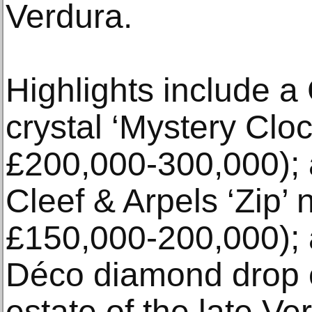
Verdura.
Highlights include a
crystal ‘Mystery Cloc
£200,000-300,000); 
Cleef & Arpels ‘Zip’ 
£150,000-200,000); a
Déco diamond drop e
estate of the late V