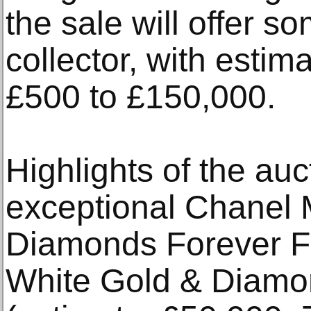
the sale will offer s
collector, with estim
£500 to £150,000.
Highlights of the auc
exceptional Chanel 
Diamonds Forever F
White Gold & Diam