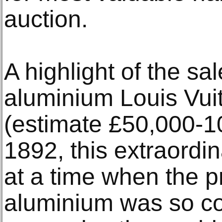
auction.
A highlight of the sa
aluminium Louis Vuit
(estimate £50,000-10
1892, this extraordi
at a time when the p
aluminium was so c