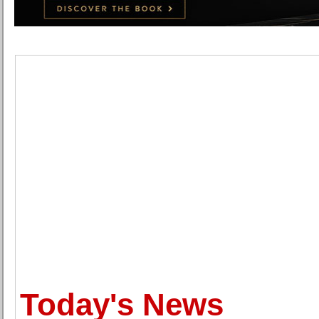
Today's News