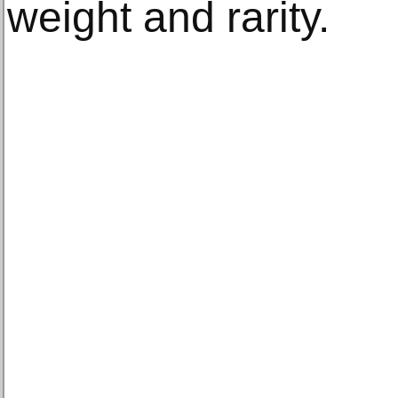
weight and rarity.