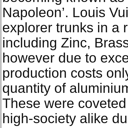
Napoleon’. Louis Vu
explorer trunks in a
including Zinc, Bras
however due to exce
production costs onl
quantity of aluminiu
These were coveted 
high-society alike du