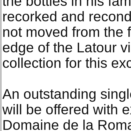
the bottles in his fa
recorked and recond
not moved from the fa
edge of the Latour v
collection for this ex
An outstanding singl
will be offered with 
Domaine de la Roma