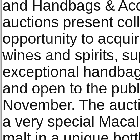
and Handbags & Acc
auctions present coll
opportunity to acquir
wines and spirits, s
exceptional handbag
and open to the publ
November. The auctio
a very special Maca
malt in a unique bot