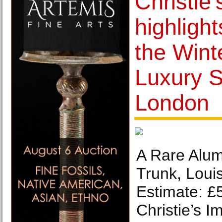
Christie
highlight
the Wint
Luxury S
London
A Rare Alum
Trunk, Louis
Estimate: £
Christie’s I