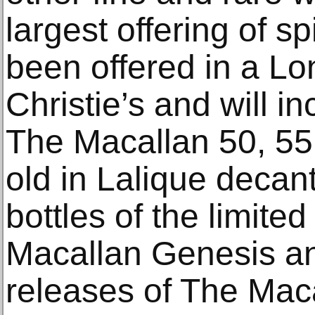
largest offering of sp
been offered in a Lo
Christie’s and will i
The Macallan 50, 55
old in Lalique decan
bottles of the limite
Macallan Genesis and
releases of The Mac