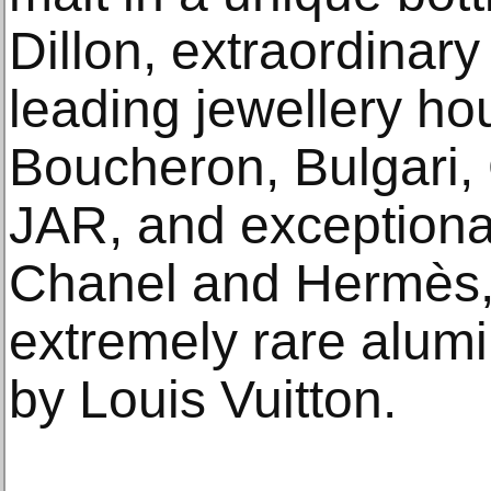
Dillon, extraordinary
leading jewellery ho
Boucheron, Bulgari, 
JAR, and exception
Chanel and Hermès, 
extremely rare alum
by Louis Vuitton.