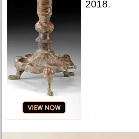
2018.