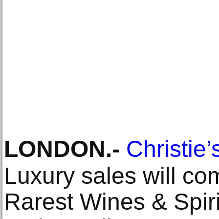
LONDON
.-
Christie’
Luxury sales will co
Rarest Wines & Spiri