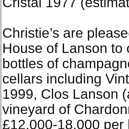
Cristal 1977 (estima
Christie’s are please
House of Lanson to 
bottles of champagne
cellars including Vi
1999, Clos Lanson (
vineyard of Chardon
£12,000-18,000 per l