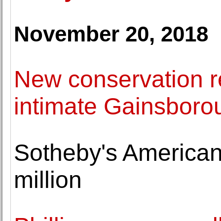
November 20, 2018
New conservation re
intimate Gainsborou
Sotheby's American 
million