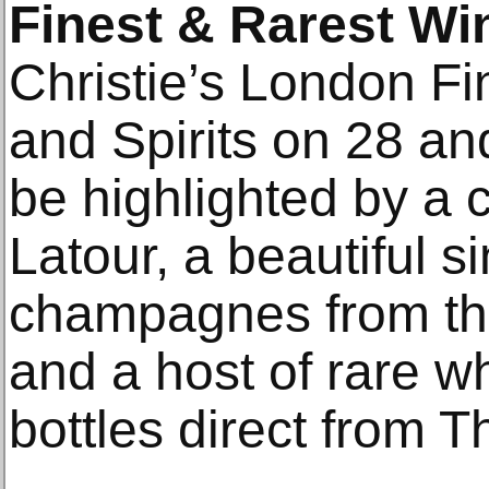
Finest & Rarest Win
Christie’s London F
and Spirits on 28 a
be highlighted by a 
Latour, a beautiful s
champagnes from th
and a host of rare w
bottles direct from 