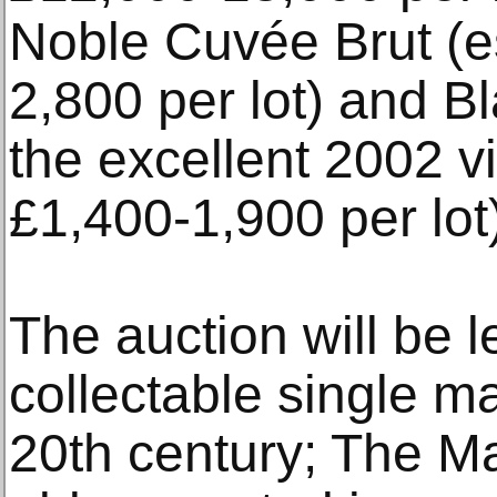
Noble Cuvée Brut (e
2,800 per lot) and B
the excellent 2002 v
£1,400-1,900 per lot
The auction will be 
collectable single m
20th century; The M