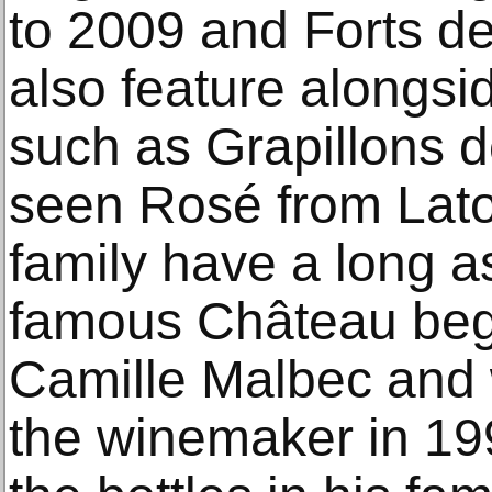
to 2009 and Forts de
also feature alongsi
such as Grapillons de
seen Rosé from Lato
family have a long a
famous Château begi
Camille Malbec and
the winemaker in 19