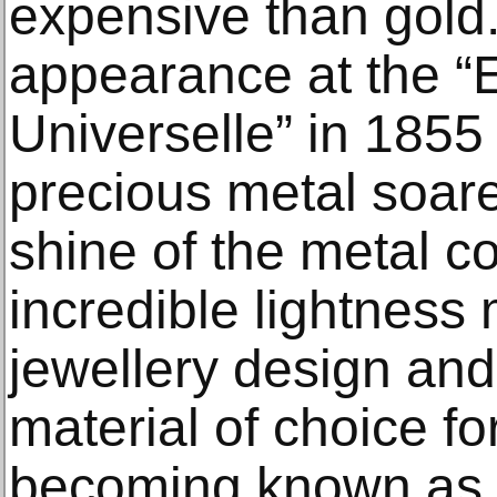
expensive than gold.
appearance at the “
Universelle” in 1855
precious metal soa
shine of the metal c
incredible lightness 
jewellery design an
material of choice fo
becoming known as ‘