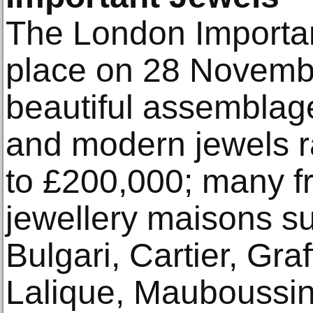
The London Importan
place on 28 Novembe
beautiful assemblage
and modern jewels r
to £200,000; many f
jewellery maisons s
Bulgari, Cartier, Gra
Lalique, Mauboussin