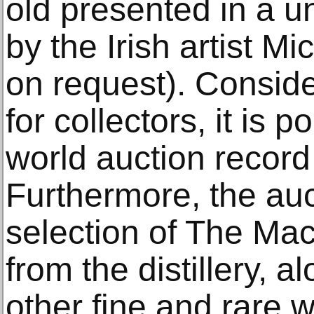
old presented in a u
by the Irish artist Mi
on request). Conside
for collectors, it is 
world auction record 
Furthermore, the auct
selection of The Mac
from the distillery, 
other fine and rare w