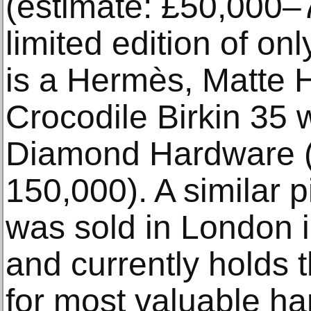
(estimate: £50,000–7
limited edition of onl
is a Hermès, Matte H
Crocodile Birkin 35 
Diamond Hardware (
150,000). A similar p
was sold in London 
and currently holds
for most valuable ha