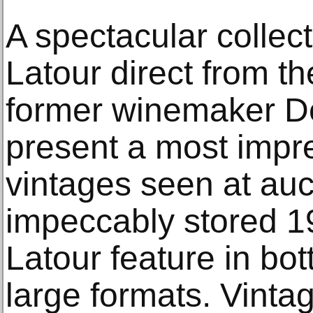
A spectacular collec
Latour direct from the
former winemaker De
present a most impre
vintages seen at auc
impeccably stored 1
Latour feature in b
large formats. Vint