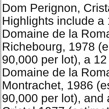
Dom Perignon, Crist
Highlights include a 
Domaine de la Roma
Richebourg, 1978 (e
90,000 per lot), a 12
Domaine de la Roma
Montrachet, 1986 (e
90,000 per lot), and 