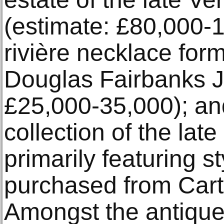
(estimate: £80,000-
rivière necklace form
Douglas Fairbanks J
£25,000-35,000); an
collection of the lat
primarily featuring s
purchased from Cart
Amongst the antique 