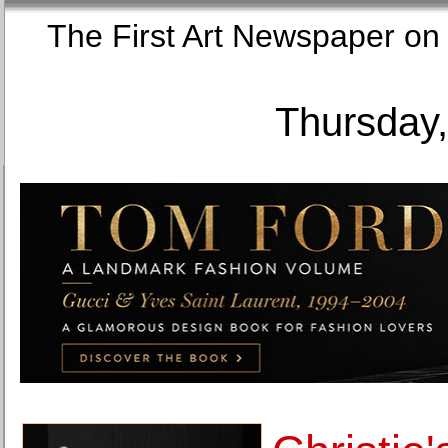
The First Art Newspaper
Thursday,