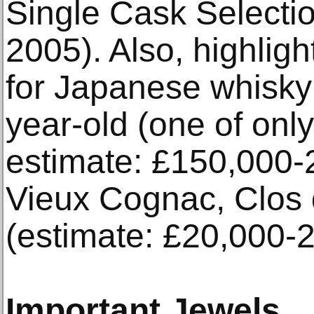
Single Cask Selecti
2005). Also, highligh
for Japanese whisky
year-old (one of only
estimate: £150,000-2
Vieux Cognac, Clos d
(estimate: £20,000-2
Important Jewels