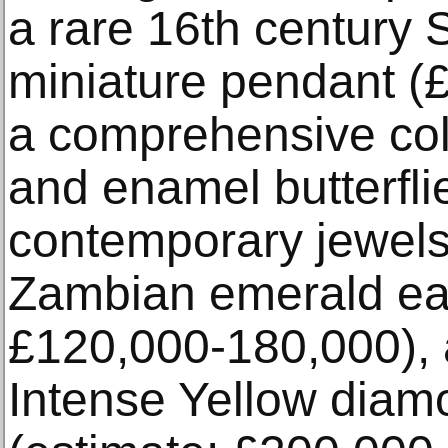
a rare 16th century S
miniature pendant (
a comprehensive col
and enamel butterfli
contemporary jewels 
Zambian emerald ear
£120,000-180,000), 
Intense Yellow diam