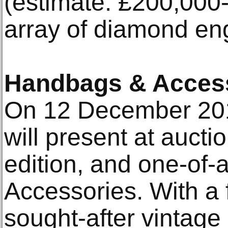
(estimate: £200,000
array of diamond en
Handbags & Acces
On 12 December 201
will present at aucti
edition, and one-of
Accessories. With a 
sought-after vintage