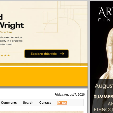
Friday, August 7, 2026
Comments
Search
Contact