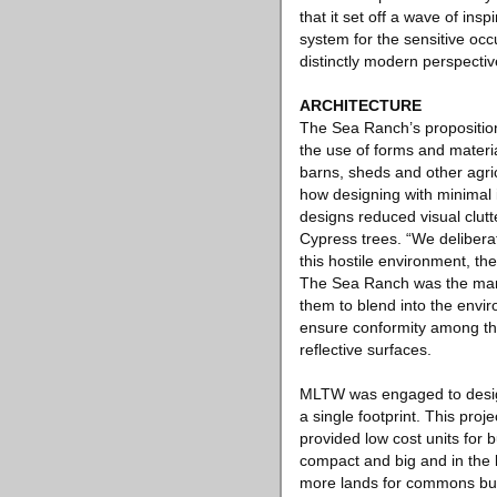
that it set off a wave of ins
system for the sensitive oc
distinctly modern perspectiv
ARCHITECTURE
The Sea Ranch’s proposition
the use of forms and materia
barns, sheds and other agri
how designing with minimal 
designs reduced visual clutt
Cypress trees. “We deliberat
this hostile environment, th
The Sea Ranch was the manda
them to blend into the env
ensure conformity among the 
reflective surfaces.
MLTW was engaged to design 
a single footprint. This pr
provided low cost units for 
compact and big and in the l
more lands for commons but 