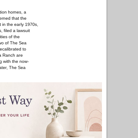
tion homes, a
seemed that the
 in the early 1970s,
 filed a lawsuit
ties of the
two of The Sea
calibrated to
ea Ranch are
ng with the now-
later, The Sea