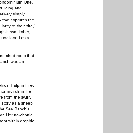
n Condominium One,
building and
atively simply
 that captures the
rity of their site,”
ugh-hewn timber,
 functioned as a
and shed roofs that
 Ranch was an
hics. Halprin hired
ior murals in the
e from the swirly
 history as a sheep
 The Sea Ranch’s
ior. Her nowiconic
ent within graphic