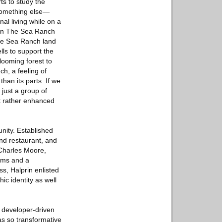
ts to study the
 something else—
al living while on a
g on The Sea Ranch
The Sea Ranch land
ls to support the
looming forest to
ch, a feeling of
han its parts. If we
 just a group of
t rather enhanced
nity. Established
and restaurant, and
 Charles Moore,
ums and a
s, Halprin enlisted
ic identity as well
d developer-driven
as so transformative