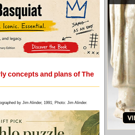
ly concepts and plans of The
graphed by Jim Alinder, 1991; Photo: Jim Alinder.