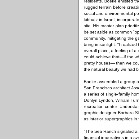
residents. Boeke enlisted t
rugged terrain before creat
social and environmental po
kibbutz in Israel, incorpora
site. His master plan prior
be set aside as common “ope
community, mitigating the ga
bring in sunlight. “I realize
overall place, a feeling of 
could achieve that—if the wh
pretty houses— then we coul
the natural beauty we had b
Boeke assembled a group of 
San Francisco architect Jos
a series of single-family h
Donlyn Lyndon, William Tu
recreation center. Understa
graphic designer Barbara Sta
as interior supergraphics i
“The Sea Ranch signaled a n
financial imperatives in a 