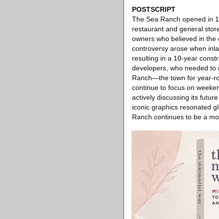
POSTSCRIPT
The Sea Ranch opened in 19
restaurant and general store,
owners who believed in the 
controversy arose when inlan
resulting in a 10-year const
developers, who needed to r
Ranch—the town for year-ro
continue to focus on weeken
actively discussing its futu
iconic graphics resonated gl
Ranch continues to be a mode