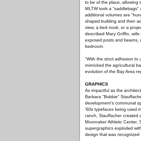
to be of the place, allowin
MLTW took a “saddlebags” ap
additional volumes are “hung
shaped building and then ad
view, a bed nook, or a projec
described Mary Griffin, wif
exposed posts and beams, un
bedroom.
“With the strict adhesion t
mimicked the agricultural b
evolution of the Bay Area r
GRAPHICS
As impactful as the archite
Barbara “Bobbie” Stauffacher
development’s communal spac
’60s typefaces being used in 
ranch, Stauffacher created a
Moonraker Athletic Center, S
supergraphics exploded with
design that was recognized 