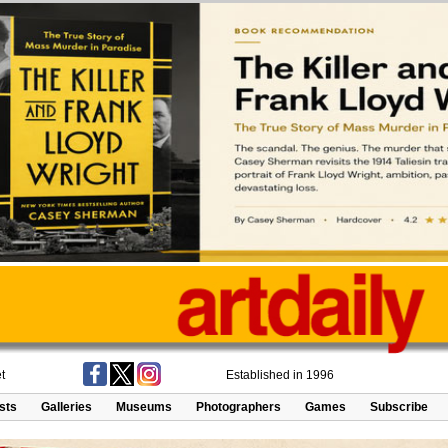
t
Established in 1996
ists
Galleries
Museums
Photographers
Games
Subscribe