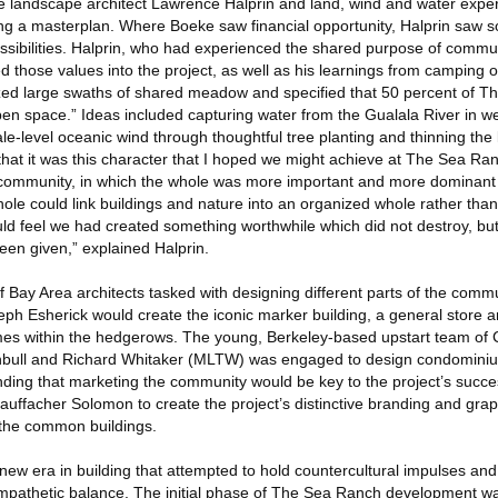
he landscape architect Lawrence Halprin and land, wind and water exper
ing a masterplan. Where Boeke saw financial opportunity, Halprin saw
ssibilities. Halprin, who had experienced the shared purpose of commun
ted those values into the project, as well as his learnings from campin
itized large swaths of shared meadow and specified that 50 percent of 
n space.” Ideas included capturing water from the Gualala River in wel
le-level oceanic wind through thoughtful tree planting and thinning the 
d that it was this character that I hoped we might achieve at The Sea Ran
a community, in which the whole was more important and more dominant t
ole could link buildings and nature into an organized whole rather than
d feel we had created something worthwhile which did not destroy, bu
een given,” explained Halprin.
Bay Area architects tasked with designing different parts of the commu
eph Esherick would create the iconic marker building, a general store 
omes within the hedgerows. The young, Berkeley-based upstart team of
rnbull and Richard Whitaker (MLTW) was engaged to design condomini
nding that marketing the community would be key to the project’s succes
uffacher Solomon to create the project’s distinctive branding and graph
n the common buildings.
ew era in building that attempted to hold countercultural impulses an
sympathetic balance. The initial phase of The Sea Ranch development w