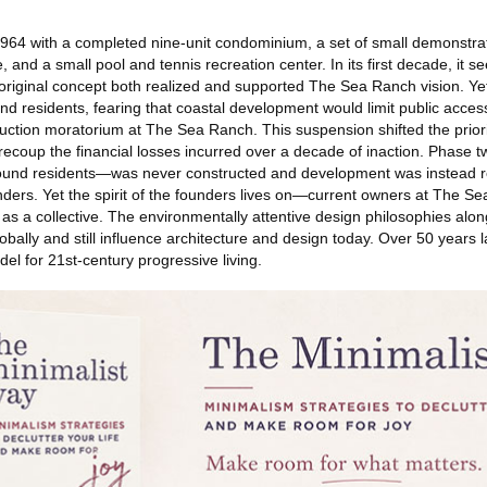
64 with a completed nine-unit condominium, a set of small demonstra
 and a small pool and tennis recreation center. In its first decade, it 
original concept both realized and supported The Sea Ranch vision. Yet
d residents, fearing that coastal development would limit public access,
ruction moratorium at The Sea Ranch. This suspension shifted the priori
ecoup the financial losses incurred over a decade of inaction. Phase 
und residents—was never constructed and development was instead re
ders. Yet the spirit of the founders lives on—current owners at The S
re as a collective. The environmentally attentive design philosophies alo
obally and still influence architecture and design today. Over 50 years 
l for 21st-century progressive living.