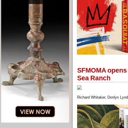
SFMOMA opens an
Sea Ranch
Richard Whitaker, Donlyn Lynd