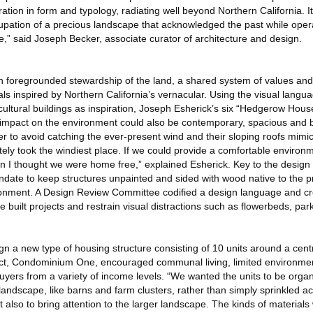
piration in form and typology, radiating well beyond Northern California. It
cupation of a precious landscape that acknowledged the past while oper
e,” said Joseph Becker, associate curator of architecture and design.
 foregrounded stewardship of the land, a shared system of values and
ls inspired by Northern California’s vernacular. Using the visual langua
cultural buildings as inspiration, Joseph Esherick’s six “Hedgerow Hou
impact on the environment could also be contemporary, spacious and be
er to avoid catching the ever-present wind and their sloping roofs mim
ely took the windiest place. If we could provide a comfortable environm
en I thought we were home free,” explained Esherick. Key to the design d
te to keep structures unpainted and sided with wood native to the pr
ironment. A Design Review Committee codified a design language and c
built projects and restrain visual distractions such as flowerbeds, pa
a new type of housing structure consisting of 10 units around a centr
oject, Condominium One, encouraged communal living, limited environme
buyers from a variety of income levels. “We wanted the units to be orga
andscape, like barns and farm clusters, rather than simply sprinkled ac
also to bring attention to the larger landscape. The kinds of material