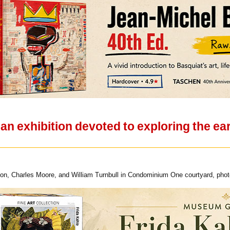
 exhibition devoted to exploring the ear
on, Charles Moore, and William Turnbull in Condominium One courtyard, photo