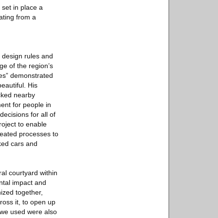
 set in place a
ating from a
 design rules and
ge of the region’s
ses” demonstrated
autiful. His
icked nearby
ent for people in
ecisions for all of
oject to enable
reated processes to
rked cars and
al courtyard within
ntal impact and
nized together,
ross it, to open up
s we used were also