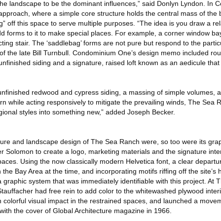
g the landscape to be the dominant influences,” said Donlyn Lyndon. I
proach, where a simple core structure holds the central mass of the 
” off this space to serve multiple purposes. “The idea is you draw a rel
d forms to it to make special places. For example, a corner window bay
ting stair. The ‘saddlebag’ forms are not pure but respond to the particula
e of the late Bill Turnbull. Condominium One’s design memo included ro
finished siding and a signature, raised loft known as an aedicule that
o unfinished redwood and cypress siding, a massing of simple volumes, 
arn while acting responsively to mitigate the prevailing winds, The Sea
egional styles into something new,” added Joseph Becker.
cture and landscape design of The Sea Ranch were, so too were its grap
 Solomon to create a logo, marketing materials and the signature inter
es. Using the now classically modern Helvetica font, a clear departur
the Bay Area at the time, and incorporating motifs riffing off the site’s
 graphic system that was immediately identifiable with this project. At
tauffacher had free rein to add color to the whitewashed plywood inter
 colorful visual impact in the restrained spaces, and launched a movem
with the cover of Global Architecture magazine in 1966.