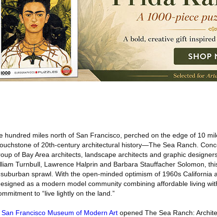
 hundred miles north of San Francisco, perched on the edge of 10 mil
a touchstone of 20th-century architectural history—The Sea Ranch. Conc
oup of Bay Area architects, landscape architects and graphic designers
lliam Turnbull, Lawrence Halprin and Barbara Stauffacher Solomon, th
f suburban sprawl. With the open-minded optimism of 1960s California a
esigned as a modern model community combining affordable living wi
mmitment to “live lightly on the land.”
e
San Francisco Museum of Modern Art
opened The Sea Ranch: Archite