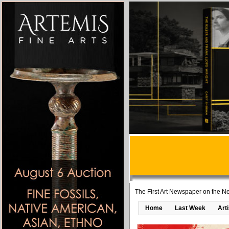
The First Art Newspaper on the Ne
Home
Last Week
Art