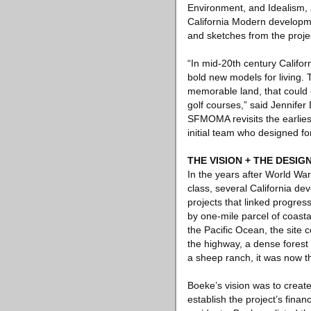
Environment, and Idealism, a
California Modern developme
and sketches from the project
“In mid-20th century Califor
bold new models for living.
memorable land, that could 
golf courses,” said Jennifer
SFMOMA revisits the earlies
initial team who designed fo
THE VISION + THE DESIG
In the years after World War
class, several California de
projects that linked progres
by one-mile parcel of coasta
the Pacific Ocean, the site
the highway, a dense forest
a sheep ranch, it was now th
Boeke’s vision was to creat
establish the project’s finan