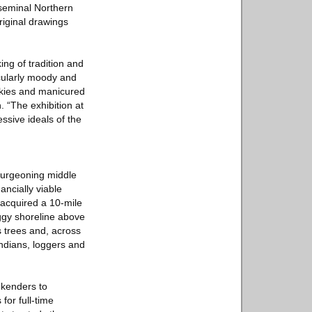
 seminal Northern
riginal drawings
ing of tradition and
cularly moody and
 skies and manicured
. “The exhibition at
sive ideals of the
 burgeoning middle
ancially viable
 acquired a 10-mile
aggy shoreline above
 trees and, across
ndians, loggers and
ekenders to
for full-time