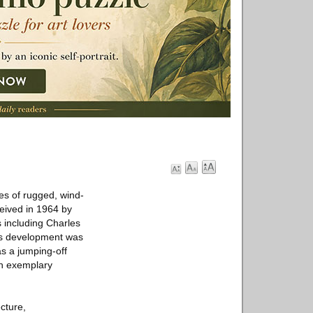
es of rugged, wind-
eived in 1964 by
 including Charles
is development was
s a jumping-off
th exemplary
cture,