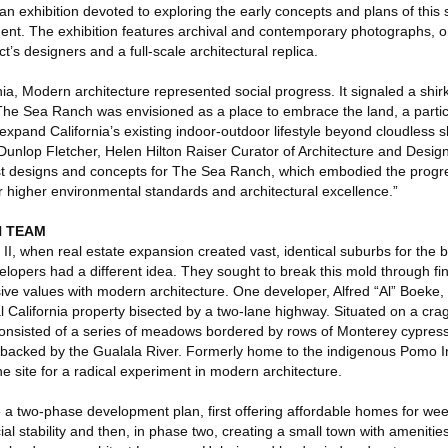
n exhibition devoted to exploring the early concepts and plans of this
nt. The exhibition features archival and contemporary photographs, o
’s designers and a full-scale architectural replica.
nia, Modern architecture represented social progress. It signaled a shirk
 The Sea Ranch was envisioned as a place to embrace the land, a parti
expand California’s existing indoor-outdoor lifestyle beyond cloudless
 Dunlop Fletcher, Helen Hilton Raiser Curator of Architecture and Design
t designs and concepts for The Sea Ranch, which embodied the progres
r higher environmental standards and architectural excellence.”
N TEAM
 II, when real estate expansion created vast, identical suburbs for the
velopers had a different idea. They sought to break this mold through fin
sive values with modern architecture. One developer, Alfred “Al” Boeke,
l California property bisected by a two-lane highway. Situated on a cr
 consisted of a series of meadows bordered by rows of Monterey cypress
 backed by the Gualala River. Formerly home to the indigenous Pomo I
e site for a radical experiment in modern architecture.
e a two-phase development plan, first offering affordable homes for we
cial stability and then, in phase two, creating a small town with amenities 