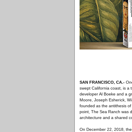
SAN FRANCISCO, CA
.-
One
swept California coast, is 
developer Al Boeke and a gr
Moore, Joseph Esherick, Wi
founded as the antithesis o
point, The Sea Ranch was d
architecture and a shared co
On December 22, 2018, th