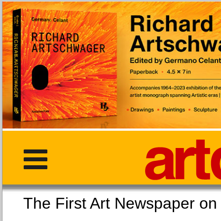
The First Art Newspaper