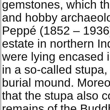
gemstones, which th
and hobby archaeolo
Peppé (1852 – 1936)
estate in northern I
were lying encased 
in a so-called stupa, 
burial mound. Moreov
that the stupa also c
remains of the Budd