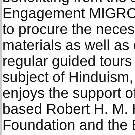
Engagement MIGROS,
to procure the neces
materials as well as
regular guided tours
subject of Hinduism,
enjoys the support 
based Robert H. M. 
Foundation and the 