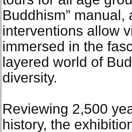
Buddhism” manual, a
interventions allow 
immersed in the fasc
layered world of Budd
diversity.
Reviewing 2,500 year
history, the exhibiti