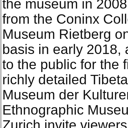
the museum in 2008,
from the Coninx Colle
Museum Rietberg on
basis in early 2018,
to the public for the f
richly detailed Tibet
Museum der Kulture
Ethnographic Museum
Zurich invite viewer