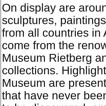
On display are arou
sculptures, painting
from all countries in
come from the renow
Museum Rietberg an
collections. Highligh
Museum are present
that have never bee