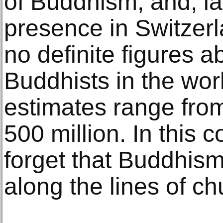
of Buddhism, and, las
presence in Switzerl
no definite figures 
Buddhists in the wor
estimates range fr
500 million. In this 
forget that Buddhism
along the lines of ch