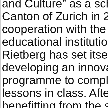
and Culture” as a sc
Canton of Zurich in 
cooperation with the
educational institut
Rietberg has set itsel
developing an innova
programme to comp
lessons in class. Aft
benefitting from the 