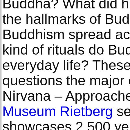
Buddha? What did h
the hallmarks of Bu
Buddhism spread ac
kind of rituals do Bu
everyday life? These
questions the major 
Nirvana – Approache
Museum Rietberg
se
showcases 2,500 yea