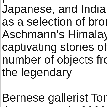
Japanese, and Indian
as a selection of bro
Aschmann’s Himalay
captivating stories of
number of objects fr
the legendary
Bernese gallerist To