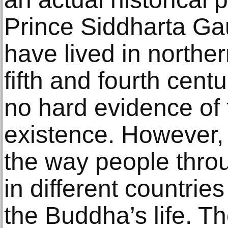
Prince Siddharta Ga
have lived in northe
fifth and fourth cen
no hard evidence of 
existence. However,
the way people thro
in different countries
the Buddha’s life. T