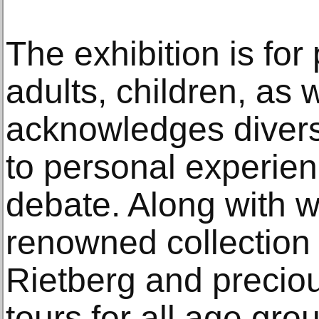
The exhibition is for
adults, children, as 
acknowledges divers
to personal experienc
debate. Along with w
renowned collection
Rietberg and preciou
tours for all age gro