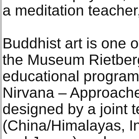
a meditation teacher
Buddhist art is one o
the Museum Rietberg
educational progra
Nirvana – Approach
designed by a joint 
(China/Himalayas, I