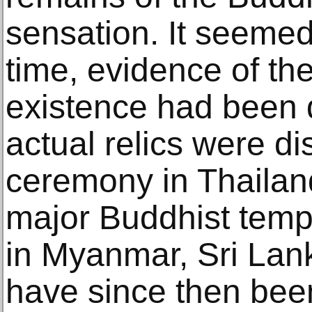
sensation. It seemed t
time, evidence of th
existence had been 
actual relics were di
ceremony in Thaila
major Buddhist temp
in Myanmar, Sri Lan
have since then been