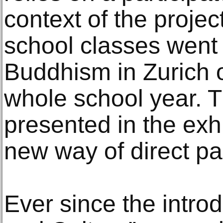
context of the projec
school classes went 
Buddhism in Zurich o
whole school year. T
presented in the exhi
new way of direct par
Ever since the introd