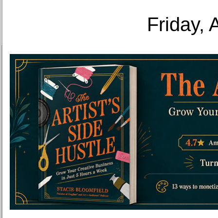
Friday, 