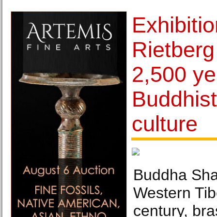
Exhibiti
Rietber
2,500 ye
Buddhist
culture
Buddha Shak
Western Tib
century, br