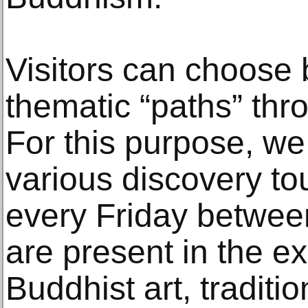
Visitors can choose 
thematic “paths” thro
For this purpose, we
various discovery tou
every Friday betwee
are present in the ex
Buddhist art, traditi