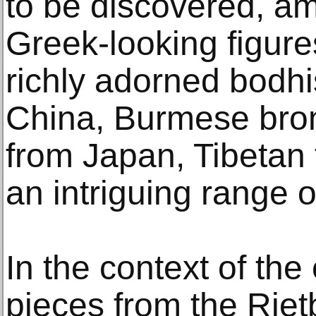
to be discovered, a
Greek-looking figur
richly adorned bodhi
China, Burmese bron
from Japan, Tibetan 
an intriguing range of
In the context of the 
pieces from the Riet