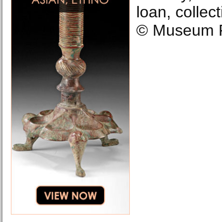
loan, colle
© Museum R