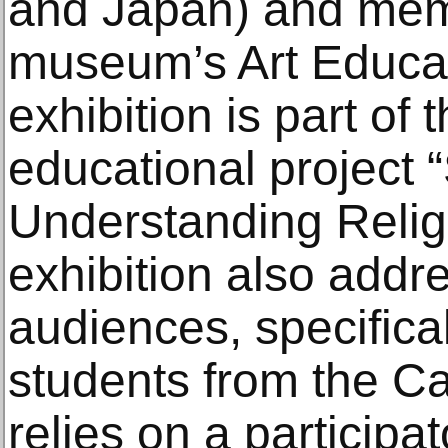
and Japan) and mem
museum’s Art Educa
exhibition is part of 
educational project 
Understanding Religi
exhibition also add
audiences, specifica
students from the Ca
relies on a participa