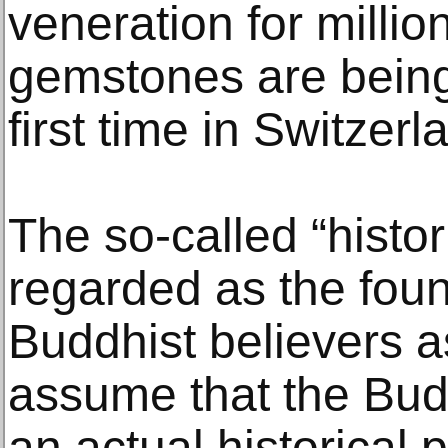
veneration for millio
gemstones are being
first time in Switzerl
The so-called “histor
regarded as the fou
Buddhist believers a
assume that the Bud
an actual historical 