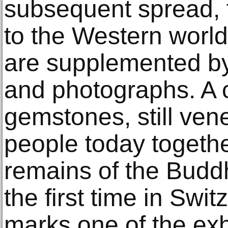
subsequent spread, f
to the Western world
are supplemented b
and photographs. A c
gemstones, still vene
people today togethe
remains of the Buddh
the first time in Swi
marks one of the exhi