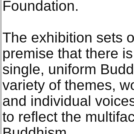
Foundation.
The exhibition sets 
premise that there i
single, uniform Budd
variety of themes, wo
and individual voice
to reflect the multifa
Buddhism.