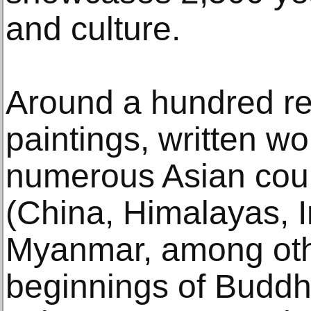
and culture.
Around a hundred re
paintings, written w
numerous Asian coun
(China, Himalayas, I
Myanmar, among other
beginnings of Buddhi