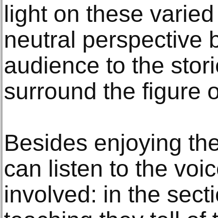
light on these varied
neutral perspective 
audience to the stor
surround the figure 
Besides enjoying the
can listen to the voi
involved: in the sec