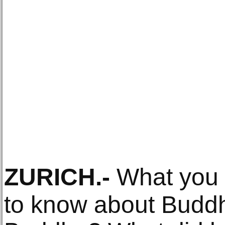
ZURICH
.-
What you 
to know about Budd