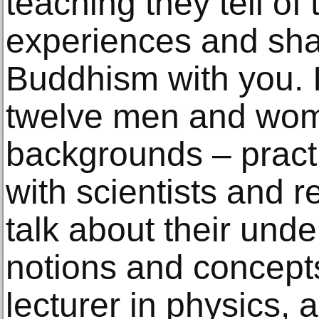
teaching they tell of
experiences and sha
Buddhism with you. I
twelve men and wome
backgrounds – pract
with scientists and r
talk about their und
notions and concept
lecturer in physics,