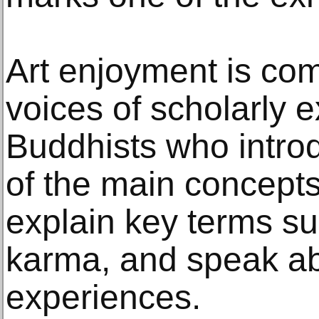
Art enjoyment is co
voices of scholarly e
Buddhists who introd
of the main concept
explain key terms su
karma, and speak ab
experiences.