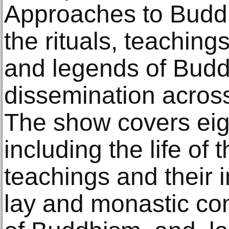
Approaches to Buddh
the rituals, teachings
and legends of Buddh
dissemination across
The show covers eigh
including the life of
teachings and their 
lay and monastic co