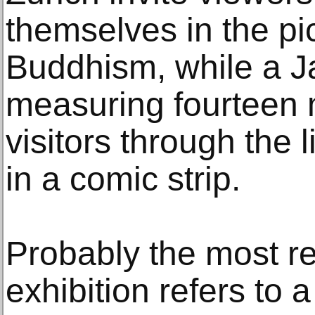
themselves in the pic
Buddhism, while a J
measuring fourteen m
visitors through the 
in a comic strip.
Probably the most re
exhibition refers to a