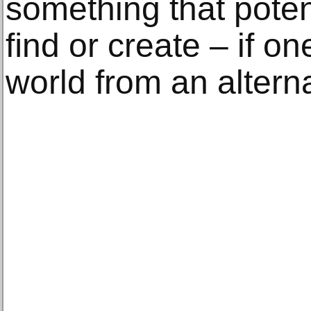
something that poten
ﬁnd or create – if on
world from an altern