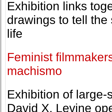
Exhibition links to
drawings to tell the s
life
Feminist filmmakers
machismo
Exhibition of large
David X. Levine op