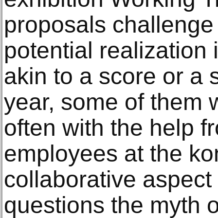
proposals challenge 
potential realization
akin to a score or a 
year, some of them w
often with the help f
employees at the kon
collaborative aspect
questions the myth of