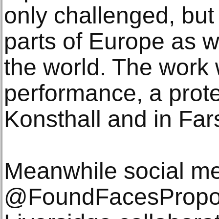
only challenged, but
parts of Europe as we
the world. The work 
performance, a protes
Konsthall and in Far
Meanwhile social me
@FoundFacesPropos