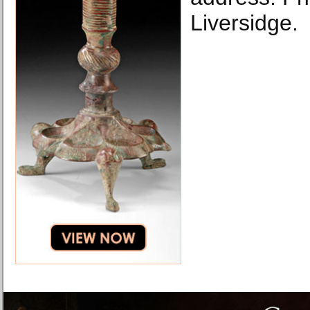
Liversidge.