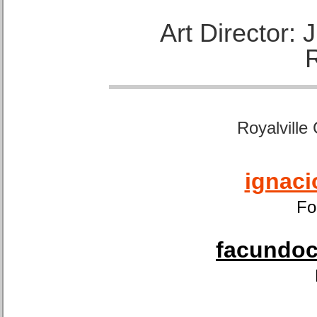
Art Director:
Royalville
ignaci
Fo
facundoca