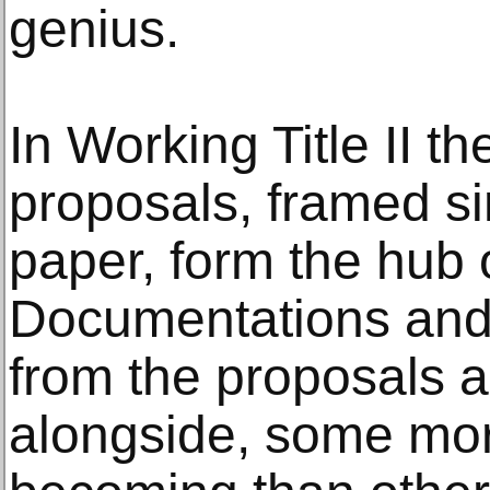
genius.
In Working Title II th
proposals, framed si
paper, form the hub o
Documentations and
from the proposals 
alongside, some more 