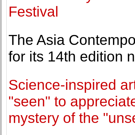
Festival
The Asia Contempor
for its 14th edition 
Science-inspired ar
"seen" to appreciat
mystery of the "uns