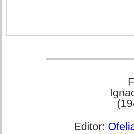
F
Ignac
(19
Editor:
Ofeli