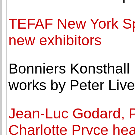
TEFAF New York Sp
new exhibitors
Bonniers Konsthall 
works by Peter Live
Jean-Luc Godard, P
Charlotte Pryce he