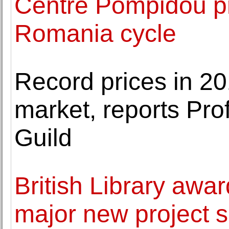
Centre Pompidou p
Romania cycle
Record prices in 20
market, reports Pro
Guild
British Library awar
major new project se