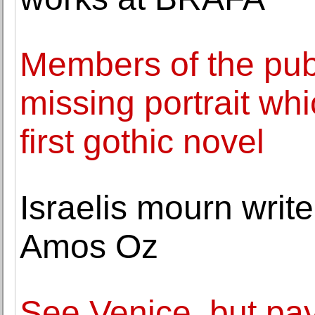
Members of the publ
missing portrait whi
first gothic novel
Israelis mourn writ
Amos Oz
See Venice, but pay 