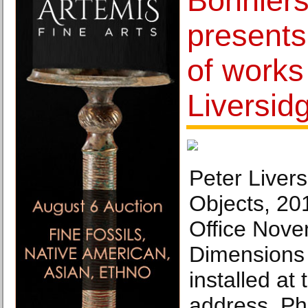
Bonniers
presents
of works
Liversid
Peter Livers
Objects, 20
Office Nov
Dimensions 
installed at 
address. Ph