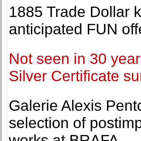
1885 Trade Dollar ki
anticipated FUN off
Not seen in 30 yea
Silver Certificate s
Galerie Alexis Pentc
selection of postim
works at BRAFA