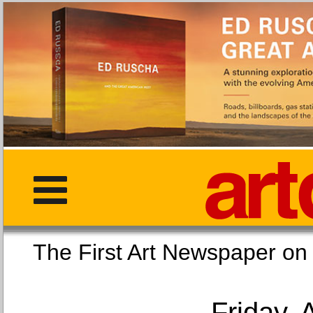
The First Art Newspaper
Friday, 