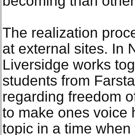
becoming than other
The realization proc
at external sites. In
Liversidge works tog
students from Farst
regarding freedom of
to make ones voice h
topic in a time when 