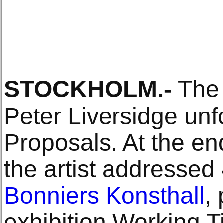
STOCKHOLM
.-
The a
Peter Liversidge unf
Proposals. At the e
the artist addressed
Bonniers Konsthall
,
exhibition Working T