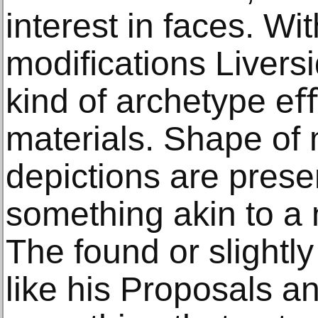
interest in faces. Wi
modiﬁcations Livers
kind of archetype e
materials. Shape of
depictions are prese
something akin to a
The found or slightly
like his Proposals 