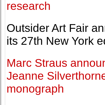
research
Outsider Art Fair a
its 27th New York e
Marc Straus announ
Jeanne Silverthorne'
monograph