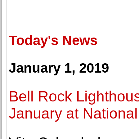
Today's News
January 1, 2019
Bell Rock Lighthous
January at National