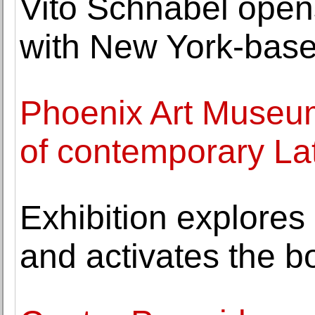
Vito Schnabel opens 
with New York-base
Phoenix Art Museum
of contemporary La
Exhibition explores
and activates the b