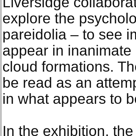
Liversidge collaborat
explore the psychol
pareidolia – to see 
appear in inanimate 
cloud formations. 
be read as an attem
in what appears to 
In the exhibition, the 