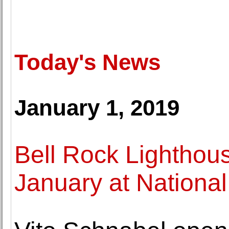
Today's News
January 1, 2019
Bell Rock Lighthous
January at National