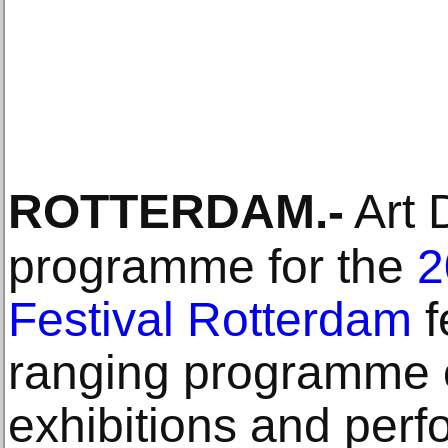
ROTTERDAM
.-
Art D
programme for the
2
Festival Rotterdam
f
ranging programme of
exhibitions and perf