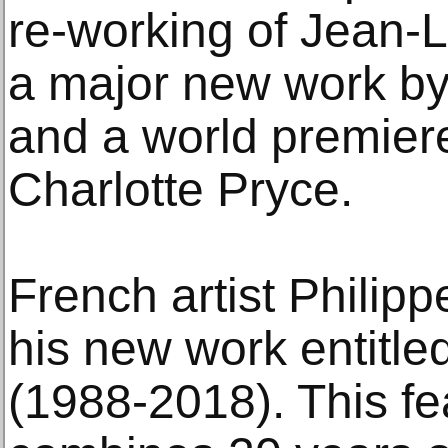
re-working of Jean-L
a major new work by
and a world premier
Charlotte Pryce.
French artist Philipp
his new work entitle
(1988-2018). This fe