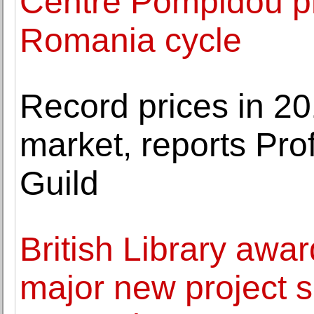
Centre Pompidou p
Romania cycle
Record prices in 20
market, reports Pro
Guild
British Library awar
major new project se