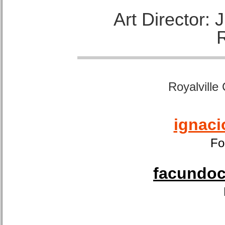
Art Director:
Royalville
ignaci
Fo
facundoca