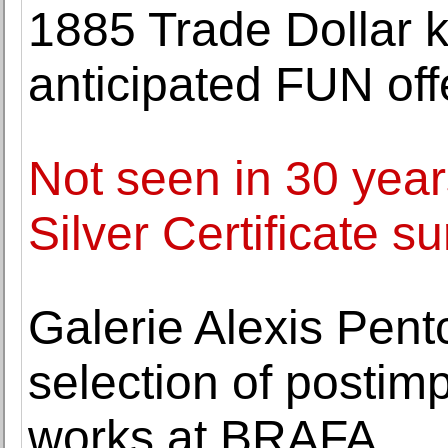
1885 Trade Dollar ki
anticipated FUN off
Not seen in 30 yea
Silver Certificate s
Galerie Alexis Pentc
selection of postim
works at BRAFA