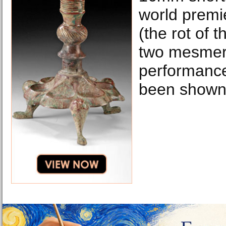
world premi
(the rot of t
two mesmeri
performance
been shown 