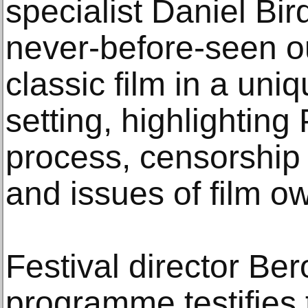
specialist Daniel Bir
never-before-seen ou
classic film in a uni
setting, highlighting
process, censorship 
and issues of film o
Festival director Ber
programme testifies 