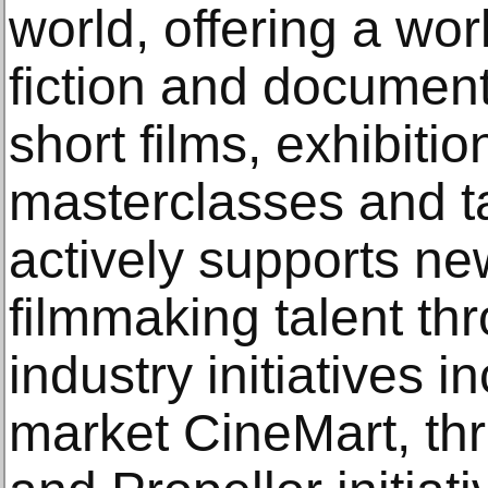
world, offering a wor
fiction and document
short films, exhibiti
masterclasses and t
actively supports n
filmmaking talent t
industry initiatives 
market CineMart, th