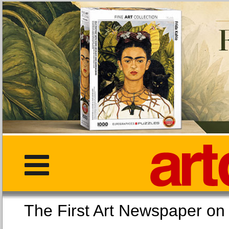
The First Art Newspaper