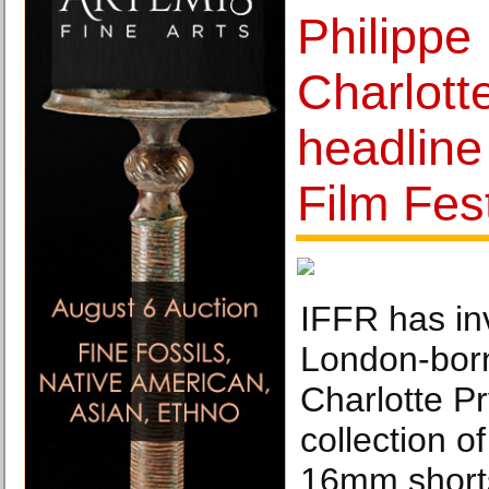
Philippe
Charlott
headline
Film Fest
IFFR has in
London-born
Charlotte Pr
collection o
16mm shorts