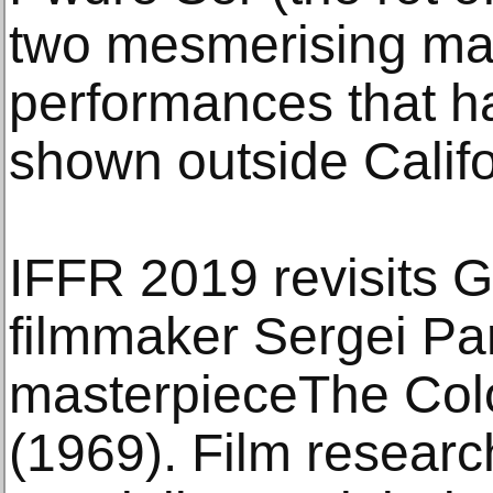
two mesmerising mag
performances that h
shown outside Califo
IFFR 2019 revisits 
filmmaker Sergei Pa
masterpieceThe Col
(1969). Film researc