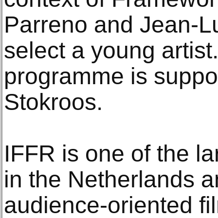
Parreno and Jean-Lu
select a young artis
programme is suppor
Stokroos.
IFFR is one of the la
in the Netherlands a
audience-oriented fil