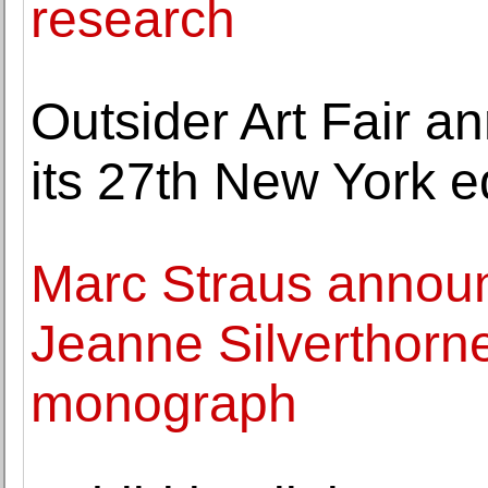
research
Outsider Art Fair a
its 27th New York e
Marc Straus announ
Jeanne Silverthorne'
monograph