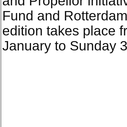
and Propellor initiati
Fund and Rotterdam 
edition takes place
January to Sunday 3