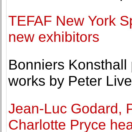
TEFAF New York Sp
new exhibitors
Bonniers Konsthall 
works by Peter Live
Jean-Luc Godard, P
Charlotte Pryce he