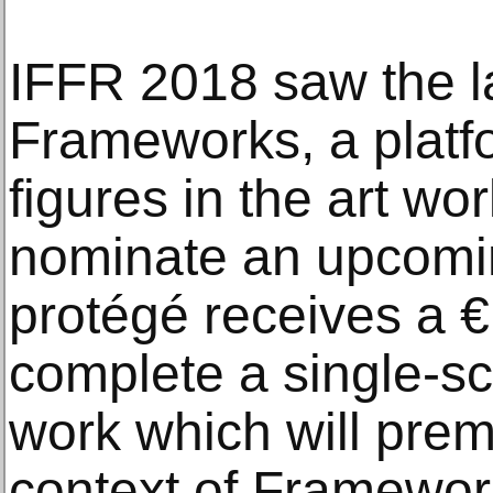
IFFR 2018 saw the l
Frameworks, a platf
figures in the art wo
nominate an upcomin
protégé receives a €
complete a single-s
work which will prem
context of Framewor