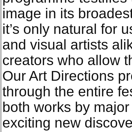
image in its broade
it’s only natural for 
and visual artists al
creators who allow t
Our Art Directions 
through the entire fe
both works by major
exciting new discove