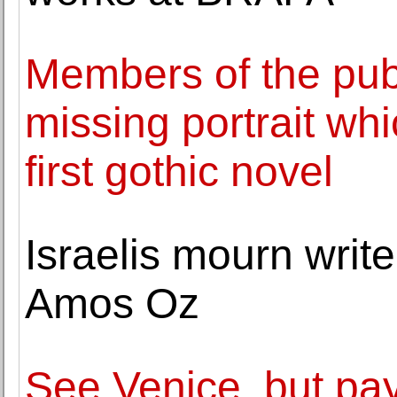
Members of the publ
missing portrait whi
first gothic novel
Israelis mourn writ
Amos Oz
See Venice, but pay 