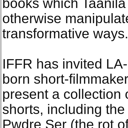
books which Taanila 
otherwise manipulate
transformative ways
IFFR has invited LA
born short-filmmaker
present a collection
shorts, including the
Pwdre Ser (the rot of