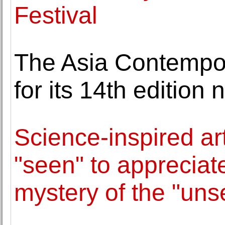
Festival
The Asia Contempor
for its 14th edition 
Science-inspired ar
"seen" to appreciat
mystery of the "uns