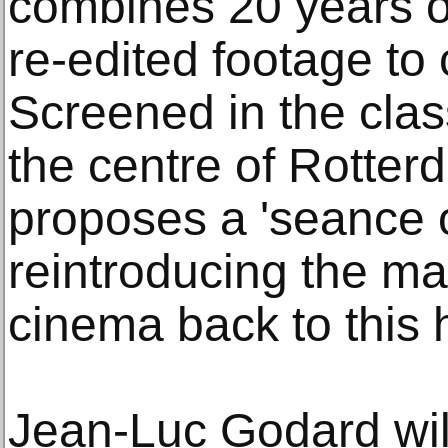
combines 20 years o
re-edited footage to c
Screened in the class
the centre of Rotter
proposes a 'seance 
reintroducing the mag
cinema back to this h
Jean-Luc Godard will