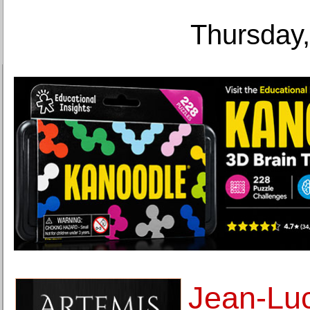
Thursday,
Jean-Lu