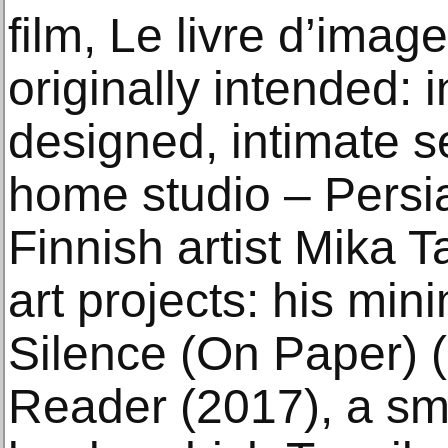
film, Le livre d’imag
originally intended: i
designed, intimate se
home studio – Persi
Finnish artist Mika T
art projects: his min
Silence (On Paper) 
Reader (2017), a smal