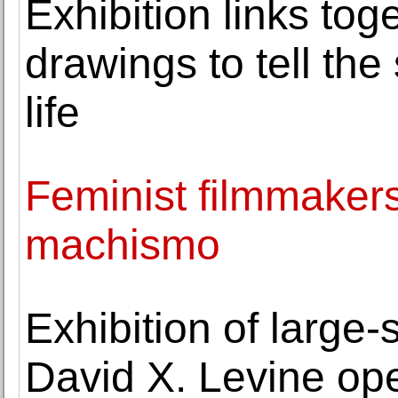
Exhibition links to
drawings to tell the s
life
Feminist filmmakers
machismo
Exhibition of large
David X. Levine op