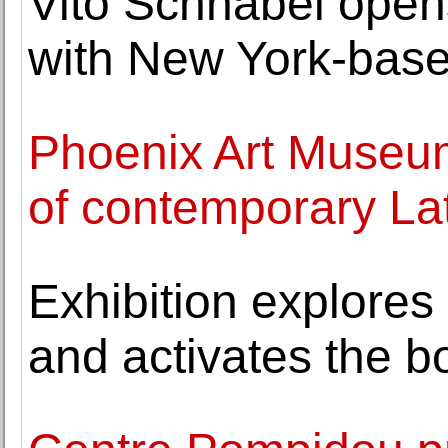
Vito Schnabel opens 
with New York-base
Phoenix Art Museum
of contemporary La
Exhibition explores
and activates the b