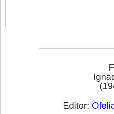
F
Ignac
(19
Editor:
Ofeli