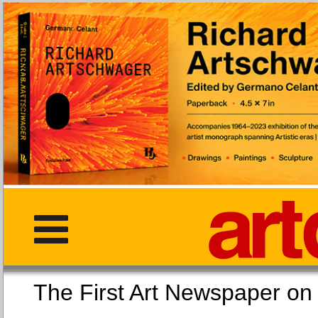
The First Art Newspaper