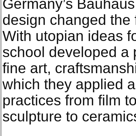
Germany’s Bauhaus s
design changed the f
With utopian ideas fo
school developed a p
fine art, craftsmansh
which they applied 
practices from film t
sculpture to ceramic