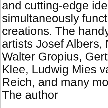
and cutting-edge ide
simultaneously funct
creations. The handy
artists Josef Albers
Walter Gropius, Ger
Klee, Ludwig Mies va
Reich, and many mo
The author