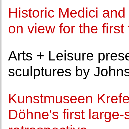
Historic Medici and
on view for the first
Arts + Leisure pres
sculptures by John
Kunstmuseen Krefel
Döhne's first larg