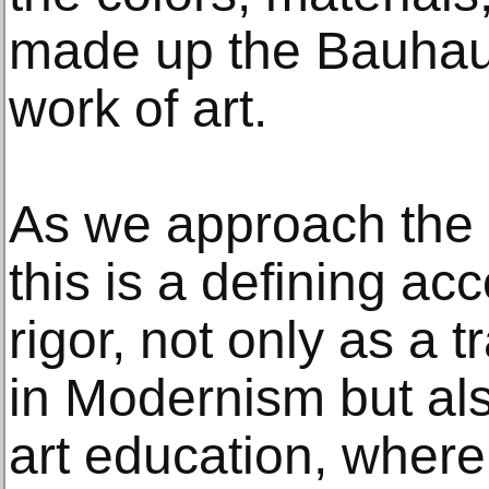
made up the Bauhaus 
work of art.
As we approach the 
this is a defining ac
rigor, not only as a 
in Modernism but al
art education, where