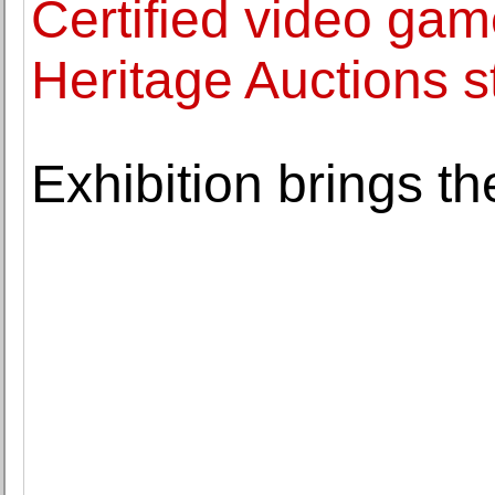
Certified video gam
Heritage Auctions s
Exhibition brings th