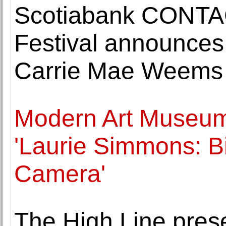
Scotiabank CONTA
Festival announces 
Carrie Mae Weems
Modern Art Museum 
'Laurie Simmons: B
Camera'
The High Line prese