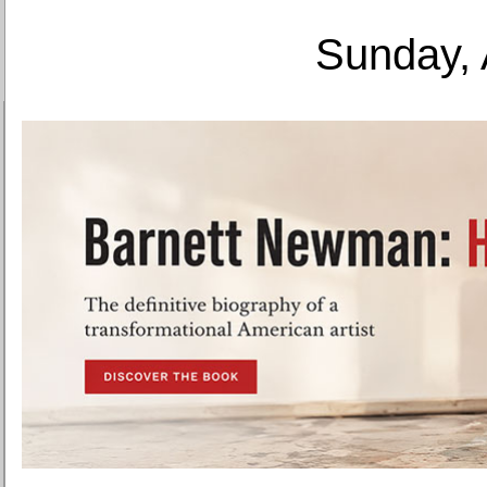
Sunday, 