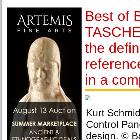
Best of 
TASCHEN
the defin
referenc
in a com
Kurt Schmid
Control Pan
design. © B