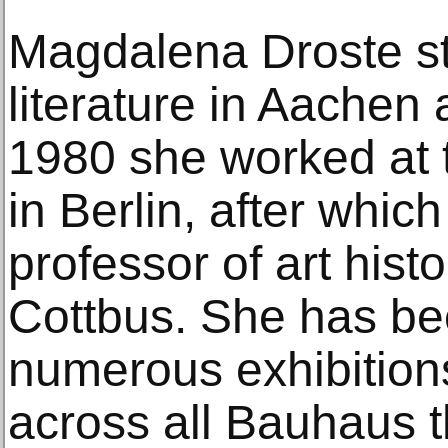
Magdalena Droste st
literature in Aache
1980 she worked at 
in Berlin, after whi
professor of art hist
Cottbus. She has be
numerous exhibition
across all Bauhaus t