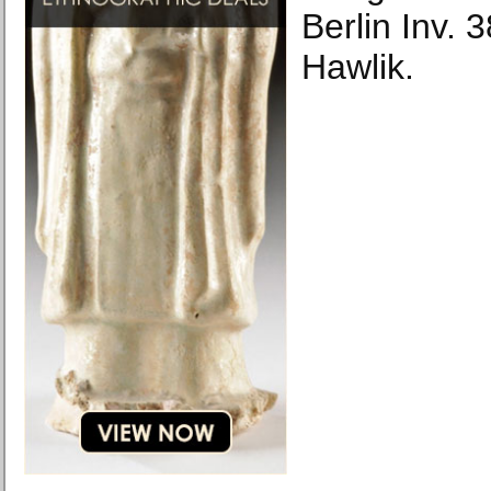
Berlin Inv.
Hawlik.