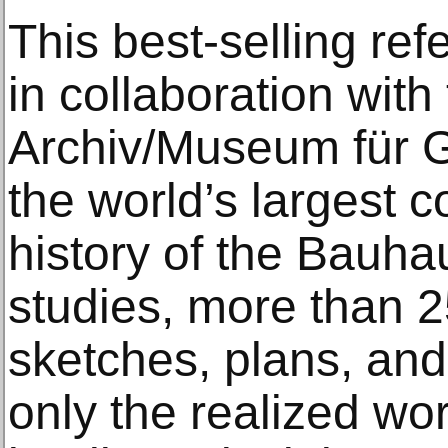
This best-selling re
in collaboration wit
Archiv/Museum für Ge
the world’s largest c
history of the Bauh
studies, more than 
sketches, plans, an
only the realized wor