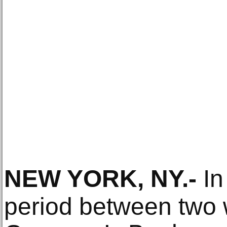
NEW YORK, NY
.-
In
period between two 