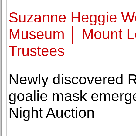
Suzanne Heggie We
Museum │ Mount L
Trustees
Newly discovered R
goalie mask emerg
Night Auction