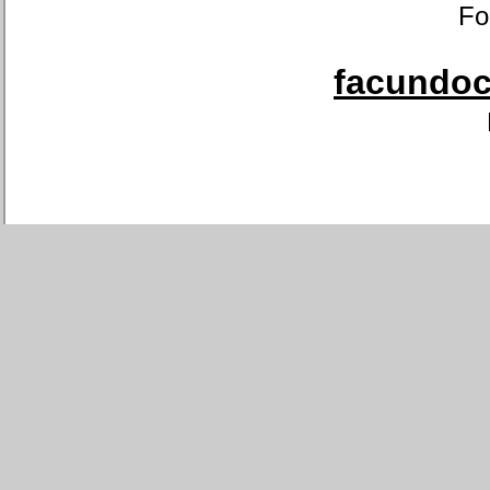
Fo
facundoca