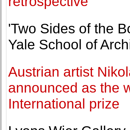
retrospective
'Two Sides of the B
Yale School of Arch
Austrian artist Nik
announced as the w
International prize