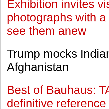
Exhibition invites vi
photographs with a
see them anew
Trump mocks Indian 
Afghanistan
Best of Bauhaus: 
definitive referenc