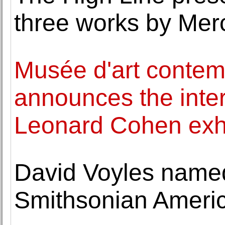
three works by Me
Musée d'art contem
announces the intern
Leonard Cohen exhi
David Voyles named
Smithsonian Ameri