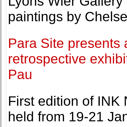
Lyons Wier Gallery 
paintings by Chels
Para Site presents 
retrospective exhibi
Pau
First edition of IN
held from 19-21 Ja