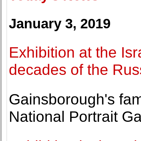
January 3, 2019
Exhibition at the I
decades of the Rus
Gainsborough's fam
National Portrait G