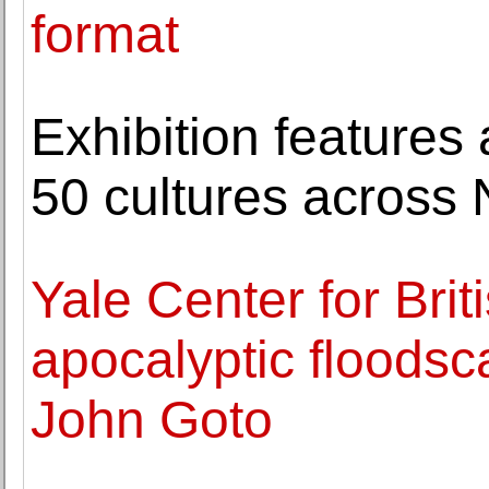
format
Exhibition features
50 cultures across
Yale Center for Brit
apocalyptic floodsc
John Goto