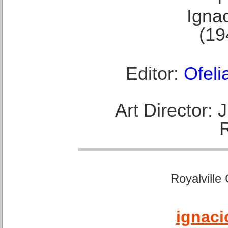
Ignac
(19
Editor:
Ofeli
Art Director:
Royalville
ignaci