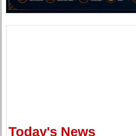
Today's News