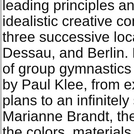
leading principles an
idealistic creative c
three successive loc
Dessau, and Berlin.
of group gymnastics
by Paul Klee, from e
plans to an infinitel
Marianne Brandt, the
the colors, material