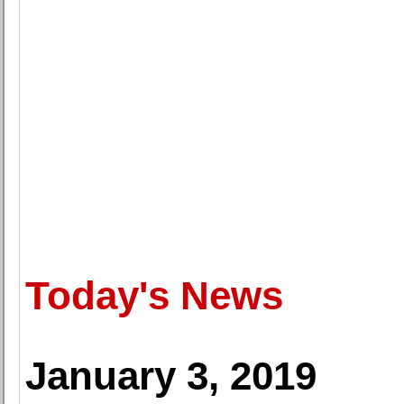
Today's News
January 3, 2019