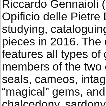
Riccardo Gennaioli (n
Opificio delle Pietr
studying, cataloguin
pieces in 2016. The 
features all types of
members of the two 
seals, cameos, intagl
“magical” gems, and
chalcedony, sardonyx