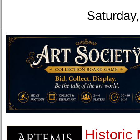
Saturday,
Historic