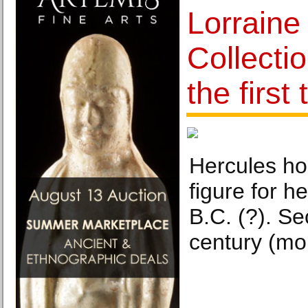
Lorrain
Collecti
the first
Hercules ho
figure for h
B.C. (?). Se
century (mo