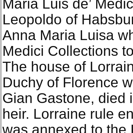
Maria Luis de’ Medic
Leopoldo of Habsbur
Anna Maria Luisa who 
Medici Collections to
The house of Lorrai
Duchy of Florence wh
Gian Gastone, died 
heir. Lorraine rule 
was annexed to the I