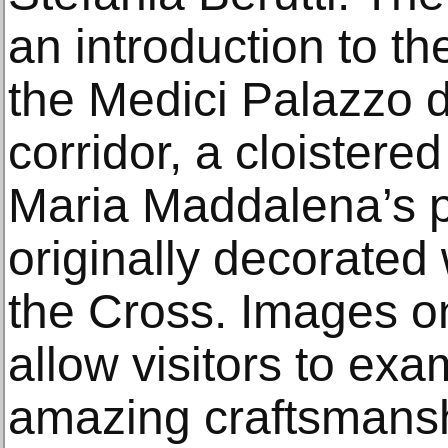
an introduction to th
the Medici Palazzo d
corridor, a cloistered
Maria Maddalena’s 
originally decorated 
the Cross. Images o
allow visitors to ex
amazing craftsmanshi