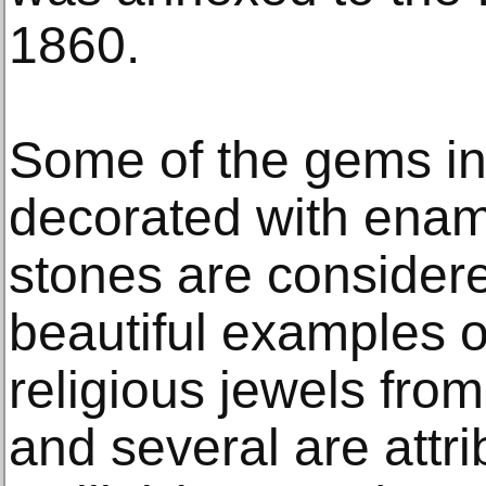
1860.
Some of the gems in
decorated with enam
stones are consider
beautiful examples of
religious jewels fro
and several are attr