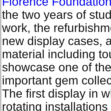
Florence Foundatio
the two years of stu
work, the refurbishme
new display cases, a
material including t
showcase one of the
important gem collec
The first display in 
rotating installation