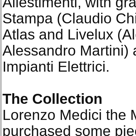
Allestimenti, with g
Stampa (Claudio Chia
Atlas and Livelux (
Alessandro Martini) 
Impianti Elettrici.
The Collection
Lorenzo Medici the 
purchased some pie