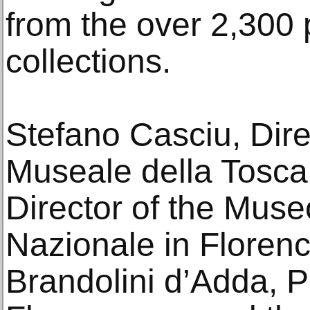
from the over 2,300 
collections.
Stefano Casciu, Dire
Museale della Tosca
Director of the Mus
Nazionale in Floren
Brandolini d’Adda, P