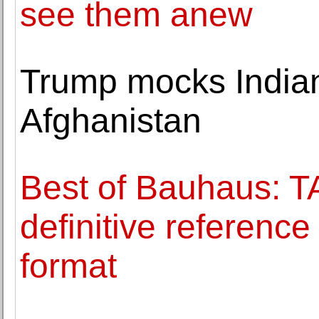
see them anew
Trump mocks Indian 
Afghanistan
Best of Bauhaus: 
definitive referenc
format