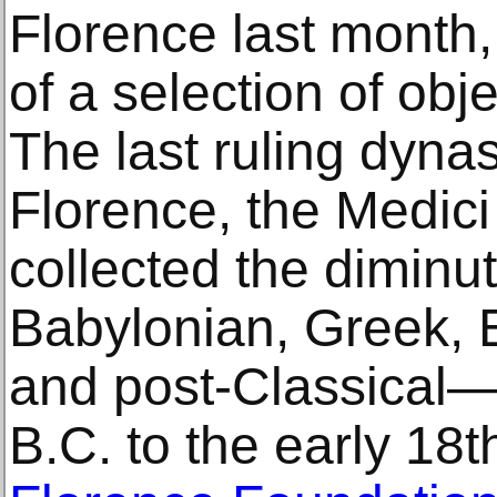
Florence last month,
of a selection of objec
The last ruling dynas
Florence, the Medici
collected the dimin
Babylonian, Greek, 
and post-Classical—
B.C. to the early 18t