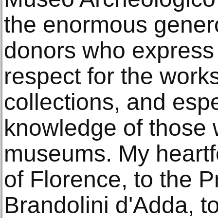
the enormous genero
donors who express 
respect for the works
collections, and espe
knowledge of those 
museums. My heartfe
of Florence, to the 
Brandolini d'Adda, t