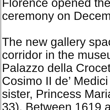
Florence opened the 
ceremony on Decemb
The new gallery spac
corridor in the muse
Palazzo della Croce
Cosimo II de’ Medici
sister, Princess Ma
33). Between 1619 a