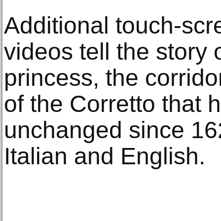
Additional touch-scre
videos tell the story 
princess, the corrido
of the Corretto that
unchanged since 1620
Italian and English.