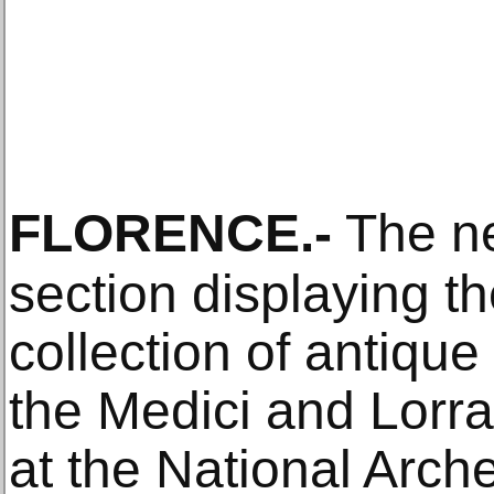
FLORENCE
.-
The ne
section displaying t
collection of antiqu
the Medici and Lorra
at the National Arc