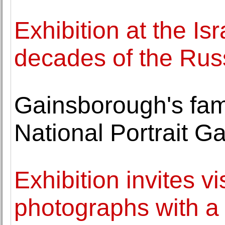
Exhibition at the I
decades of the Rus
Gainsborough's fam
National Portrait G
Exhibition invites vi
photographs with a