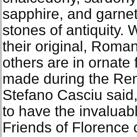
sapphire, and garne
stones of antiquity. 
their original, Roma
others are in ornate
made during the Re
Stefano Casciu said
to have the invaluab
Friends of Florence c