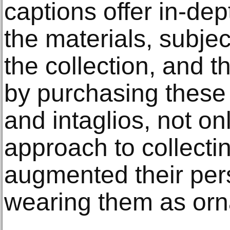
captions offer in-de
the materials, subjec
the collection, and 
by purchasing these
and intaglios, not o
approach to collecti
augmented their per
wearing them as or