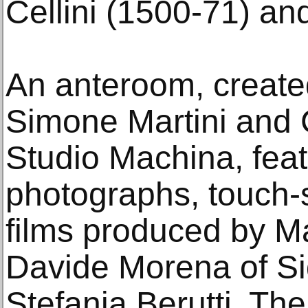
Cellini (1500-71) an
An anteroom, created
Simone Martini and C
Studio Machina, feat
photographs, touch-
films produced by Ma
Davide Morena of Si
Stefania Berutti. The