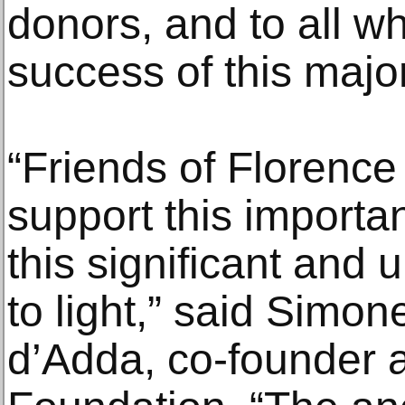
donors, and to all wh
success of this major
“Friends of Florence 
support this importan
this significant and 
to light,” said Simon
d’Adda, co-founder a