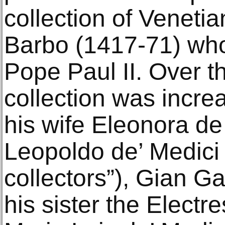
collection of Venetia
Barbo (1417-71) wh
Pope Paul II. Over th
collection was incr
his wife Eleonora de
Leopoldo de’ Medici 
collectors”), Gian G
his sister the Electr