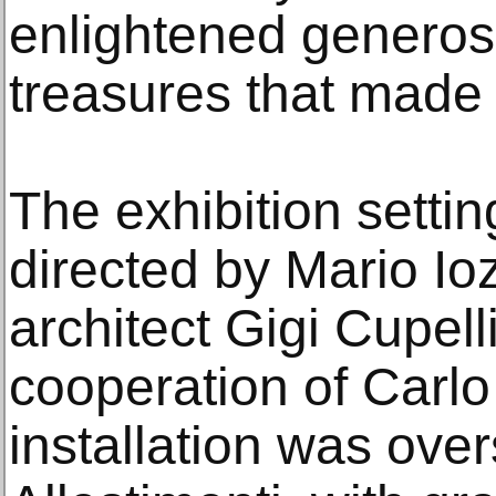
enlightened generosi
treasures that made t
The exhibition setti
directed by Mario I
architect Gigi Cupelli
cooperation of Carlo
installation was ove