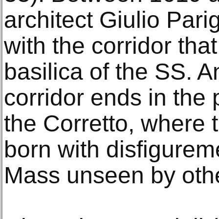
architect Giulio Pari
with the corridor that
basilica of the SS. 
corridor ends in the 
the Corretto, where 
born with disfigurem
Mass unseen by oth