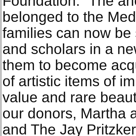
Foundation. “The an
belonged to the Med
families can now be 
and scholars in a ne
them to become acqu
of artistic items of 
value and rare beaut
our donors, Martha 
and The Jay Pritzker