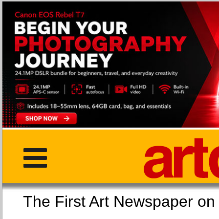
The First Art Newspaper