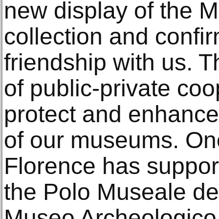
new display of the 
collection and confi
friendship with us. T
of public-private coo
protect and enhance 
of our museums. Onc
Florence has suppor
the Polo Museale de
Museo Archeologico