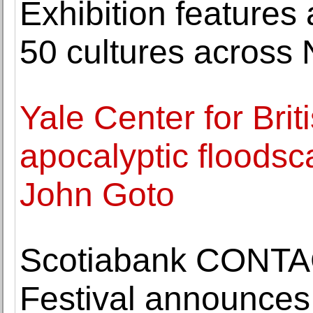
Exhibition features
50 cultures across
Yale Center for Brit
apocalyptic floodsc
John Goto
Scotiabank CONTA
Festival announces 