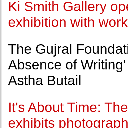
Ki Smith Gallery op
exhibition with wor
The Gujral Foundati
Absence of Writing' 
Astha Butail
It's About Time: Th
exhibits photograp