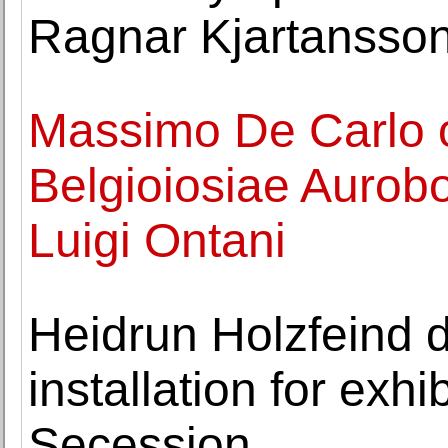
Ragnar Kjartansso
Massimo De Carlo o
Belgioiosiae Aurobo
Luigi Ontani
Heidrun Holzfeind 
installation for exhi
Secession