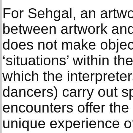
For Sehgal, an artwo
between artwork and 
does not make obje
‘situations’ within 
which the interpret
dancers) carry out s
encounters offer the
unique experience of