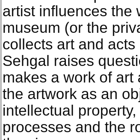
artist influences the
museum (or the priva
collects art and acts
Sehgal raises quest
makes a work of art 
the artwork as an obj
intellectual property, 
processes and the r