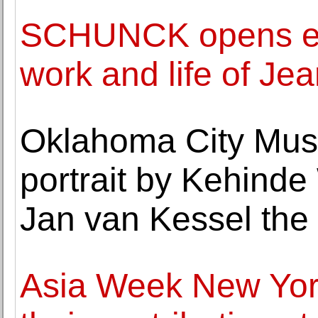
SCHUNCK opens exhi
work and life of Je
Oklahoma City Muse
portrait by Kehinde W
Jan van Kessel the
Asia Week New York