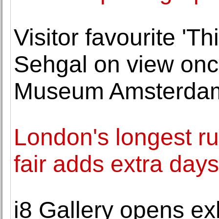
Visitor favourite 'Th
Sehgal on view once
Museum Amsterda
London's longest ru
fair adds extra day
i8 Gallery opens ex