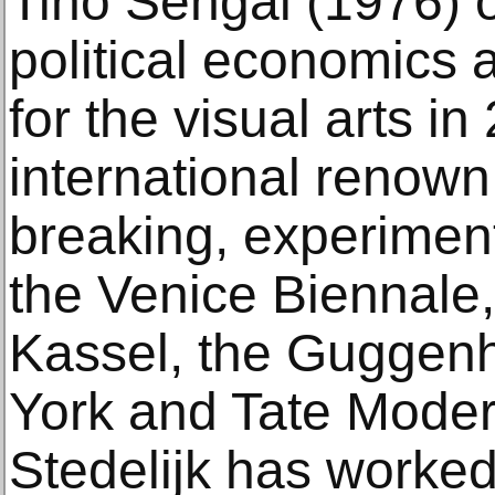
Tino Sehgal (1976) o
political economics 
for the visual arts i
international renown
breaking, experimen
the Venice Biennale
Kassel, the Gugge
York and Tate Moder
Stedelijk has worked