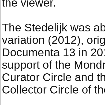
the viewer.
The Stedelijk was ab
variation (2012), orig
Documenta 13 in 201
support of the Mond
Curator Circle and th
Collector Circle of 