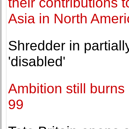
their contributions 
Asia in North Ameri
Shredder in partial
'disabled'
Ambition still burns
99