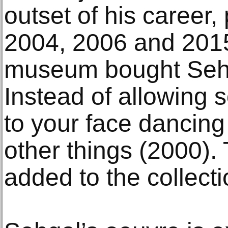
outset of his career,
2004, 2006 and 2015
museum bought Sehga
Instead of allowing 
to your face dancin
other things (2000). 
added to the collecti