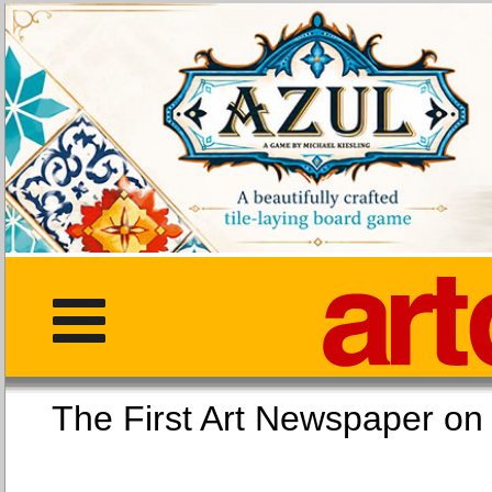
The First Art Newspaper