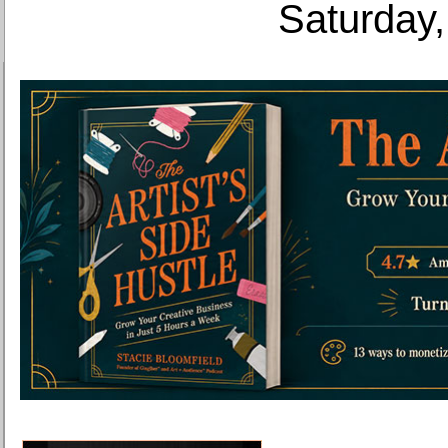
Saturday,