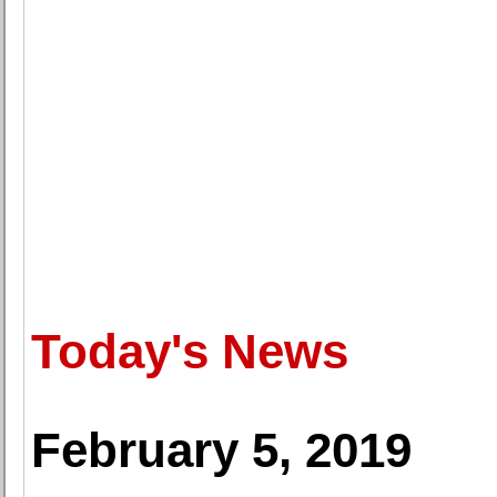
Today's News
February 5, 2019