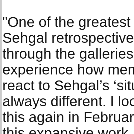
"One of the greatest
Sehgal retrospective
through the gallerie
experience how memb
react to Sehgal’s ‘sit
always different. I l
this again in February
this expansive work, 