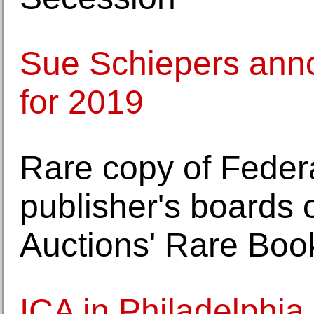
Sue Schiepers anno
for 2019
Rare copy of Federa
publisher's boards 
Auctions' Rare Boo
ICA in Philadelphia