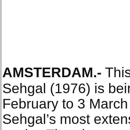
AMSTERDAM
.-
This
Sehgal (1976) is bei
February to 3 March 
Sehgal’s most exten