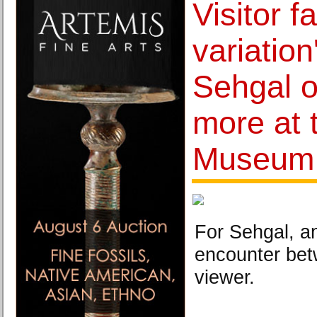
Visitor f
variation
Sehgal o
more at 
Museum
For Sehgal, an
encounter bet
viewer.