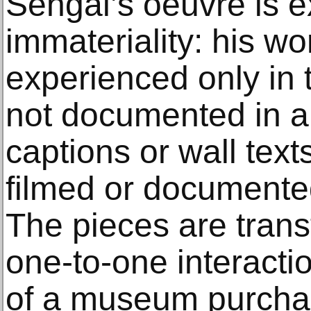
Sehgal’s oeuvre is ex
immateriality: his wo
experienced only in
not documented in a
captions or wall text
filmed or documente
The pieces are transf
one-to-one interacti
of a museum purchas