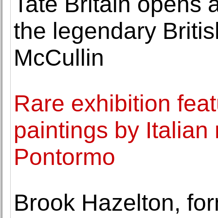
Tate Britain opens a
the legendary Briti
McCullin
Rare exhibition fea
paintings by Italia
Pontormo
Brook Hazelton, for