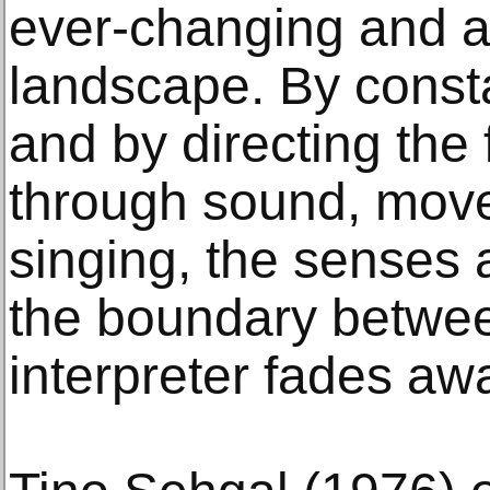
ever-changing and a
landscape. By consta
and by directing the 
through sound, mov
singing, the senses
the boundary betwee
interpreter fades aw