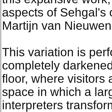
aspects of Sehgal's
Martijn van Nieuwe
This variation is per
completely darkened
floor, where visitors
space in which a lar
interpreters transfor