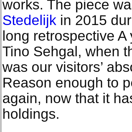
works. The piece wa
Stedelijk
in 2015 duri
long retrospective A 
Tino Sehgal, when t
was our visitors’ abs
Reason enough to pe
again, now that it ha
holdings.