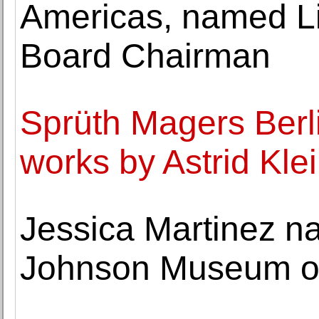
Americas, named Li
Board Chairman
Sprüth Magers Berli
works by Astrid Kle
Jessica Martinez na
Johnson Museum of