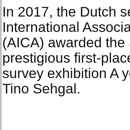
In 2017, the Dutch s
International Associat
(AICA) awarded the 
prestigious first-pla
survey exhibition A y
Tino Sehgal.