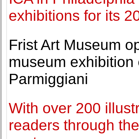
exhibitions for its 
Frist Art Museum op
museum exhibition of
Parmiggiani
With over 200 illus
readers through th