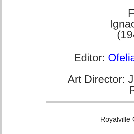
F
Ignac
(19
Editor:
Ofeli
Art Director:
Royalville