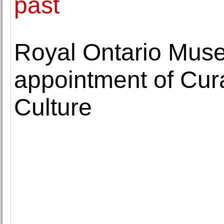
past
Royal Ontario Mu
appointment of Cur
Culture