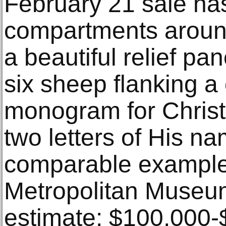
February 21 sale ha
compartments aroun
a beautiful relief pan
six sheep flanking a
monogram for Christ 
two letters of His n
comparable example 
Metropolitan Museum
estimate: $100,000