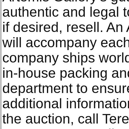
authentic and legal 
if desired, resell. A
will accompany eac
company ships world
in-house packing an
department to ensure
additional informati
the auction, call Te