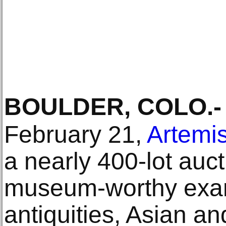
BOULDER, COLO
.-
February 21,
Artemis
a nearly 400-lot auct
museum-worthy exam
antiquities, Asian an