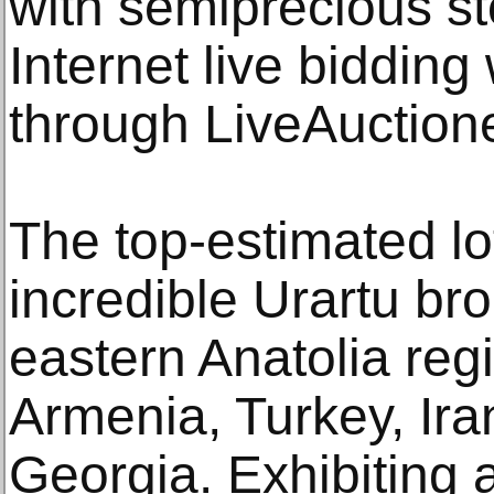
with semiprecious s
Internet live bidding 
through LiveAuction
The top-estimated lot
incredible Urartu br
eastern Anatolia re
Armenia, Turkey, Ira
Georgia. Exhibiting a