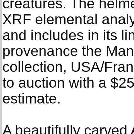
creatures. The helm
XRF elemental analys
and includes in its l
provenance the Man
collection, USA/Fran
to auction with a $
estimate.
A beautifully carved