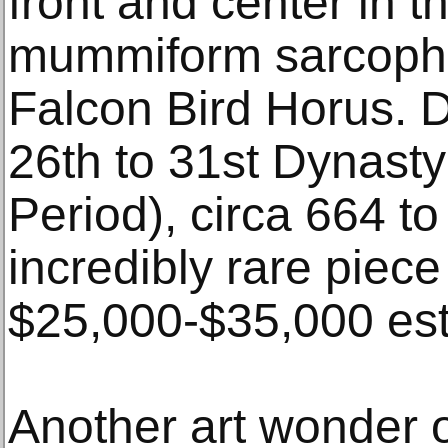
front and center in 
mummiform sarcopha
Falcon Bird Horus. D
26th to 31st Dynasty
Period), circa 664 t
incredibly rare piece
$25,000-$35,000 est
Another art wonder o