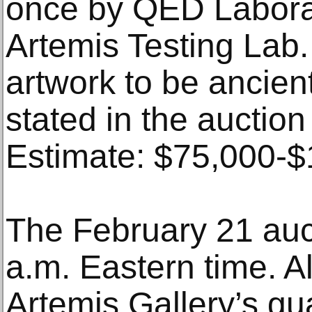
once by QED Labora
Artemis Testing Lab.
artwork to be ancien
stated in the auction
Estimate: $75,000-
The February 21 aucti
a.m. Eastern time. A
Artemis Gallery’s gu