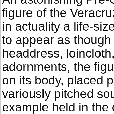
figure of the Veracru
in actuality a life-s
to appear as though 
headdress, loincloth
adornments, the figu
on its body, placed p
variously pitched so
example held in the c