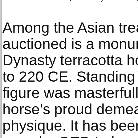
Among the Asian tre
auctioned is a mon
Dynasty terracotta h
to 220 CE. Standing 
figure was masterfull
horse’s proud deme
physique. It has bee