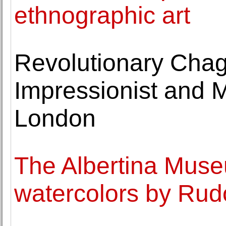
ethnographic art
Revolutionary Chag
Impressionist and M
London
The Albertina Muse
watercolors by Rudo