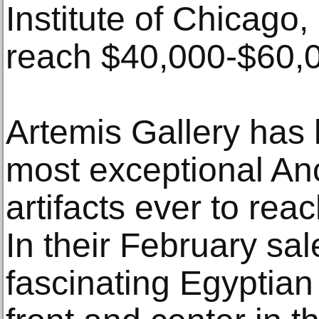
Institute of Chicago, 
reach $40,000-$60,0
Artemis Gallery has
most exceptional An
artifacts ever to rea
In their February sal
fascinating Egyptian