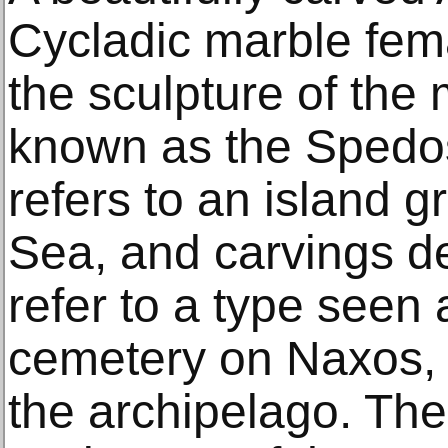
Cycladic marble femal
the sculpture of th
known as the Spedos 
refers to an island 
Sea, and carvings d
refer to a type seen 
cemetery on Naxos, t
the archipelago. The 