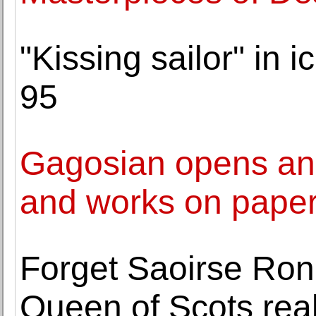
"Kissing sailor" in 
95
Gagosian opens an e
and works on paper
Forget Saoirse Rona
Queen of Scots real