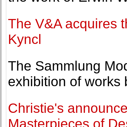
The V&A acquires th
Kyncl
The Sammlung Mod
exhibition of works
Christie's announce
Masterpieces of De