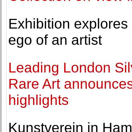
Exhibition explores 
ego of an artist
Leading London Si
Rare Art announce
highlights
Kunstverein in Ha