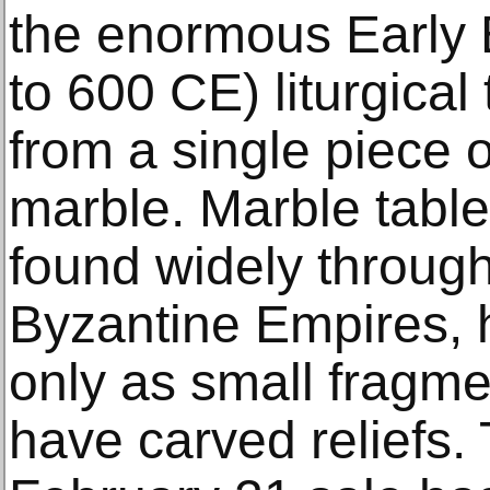
the enormous Early 
to 600 CE) liturgical
from a single piece 
marble. Marble tabl
found widely throug
Byzantine Empires, 
only as small fragme
have carved reliefs.