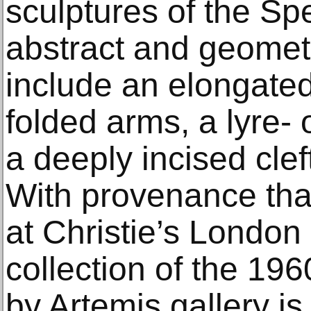
sculptures of the Sp
abstract and geomet
include an elongated
folded arms, a lyre-
a deeply incised cle
With provenance that
at Christie’s London
collection of the 196
by Artemis gallery i