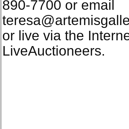
890-7700 or email
teresa@artemisgalle
or live via the Intern
LiveAuctioneers.