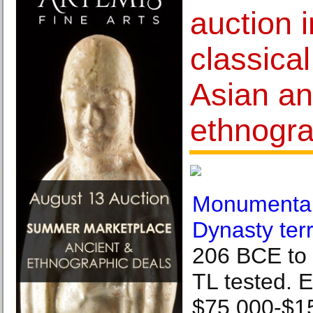
auction 
classical
Asian a
ethnogra
Monumental
Dynasty ter
206 BCE to 2
TL tested. E
$75,000-$1