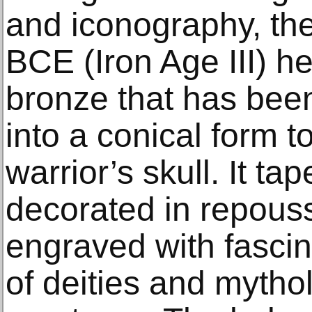
and iconography, the
BCE (Iron Age III) h
bronze that has been
into a conical form t
warrior’s skull. It ta
decorated in repouss
engraved with fascin
of deities and mytho