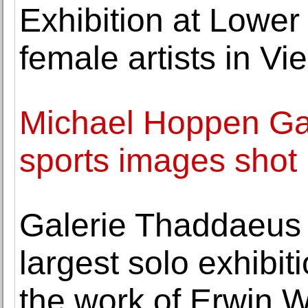
Exhibition at Lower
female artists in V
Michael Hoppen Gal
sports images shot
Galerie Thaddaeus
largest solo exhibit
the work of Erwin 