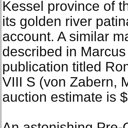
Kessel province of t
its golden river patin
account. A similar m
described in Marcus
publication titled R
VIII S (von Zabern, 
auction estimate is
An astonishing Pre