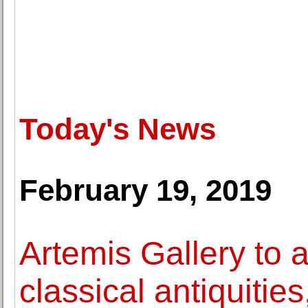
Today's News
February 19, 2019
Artemis Gallery to 
classical antiquitie