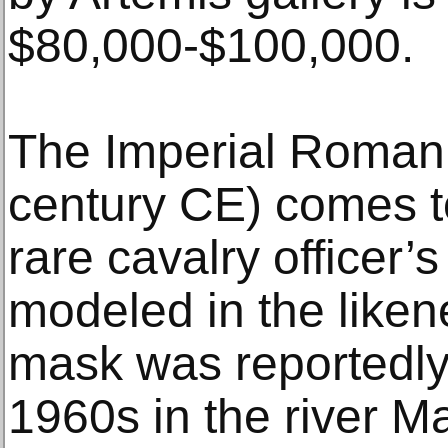
$80,000-$100,000.
The Imperial Roman 
century CE) comes to 
rare cavalry officer
modeled in the liken
mask was reportedly
1960s in the river M