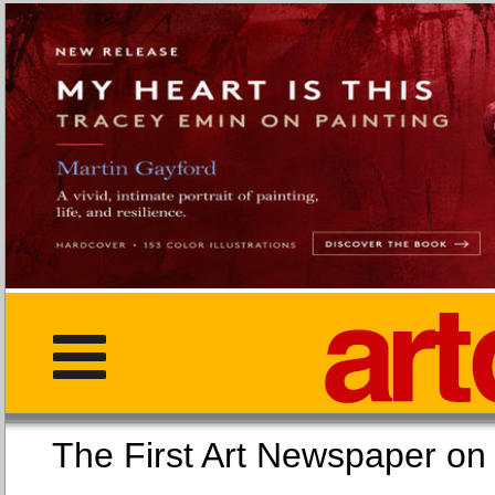
The First Art Newspaper