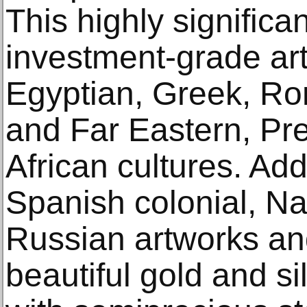
This highly signific
investment-grade art
Egyptian, Greek, Ro
and Far Eastern, P
African cultures. Addi
Spanish colonial, N
Russian artworks and
beautiful gold and si