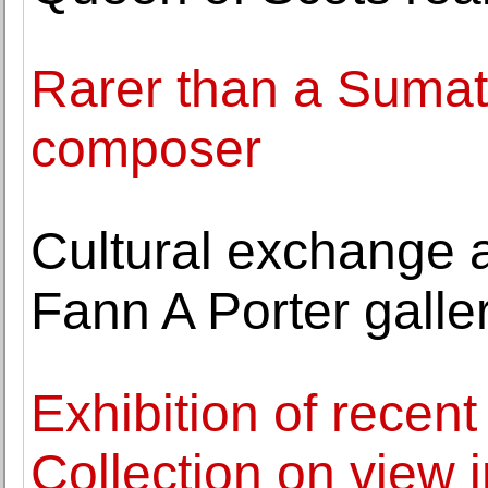
Rarer than a Sumat
composer
Cultural exchange a
Fann A Porter galle
Exhibition of recent
Collection on view 