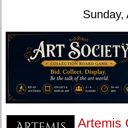
Sunday, 
Artemis 