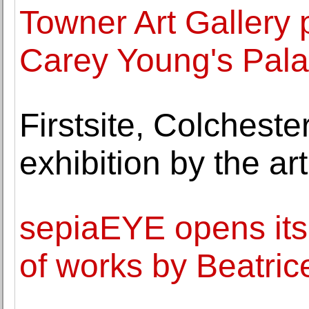
Towner Art Gallery 
Carey Young's Palai
Firstsite, Colchest
exhibition by the ar
sepiaEYE opens its
of works by Beatric