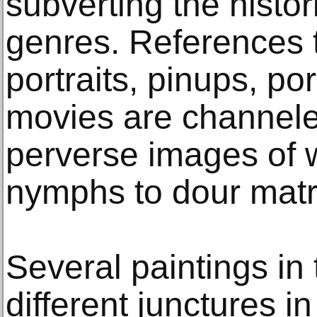
subverting the historic
genres. References 
portraits, pinups, p
movies are channeled
perverse images of 
nymphs to dour matr
Several paintings in 
different junctures in