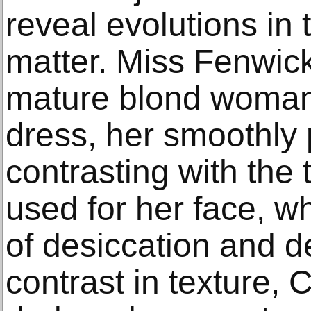
reveal evolutions in
matter. Miss Fenwick
mature blond woman 
dress, her smoothly
contrasting with the 
used for her face, w
of desiccation and d
contrast in texture, 