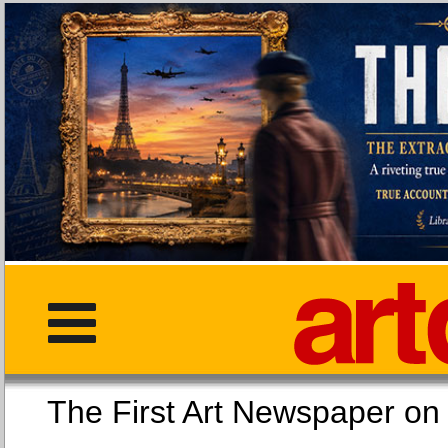
The First Art Newspaper