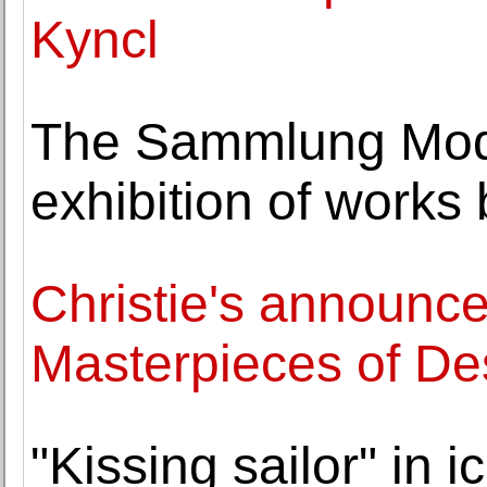
Kyncl
The Sammlung Mod
exhibition of works
Christie's announce
Masterpieces of De
"Kissing sailor" in 