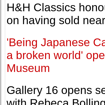
H&H Classics honou
on having sold near
'Being Japanese Ca
a broken world' ope
Museum
Gallery 16 opens se
with Rebeca Bollin