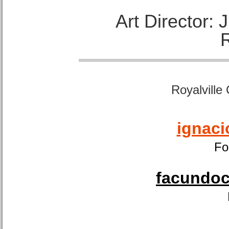
Art Director:
Royalville
ignaci
Fo
facundoca