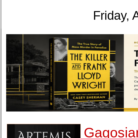
Friday, 
Gagosia