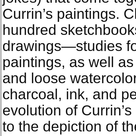
Currin’s paintings. 
hundred sketchbook
drawings—studies fo
paintings, as well as s
and loose watercolo
charcoal, ink, and 
evolution of Currin’
to the depiction of t