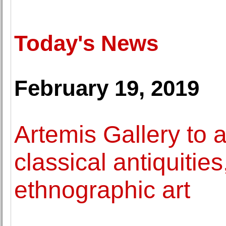
Today's News
February 19, 2019
Artemis Gallery to 
classical antiquitie
ethnographic art