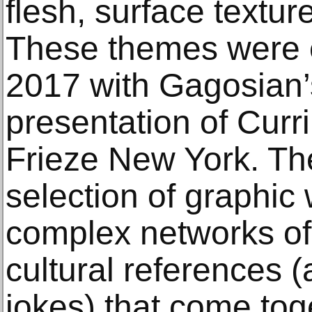
flesh, surface textur
These themes were e
2017 with Gagosian’
presentation of Curr
Frieze New York. Th
selection of graphic
complex networks of 
cultural references (
jokes) that come tog