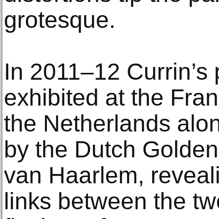
grotesque.
In 2011–12 Currin’s 
exhibited at the Fr
the Netherlands alo
by the Dutch Golden
van Haarlem, revealin
links between the two