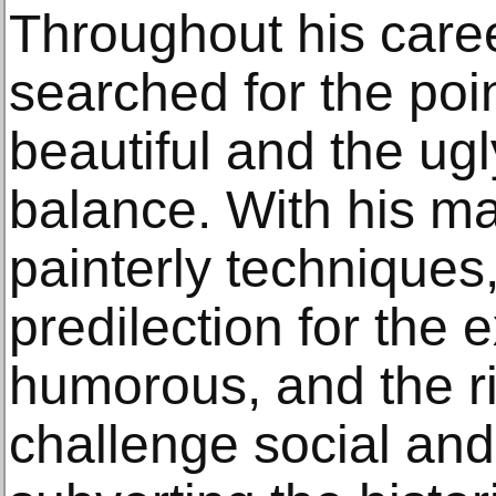
Throughout his caree
searched for the poi
beautiful and the ugl
balance. With his ma
painterly techniques
predilection for the 
humorous, and the ri
challenge social and