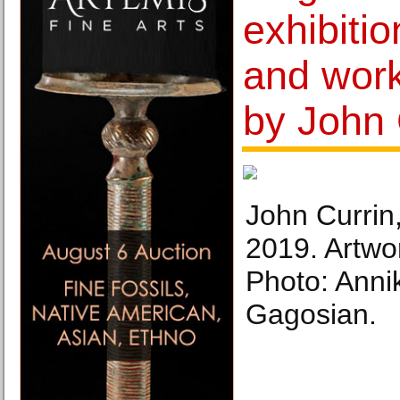
exhibitio
and wor
by John 
John Currin,
2019. Artwo
Photo: Anni
Gagosian.