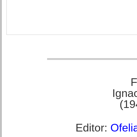
F
Ignac
(19
Editor:
Ofeli