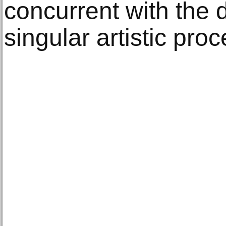
concurrent with the 
singular artistic proc