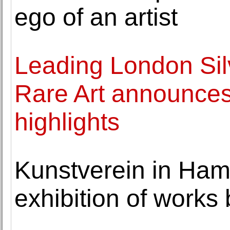
ego of an artist
Leading London Si
Rare Art announce
highlights
Kunstverein in Ha
exhibition of work