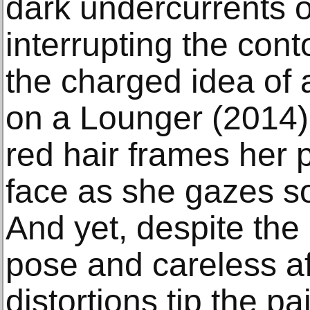
dark undercurrents o
interrupting the cont
the charged idea of
on a Lounger (2014)
red hair frames her 
face as she gazes sof
And yet, despite the
pose and careless aff
distortions tip the p