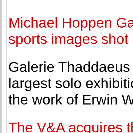
Michael Hoppen Gal
sports images shot
Galerie Thaddaeus
largest solo exhibit
the work of Erwin 
The V&A acquires th