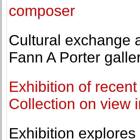
composer
Cultural exchange a
Fann A Porter galle
Exhibition of recent
Collection on view 
Exhibition explores 