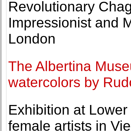
Revolutionary Chag
Impressionist and M
London
The Albertina Muse
watercolors by Rudo
Exhibition at Lower
female artists in V