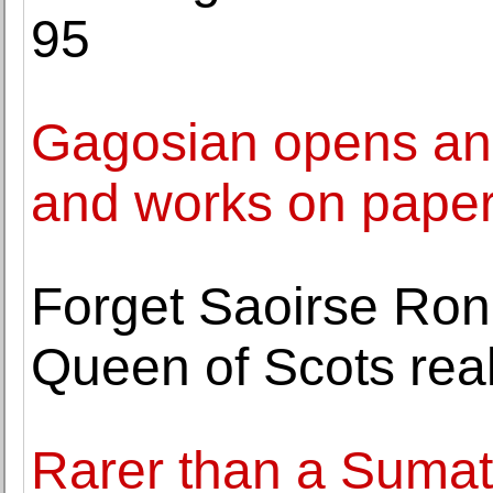
95
Gagosian opens an e
and works on paper
Forget Saoirse Rona
Queen of Scots real
Rarer than a Sumat