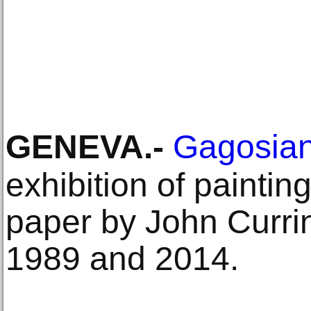
GENEVA
.-
Gagosia
exhibition of painti
paper by John Curr
1989 and 2014.