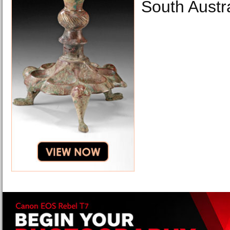
South Austr