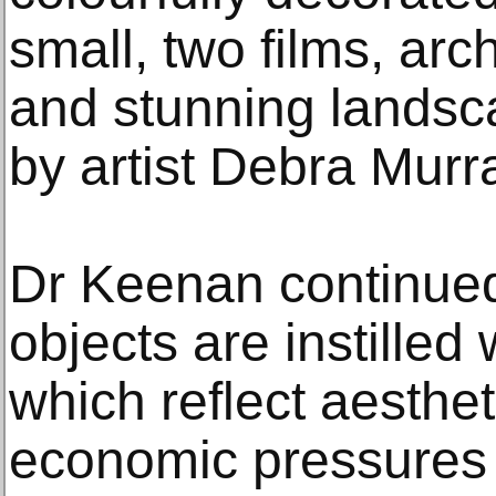
small, two films, arc
and stunning landsc
by artist Debra Murr
Dr Keenan continue
objects are instilled
which reflect aestheti
economic pressures 