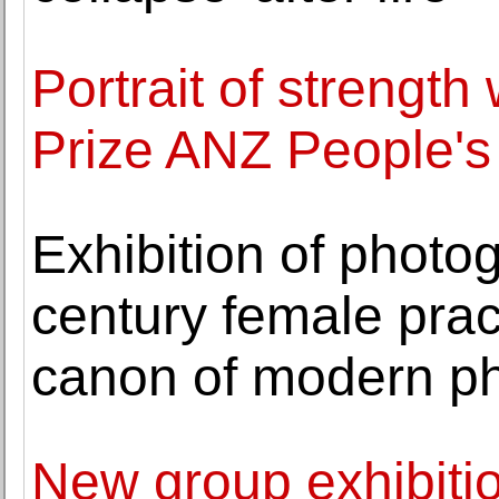
Portrait of strength
Prize ANZ People's
Exhibition of photo
century female prac
canon of modern p
New group exhibition