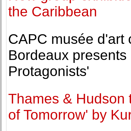
the Caribbean
CAPC musée d'art 
Bordeaux presents '
Protagonists'
Thames & Hudson to
of Tomorrow' by Ku