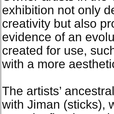
exhibition not only 
creativity but also pr
evidence of an evolu
created for use, such
with a more aestheti
The artists’ ancestra
with Jiman (sticks), 