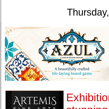
Thursday,
Exhibitio