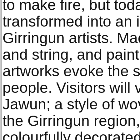
to make fire, but to
transformed into an i
Girringun artists. Ma
and string, and pain
artworks evoke the sp
people. Visitors will
Jawun; a style of wo
the Girringun region
colourfully decorate