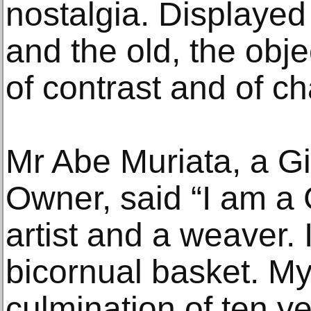
nostalgia. Displayed
and the old, the obj
of contrast and of c
Mr Abe Muriata, a Gi
Owner, said “I am a
artist and a weaver.
bicornual basket. My
culmination of ten ye