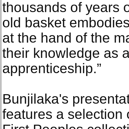
thousands of years o
old basket embodies t
at the hand of the 
their knowledge as a
apprenticeship.”
Bunjilaka's present
features a selection