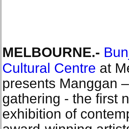
MELBOURNE
.-
Bunj
Cultural Centre
at M
presents Manggan – 
gathering - the first 
exhibition of contem