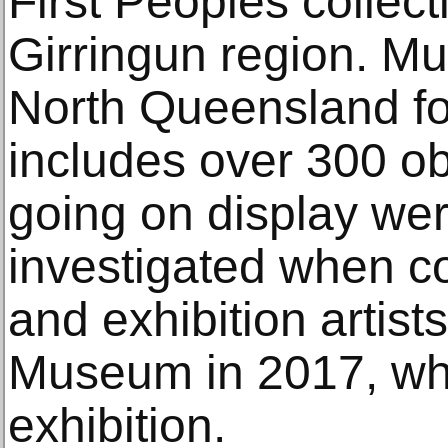
First Peoples collect
Girringun region. Mu
North Queensland for
includes over 300 ob
going on display we
investigated when co
and exhibition artist
Museum in 2017, whi
exhibition.