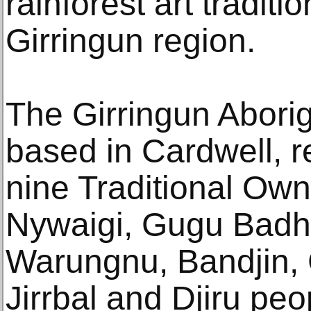
rainforest art traditi
Girringun region.
The Girringun Aborig
based in Cardwell, r
nine Traditional Own
Nywaigi, Gugu Badh
Warungnu, Bandjin, 
Jirrbal and Djiru peo