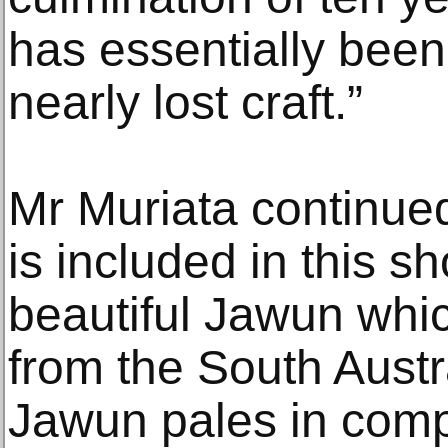
has essentially been 
nearly lost craft.”
Mr Muriata continue
is included in this s
beautiful Jawun whi
from the South Aust
Jawun pales in com