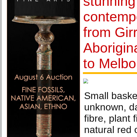
stunning
contemp
from Gir
Aborigin
to Melb
Small basket
unknown, da
fibre, plant 
natural red 