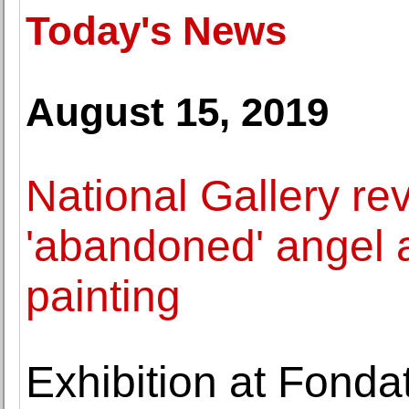
Today's News
August 15, 2019
National Gallery re
'abandoned' angel 
painting
Exhibition at Fondat