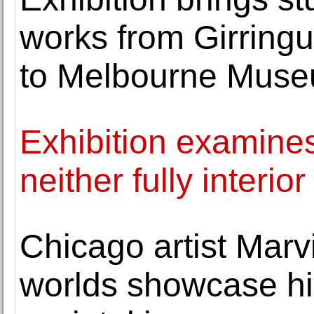
works from Girringu
to Melbourne Mus
Exhibition examines
neither fully interior
Chicago artist Marv
worlds showcase h