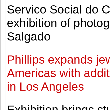
Servico Social do 
exhibition of photo
Salgado
Phillips expands je
Americas with addit
in Los Angeles
Exhibition brings s