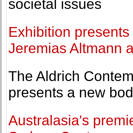
societal issues
Exhibition presents 
Jeremias Altmann 
The Aldrich Conte
presents a new bod
Australasia's premier