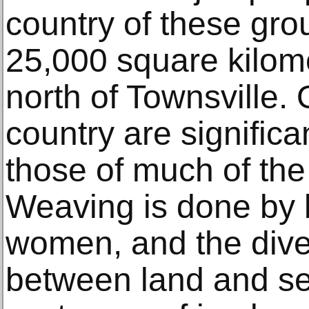
country of these gr
25,000 square kilome
north of Townsville. 
country are significan
those of much of the 
Weaving is done by
women, and the diver
between land and se