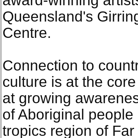
award-winning artist
Queensland's Girring
Centre.
Connection to countr
culture is at the core
at growing awarenes
of Aboriginal people
tropics region of Fa