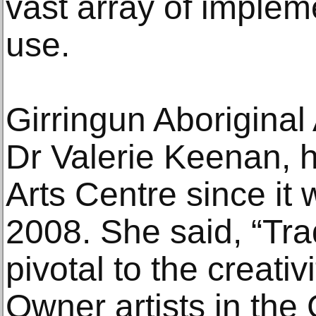
vast array of imple
use.
Girringun Aboriginal
Dr Valerie Keenan, 
Arts Centre since it 
2008. She said, “Trad
pivotal to the creativi
Owner artists in the 