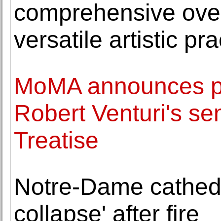
comprehensive over
versatile artistic pra
MoMA announces pub
Robert Venturi's se
Treatise
Notre-Dame cathedral
collapse' after fire