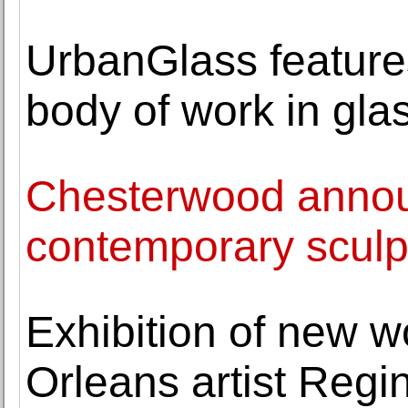
UrbanGlass feature
body of work in gla
Chesterwood annou
contemporary sculpt
Exhibition of new 
Orleans artist Regi