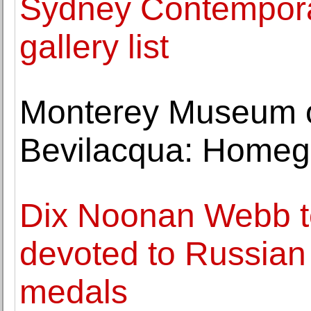
Sydney Contempor
gallery list
Monterey Museum o
Bevilacqua: Homeg
Dix Noonan Webb to 
devoted to Russian 
medals