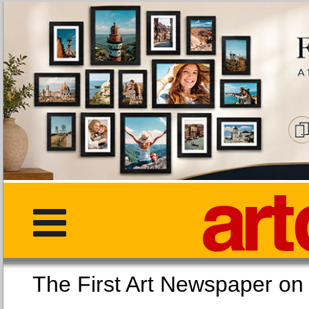
The First Art Newspaper