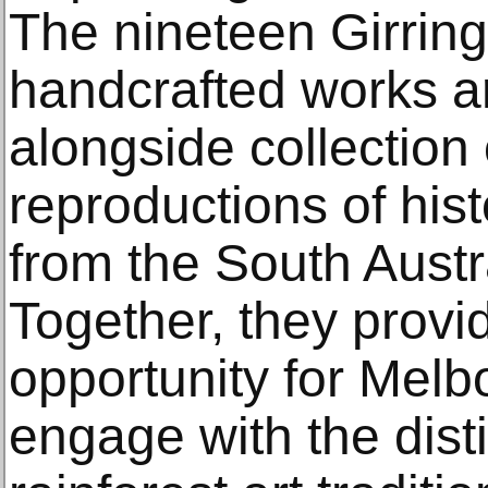
The nineteen Girring
handcrafted works a
alongside collection
reproductions of his
from the South Aust
Together, they provi
opportunity for Mel
engage with the disti