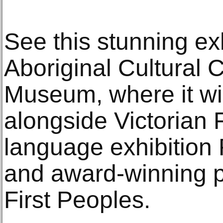
See this stunning exh
Aboriginal Cultural 
Museum, where it wi
alongside Victorian 
language exhibition
and award-winning p
First Peoples.