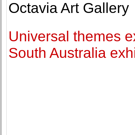
Octavia Art Gallery
Universal themes ex
South Australia exhi