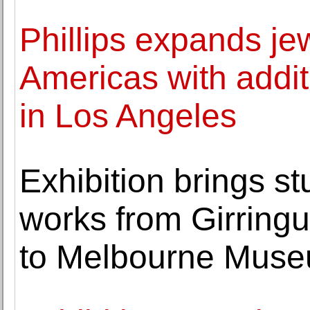
Phillips expands je
Americas with addit
in Los Angeles
Exhibition brings s
works from Girringu
to Melbourne Mus