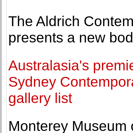
The Aldrich Conte
presents a new bod
Australasia's premier
Sydney Contempor
gallery list
Monterey Museum o