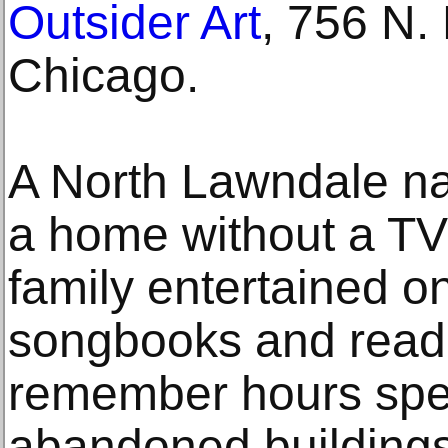
Outsider Art
, 756 N.
Chicago.
A North Lawndale nat
a home without a TV 
family entertained o
songbooks and readi
remember hours spe
abandoned buildings,