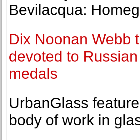
Bevilacqua: Homeg
Dix Noonan Webb to 
devoted to Russian 
medals
UrbanGlass feature
body of work in gla