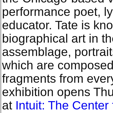
performance poet, lyr
educator. Tate is kno
biographical art in t
assemblage, portrai
which are composed 
fragments from every
exhibition opens Thu
at
Intuit: The Center 