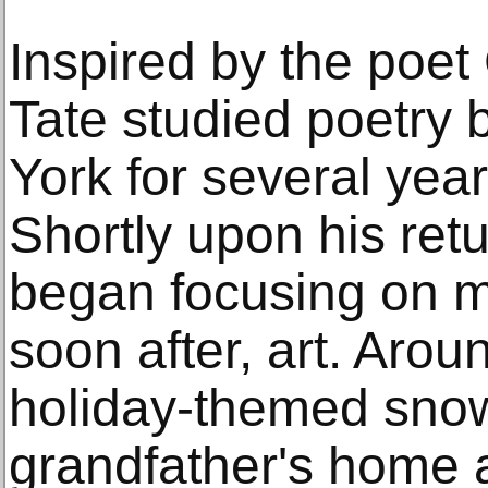
Inspired by the poe
Tate studied poetry
York for several yea
Shortly upon his ret
began focusing on m
soon after, art. Arou
holiday-themed snow
grandfather's home a