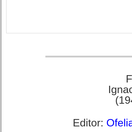
F
Ignac
(19
Editor:
Ofeli