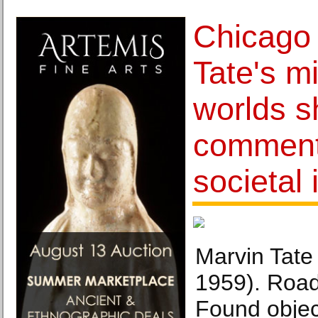
Chicago 
Tate's m
worlds s
comment
societal
Marvin Tate
1959). Road 
Found objec