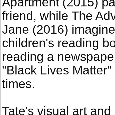
Apartment (2015) pays
friend, while The Ad
Jane (2016) imagines
children's reading b
reading a newspaper
"Black Lives Matter"
times.
Tate's visual art and 