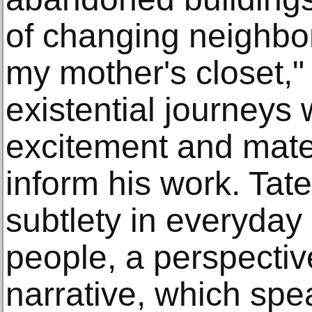
of changing neighbo
my mother's closet,"
existential journeys w
excitement and mater
inform his work. Tat
subtlety in everyday 
people, a perspective
narrative, which spe