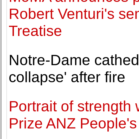
Robert Venturi's se
Treatise
Notre-Dame cathedral
collapse' after fire
Portrait of strength
Prize ANZ People's