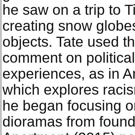
he saw on a trip to 
creating snow globe
objects. Tate used t
comment on politica
experiences, as in 
which explores racis
he began focusing 
dioramas from found 