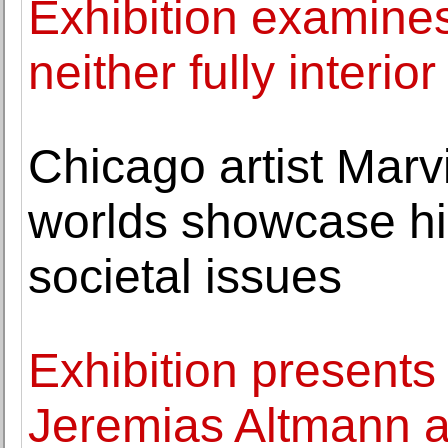
Exhibition examines
neither fully interior
Chicago artist Marv
worlds showcase h
societal issues
Exhibition presents 
Jeremias Altmann 