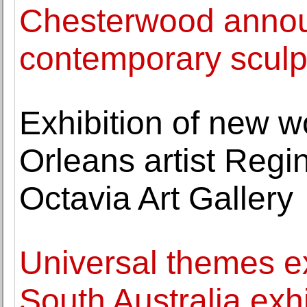
Chesterwood annou
contemporary sculpt
Exhibition of new 
Orleans artist Regi
Octavia Art Gallery
Universal themes ex
South Australia exhi