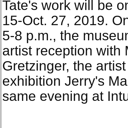
Tate's work will be o
15-Oct. 27, 2019. O
5-8 p.m., the museum 
artist reception with
Gretzinger, the artist
exhibition Jerry's M
same evening at Intu