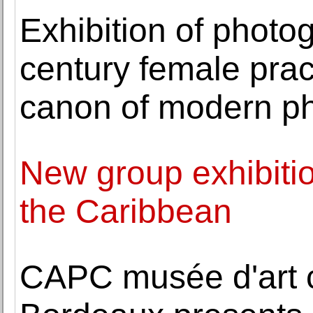
Exhibition of photo
century female prac
canon of modern p
New group exhibition
the Caribbean
CAPC musée d'art 