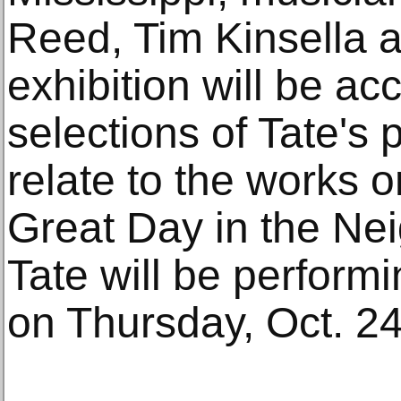
Reed, Tim Kinsella 
exhibition will be a
selections of Tate's 
relate to the works on
Great Day in the Ne
Tate will be performin
on Thursday, Oct. 24