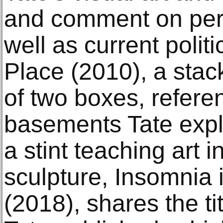
and comment on per
well as current politi
Place (2010), a stac
of two boxes, refer
basements Tate expl
a stint teaching art i
sculpture, Insomnia 
(2018), shares the tit