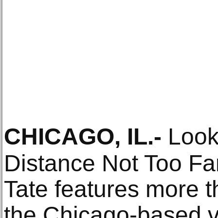
CHICAGO, IL
.-
Look
Distance Not Too Fa
Tate features more 
the Chicago-based vi