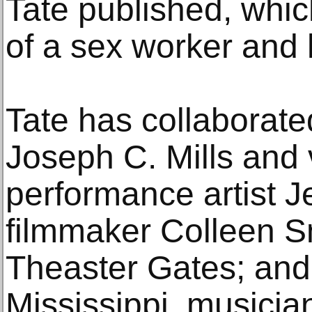
Tate published, whic
of a sex worker and 
Tate has collaborate
Joseph C. Mills and
performance artist J
filmmaker Colleen Sm
Theaster Gates; and
Mississippi, musici