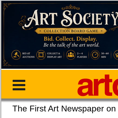
The First Art Newspaper