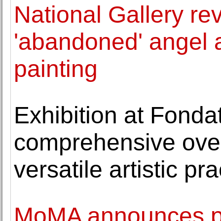
National Gallery re
'abandoned' angel 
painting
Exhibition at Fondat
comprehensive over
versatile artistic pra
MoMA announces pub