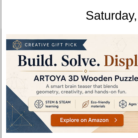
Saturday,