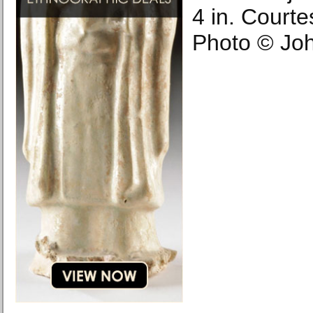
4 in. Courtes
Photo © Joh