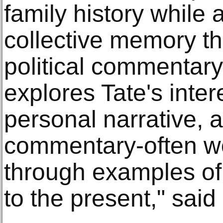
family history while
collective memory t
political commentary. 
explores Tate's intere
personal narrative, a
commentary-often w
through examples of
to the present," said