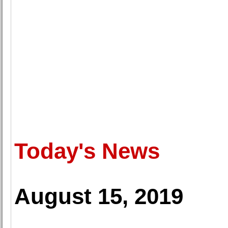
Today's News
August 15, 2019