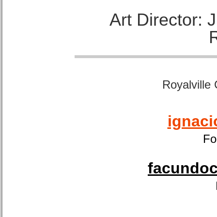
Art Director:
Royalville
ignaci
Fo
facundoca