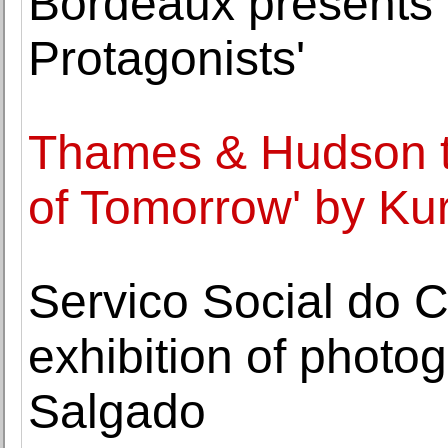
Bordeaux presents '
Protagonists'
Thames & Hudson to
of Tomorrow' by Ku
Servico Social do 
exhibition of photo
Salgado