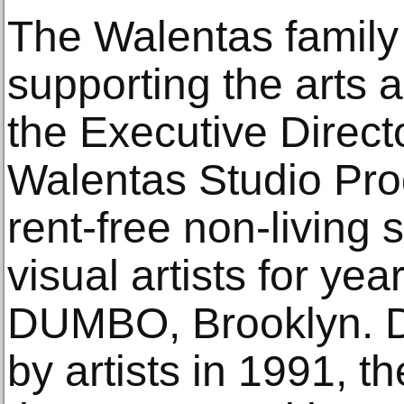
The Walentas family 
supporting the arts 
the Executive Direct
Walentas Studio Pr
rent-free non-living 
visual artists for yea
DUMBO, Brooklyn. De
by artists in 1991, t