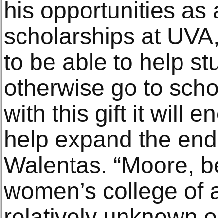
his opportunities as a
scholarships at UVA, 
to be able to help s
otherwise go to scho
with this gift it will
help expand the en
Walentas. “Moore, be
women’s college of ar
relatively unknown o