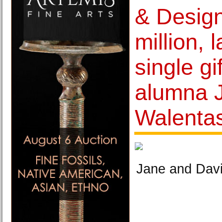
& Design
million, 
single gi
alumna 
Walenta
Jane and Davi