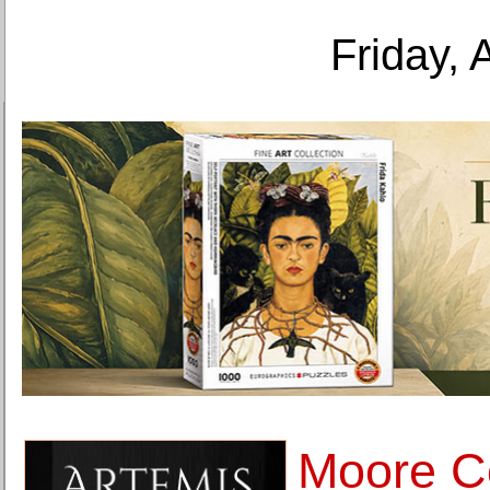
Friday, 
Moore Co