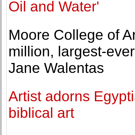
Oil and Water'
Moore College of A
million, largest-eve
Jane Walentas
Artist adorns Egypt
biblical art