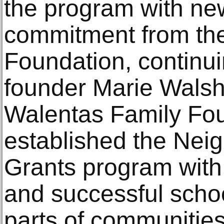
the program with ne
commitment from th
Foundation, continui
founder Marie Wals
Walentas Family Fou
established the Nei
Grants program with t
and successful scho
parts of communities