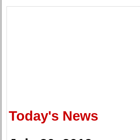
Today's News