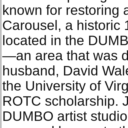
known for restoring 
Carousel, a historic 
located in the DUMB
—an area that was 
husband, David Wal
the University of Vir
ROTC scholarship. J
DUMBO artist studio 