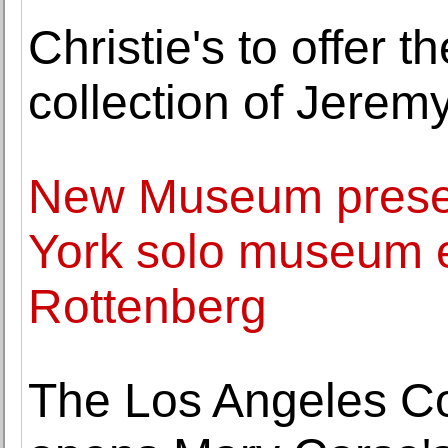
Christie's to offer 
collection of Jerem
New Museum present
York solo museum e
Rottenberg
The Los Angeles C