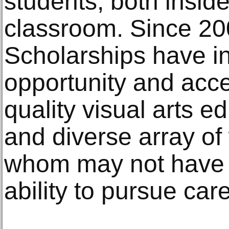
students, both inside
classroom. Since 2
Scholarships have in
opportunity and acce
quality visual arts e
and diverse array o
whom may not have 
ability to pursue car