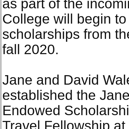
as part of the incom
College will begin t
scholarships from t
fall 2020.
Jane and David Wal
established the Jan
Endowed Scholarship
Travel Fellowship at