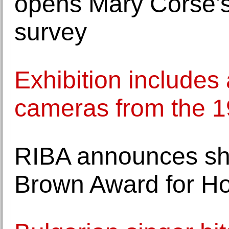
opens Mary Corse's
survey
Exhibition includes 
cameras from the 19
RIBA announces shor
Brown Award for H