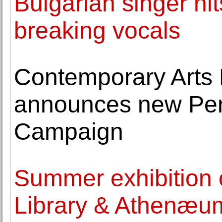
Bulgarian singer hit
breaking vocals
Contemporary Art
announces new Pers
Campaign
Summer exhibition
Library & Athenæum