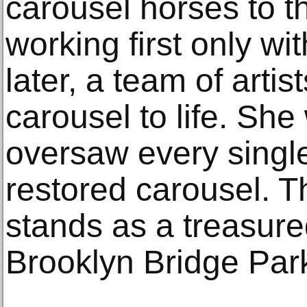
carousel horses to the
working first only wi
later, a team of artis
carousel to life. Sh
oversaw every single
restored carousel. 
stands as a treasure
Brooklyn Bridge Par