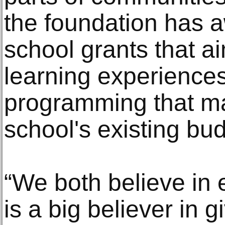
the foundation has 
school grants that ai
learning experiences
programming that ma
school's existing bu
“We both believe in 
is a big believer in 