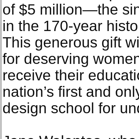
of $5 million—the si
in the 170-year histo
This generous gift wi
for deserving women 
receive their educat
nation’s first and onl
design school for u