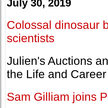
July 30, 2019
Colossal dinosaur bo
scientists
Julien's Auctions 
the Life and Caree
Sam Gilliam joins P