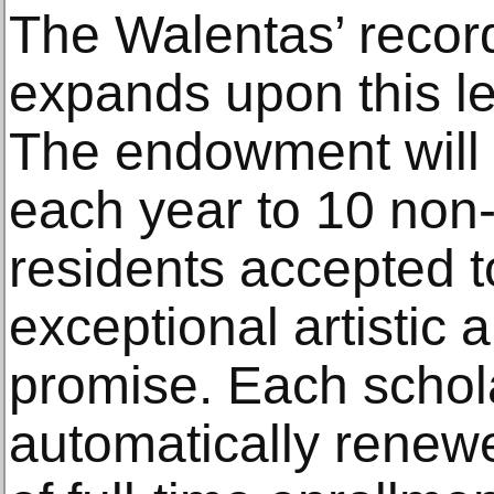
The Walentas’ record
expands upon this le
The endowment will 
each year to 10 non
residents accepted 
exceptional artistic
promise. Each schola
automatically renewe