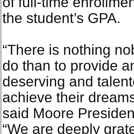
of full-time enrollme
the student’s GPA.
“There is nothing no
do than to provide an
deserving and talent
achieve their dreams
said Moore President
“We are deeply grat