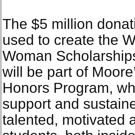
The $5 million donat
used to create the W
Woman Scholarships
will be part of Moor
Honors Program, whi
support and sustain
talented, motivated 