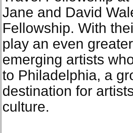
Jane and David Wa
Fellowship. With their
play an even greater 
emerging artists who
to Philadelphia, a g
destination for artist
culture.