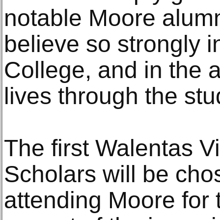
notable Moore alu
believe so strongly i
College, and in the a
lives through the stu
The first Walentas 
Scholars will be ch
attending Moore for th