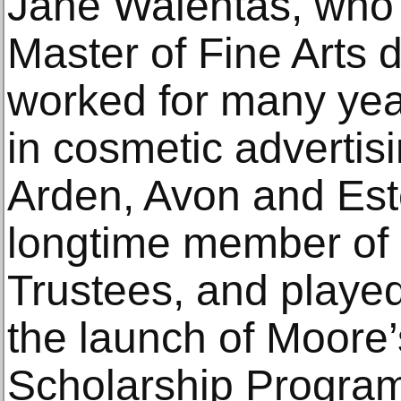
Jane Walentas, who 
Master of Fine Arts
worked for many year
in cosmetic advertisi
Arden, Avon and Est
longtime member of 
Trustees, and played 
the launch of Moore
Scholarship Program 