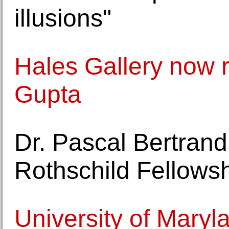
illusions"
Hales Gallery now r
Gupta
Dr. Pascal Bertrand
Rothschild Fellows
University of Maryla