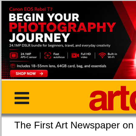
The First Art Newspaper