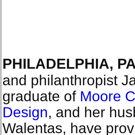
PHILADELPHIA, P
and philanthropist 
graduate of
Moore Co
Design
, and her hu
Walentas, have provi