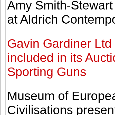
Amy Smith-Stewart
at Aldrich Contemp
Gavin Gardiner Ltd
included in its Auc
Sporting Guns
Museum of Europea
Civilisations prese