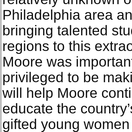
Philadelphia area and
bringing talented st
regions to this extra
Moore was important
privileged to be maki
will help Moore conti
educate the country’
gifted young women a