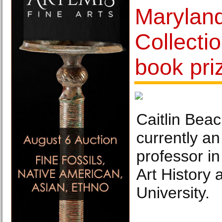
Maryland
Collecti
book pri
Caitlin Beac
currently an
professor i
Art History
University.