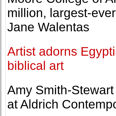
million, largest-eve
Jane Walentas
Artist adorns Egypt
biblical art
Amy Smith-Stewart
at Aldrich Contemp