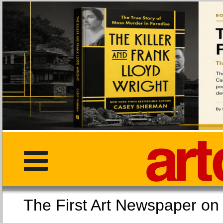
The First Art Newspaper