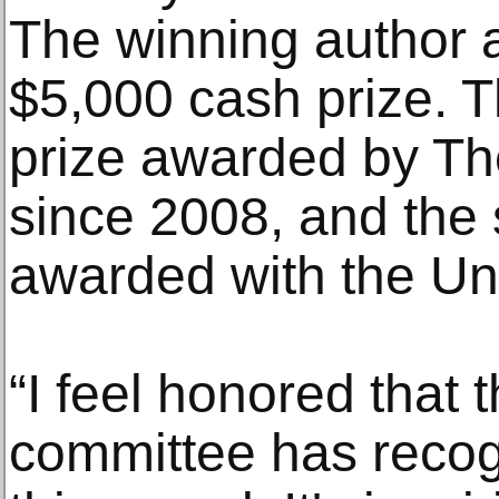
The winning author a
$5,000 cash prize. T
prize awarded by The
since 2008, and the 
awarded with the Uni
“I feel honored that 
committee has recog