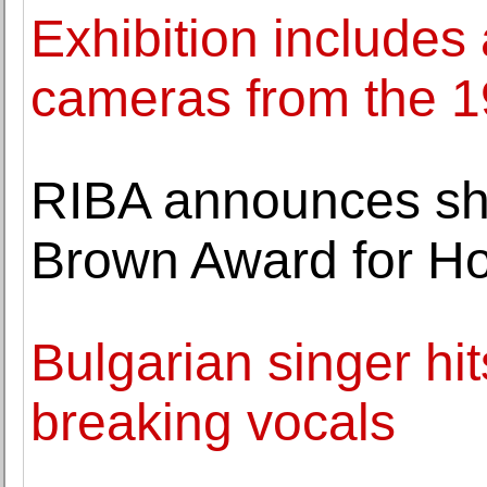
Exhibition includes 
cameras from the 19
RIBA announces shor
Brown Award for H
Bulgarian singer hit
breaking vocals