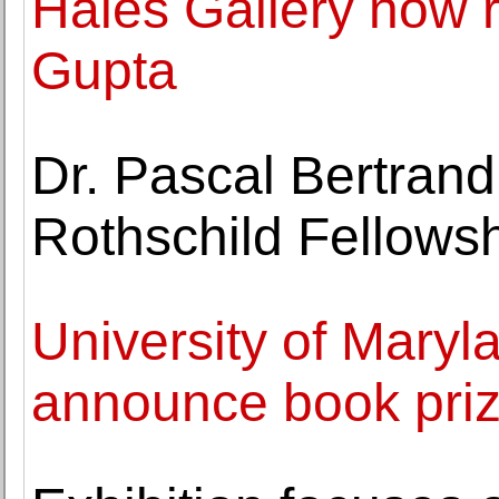
Hales Gallery now r
Gupta
Dr. Pascal Bertrand
Rothschild Fellows
University of Maryla
announce book priz