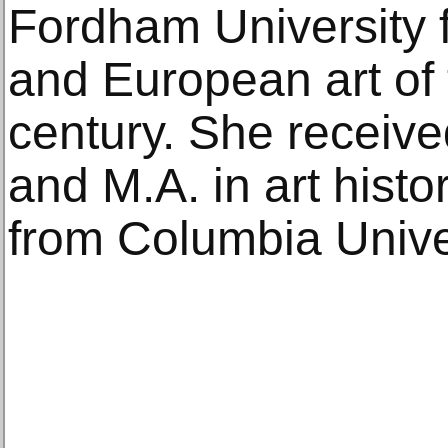
Fordham University 
and European art of 
century. She receive
and M.A. in art hist
from Columbia Univer