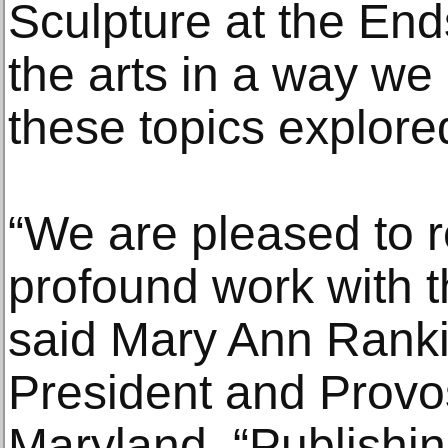
Sculpture at the Ends
the arts in a way w
these topics explore
“We are pleased to 
profound work with t
said Mary Ann Ranki
President and Provos
Maryland. “Publishin