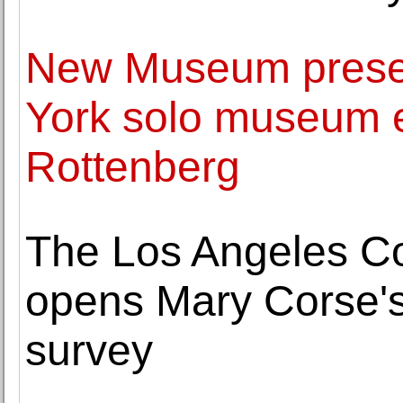
New Museum present
York solo museum e
Rottenberg
The Los Angeles C
opens Mary Corse's
survey