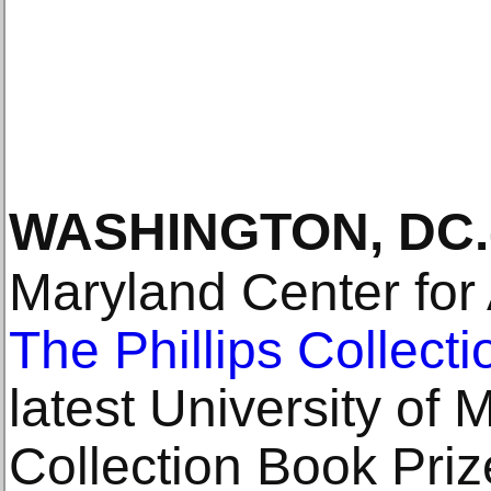
WASHINGTON, DC
.
Maryland Center for
The Phillips Collecti
latest University of 
Collection Book Priz