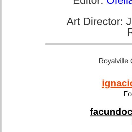
Editor:
Ofeli
Art Director:
Royalville
ignaci
Fo
facundoca