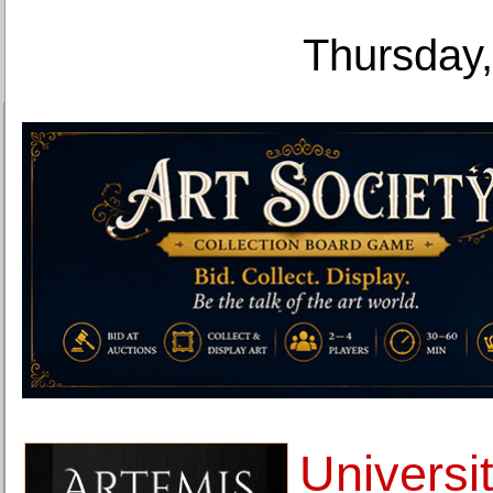
Thursday,
Universit