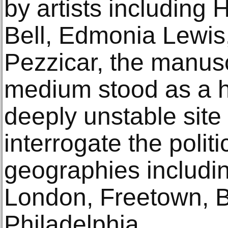
by artists including
Bell, Edmonia Lewis
Pezzicar, the manus
medium stood as a hi
deeply unstable site
interrogate the polit
geographies includi
London, Freetown, B
Philadelphia.