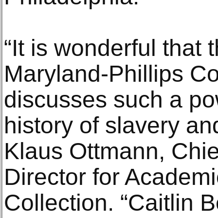
“It is wonderful that 
Maryland-Phillips Co
discusses such a pow
history of slavery and
Klaus Ottmann, Chie
Director for Academic
Collection. “Caitlin