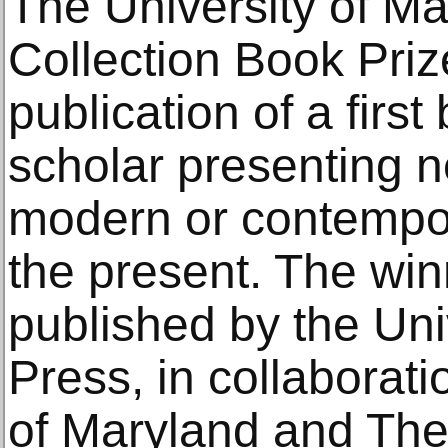
The University of Ma
Collection Book Priz
publication of a firs
scholar presenting 
modern or contempor
the present. The wi
published by the Univ
Press, in collaborati
of Maryland and The 