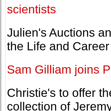
scientists
Julien's Auctions 
the Life and Caree
Sam Gilliam joins P
Christie's to offer 
collection of Jerem