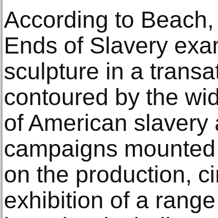
According to Beach, 
Ends of Slavery exa
sculpture in a transa
contoured by the w
of American slavery 
campaigns mounted t
on the production, ci
exhibition of a range