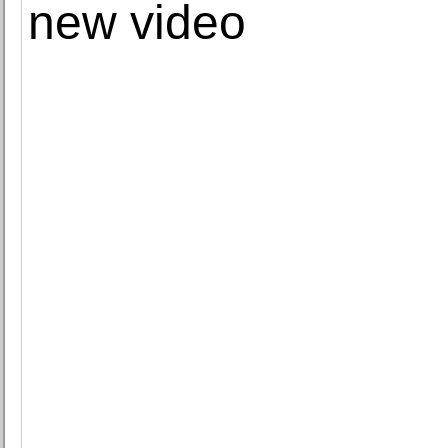
new video