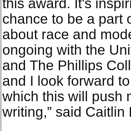
this award. It's inspi
chance to be a part 
about race and mode
ongoing with the Uni
and The Phillips Col
and I look forward to
which this will push
writing,” said Caitli