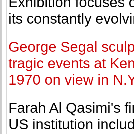
Exhibition focuses 
its constantly evolv
George Segal sculp
tragic events at Ken
1970 on view in N.Y
Farah Al Qasimi's fir
US institution inclu