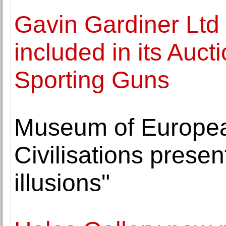
Gavin Gardiner Ltd
included in its Auc
Sporting Guns
Museum of Europea
Civilisations prese
illusions"