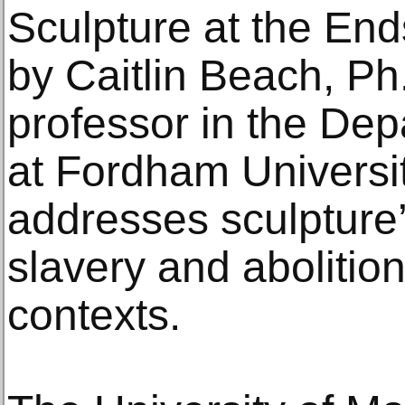
Sculpture at the End
by Caitlin Beach, Ph
professor in the Dep
at Fordham Universit
addresses sculpture’
slavery and abolition
contexts.