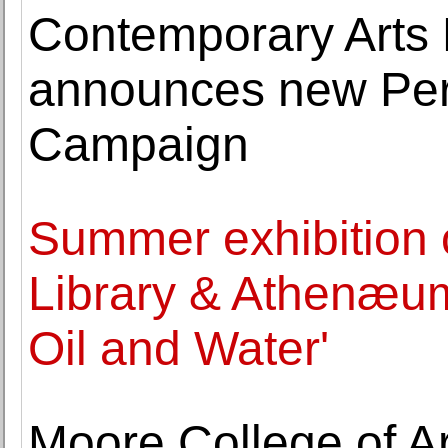
Contemporary Art
announces new Pers
Campaign
Summer exhibition
Library & Athenæum
Oil and Water'
Moore College of A