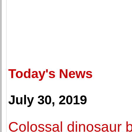
Today's News
July 30, 2019
Colossal dinosaur bo