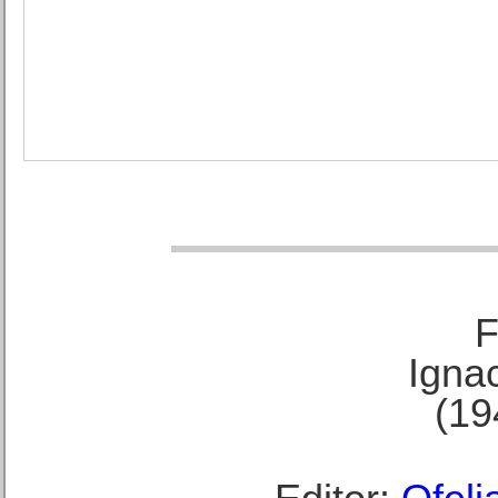
F
Ignac
(19