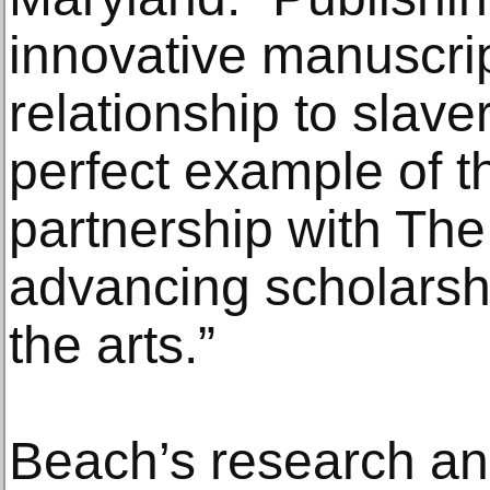
innovative manuscrip
relationship to slave
perfect example of t
partnership with The 
advancing scholarshi
the arts.”
Beach’s research an