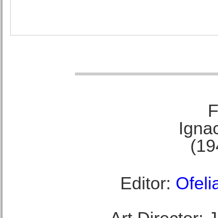
F
Ignac
(19
Editor:
Ofeli