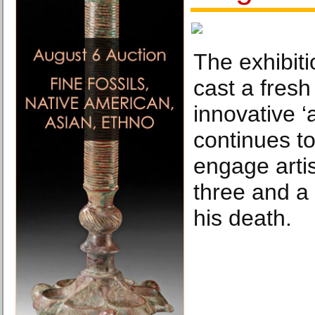
The exhibit
cast a fresh 
innovative ‘a
continues to
engage arti
three and a 
his death.