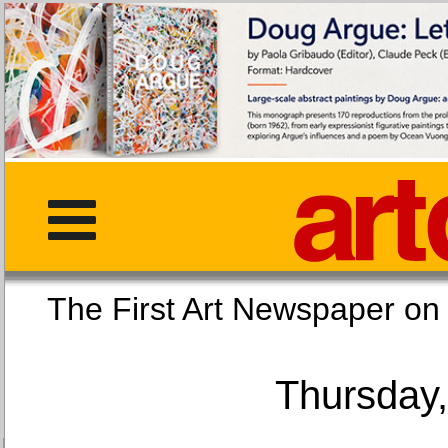
The First Art Newspaper
Thursday,