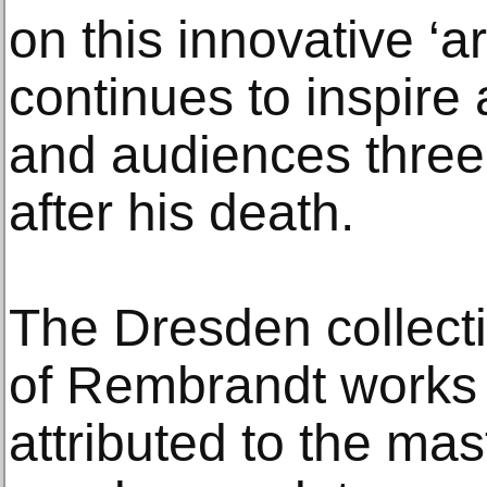
on this innovative ‘art
continues to inspire
and audiences three 
after his death.
The Dresden collecti
of Rembrandt works 
attributed to the ma