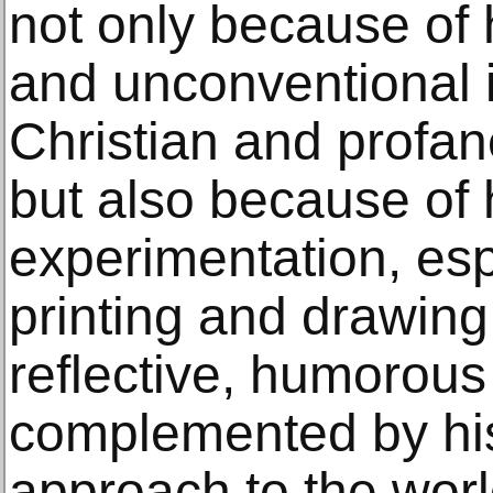
not only because of 
and unconventional i
Christian and profane
but also because of h
experimentation, espe
printing and drawing
reflective, humorous 
complemented by his
approach to the worl