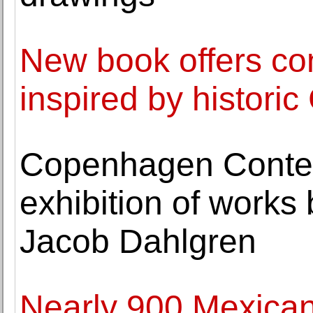
New book offers co
inspired by histori
Copenhagen Conte
exhibition of works 
Jacob Dahlgren
Nearly 900 Mexican