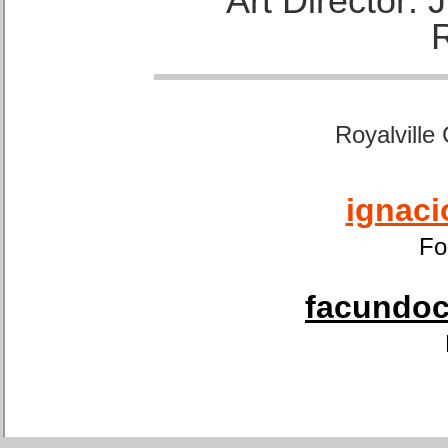
Art Director:
Royalville
ignaci
Fo
facundoca