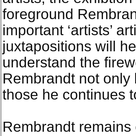
foreground Rembrand
important ‘artists’ art
juxtapositions will h
understand the firewo
Rembrandt not only l
those he continues to
Rembrandt remains et