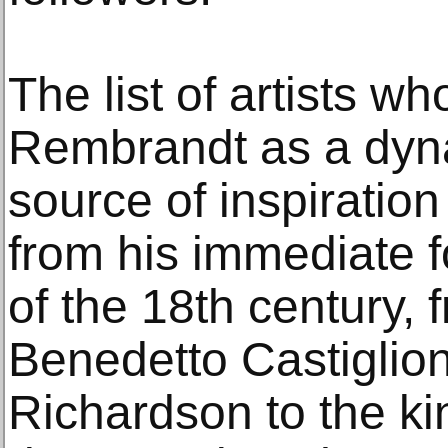
The list of artists w
Rembrandt as a dyna
source of inspiration
from his immediate f
of the 18th century,
Benedetto Castiglio
Richardson to the ki