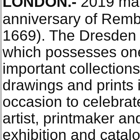
LONDON
.-
2019 mar
anniversary of Remb
1669). The Dresden 
which possesses one
important collection
drawings and prints i
occasion to celebra
artist, printmaker a
exhibition and catalo