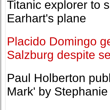
Titanic explorer to 
Earhart's plane
Placido Domingo ge
Salzburg despite s
Paul Holberton pub
Mark' by Stephanie