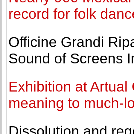
record for folk danc
Officine Grandi Rip
Sound of Screens I
Exhibition at Artual
meaning to much-l
Dissolution and reg