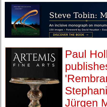
Paul Hol
publishe
'Rembran
Stephan
Jürgen M