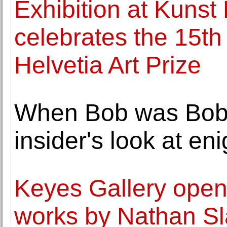
Exhibition at Kunst
celebrates the 15th
Helvetia Art Prize
When Bob was Bobb
insider's look at en
Keyes Gallery opens
works by Nathan Sl