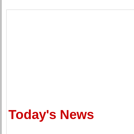
Today's News