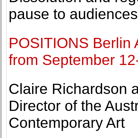
pause to audiences
POSITIONS Berlin Ar
from September 12
Claire Richardson 
Director of the Aust
Contemporary Art