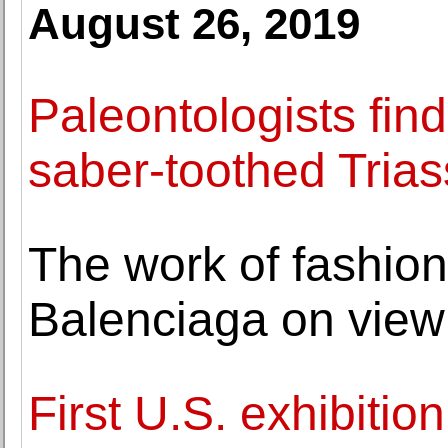
August 26, 2019
Paleontologists find
saber-toothed Triass
The work of fashion
Balenciaga on view 
First U.S. exhibitio