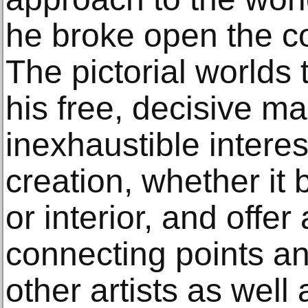
he broke open the co
The pictorial worlds 
his free, decisive m
inexhaustible interes
creation, whether it
or interior, and offer
connecting points an
other artists as well 