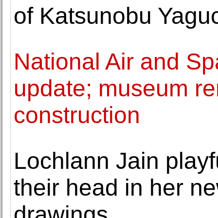
of Katsunobu Yagu
National Air and S
update; museum re
construction
Lochlann Jain playf
their head in her ne
drawings