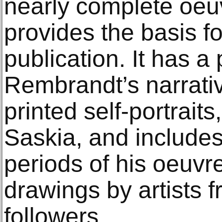
nearly complete oeu
provides the basis f
publication. It has a
Rembrandt’s narrati
printed self-portraits
Saskia, and includes
periods of his oeuvre
drawings by artists 
followers.