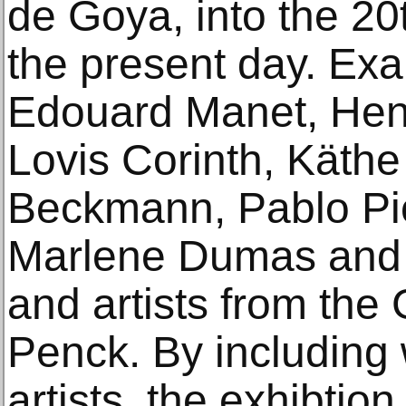
de Goya, into the 20
the present day. Ex
Edouard Manet, Henr
Lovis Corinth, Käthe
Beckmann, Pablo Pic
Marlene Dumas and 
and artists from the
Penck. By including
artists, the exhibtio