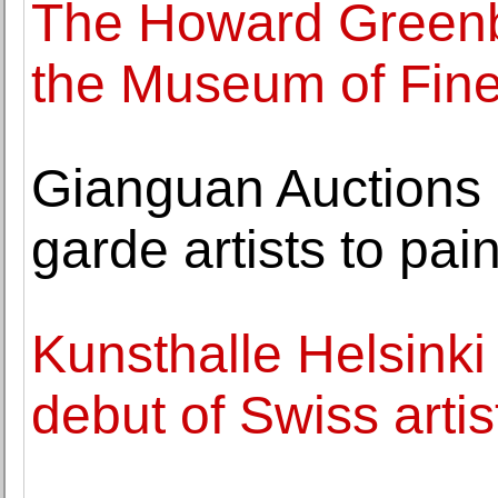
The Howard Greenbe
the Museum of Fine
Gianguan Auctions
garde artists to pai
Kunsthalle Helsinki
debut of Swiss art