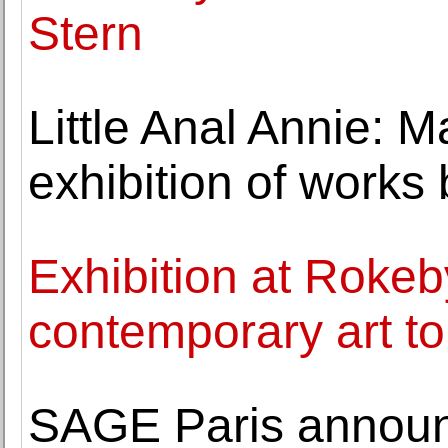
Stern
Little Anal Annie: 
exhibition of works
Exhibition at Roke
contemporary art to 
SAGE Paris announc