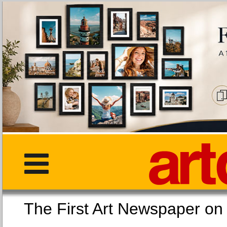
The First Art Newspaper