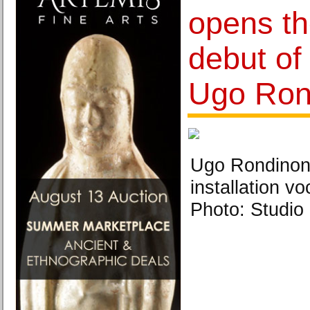
opens th
debut of 
Ugo Ron
Ugo Rondinone
installation vo
Photo: Studio