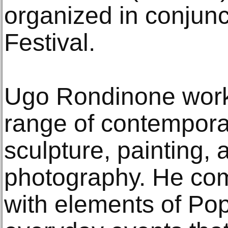
organized in conjunc
Festival.
Ugo Rondinone work
range of contempora
sculpture, painting, 
photography. He co
with elements of Pop 