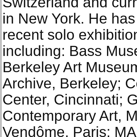
Switzerland and curr
in New York. He has 
recent solo exhibition
including: Bass Mus
Berkeley Art Museum
Archive, Berkeley; 
Center, Cincinnati;
Contemporary Art, 
Vendôme, Paris; MA