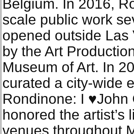
Belgium. In 2016, R
scale public work s
opened outside Las
by the Art Producti
Museum of Art. In 2
curated a city-wide 
Rondinone: I ♥John 
honored the artist’s l
venues throughout 