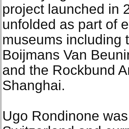
project launched in 
unfolded as part of e
museums including
Boijmans Van Beuni
and the Rockbund A
Shanghai.
Ugo Rondinone was 