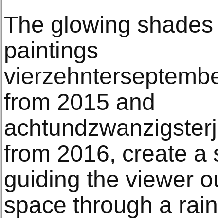
The glowing shades 
paintings
vierzehnterseptemb
from 2015 and
achtundzwanzigster
from 2016, create a 
guiding the viewer ou
space through a rai