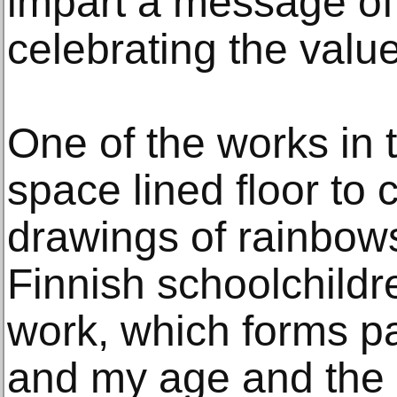
impart a message of
celebrating the value
One of the works in t
space lined floor to c
drawings of rainbow
Finnish schoolchildr
work, which forms pa
and my age and the 