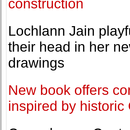
construction
Lochlann Jain playf
their head in her ne
drawings
New book offers co
inspired by histori