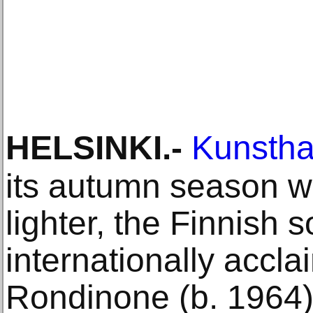
HELSINKI
.-
Kunsthal
its autumn season w
lighter, the Finnish s
internationally accl
Rondinone (b. 1964).