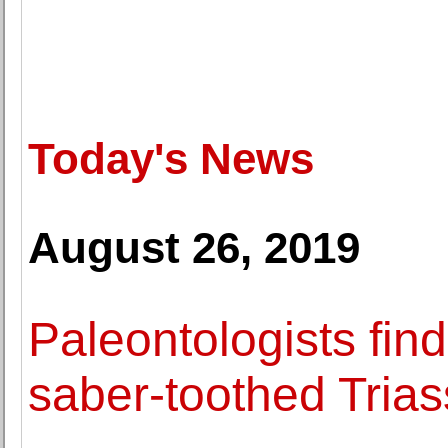
Today's News
August 26, 2019
Paleontologists find
saber-toothed Triass