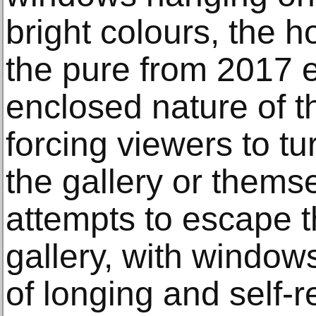
bright colours, the 
the pure from 2017 
enclosed nature of t
forcing viewers to tu
the gallery or them
attempts to escape t
gallery, with window
of longing and self-re