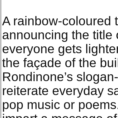
A rainbow-coloured t
announcing the title 
everyone gets lighter
the façade of the bu
Rondinone’s slogan-l
reiterate everyday s
pop music or poems.