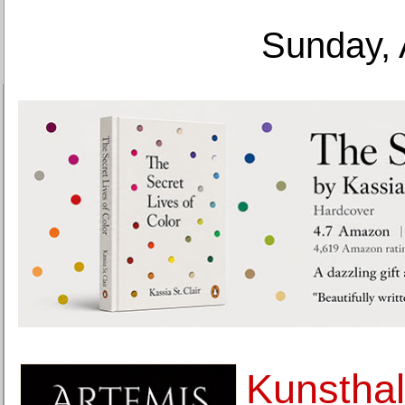
Sunday, 
Kunsthal