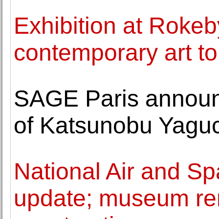
Exhibition at Roke
contemporary art to 
SAGE Paris announc
of Katsunobu Yagu
National Air and S
update; museum re