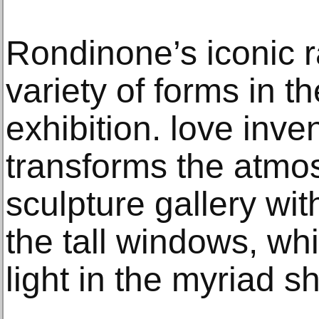
Rondinone’s iconic
variety of forms in t
exhibition. love inv
transforms the atmo
sculpture gallery wit
the tall windows, whi
light in the myriad s