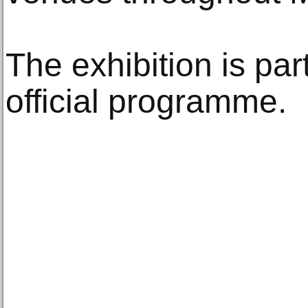
The exhibition is part
official programme.