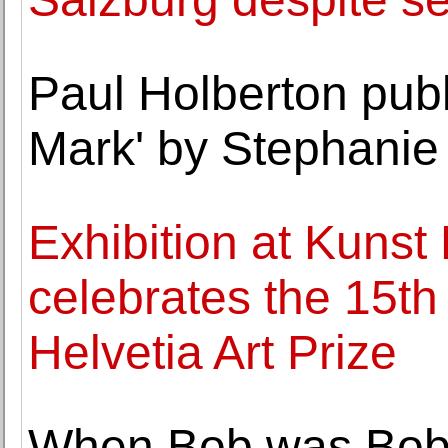
Paul Holberton pub
Mark' by Stephanie
Exhibition at Kunst
celebrates the 15th
Helvetia Art Prize
When Bob was Bobb