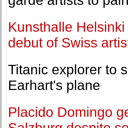
garde artists to pai
Kunsthalle Helsinki
debut of Swiss art
Titanic explorer to 
Earhart's plane
Placido Domingo ge
Salzburg despite s