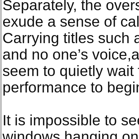
Separately, the ove
exude a sense of cal
Carrying titles such a
and no one’s voice,a
seem to quietly wait 
performance to begi
It is impossible to se
windows hanging on 