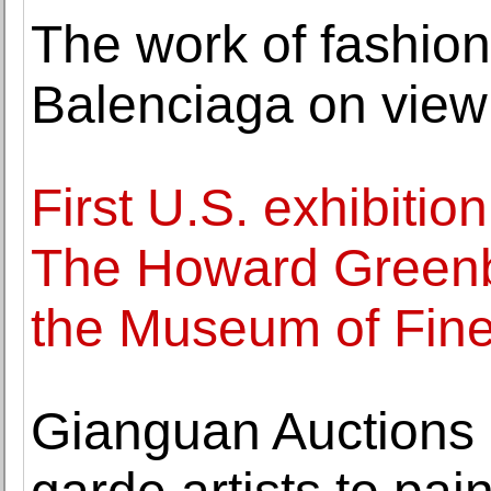
The work of fashion
Balenciaga on view 
First U.S. exhibitio
The Howard Greenbe
the Museum of Fine
Gianguan Auctions