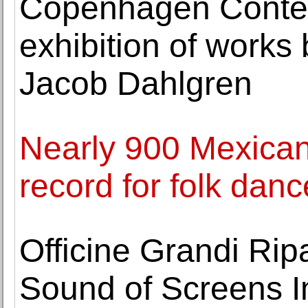
Copenhagen Conte
exhibition of works 
Jacob Dahlgren
Nearly 900 Mexican
record for folk danc
Officine Grandi Rip
Sound of Screens I