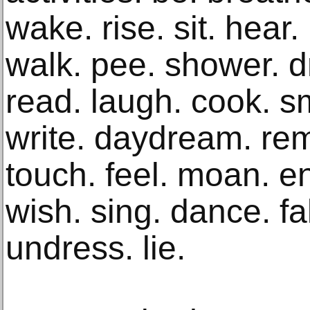
wake. rise. sit. hear.
walk. pee. shower. dre
read. laugh. cook. sm
write. daydream. rem
touch. feel. moan. en
wish. sing. dance. fa
undress. lie.