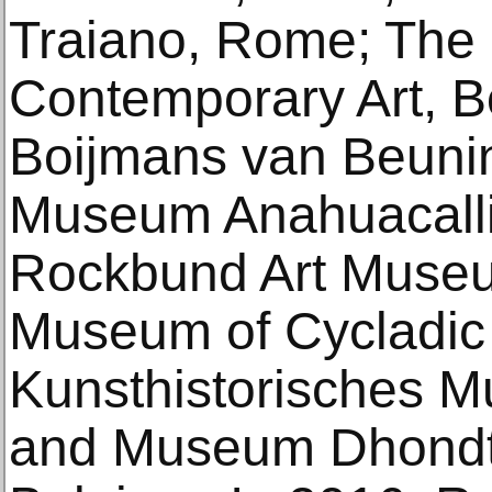
Traiano, Rome; The I
Contemporary Art, 
Boijmans van Beuni
Museum Anahuacalli,
Rockbund Art Museu
Museum of Cycladic 
Kunsthistorisches 
and Museum Dhondt