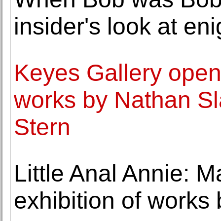
insider's look at en
Keyes Gallery opens
works by Nathan Sl
Stern
Little Anal Annie: 
exhibition of works