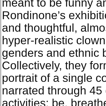
meant to be funny an
Rondinone’s exhibit
and thoughtful, almo
hyper-realistic clown
genders and ethnic 
Collectively, they for
portrait of a single 
narrated through 45
activities: be. breat