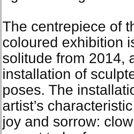
The centrepiece of t
coloured exhibition i
solitude from 2014, 
installation of sculp
poses. The installat
artist’s characterist
joy and sorrow: clown