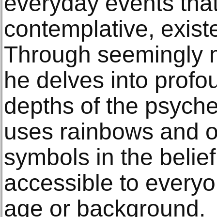
everyday events that
contemplative, exist
Through seemingly 
he delves into prof
depths of the psych
uses rainbows and o
symbols in the belief
accessible to everyo
age or background.