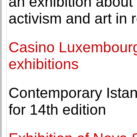
an exhibition abou
activism and art in
Casino Luxembour
exhibitions
Contemporary Istan
for 14th edition