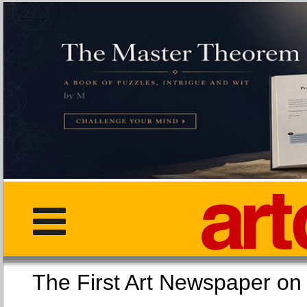
The First Art Newspaper