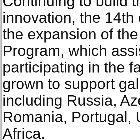
Continuing to build th
innovation, the 14th 
the expansion of the
Program, which assis
participating in the fa
grown to support gall
including Russia, Az
Romania, Portugal,
Africa.