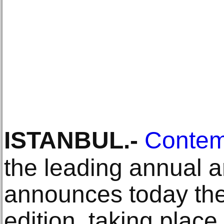
ISTANBUL
.-
Contem
the leading annual art
announces today the g
edition, taking plac