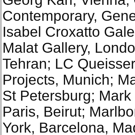
Contemporary, Gene
Isabel Croxatto Gale
Malat Gallery, Londo
Tehran; LC Queisser
Projects, Munich; Ma
St Petersburg; Mar
Paris, Beirut; Marlb
York, Barcelona, Ma