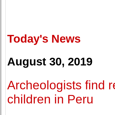
Today's News
August 30, 2019
Archeologists find 
children in Peru