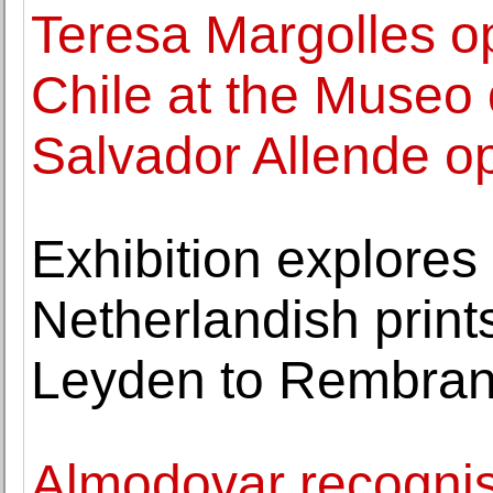
Teresa Margolles ope
Chile at the Museo 
Salvador Allende o
Exhibition explores 
Netherlandish print
Leyden to Rembran
Almodovar recognis