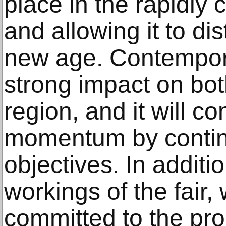
place in the rapidly 
and allowing it to dis
new age. Contempora
strong impact on bo
region, and it will c
momentum by contin
objectives. In additio
workings of the fair
committed to the pro