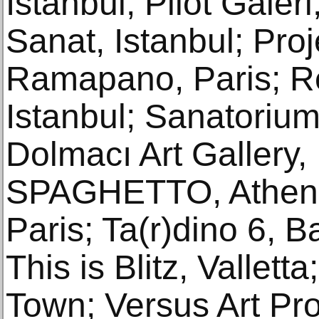
Istanbul; Pilot Galeri
Sanat, Istanbul; Proje
Ramapano, Paris; R
Istanbul; Sanatorium,
Dolmacı Art Gallery, 
SPAGHETTO, Athens;
Paris; Ta(r)dino 6, Ba
This is Blitz, Vallet
Town; Versus Art Proj