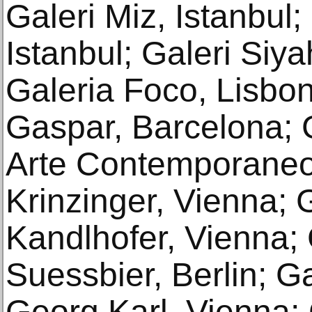
Galeri Miz, Istanbul;
Istanbul; Galeri Siy
Galeria Foco, Lisbon
Gaspar, Barcelona; 
Arte Contemporaneo,
Krinzinger, Vienna; 
Kandlhofer, Vienna; 
Suessbier, Berlin; Ga
Georg Karl, Vienna