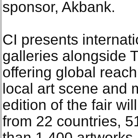
sponsor, Akbank.
CI presents internat
galleries alongside T
offering global reach
local art scene and 
edition of the fair wi
from 22 countries, 5
than 1,400 artworks.