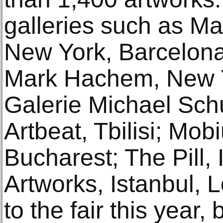
galleries such as Ma
New York, Barcelona
Mark Hachem, New Yo
Galerie Michael Schul
Artbeat, Tbilisi; Mob
Bucharest; The Pill, 
Artworks, Istanbul,
to the fair this year, 