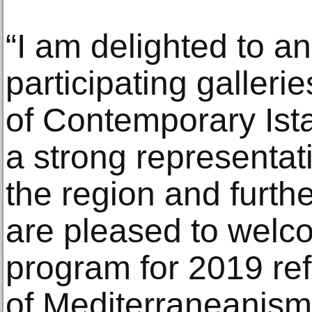
“I am delighted to an
participating gallerie
of Contemporary Ist
a strong representati
the region and furthe
are pleased to welco
program for 2019 ref
of Mediterraneanism,