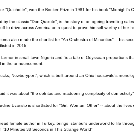
r "Quichotte", won the Booker Prize in 1981 for his book "Midnight's C
d by the classic "Don Quixote", is the story of an ageing travelling sale
 off to drive across America on a quest to prove himself worthy of her h
oma also made the shortlist for "An Orchestra of Minorities" -- his sec
listed in 2015.
 farmer in small town Nigeria and "is a tale of Odyssean proportions th
id in the announcement.
ucks, Newburyport", which is built around an Ohio housewife's monolo
 it was about "the detritus and maddening complexity of domesticity"
ine Evaristo is shortlisted for "Girl, Woman, Other" -- about the lives o
 read female author in Turkey, brings Istanbul's underworld to life throu
 in "10 Minutes 38 Seconds in This Strange World".