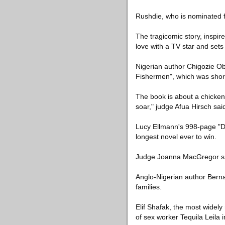
Rushdie, who is nominated fo
The tragicomic story, inspire
love with a TV star and sets
Nigerian author Chigozie Obi
Fishermen", which was short
The book is about a chicken
soar," judge Afua Hirsch sa
Lucy Ellmann's 998-page "D
longest novel ever to win.
Judge Joanna MacGregor said
Anglo-Nigerian author Bernard
families.
Elif Shafak, the most widely
of sex worker Tequila Leila