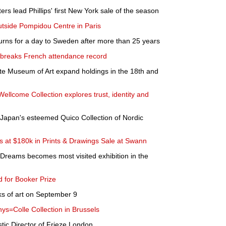
rs lead Phillips' first New York sale of the season
utside Pompidou Centre in Paris
turns for a day to Sweden after more than 25 years
 breaks French attendance record
ite Museum of Art expand holdings in the 18th and
ellcome Collection explores trust, identity and
m Japan's esteemed Quico Collection of Nordic
ds at $180k in Prints & Drawings Sale at Swann
f Dreams becomes most visited exhibition in the
d for Booker Prize
ks of art on September 9
hys=Colle Collection in Brussels
stic Director of Frieze London