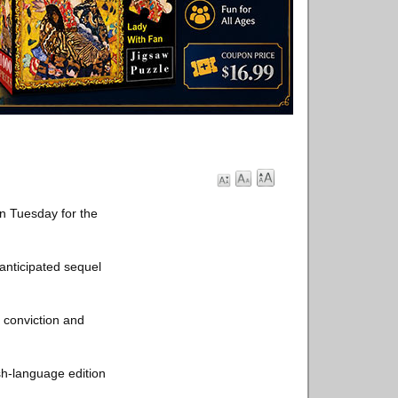
n Tuesday for the
anticipated sequel
 conviction and
sh-language edition