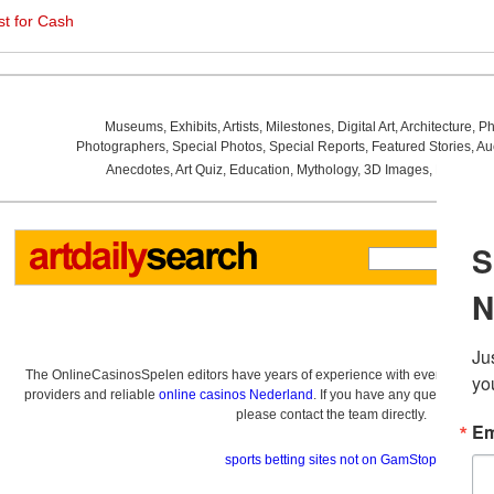
st for Cash
Museums
,
Exhibits
,
Artists
,
Milestones
,
Digital Art
,
Architecture
,
Ph
Photographers
,
Special Photos
,
Special Reports
,
Featured Stories
,
Au
Anecdotes
,
Art Quiz
,
Education
,
Mythology
,
3D Images
,
Last Wee
The OnlineCasinosSpelen editors have years of experience with everything re
providers and reliable
online casinos Nederland
. If you have any questions a
please contact the team directly.
sports betting sites not on GamStop