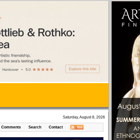
Saturday, August 8, 2026
Comments
Search
Contact