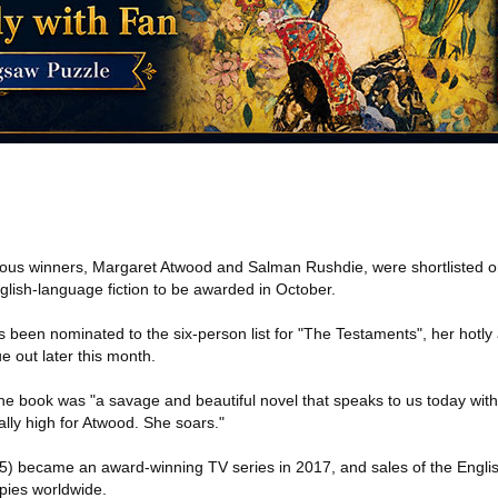
ous winners, Margaret Atwood and Salman Rushdie, were shortlisted o
glish-language fiction to be awarded in October.
been nominated to the six-person list for "The Testaments", her hotly 
e out later this month.
he book was "a savage and beautiful novel that speaks to us today with
lly high for Atwood. She soars."
5) became an award-winning TV series in 2017, and sales of the Engli
opies worldwide.