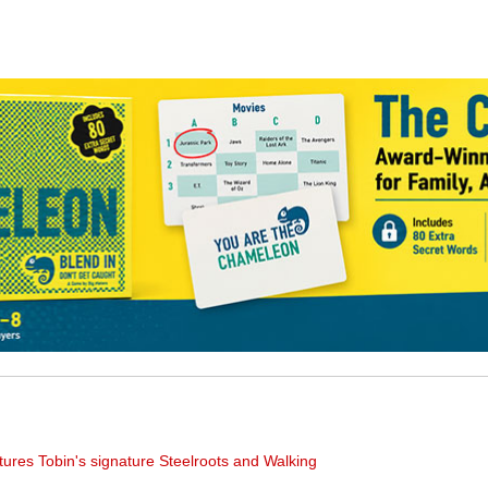
tures Tobin's signature Steelroots and Walking