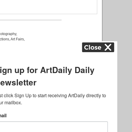
otography
,
ctions
,
Art Fairs
,
k
,
.
lated to online gambling
bout casino bonuses and,