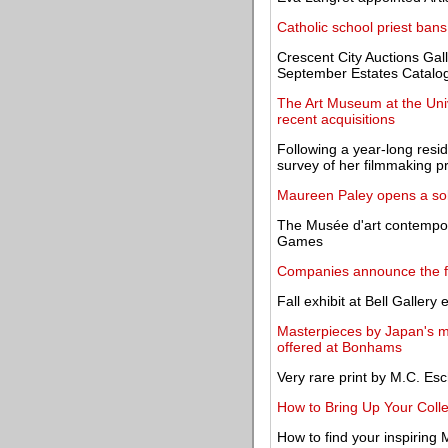
Catholic school priest bans
Crescent City Auctions Gal
September Estates Catalog
The Art Museum at the Uni
recent acquisitions
Following a year-long resi
survey of her filmmaking pr
Maureen Paley opens a sol
The Musée d'art contempor
Games
Companies announce the fir
Fall exhibit at Bell Galler
Masterpieces by Japan's mos
offered at Bonhams
Very rare print by M.C. Esc
How to Bring Up Your Coll
How to find your inspiring