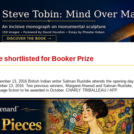
 shortlisted for Booker Prize
ptember 13, 2016 British Indian writer Salman Rushdie attends the opening d
ber 13, 2016. Two previous winners, Margaret Atwood and Salman Rushdie, w
nguage fiction to be awarded in October. CHARLY TRIBALLEAU / AFP.