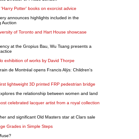
 'Harry Potter' books on exorcist advice
lery announces highlights included in the
 Auction
versity of Toronto and Hart House showcase
dency at the Gropius Bau, Wu Tsang presents a
actice
o exhibition of works by David Thorpe
ain de Montréal opens Francis Alÿs: Children's
st lightweight 3D printed FRP pedestrian bridge
y explores the relationship between women and land
t celebrated lacquer artist from a royal collection
her and significant Old Masters star at Clars sale
ege Grades in Simple Steps
 Muse?