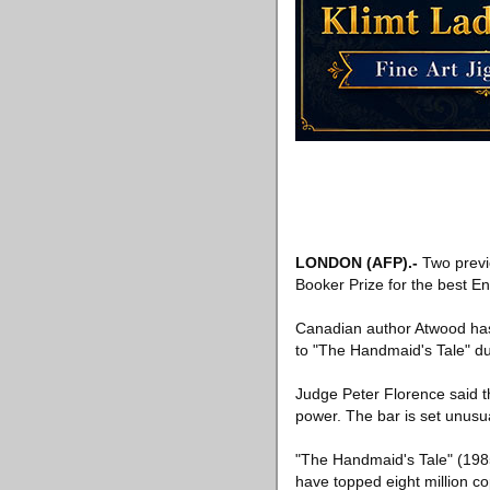
LONDON
(AFP)
.-
Two previ
Booker Prize for the best En
Canadian author Atwood has 
to "The Handmaid's Tale" du
Judge Peter Florence said t
power. The bar is set unusua
"The Handmaid's Tale" (198
have topped eight million c