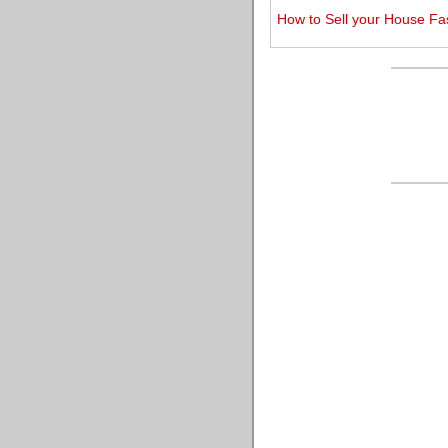
How to Sell your House Fa