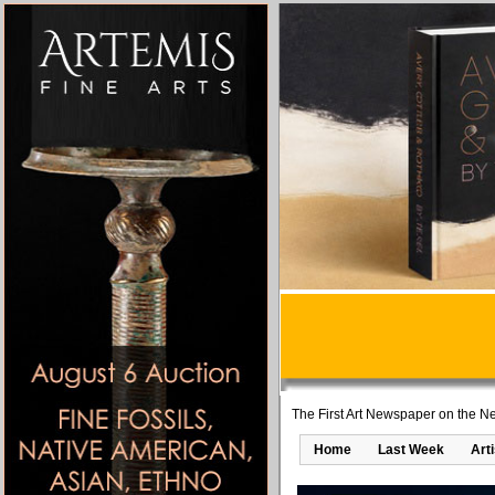
The First Art Newspaper on the Ne
Home
Last Week
Art