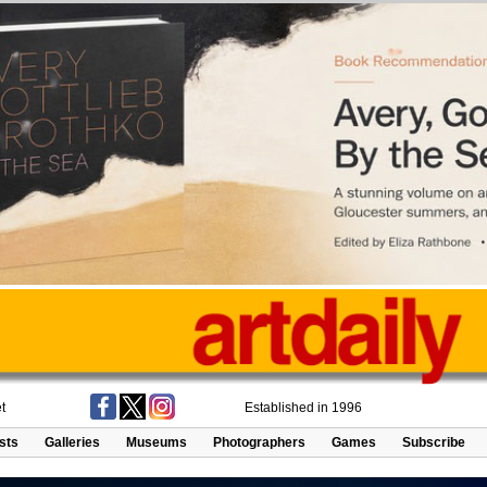
t
Established in 1996
ists
Galleries
Museums
Photographers
Games
Subscribe