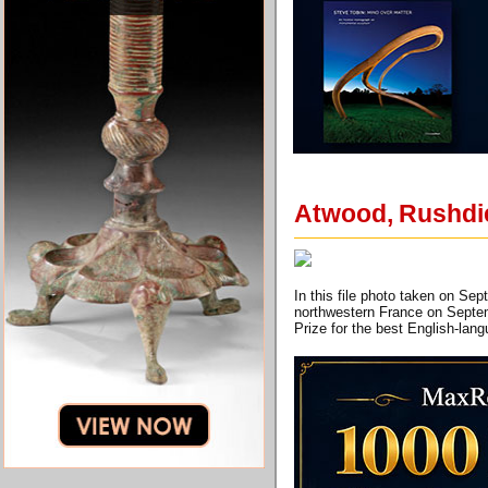
Atwood, Rushdie
In this file photo taken on Se
northwestern France on Septem
Prize for the best English-la