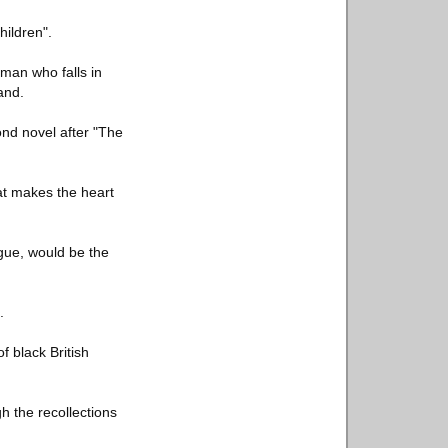
hildren".
sman who falls in
and.
ond novel after "The
at makes the heart
gue, would be the
.
f black British
gh the recollections