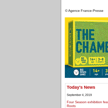
© Agence France-Presse
Today's News
September 4, 2019
Four Season exhibition fea
Roots