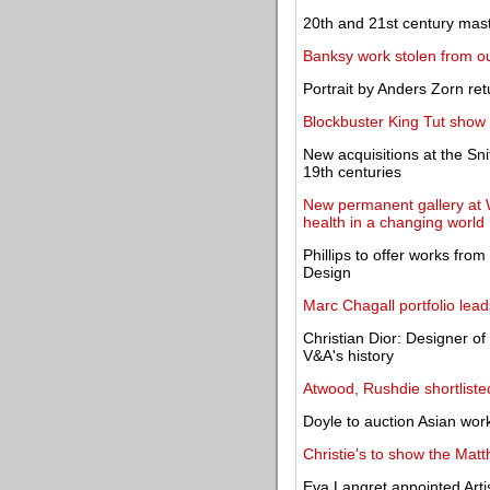
20th and 21st century maste
Banksy work stolen from o
Portrait by Anders Zorn re
Blockbuster King Tut show
New acquisitions at the Sn
19th centuries
New permanent gallery at W
health in a changing world
Phillips to offer works fro
Design
Marc Chagall portfolio lea
Christian Dior: Designer o
V&A's history
Atwood, Rushdie shortliste
Doyle to auction Asian wor
Christie's to show the Matt
Eva Langret appointed Arti