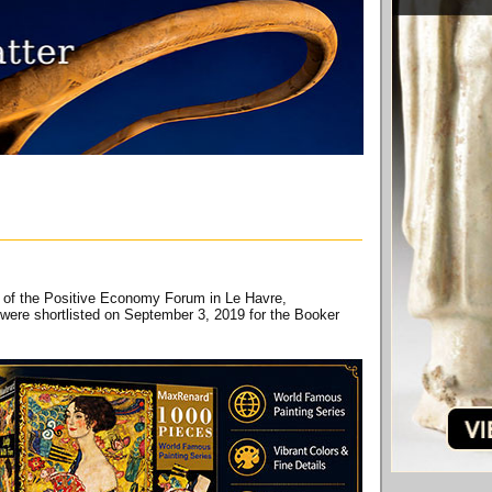
ay of the Positive Economy Forum in Le Havre,
ere shortlisted on September 3, 2019 for the Booker