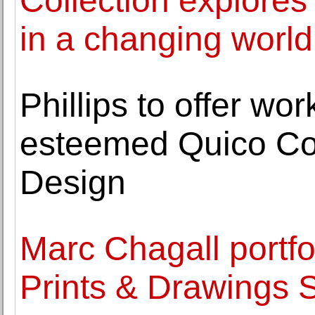
Collection explores 
in a changing world
Phillips to offer wo
esteemed Quico Col
Design
Marc Chagall portfo
Prints & Drawings 