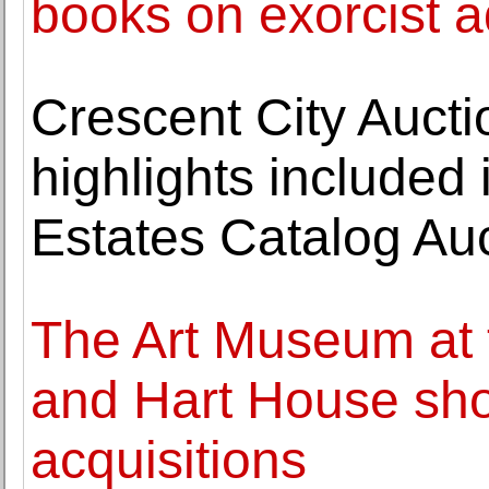
books on exorcist a
Crescent City Auct
highlights included
Estates Catalog Au
The Art Museum at t
and Hart House sh
acquisitions