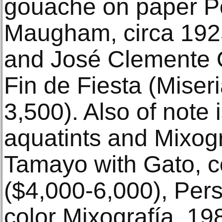
gouache on paper Po
Maugham, circa 1925
and José Clemente O
Fin de Fiesta (Miser
3,500). Also of note 
aquatints and Mixogr
Tamayo with Gato, co
($4,000-6,000), Per
color Mixografía, 19