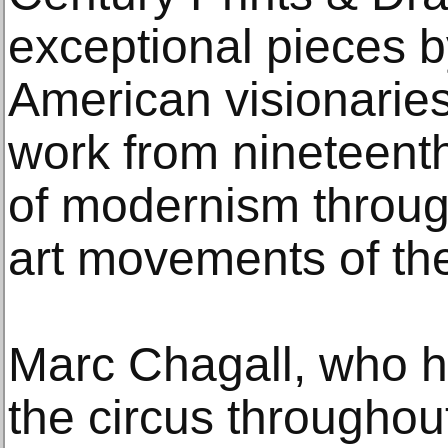
exceptional pieces 
American visionaries
work from nineteent
of modernism throu
art movements of the
Marc Chagall, who he
the circus throughout