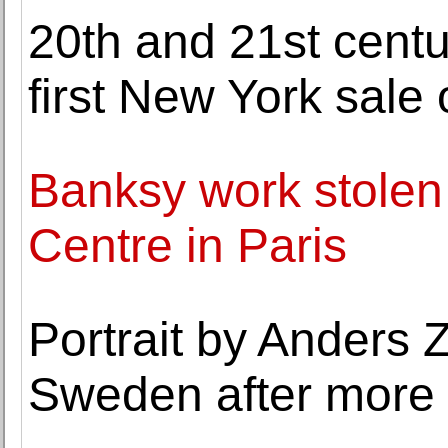
20th and 21st centu
first New York sale
Banksy work stolen
Centre in Paris
Portrait by Anders Z
Sweden after more 