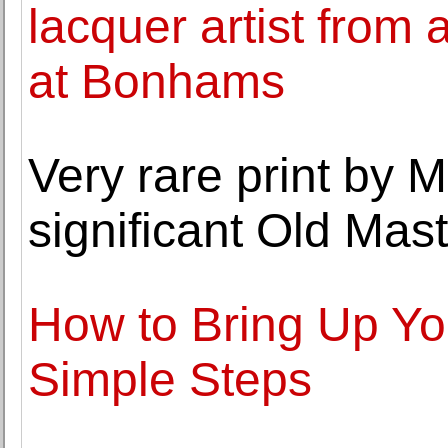
lacquer artist from a
at Bonhams
Very rare print by 
significant Old Mast
How to Bring Up Yo
Simple Steps