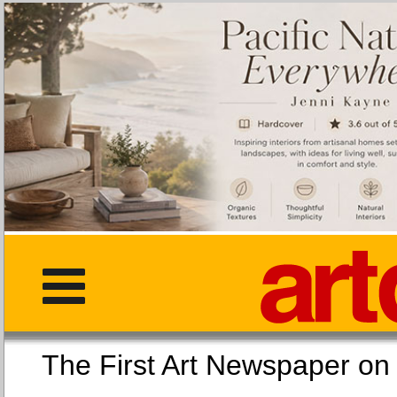
The First Art Newspaper