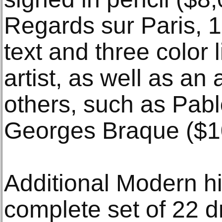
Regards sur Paris, 
text and three color 
artist, as well as an 
others, such as Pab
Georges Braque ($1
Additional Modern hi
complete set of 22 d