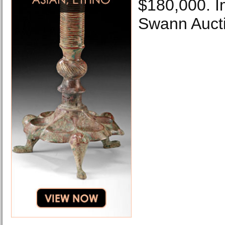
$180,000. I
Swann Aucti