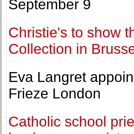
September 9
Christie's to show 
Collection in Brusse
Eva Langret appointe
Frieze London
Catholic school prie