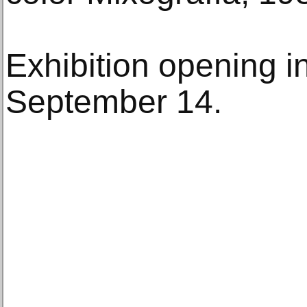
Exhibition opening i
September 14.