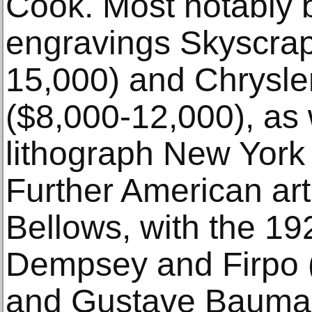
Cook. Most notably 
engravings Skyscrap
15,000) and Chrysle
($8,000-12,000), as 
lithograph New York 
Further American art
Bellows, with the 19
Dempsey and Firpo 
and Gustave Bauman