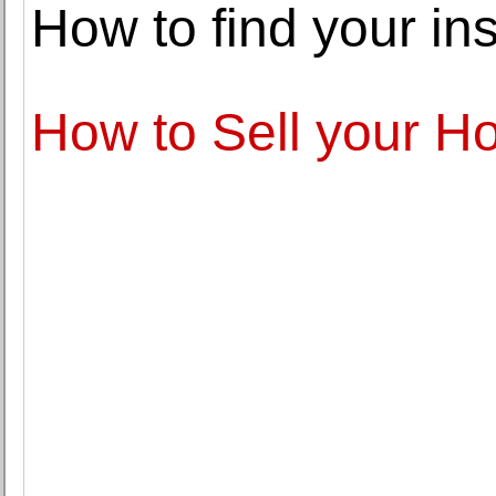
How to find your in
How to Sell your H