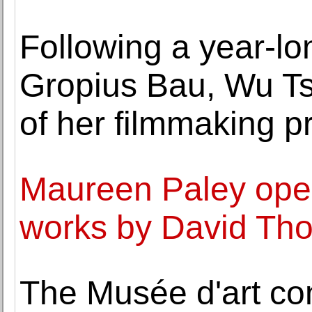
Following a year-lo
Gropius Bau, Wu Ts
of her filmmaking p
Maureen Paley opens
works by David Th
The Musée d'art co