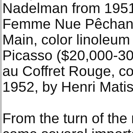
Nadelman from 1951
Femme Nue Pêchant 
Main, color linoleum 
Picasso ($20,000-30
au Coffret Rouge, col
1952, by Henri Mati
From the turn of the