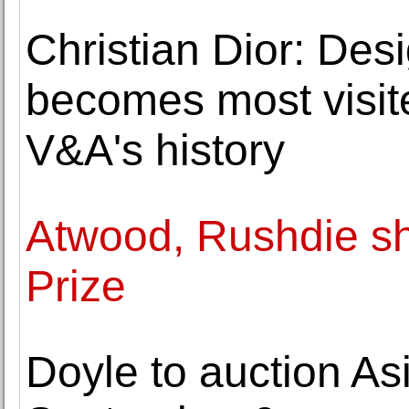
Christian Dior: Des
becomes most visite
V&A's history
Atwood, Rushdie sho
Prize
Doyle to auction As