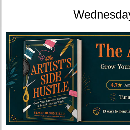
Wednesday