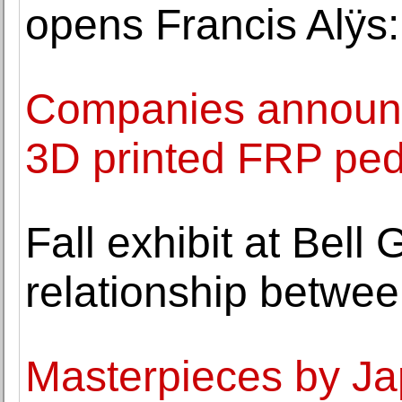
opens Francis Alÿs
Companies announce 
3D printed FRP ped
Fall exhibit at Bell 
relationship betwe
Masterpieces by Ja