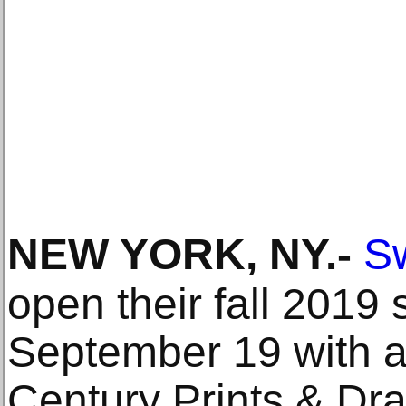
NEW YORK, NY
.-
Sw
open their fall 2019
September 19 with a 
Century Prints & Dra