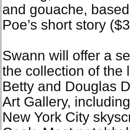
and gouache, based 
Poe’s short story ($
Swann will offer a s
the collection of the 
Betty and Douglas D
Art Gallery, including
New York City skys