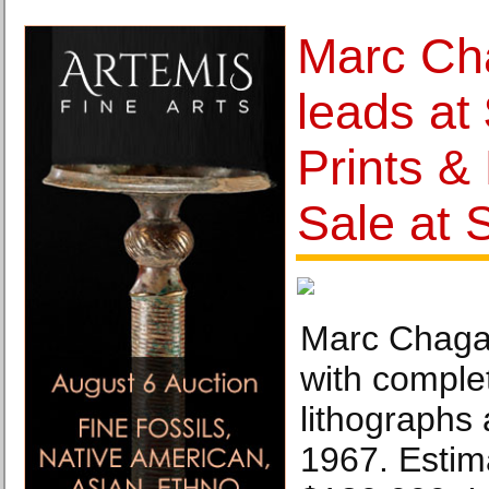
Marc Cha
leads at
Prints &
Sale at
Marc Chagall
with complet
lithographs 
1967. Estim