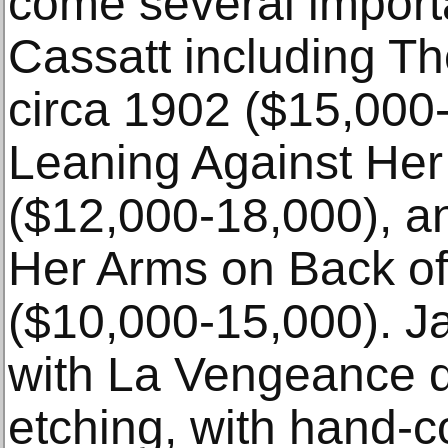
come several import
Cassatt including T
circa 1902 ($15,000
Leaning Against Her
($12,000-18,000), a
Her Arms on Back of
($10,000-15,000). J
with La Vengeance 
etching, with hand-c