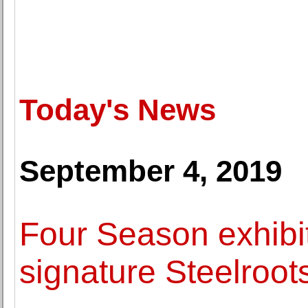
Today's News
September 4, 2019
Four Season exhibit
signature Steelroo