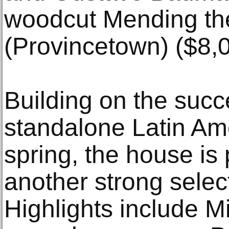
woodcut Mending th
(Provincetown) ($8,
Building on the succ
standalone Latin Ame
spring, the house is 
another strong selec
Highlights include M