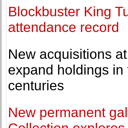
Blockbuster King T
attendance record
New acquisitions at
expand holdings in 
centuries
New permanent gal