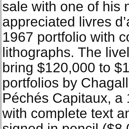
sale with one of his 
appreciated livres d
1967 portfolio with c
lithographs. The live
bring $120,000 to $1
portfolios by Chagal
Péchés Capitaux, a
with complete text a
signed in pencil ($8