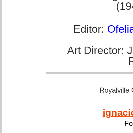
(19
Editor:
Ofeli
Art Director:
Royalville
ignaci
Fo