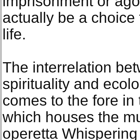
imprisonment or ago
actually be a choice 
life.
The interrelation be
spirituality and ecol
comes to the fore in 
which houses the mu
operetta Whispering