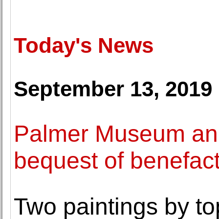
Today's News
September 13, 2019
Palmer Museum an
bequest of benefac
Two paintings by to