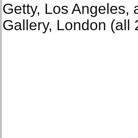
Getty, Los Angeles,
Gallery, London (all 