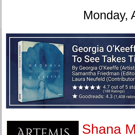
Monday, 
Shana Mo