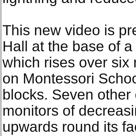
This new video is pr
Hall at the base of a
which rises over six
on Montessori School
blocks. Seven other 
monitors of decreasi
upwards round its fa