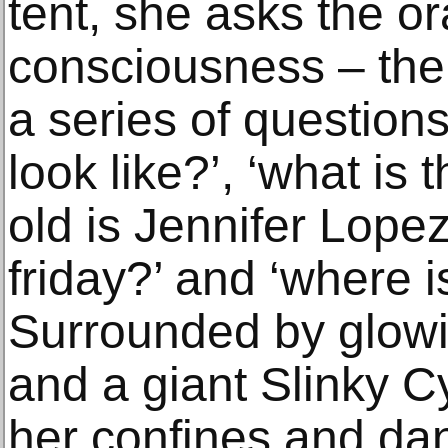
tent, she asks the o
consciousness – the
a series of question
look like?’, ‘what is
old is Jennifer Lopez
friday?’ and ‘where i
Surrounded by glowi
and a giant Slinky Cy
her confines and dan