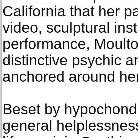
California that her p
video, sculptural ins
performance, Moulto
distinctive psychic 
anchored around her 
Beset by hypochondr
general helplessness