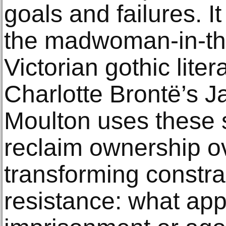
goals and failures. It
the madwoman-in-the-
Victorian gothic liter
Charlotte Brontë’s J
Moulton uses these 
reclaim ownership o
transforming constra
resistance: what app