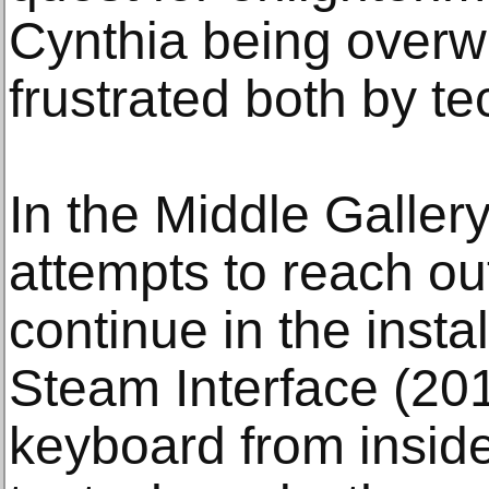
Cynthia being over
frustrated both by t
In the Middle Galler
attempts to reach out
continue in the insta
Steam Interface (201
keyboard from insid