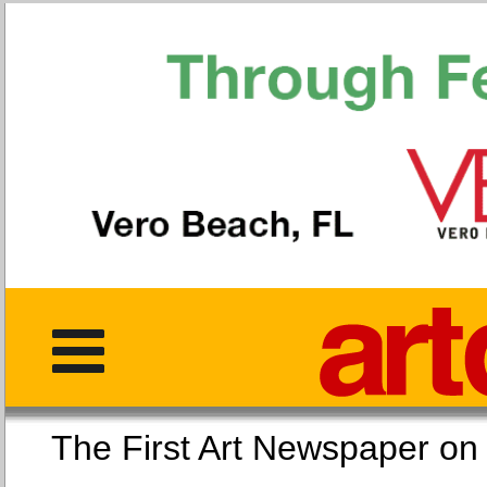
The First Art Newspaper