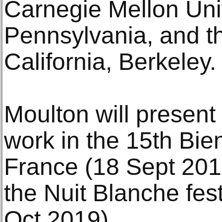
Carnegie Mellon Univ
Pennsylvania, and th
California, Berkeley.
Moulton will presen
work in the 15th Bie
France (18 Sept 20
the Nuit Blanche fest
Oct 2019).