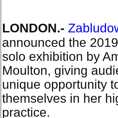
LONDON
.-
Zabludow
announced the 2019
solo exhibition by A
Moulton, giving aud
unique opportunity 
themselves in her hig
practice.