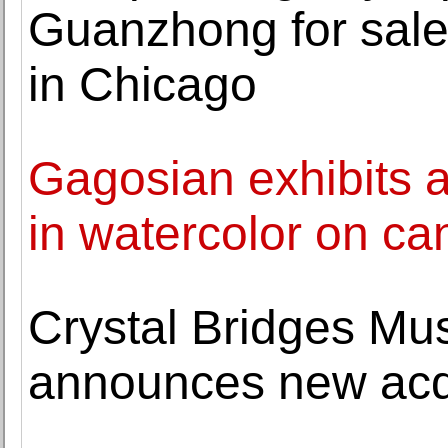
Guanzhong for sale
in Chicago
Gagosian exhibits a
in watercolor on ca
Crystal Bridges Mu
announces new acqu