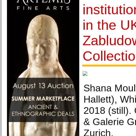
instituti
in the U
Zabludo
Collecti
Shana Moult
Hallett), Wh
2018 (still).
& Galerie G
Zurich.