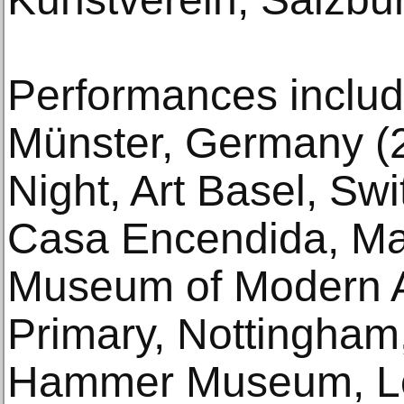
Performances includ
Münster, Germany (
Night, Art Basel, Sw
Casa Encendida, Mad
Museum of Modern A
Primary, Nottingham
Hammer Museum, Lo