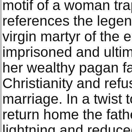
motif of a woman trap
references the legen
virgin martyr of the
imprisoned and ulti
her wealthy pagan fa
Christianity and ref
marriage. In a twist t
return home the fath
lightning and reduce