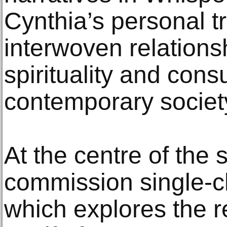
Cynthia’s personal t
interwoven relation
spirituality and con
contemporary societ
At the centre of the
commission single-c
which explores the re