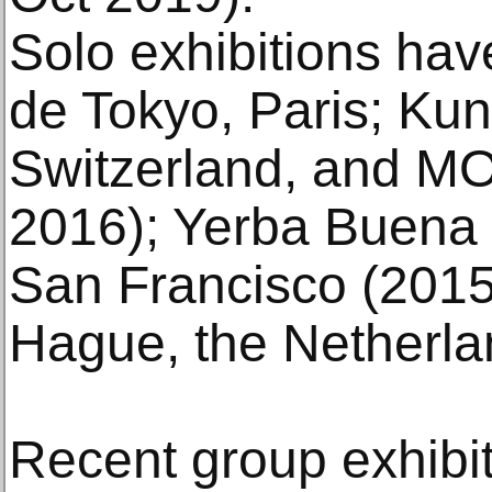
Solo exhibitions hav
de Tokyo, Paris; Ku
Switzerland, and MO
2016); Yerba Buena C
San Francisco (2015
Hague, the Netherla
Recent group exhibit