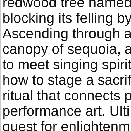
redwood tree named 
blocking its felling 
Ascending through a
canopy of sequoia, a
to meet singing spiri
how to stage a sacrif
ritual that connects p
performance art. Ult
quest for enlightenm