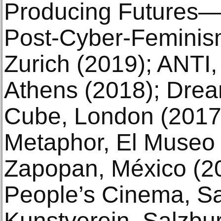
Producing Futures—
Post-Cyber-Feminis
Zurich (2019); ANTI,
Athens (2018); Drea
Cube, London (2017)
Metaphor, El Museo 
Zapopan, México (2
People’s Cinema, Sa
Kunstverein, Salzbur