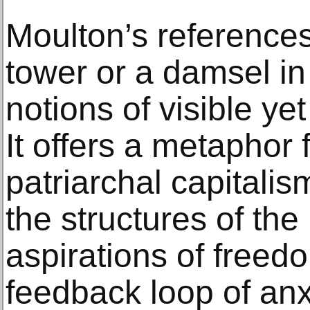
Moulton’s reference
tower or a damsel in
notions of visible ye
It offers a metaphor
patriarchal capitalis
the structures of the
aspirations of freed
feedback loop of anx