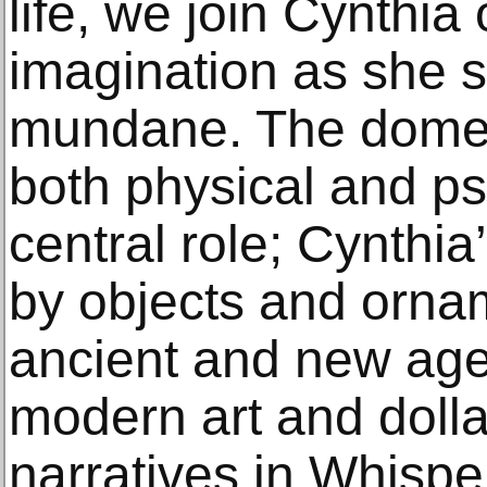
life, we join Cynthia 
imagination as she 
mundane. The domes
both physical and ps
central role; Cynthi
by objects and orna
ancient and new age 
modern art and dolla
narratives in Whispe