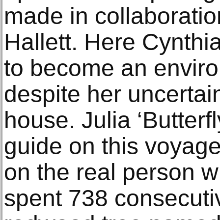
made in collaboratio
Hallett. Here Cynthia
to become an environ
despite her uncertai
house. Julia ‘Butterfl
guide on this voyage
on the real person 
spent 738 consecutiv