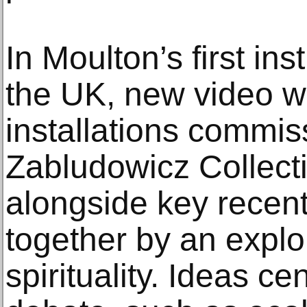
In Moulton’s first ins
the UK, new video w
installations commi
Zabludowicz Collect
alongside key recent 
together by an explor
spirituality. Ideas ce