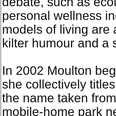
debate, such as ecolo
personal wellness in
models of living are 
kilter humour and a s
In 2002 Moulton beg
she collectively titl
the name taken from 
mobile-home park n