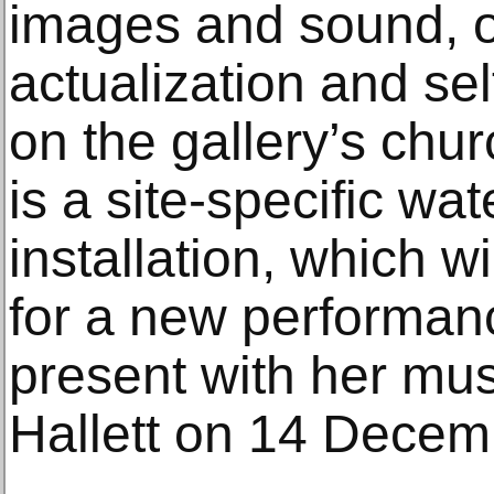
images and sound, ou
actualization and sel
on the gallery’s chur
is a site-specific wat
installation, which w
for a new performanc
present with her mus
Hallett on 14 Decem