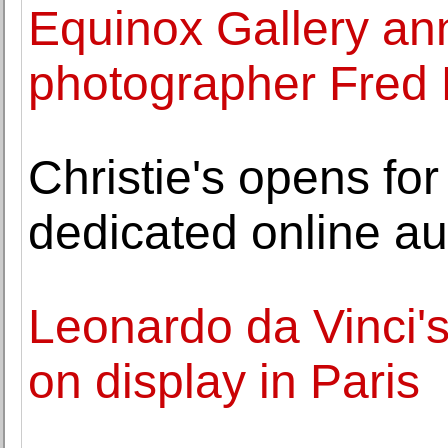
Equinox Gallery an
photographer Fred
Christie's opens for 
dedicated online au
Leonardo da Vinci'
on display in Paris