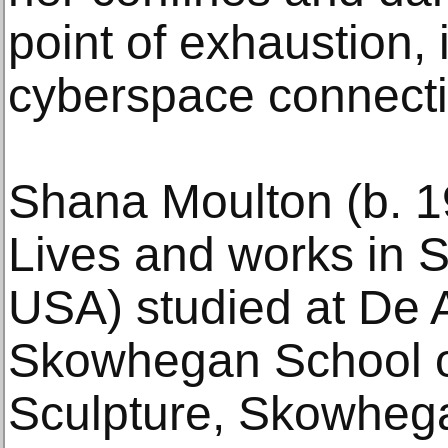
point of exhaustion, 
cyberspace connecti
Shana Moulton (b. 1
Lives and works in 
USA) studied at De 
Skowhegan School o
Sculpture, Skowheg