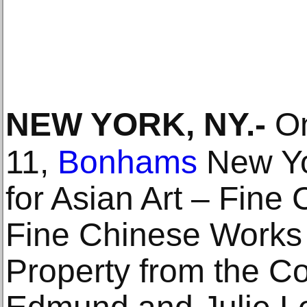
NEW YORK, NY
.-
On
11,
Bonhams
New Yor
for Asian Art – Fine 
Fine Chinese Works o
Property from the Col