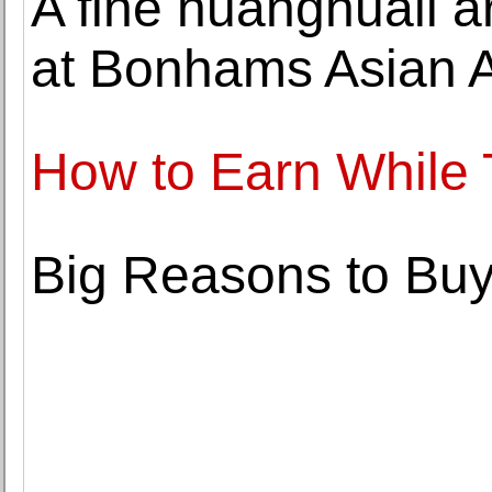
A fine huanghuali a
at Bonhams Asian A
How to Earn While 
Big Reasons to Buy