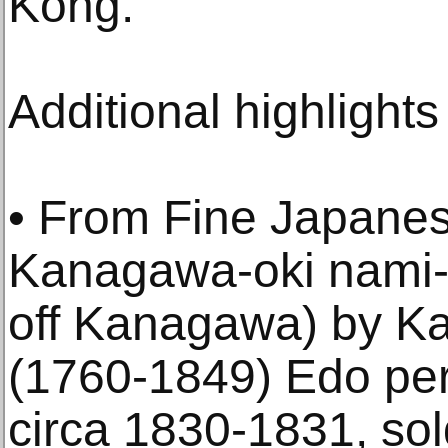
Kong.”
Additional highlights
• From Fine Japanes
Kanagawa-oki nami-
off Kanagawa) by K
(1760-1849) Edo per
circa 1830-1831, sol