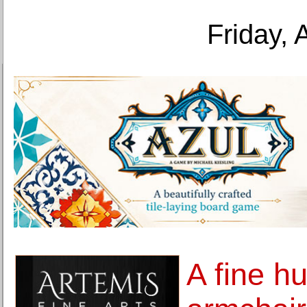
Friday, 
A fine h