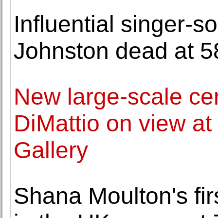
Influential singer-s
Johnston dead at 5
New large-scale ce
DiMattio on view a
Gallery
Shana Moulton's firs