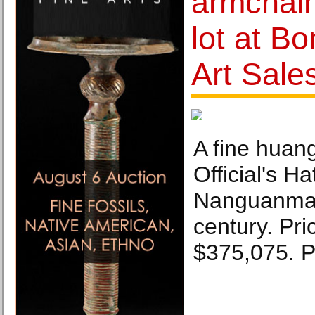
armchair
lot at B
Art Sale
A fine huan
Official's Ha
Nanguanmao
century. Pri
$375,075. 