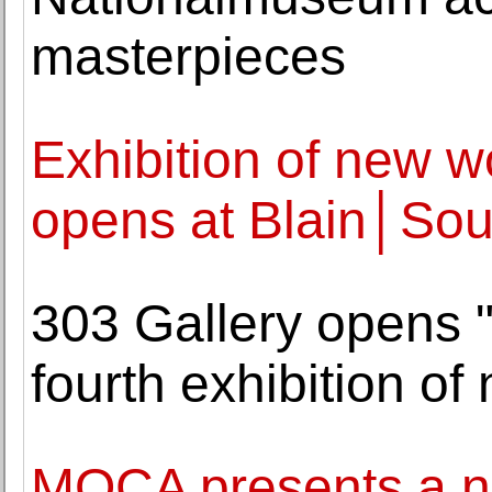
masterpieces
Exhibition of new 
opens at Blain│Sou
303 Gallery opens "
fourth exhibition o
MOCA presents a ne