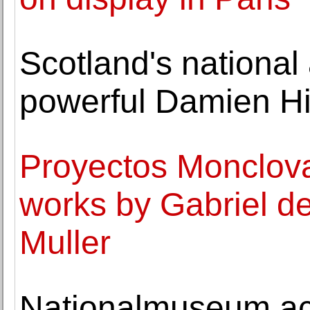
Scotland's national a
powerful Damien Hir
Proyectos Monclova
works by Gabriel de
Muller
Nationalmuseum ac