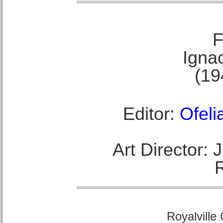
F
Ignac
(19
Editor:
Ofeli
Art Director:
Royalville