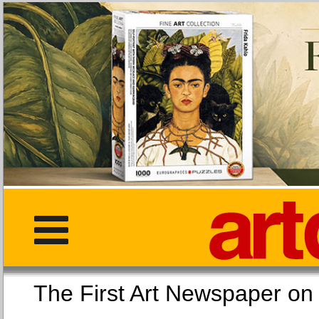
The First Art Newspaper