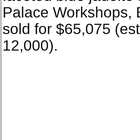
Palace Workshops, B
sold for $65,075 (es
12,000).