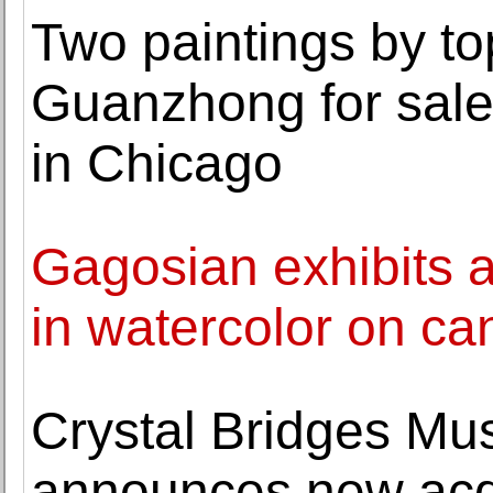
Two paintings by to
Guanzhong for sale
in Chicago
Gagosian exhibits a
in watercolor on ca
Crystal Bridges Mu
announces new acqu