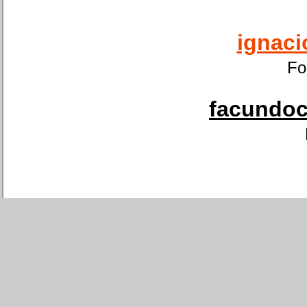
ignaci
Fo
facundoca