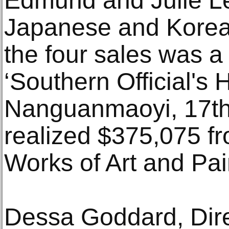
Edmund and Julie Lew
Japanese and Korean 
the four sales was a
‘Southern Official's 
Nanguanmaoyi, 17th/
realized $375,075 f
Works of Art and Pai
Dessa Goddard, Dire