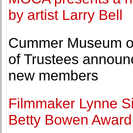
by artist Larry Bell
Cummer Museum of
of Trustees announ
new members
Filmmaker Lynne Si
Betty Bowen Award