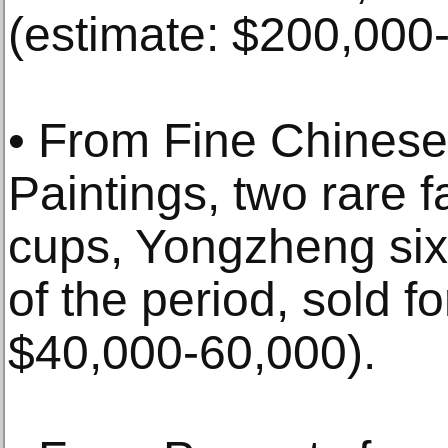
(estimate: $200,000
• From Fine Chinese
Paintings, two rare f
cups, Yongzheng six
of the period, sold f
$40,000-60,000).