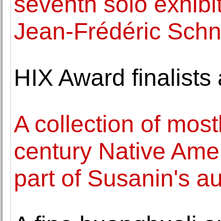
seventh solo exhibit
Jean-Frédéric Sch
HIX Award finalist
A collection of most
century Native Amer
part of Susanin's a