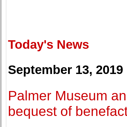
Today's News
September 13, 2019
Palmer Museum an
bequest of benefac