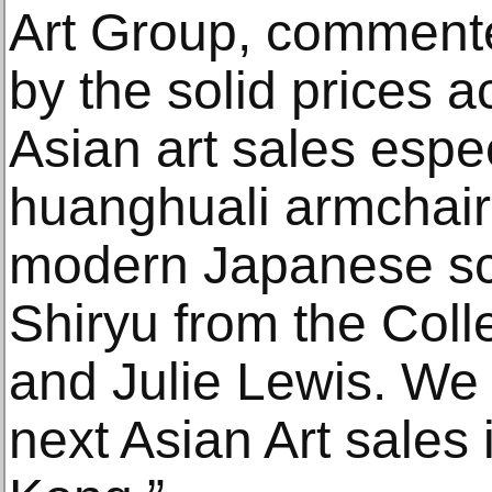
Art Group, commente
by the solid prices 
Asian art sales espec
huanghuali armchair 
modern Japanese sc
Shiryu from the Coll
and Julie Lewis. We 
next Asian Art sales