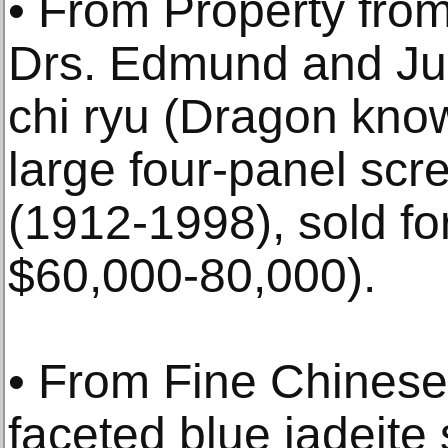
• From Property from
Drs. Edmund and Juli
chi ryu (Dragon kno
large four-panel scr
(1912-1998), sold fo
$60,000-80,000).
• From Fine Chinese 
faceted blue jadeite s