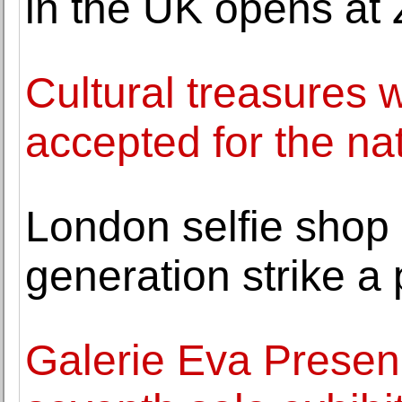
in the UK opens at 
Cultural treasures w
accepted for the na
London selfie shop 
generation strike a
Galerie Eva Presen