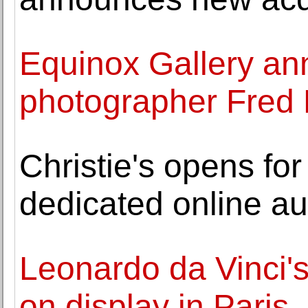
Equinox Gallery an
photographer Fred
Christie's opens for 
dedicated online au
Leonardo da Vinci'
on display in Paris