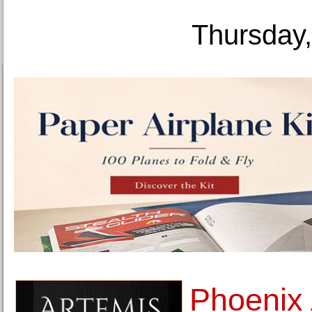
Thursday,
Phoenix