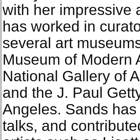
with her impressive
has worked in curato
several art museums
Museum of Modern Ar
National Gallery of 
and the J. Paul Get
Angeles. Sands has 
talks, and contribute