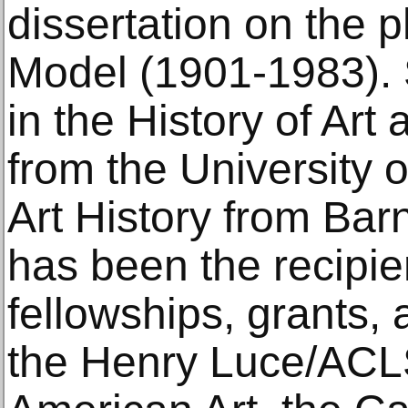
dissertation on the 
Model (1901-1983). 
in the History of Art
from the University o
Art History from Ba
has been the recipi
fellowships, grants,
the Henry Luce/ACLS