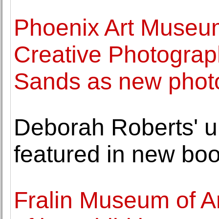
Phoenix Art Museum
Creative Photogra
Sands as new phot
Deborah Roberts' u
featured in new bo
Fralin Museum of Ar