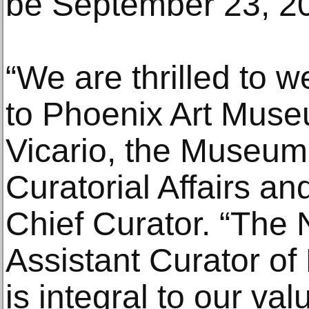
be September 23, 2
“We are thrilled to
to Phoenix Art Museu
Vicario, the Museum’
Curatorial Affairs an
Chief Curator. “The 
Assistant Curator of
is integral to our v