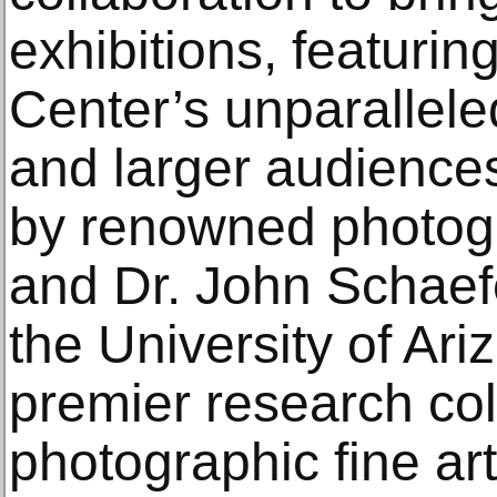
exhibitions, featurin
Center’s unparallele
and larger audience
by renowned photog
and Dr. John Schaefe
the University of Ari
premier research col
photographic fine ar