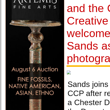
and the 
Creative
welcome
Sands a
photogra
Sands join
CCP after r
a Chester D