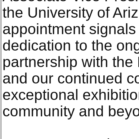
the University of Ari
appointment signals 
dedication to the ong
partnership with th
and our continued c
exceptional exhibiti
community and beyo