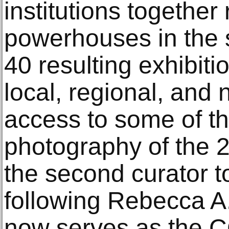
institutions together 
powerhouses in the s
40 resulting exhibit
local, regional, and
access to some of t
photography of the 2
the second curator to
following Rebecca A
now serves as the C