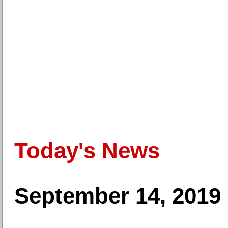
Today's News
September 14, 2019