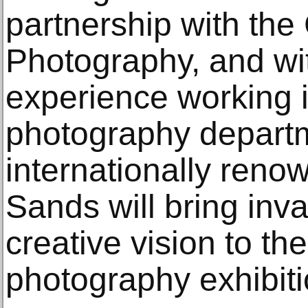
partnership with the
Photography, and wit
experience working i
photography depart
internationally renow
Sands will bring inv
creative vision to t
photography exhibiti