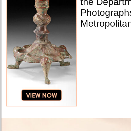
the Departm
Photographs
Metropolita