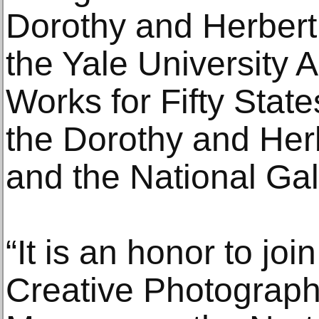
Dorothy and Herbert 
the Yale University Ar
Works for Fifty States,
the Dorothy and Herb
and the National Gall
“It is an honor to joi
Creative Photograph