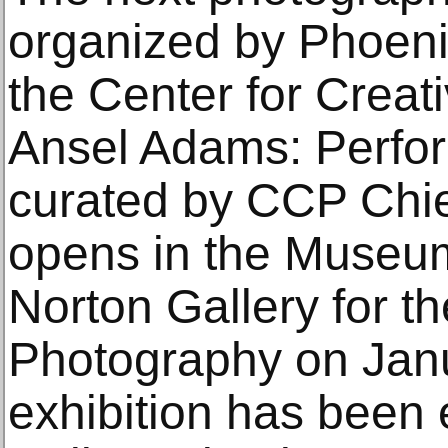
organized by Phoen
the Center for Creat
Ansel Adams: Perform
curated by CCP Chie
opens in the Museum
Norton Gallery for th
Photography on Janu
exhibition has been 