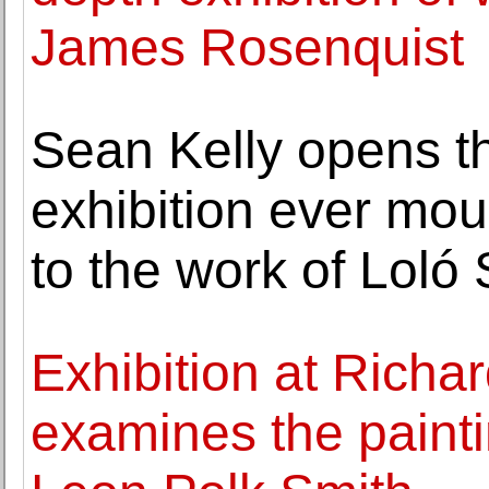
James Rosenquist
Sean Kelly opens t
exhibition ever mou
to the work of Loló 
Exhibition at Richa
examines the paint