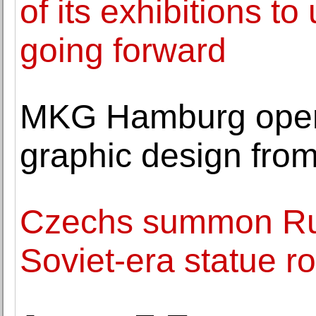
of its exhibitions t
going forward
MKG Hamburg opens
graphic design fro
Czechs summon Ru
Soviet-era statue r