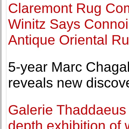
Claremont Rug Com
Winitz Says Connoi
Antique Oriental Ru
5-year Marc Chagall
reveals new discove
Galerie Thaddaeus
depth exhibition of