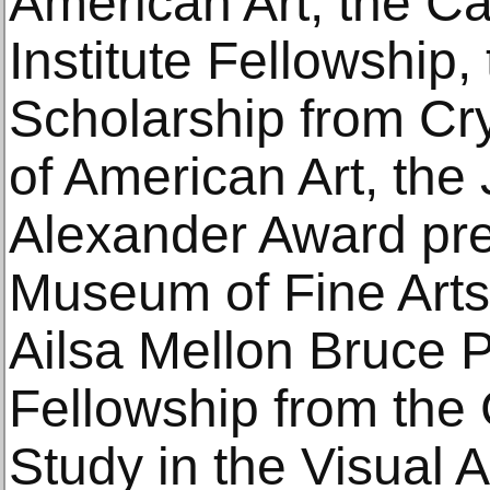
American Art, the C
Institute Fellowship,
Scholarship from Cr
of American Art, the
Alexander Award pr
Museum of Fine Arts
Ailsa Mellon Bruce P
Fellowship from the
Study in the Visual 