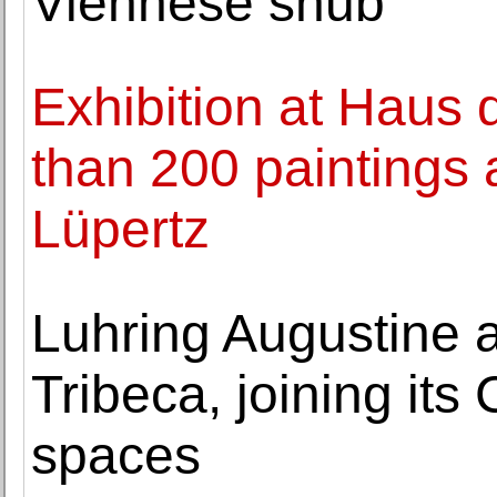
Viennese snub
Exhibition at Haus
than 200 paintings
Lüpertz
Luhring Augustine a
Tribeca, joining it
spaces