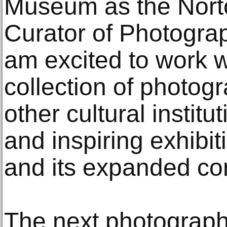
Museum as the Norto
Curator of Photograp
am excited to work w
collection of photog
other cultural institu
and inspiring exhibi
and its expanded co
The next photograph