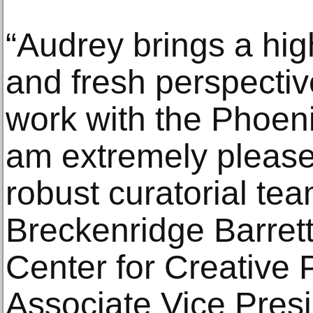
“Audrey brings a high
and fresh perspectiv
work with the Phoen
am extremely pleased
robust curatorial te
Breckenridge Barrett,
Center for Creative
Associate Vice Presid