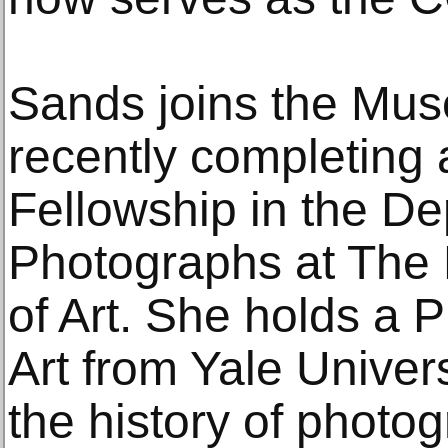
Sands joins the Mu
recently completing
Fellowship in the De
Photographs at The
of Art. She holds a P
Art from Yale Univers
the history of photog