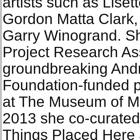
artists such as Liset
Gordon Matta Clark,
Garry Winogrand. Sh
Project Research Ass
groundbreaking And
Foundation-funded p
at The Museum of Mo
2013 she co-curated
Things Placed Here 