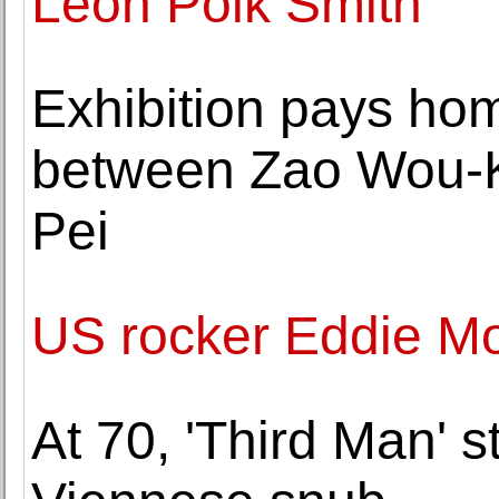
Leon Polk Smith
Exhibition pays hom
between Zao Wou-Ki 
Pei
US rocker Eddie Mo
At 70, 'Third Man' sti