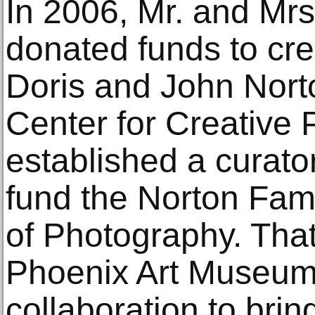
In 2006, Mr. and Mrs
donated funds to cr
Doris and John Norto
Center for Creative
established a curato
fund the Norton Fami
of Photography. Tha
Phoenix Art Museum
collaboration to bri