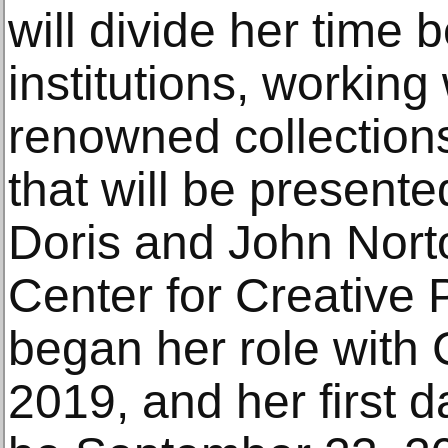
will divide her time
institutions, working
renowned collections
that will be present
Doris and John Norto
Center for Creative
began her role with
2019, and her first 