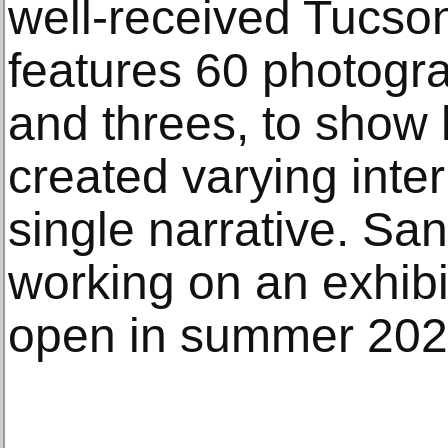
well-received Tucso
features 60 photogr
and threes, to show
created varying inte
single narrative. San
working on an exhibi
open in summer 202