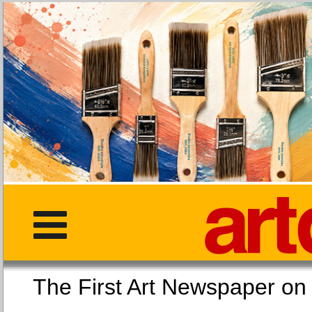
The First Art Newspaper