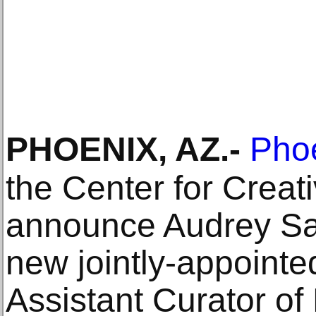
PHOENIX, AZ
.-
Pho
the Center for Crea
announce Audrey San
new jointly-appointe
Assistant Curator o