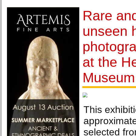
Rare and
unseen h
photogra
at the H
Museum
This exhibit
approximate
selected fr