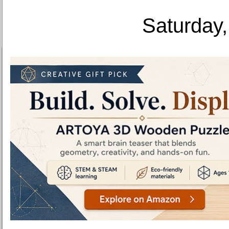
Saturday,