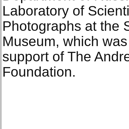
Laboratory of Scienti
Photographs at the 
Museum, which was 
support of The Andr
Foundation.