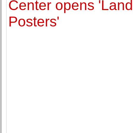
Center opens 'Land
Posters'