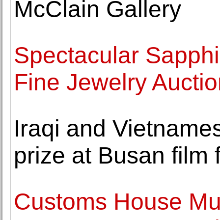
McClain Gallery
Spectacular Sapphir
Fine Jewelry Auctio
Iraqi and Vietnames
prize at Busan film f
Customs House Mus