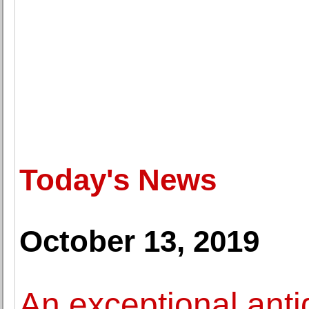
Today's News
October 13, 2019
An exceptional anti