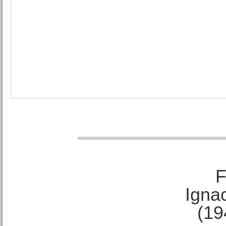
F
Ignac
(19