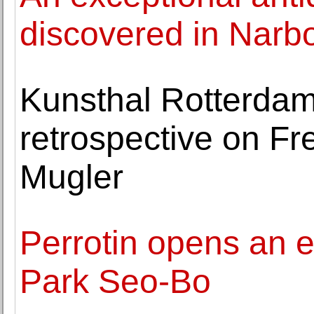
discovered in Narb
Kunsthal Rotterdam 
retrospective on Fr
Mugler
Perrotin opens an e
Park Seo-Bo