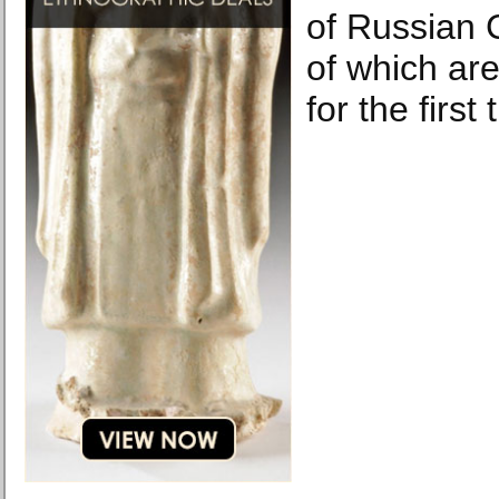
of Russian C
of which are
for the first 