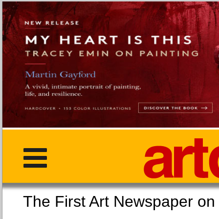
The First Art Newspaper