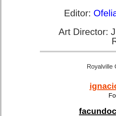
Editor:
Ofeli
Art Director:
Royalville
ignaci
Fo
facundoca