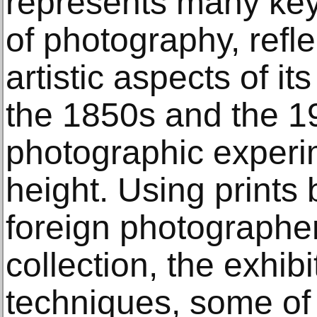
represents many key 
of photography, refle
artistic aspects of i
the 1850s and the 
photographic experim
height. Using prints
foreign photographe
collection, the exhibi
techniques, some of