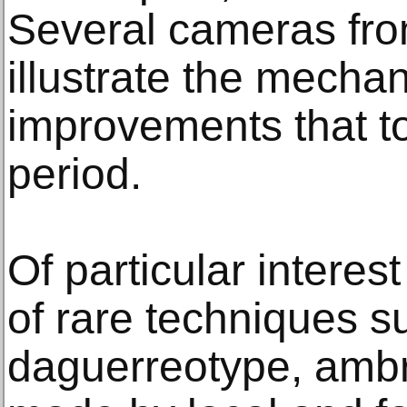
Several cameras fro
illustrate the mechan
improvements that to
period.
Of particular intere
of rare techniques s
daguerreotype, ambr