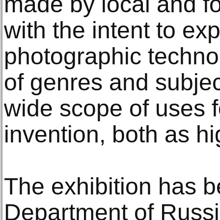
made by local and f
with the intent to ex
photographic technol
of genres and subje
wide scope of uses f
invention, both as hi
The exhibition has 
Department of Russi