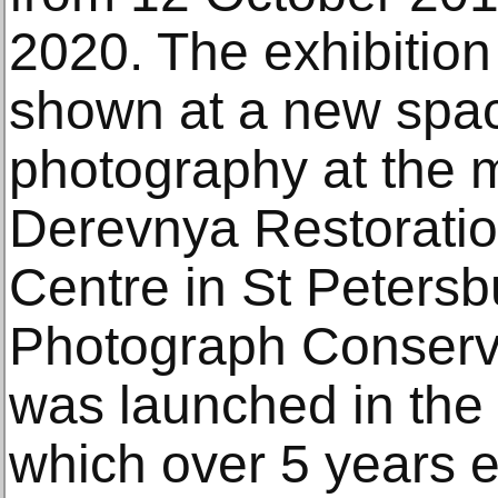
2020. The exhibition i
shown at a new spac
photography at the
Derevnya Restorati
Centre in St Petersb
Photograph Conservat
was launched in the
which over 5 years e