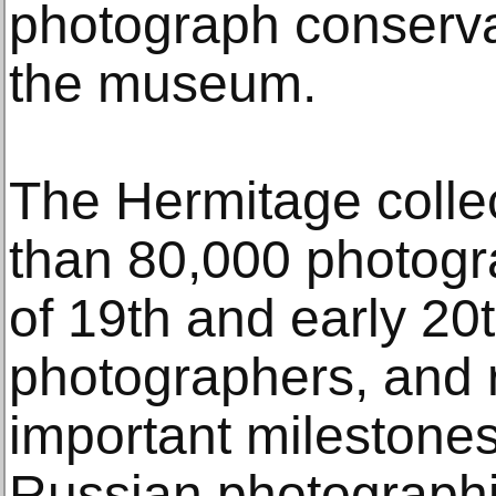
photograph conserva
the museum.
The Hermitage colle
than 80,000 photogra
of 19th and early 20
photographers, and 
important milestones
Russian photographic 