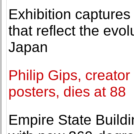
Exhibition captures
that reflect the evo
Japan
Philip Gips, creator
posters, dies at 88
Empire State Build