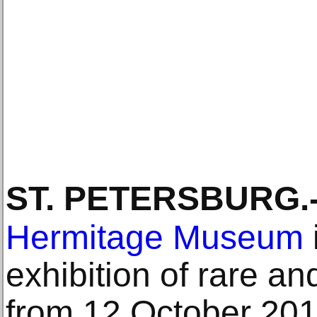
ST. PETERSBURG
.
Hermitage Museum
exhibition of rare an
from 12 October 201