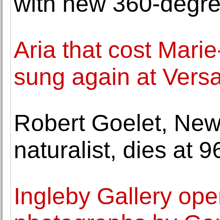
with new 360-degre
Aria that cost Marie
sung again at Versa
Robert Goelet, New
naturalist, dies at 9
Ingleby Gallery ope