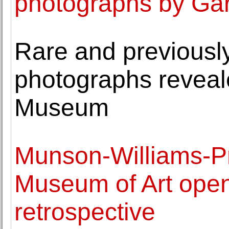
photographs by Gar
Rare and previously
photographs reveal
Museum
Munson-Williams-Pro
Museum of Art ope
retrospective