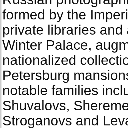
formed by the Imperi
private libraries and
Winter Palace, aug
nationalized collecti
Petersburg mansions
notable families inc
Shuvalovs, Shereme
Stroganovs and Leva