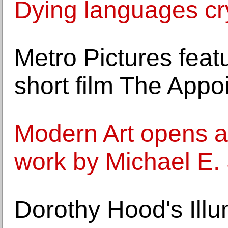
Dying languages cry
Metro Pictures feat
short film The Appo
Modern Art opens a 
work by Michael E.
Dorothy Hood's Illu