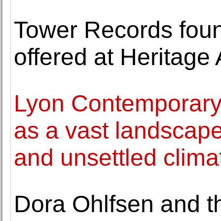
Tower Records found
offered at Heritage
Lyon Contemporary 
as a vast landscap
and unsettled clima
Dora Ohlfsen and th