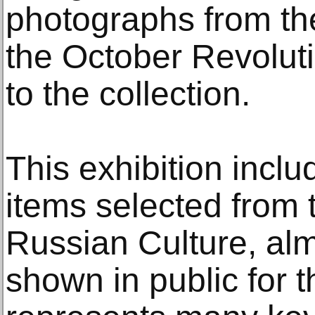
photographs from t
the October Revolut
to the collection.
This exhibition incl
items selected from
Russian Culture, alm
shown in public for the