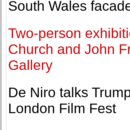
South Wales facad
Two-person exhibit
Church and John Fr
Gallery
De Niro talks Trump
London Film Fest