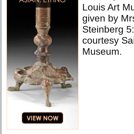
Louis Art 
given by Mr
Steinberg 5
courtesy Sai
Museum.