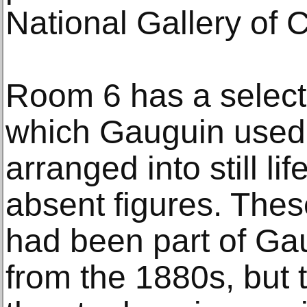
National Gallery of 
Room 6 has a selectio
which Gauguin used 
arranged into still lif
absent figures. Thes
had been part of Gau
from the 1880s, but