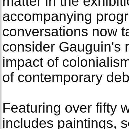
matter in the exhibit
accompanying progr
conversations now ta
consider Gauguin's r
impact of colonialis
of contemporary deb
Featuring over fifty 
includes paintings, s