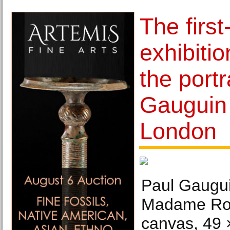
The first
exhibiti
the portr
Gauguin 
London
Paul Gauguin
Madame Roul
canvas, 49 