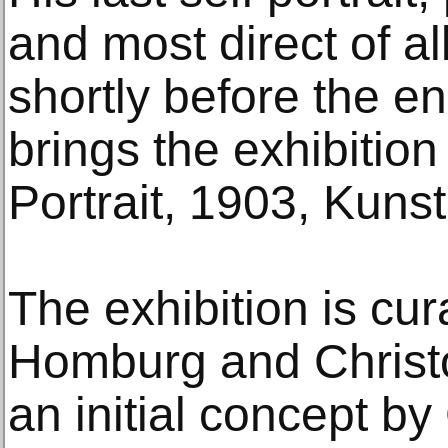
and most direct of a
shortly before the en
brings the exhibition
Portrait, 1903, Kun
The exhibition is cu
Homburg and Christo
an initial concept b