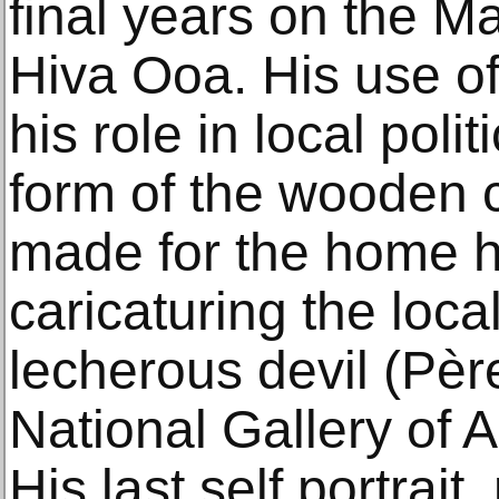
final years on the M
Hiva Ooa. His use of
his role in local polit
form of the wooden 
made for the home he
caricaturing the loca
lecherous devil (Pèr
National Gallery of 
His last self portrait