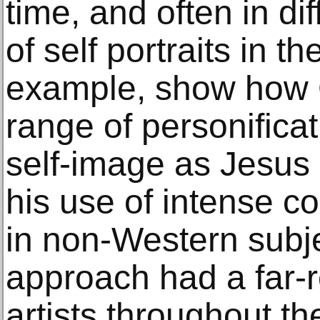
time, and often in di
of self portraits in th
example, show how 
range of personificat
self-image as Jesus 
his use of intense co
in non-Western subje
approach had a far-
artists throughout th