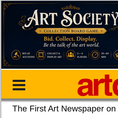
The First Art Newspaper