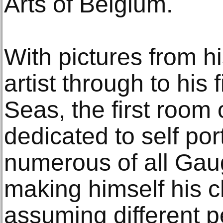
Arts of Belgium.
With pictures from h
artist through to his f
Seas, the first room o
dedicated to self por
numerous of all Gaug
making himself his c
assuming different p