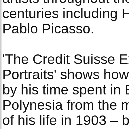
centuries including 
Pablo Picasso.
'The Credit Suisse E
Portraits' shows how 
by his time spent in
Polynesia from the 
of his life in 1903 