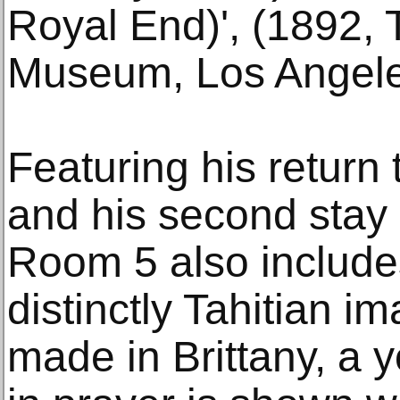
Royal End)', (1892, 
Museum, Los Angele
Featuring his return 
and his second stay 
Room 5 also include
distinctly Tahitian im
made in Brittany, a