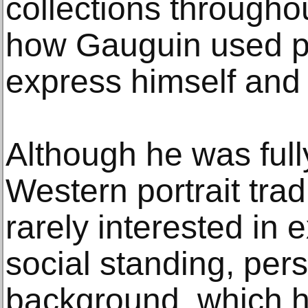
collections througho
how Gauguin used por
express himself and 
Although he was full
Western portrait tra
rarely interested in e
social standing, pers
background, which 