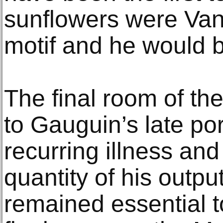
sunflowers were Van
motif and he would 
The final room of the
to Gauguin’s late por
recurring illness and
quantity of his output
remained essential t