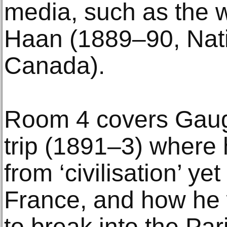
media, such as the 
Haan (1889–90, Nati
Canada).
Room 4 covers Gaugui
trip (1891–3) where
from ‘civilisation’ ye
France, and how he w
to break into the Par