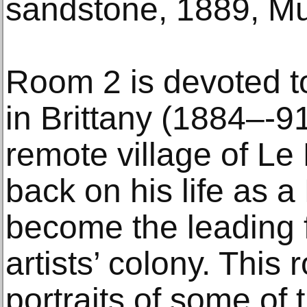
sandstone, 1889, Mu
Room 2 is devoted t
in Brittany (1884–-91
remote village of Le
back on his life as a
become the leading 
artists’ colony. This
portraits of some of 