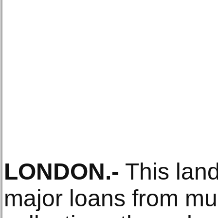
LONDON
.-
This land
major loans from mu