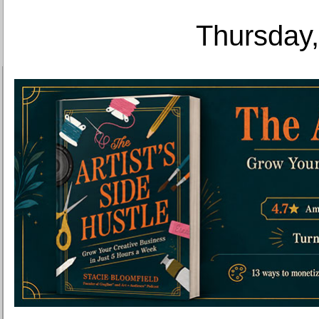
Thursday,