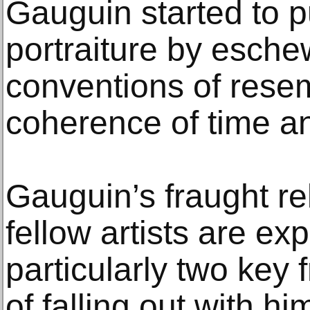
Gauguin started to p
portraiture by esche
conventions of resem
coherence of time a
Gauguin’s fraught re
fellow artists are ex
particularly two key 
of falling out with h