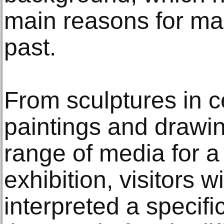
main reasons for mak
past.
From sculptures in 
paintings and drawin
range of media for 
exhibition, visitors 
interpreted a specifi