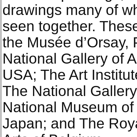
drawings many of wh
seen together. Thes
the Musée d’Orsay, 
National Gallery of 
USA; The Art Institu
The National Galler
National Museum of 
Japan; and The Roy