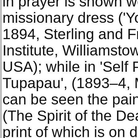
in prayer is shown w
missionary dress ('Yo
1894, Sterling and F
Institute, Williamst
USA); while in 'Self 
Tupapau', (1893–4, 
can be seen the pai
(The Spirit of the De
print of which is on 