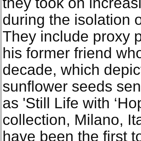
they took on increas
during the isolation o
They include proxy p
his former friend wh
decade, which depic
sunflower seeds sen
as 'Still Life with ‘H
collection, Milano, I
have been the first 