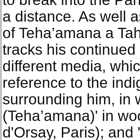
a distance. As well a
of Teha’amana a Tah
tracks his continued
different media, whi
reference to the ind
surrounding him, in 
(Teha’amana)' in w
d'Orsay, Paris); and