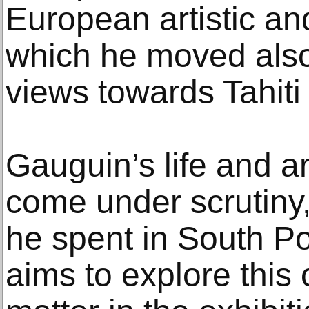
European artistic and 
which he moved also
views towards Tahit
Gauguin’s life and a
come under scrutiny,
he spent in South Po
aims to explore this 