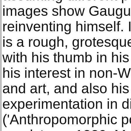
images show Gaugui
reinventing himself. 
is a rough, grotesque
with his thumb in hi
his interest in non-
and art, and also his
experimentation in d
('Anthropomorphic p