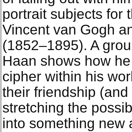
portrait subjects for t
Vincent van Gogh a
(1852–1895). A group
Haan shows how he
cipher within his wor
their friendship (and 
stretching the possibi
into something new a