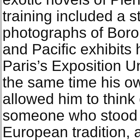
training included a st
photographs of Boro
and Pacific exhibits
Paris’s Exposition Un
the same time his o
allowed him to think 
someone who stood 
European tradition, a