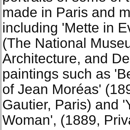
made in Paris and m
including 'Mette in 
(The National Museu
Architecture, and De
paintings such as 'Be
of Jean Moréas' (18
Gautier, Paris) and 
Woman', (1889, Priva