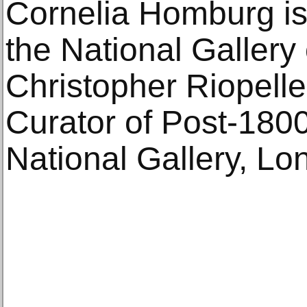
Cornelia Homburg is 
the National Gallery
Christopher Riopelle
Curator of Post-1800
National Gallery, Lo