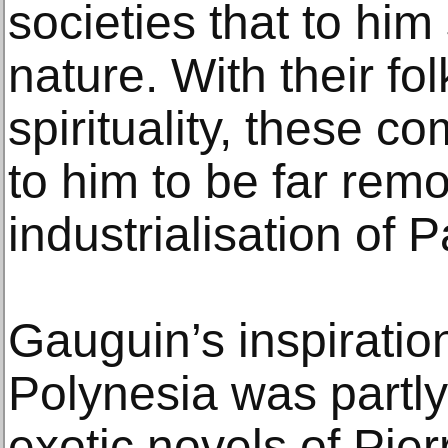
societies that to hi
nature. With their fo
spirituality, these 
to him to be far rem
industrialisation of P
Gauguin’s inspiration
Polynesia was partl
exotic novels of Pie