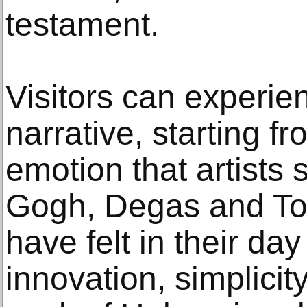
testament.
Visitors can experi
narrative, starting 
emotion that artists
Gogh, Degas and To
have felt in their da
innovation, simplicit