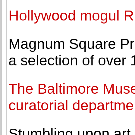
Hollywood mogul Ro
Magnum Square Prin
a selection of over
The Baltimore Mus
curatorial departme
Stumbling upon art 