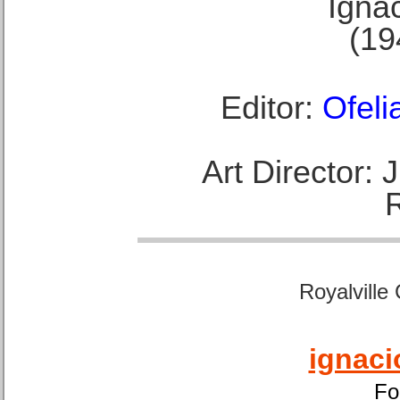
Ignac
(19
Editor:
Ofeli
Art Director:
Royalville
ignaci
Fo