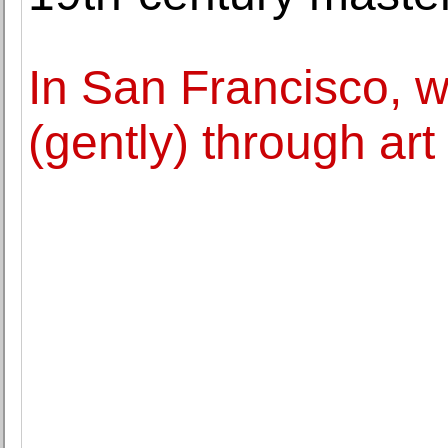
In San Francisco, w
(gently) through art