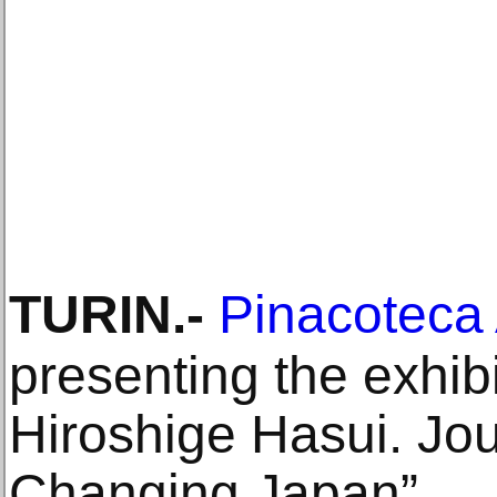
TURIN
.-
Pinacoteca 
presenting the exhib
Hiroshige Hasui. Jo
Changing Japan”.