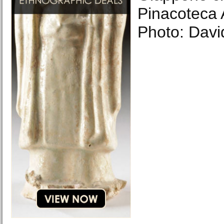
Pinacoteca A
Photo: Davi