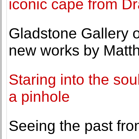
iconic cape from D
Gladstone Gallery o
new works by Matt
Staring into the sou
a pinhole
Seeing the past fro