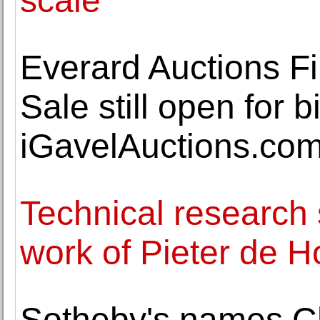
scale
Everard Auctions Fi
Sale still open for 
iGavelAuctions.co
Technical research 
work of Pieter de 
Sotheby's names Ch