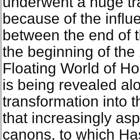
underwent a huge tr
because of the influ
between the end of 
the beginning of the
Floating World of H
is being revealed alo
transformation into t
that increasingly as
canons, to which Ha