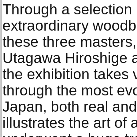
Through a selection
extraordinary woodbl
these three masters
Utagawa Hiroshige 
the exhibition takes 
through the most evo
Japan, both real and 
illustrates the art of