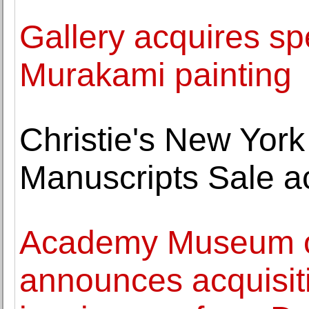
Gallery acquires sp
Murakami painting
Christie's New York
Manuscripts Sale a
Academy Museum of
announces acquisiti