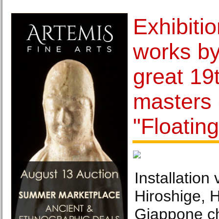
Exhibiti
works by
great 19
masters 
"Floatin
Installation
Hiroshige, H
Giappone c