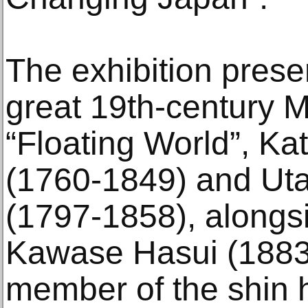
The exhibition prese
great 19th-century M
“Floating World”, Ka
(1760-1849) and Ut
(1797-1858), alongs
Kawase Hasui (1883
member of the shin h