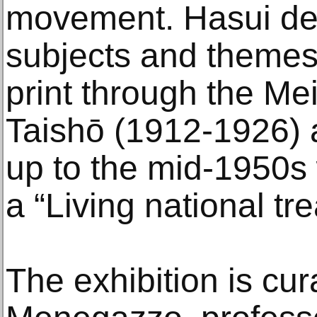
movement. Hasui d
subjects and themes
print through the Mei
Taishō (1912-1926)
up to the mid-1950
a “Living national tr
The exhibition is cu