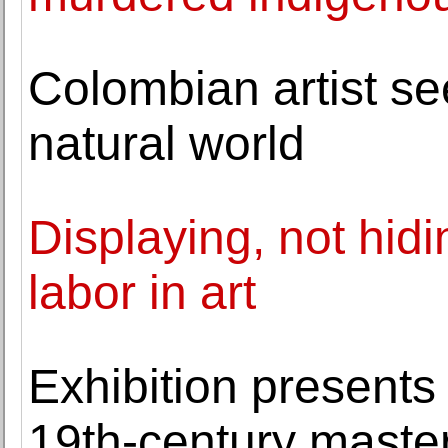
Colombian artist see
natural world
Displaying, not hidin
labor in art
Exhibition presents
19th-century master