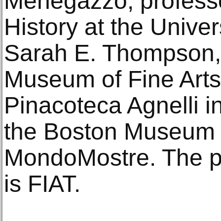
Menegazzo, professo
History at the Univer
Sarah E. Thompson, 
Museum of Fine Arts.
Pinacoteca Agnelli in
the Boston Museum o
MondoMostre. The pr
is FIAT.