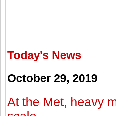
Today's News
October 29, 2019
At the Met, heavy m