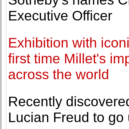
Executive Officer
Exhibition with icon
first time Millet's 
across the world
Recently discovered
Lucian Freud to go 