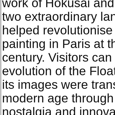
work of Hokusai and
two extraordinary la
helped revolutionise
painting in Paris at 
century. Visitors can
evolution of the Flo
its images were tran
modern age through H
nostalgia and innova