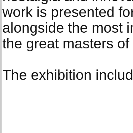
work is presented for 
alongside the most 
the great masters of
The exhibition inclu