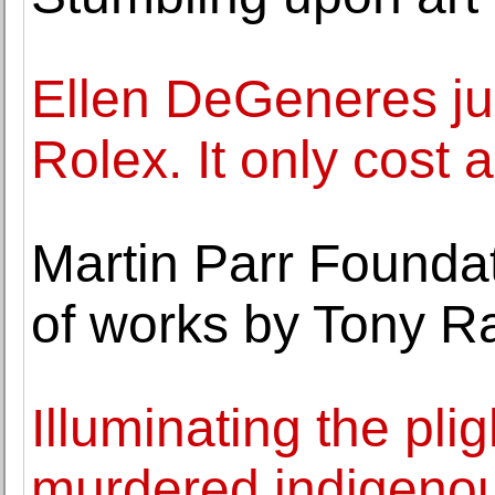
Ellen DeGeneres ju
Rolex. It only cost
Martin Parr Foundat
of works by Tony R
Illuminating the pli
murdered indigen