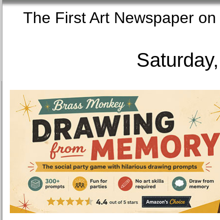
The First Art Newspaper
Saturday,