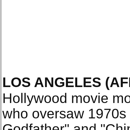
LOS ANGELES
(AF
Hollywood movie mo
who oversaw 1970s 
Godfather" and "Chi