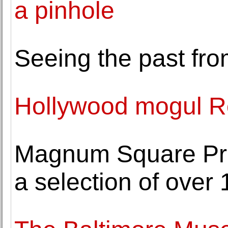
a pinhole
Seeing the past fro
Hollywood mogul Ro
Magnum Square Prin
a selection of over