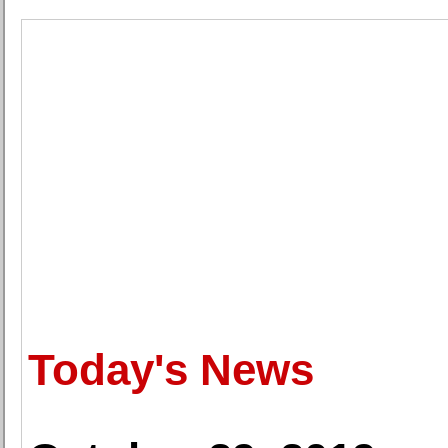
Today's News