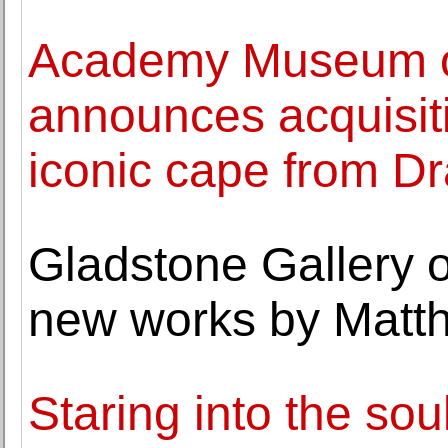
Academy Museum of
announces acquisiti
iconic cape from D
Gladstone Gallery o
new works by Matt
Staring into the sou