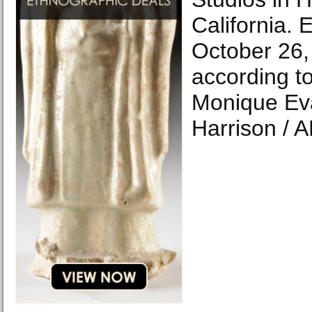
California. 
October 26,
according to
Monique Ev
Harrison / A