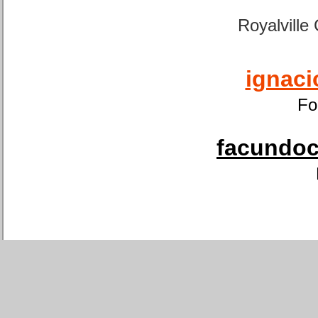
Royalville
ignaci
Fo
facundoca