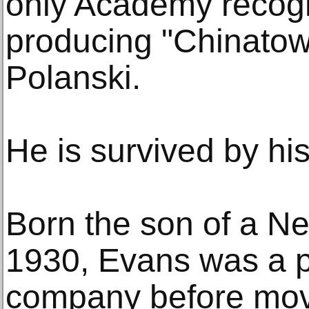
only Academy recogni
producing "Chinatow
Polanski.
He is survived by hi
Born the son of a Ne
1930, Evans was a pa
company before mov