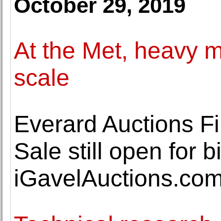
October 29, 2019
At the Met, heavy m
scale
Everard Auctions Fi
Sale still open for 
iGavelAuctions.co