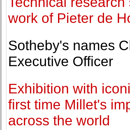
Technical research 
work of Pieter de 
Sotheby's names Ch
Executive Officer
Exhibition with icon
first time Millet's 
across the world