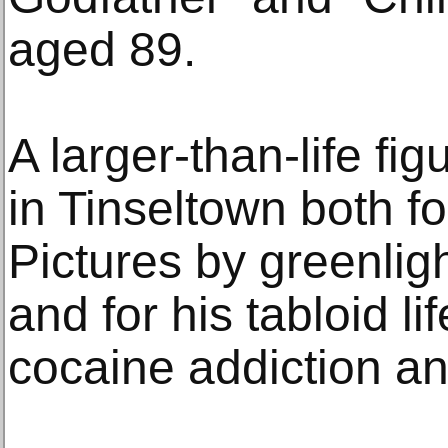
aged 89.
A larger-than-life f
in Tinseltown both f
Pictures by greenlight
and for his tabloid li
cocaine addiction a