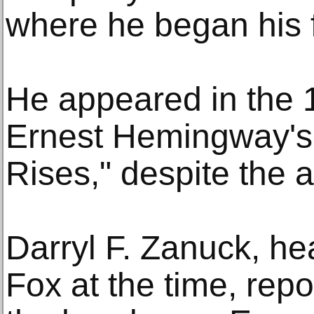
where he began his f
He appeared in the 
Ernest Hemingway's
Rises," despite the a
Darryl F. Zanuck, he
Fox at the time, repo