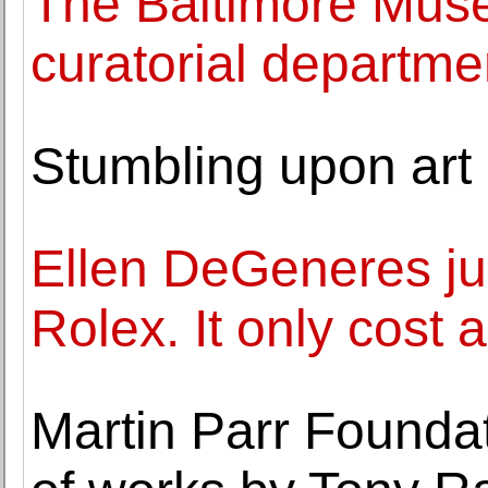
The Baltimore Mus
curatorial departme
Stumbling upon art 
Ellen DeGeneres ju
Rolex. It only cost
Martin Parr Foundat