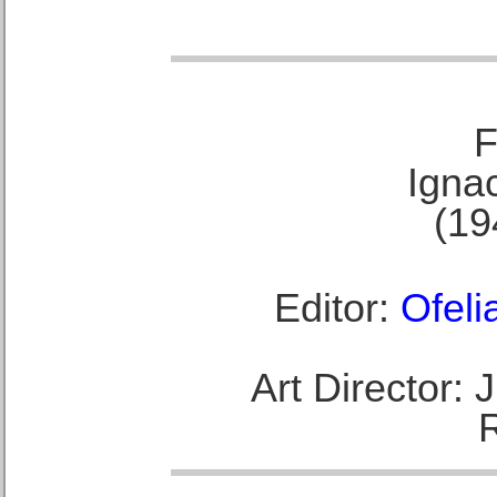
F
Ignac
(19
Editor:
Ofeli
Art Director: