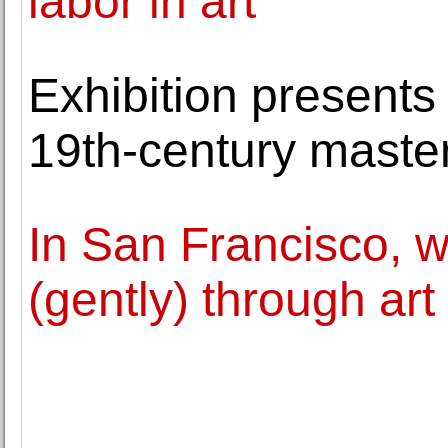
labor in art
Exhibition presents
19th-century master
In San Francisco, w
(gently) through art