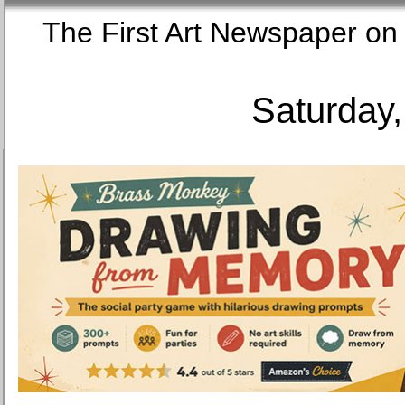
The First Art Newspaper
Saturday,