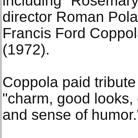
including "Rosemary
director Roman Pola
Francis Ford Coppol
(1972).
Coppola paid tribut
"charm, good looks, 
and sense of humor.