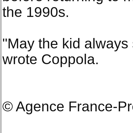
the 1990s.
"May the kid always s
wrote Coppola.
© Agence France-P