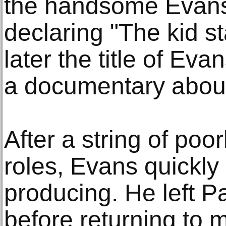
the handsome Evans 
declaring "The kid st
later the title of Ev
a documentary about 
After a string of poo
roles, Evans quickly
producing. He left P
before returning to 