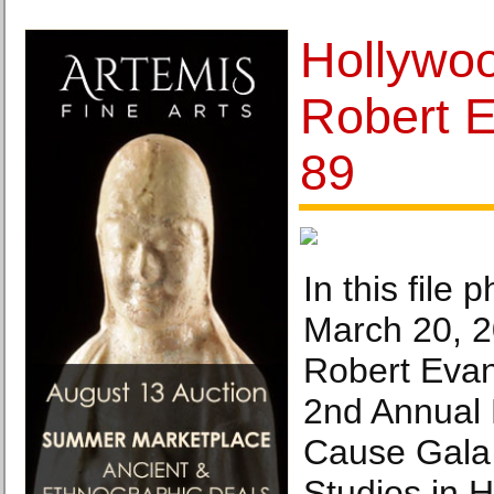
Hollywo
Robert E
89
In this file 
March 20, 2
Robert Evan
2nd Annual 
Cause Gala
Studios in 