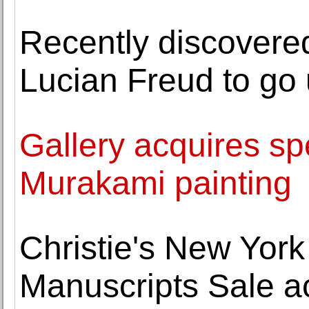
Recently discovered
Lucian Freud to go 
Gallery acquires sp
Murakami painting
Christie's New York
Manuscripts Sale a