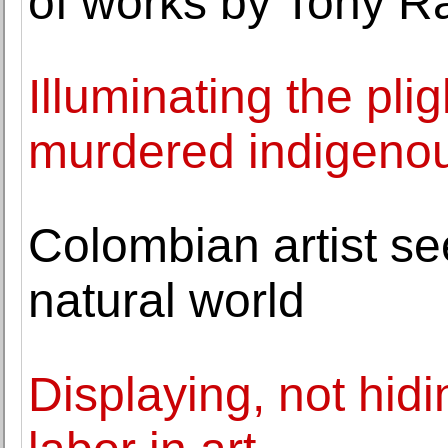
of works by Tony R
Illuminating the pli
murdered indigen
Colombian artist see
natural world
Displaying, not hidin