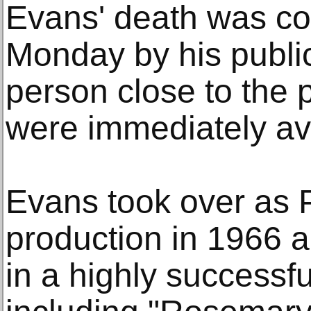
Evans' death was co
Monday by his public
person close to the 
were immediately ava
Evans took over as 
production in 1966 a
in a highly successfu