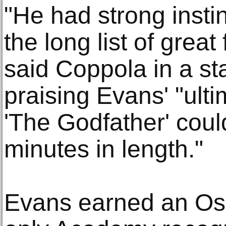
"He had strong insti
the long list of great 
said Coppola in a st
praising Evans' "ulti
'The Godfather' cou
minutes in length."
Evans earned an Osc