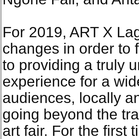
For 2019, ART X La
changes in order to f
to providing a truly 
experience for a wide
audiences, locally an
going beyond the tra
art fair. For the first 