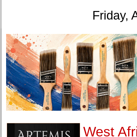
Friday, 
West Afr