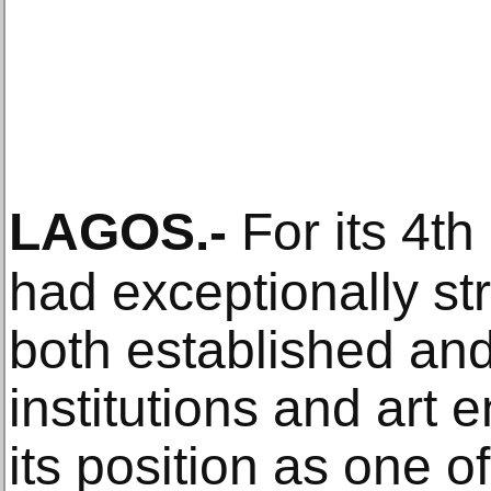
LAGOS
.-
For its 4th
had exceptionally s
both established and
institutions and art e
its position as one o