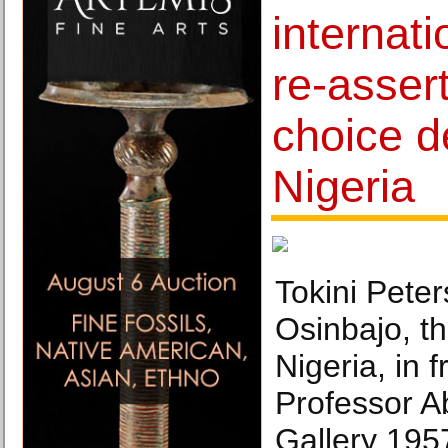
internati
re-assert
choice d
Nigeria
Tokini Pete
Osinbajo, th
Nigeria, in 
Professor A
Gallery 195