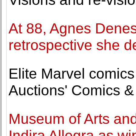
At 88, Agnes Denes 
retrospective she 
Elite Marvel comics
Auctions' Comics &
Museum of Arts an
Indira Allegra as w