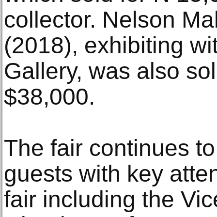
collector. Nelson M
(2018), exhibiting w
Gallery, was also sold
$38,000.
The fair continues to
guests with key atten
fair including the Vi