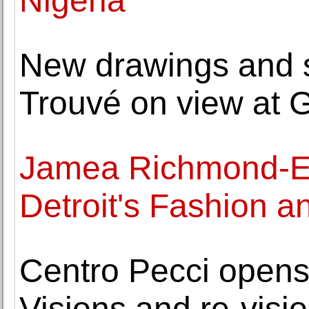
Nigeria
New drawings and s
Trouvé on view at G
Jamea Richmond-E
Detroit's Fashion an
Centro Pecci opens
Visions and re-visio