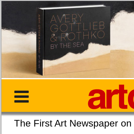
The First Art Newspaper