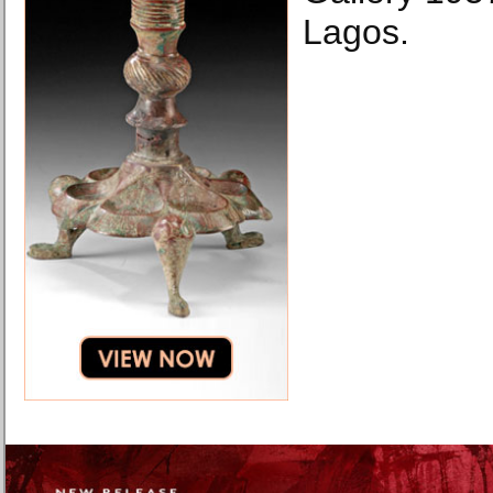
Lagos.