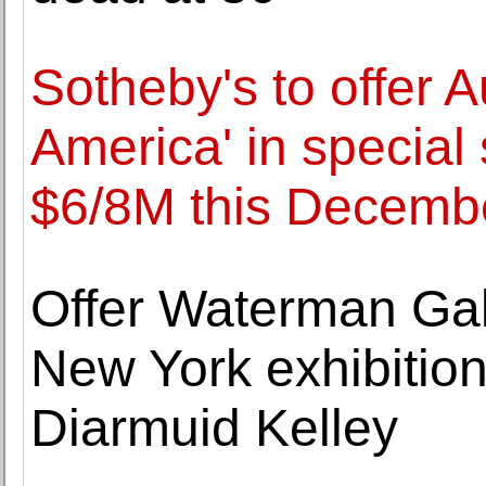
Sotheby's to offer A
America' in special 
$6/8M this Decemb
Offer Waterman Ga
New York exhibition
Diarmuid Kelley