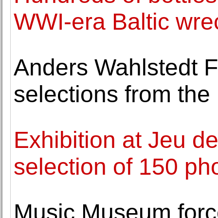
WWI-era Baltic wre
Anders Wahlstedt Fi
selections from the 
Exhibition at Jeu 
selection of 150 ph
Music Museum forc