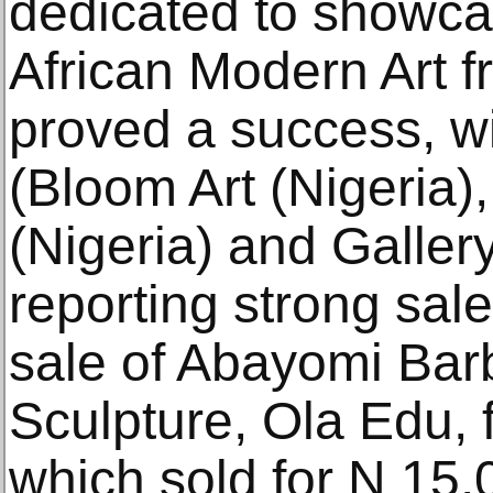
dedicated to showca
African Modern Art f
proved a success, wit
(Bloom Art (Nigeria)
(Nigeria) and Galler
reporting strong sal
sale of Abayomi Bar
Sculpture, Ola Edu, 
which sold for N 15,