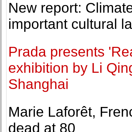
New report: Climat
important cultural 
Prada presents 'Re
exhibition by Li Qi
Shanghai
Marie Laforêt, Fren
dead at 80