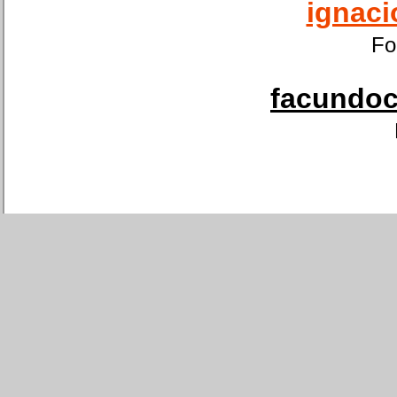
ignaci
Fo
facundoca