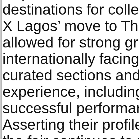
destinations for coll
X Lagos’ move to Th
allowed for strong gr
internationally facin
curated sections and
experience, including
successful performan
Asserting their profil