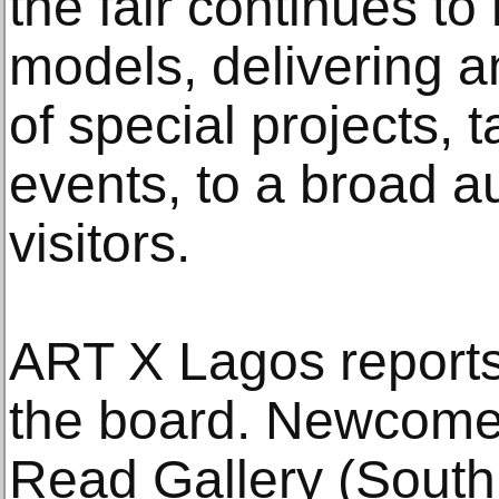
the fair continues to
models, delivering 
of special projects, 
events, to a broad a
visitors.
ART X Lagos reports
the board. Newcome
Read Gallery (South 