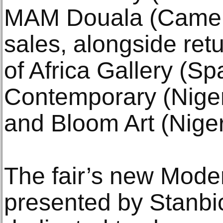
MAM Douala (Camer
sales, alongside retu
of Africa Gallery (S
Contemporary (Niger
and Bloom Art (Niger
The fair’s new Moder
presented by Stanb