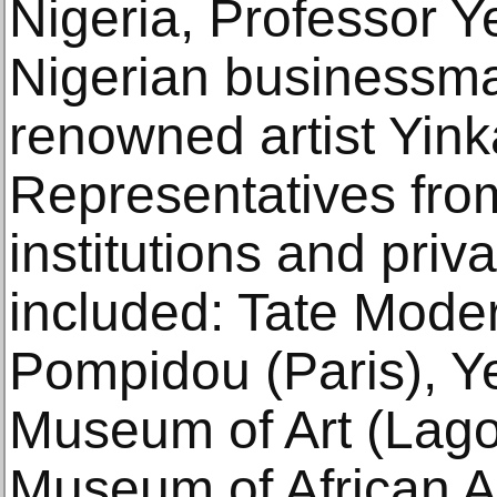
Nigeria, Professor Y
Nigerian businessma
renowned artist Yin
Representatives from
institutions and priv
included: Tate Mode
Pompidou (Paris), Y
Museum of Art (Lago
Museum of African A