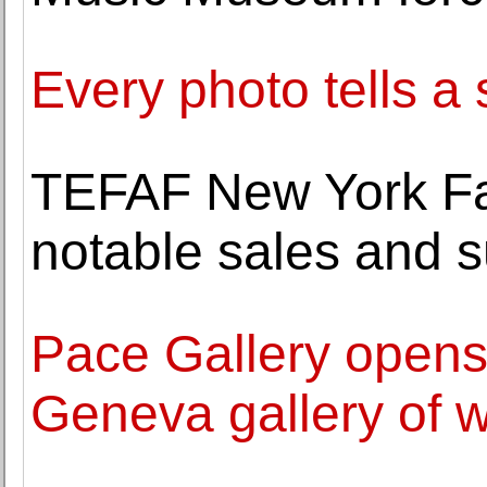
Every photo tells a
TEFAF New York Fal
notable sales and s
Pace Gallery opens t
Geneva gallery of 