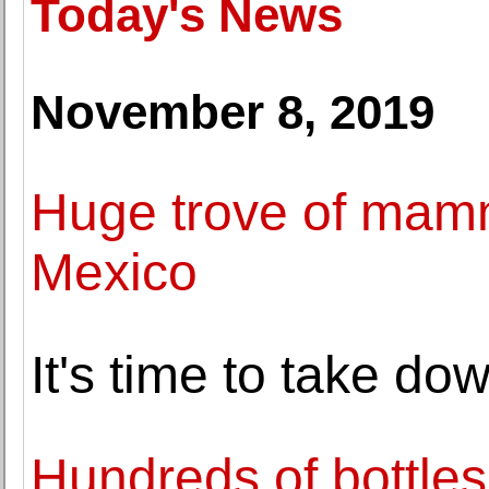
Today's News
November 8, 2019
Huge trove of mamm
Mexico
It's time to take d
Hundreds of bottles