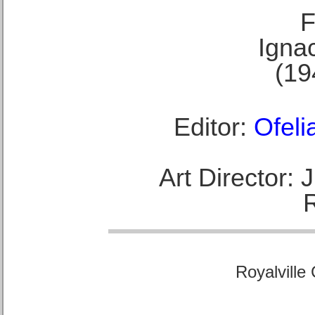
F
Ignac
(19
Editor:
Ofeli
Art Director:
Royalville