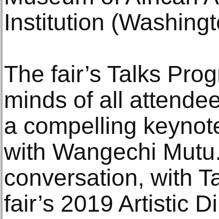
Institution (Washingt
The fair’s Talks Pro
minds of all attende
a compelling keynote
with Wangechi Mutu.
conversation, with T
fair’s 2019 Artistic 