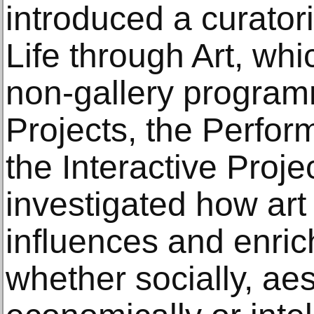
introduced a curatoria
Life through Art, whic
non-gallery program
Projects, the Perfor
the Interactive Proj
investigated how art 
influences and enrich
whether socially, aes