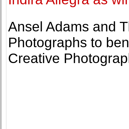
Ansel Adams and T
Photographs to bene
Creative Photogra