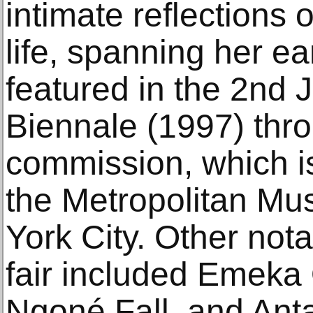
intimate reflections 
life, spanning her ea
featured in the 2nd
Biennale (1997) thro
commission, which is
the Metropolitan Mu
York City. Other not
fair included Emeka
Ngoné Fall, and Ant