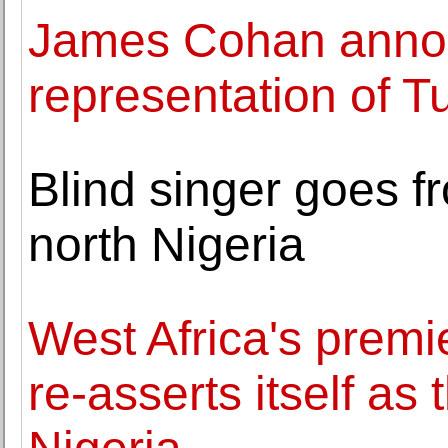
James Cohan anno
representation of 
Blind singer goes f
north Nigeria
West Africa's premier
re-asserts itself as