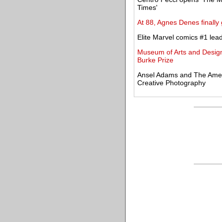
Times'
At 88, Agnes Denes finally
Elite Marvel comics #1 lea
Museum of Arts and Design
Burke Prize
Ansel Adams and The Ameri
Creative Photography