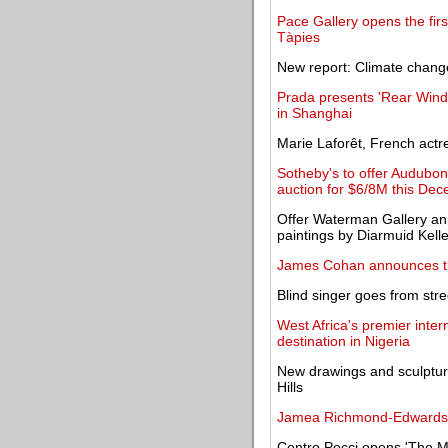
Pace Gallery opens the firs
Tàpies
New report: Climate change
Prada presents 'Rear Windo
in Shanghai
Marie Laforêt, French actre
Sotheby's to offer Audubon's
auction for $6/8M this De
Offer Waterman Gallery an
paintings by Diarmuid Kell
James Cohan announces th
Blind singer goes from stre
West Africa's premier intern
destination in Nigeria
New drawings and sculptur
Hills
Jamea Richmond-Edwards exp
Centro Pecci opens 'The Mi