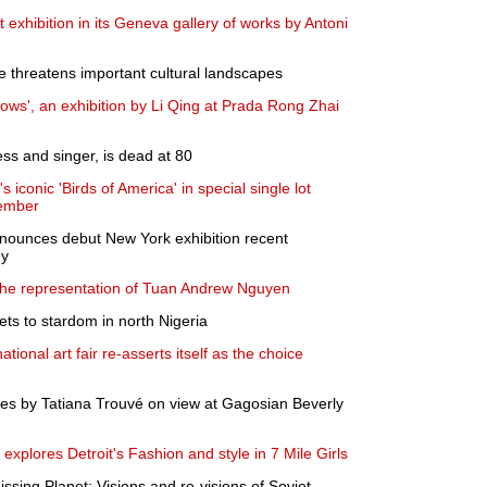
t exhibition in its Geneva gallery of works by Antoni
 threatens important cultural landscapes
ws', an exhibition by Li Qing at Prada Rong Zhai
ss and singer, is dead at 80
 iconic 'Birds of America' in special single lot
cember
nounces debut New York exhibition recent
ey
e representation of Tuan Andrew Nguyen
ets to stardom in north Nigeria
ational art fair re-asserts itself as the choice
es by Tatiana Trouvé on view at Gagosian Beverly
lores Detroit's Fashion and style in 7 Mile Girls
ssing Planet: Visions and re-visions of Soviet