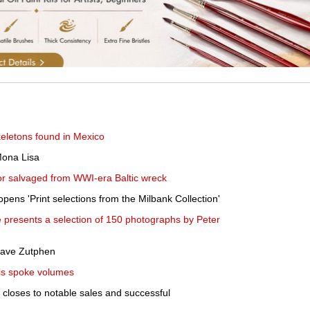
eletons found in Mexico
Mona Lisa
uor salvaged from WWI-era Baltic wreck
pens 'Print selections from the Milbank Collection'
 presents a selection of 150 photographs by Peter
eave Zutphen
His spoke volumes
closes to notable sales and successful