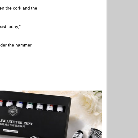
een the cork and the
ist today,"
under the hammer,