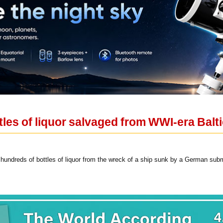
les of liquor salvaged from WWI-era Balt
undreds of bottles of liquor from the wreck of a ship sunk by a German sub