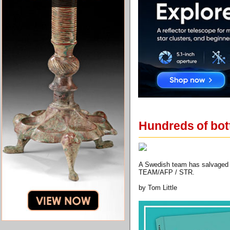
Hundreds of bott
A Swedish team has salvaged h
TEAM/AFP / STR.
by Tom Little