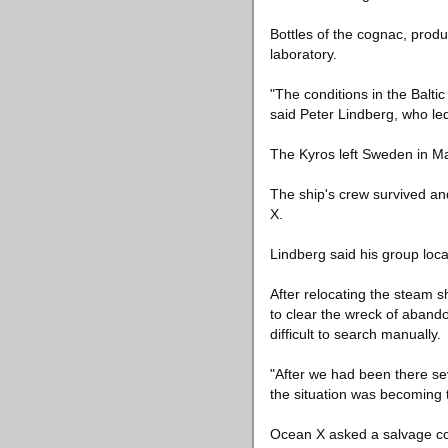
Bottles of the cognac, prod
laboratory.
"The conditions in the Baltic
said Peter Lindberg, who led
The Kyros left Sweden in Ma
The ship's crew survived an
X.
Lindberg said his group loca
After relocating the steam 
to clear the wreck of abando
difficult to search manually.
"After we had been there se
the situation was becoming 
Ocean X asked a salvage com