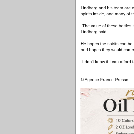
Lindberg and his team are opt
spirits inside, and many of t
"The value of these bottles 
Lindberg said.
He hopes the spirits can be
and hopes they would comm
"I don't know if I can afford 
© Agence France-Presse