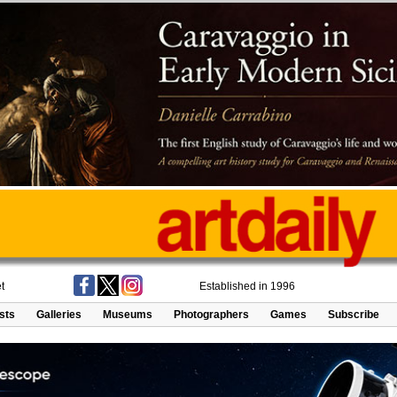
t
Established in 1996
ists
Galleries
Museums
Photographers
Games
Subscribe