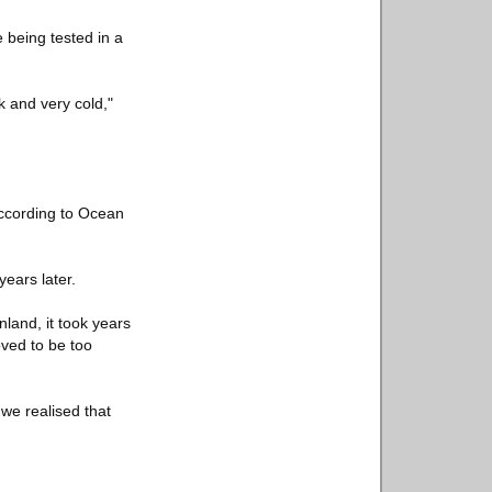
 being tested in a
k and very cold,"
according to Ocean
years later.
land, it took years
oved to be too
we realised that