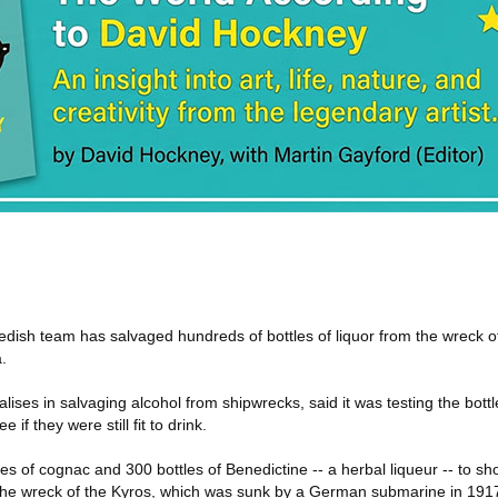
dish team has salvaged hundreds of bottles of liquor from the wreck o
.
lises in salvaging alcohol from shipwrecks, said it was testing the bott
 if they were still fit to drink.
s of cognac and 300 bottles of Benedictine -- a herbal liqueur -- to s
 the wreck of the Kyros, which was sunk by a German submarine in 191