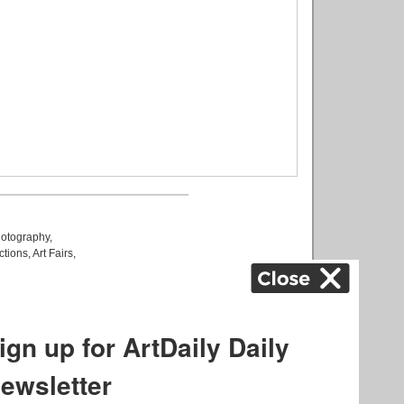
otography
,
ctions
,
Art Fairs
,
k
,
.