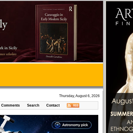
Thursday, August 6, 2026
Comments
Search
Contact