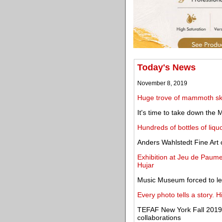
Today's News
November 8, 2019
Huge trove of mammoth sk
It's time to take down the 
Hundreds of bottles of liq
Anders Wahlstedt Fine Art o
Exhibition at Jeu de Paume
Hujar
Music Museum forced to l
Every photo tells a story. 
TEFAF New York Fall 2019 
collaborations