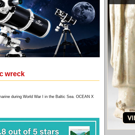
ic wreck
marine during World War I in the Baltic Sea. OCEAN X