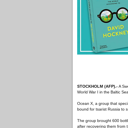
STOCKHOLM
(AFP)
.-
A Swe
World War I in the Baltic Sea
Ocean X, a group that specia
bound for tsarist Russia to see
The group brought 600 bottle
after recovering them from