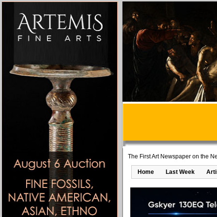
The First Art Newspaper on the Ne
Home
Last Week
Art