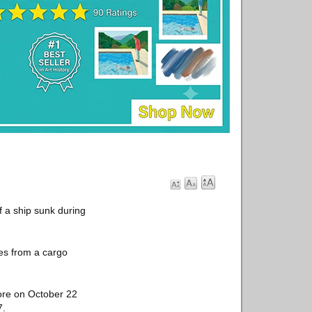
f a ship sunk during
les from a cargo
hore on October 22
7.