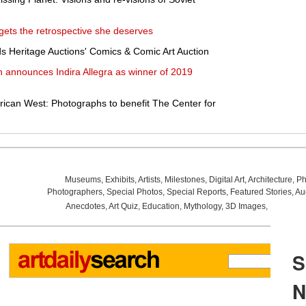
 gets the retrospective she deserves
ds Heritage Auctions' Comics & Comic Art Auction
 announces Indira Allegra as winner of 2019
can West: Photographs to benefit The Center for
Museums
,
Exhibits
,
Artists
,
Milestones
,
Digital Art
,
Architecture
,
Ph
Photographers
,
Special Photos
,
Special Reports
,
Featured Stories
,
Au
Anecdotes
,
Art Quiz
,
Education
,
Mythology
,
3D Images
,
Last Wee