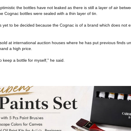
imistic the bottles have not leaked as there is still a layer of air betw
he Cognac bottles were sealed with a thin layer of tin.
is yet to be decided because the Cognac is of a brand which does not ex
 sold at international auction houses where he has put previous finds 
and a high price.
to keep a bottle for myself," he said.