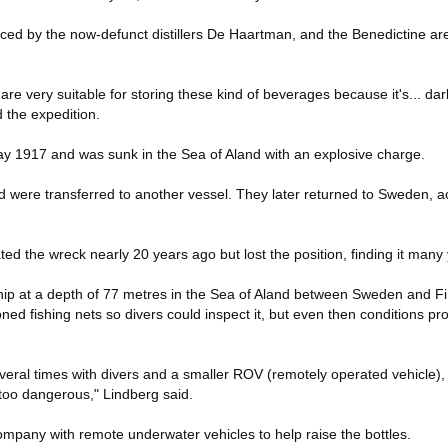
uced by the now-defunct distillers De Haartman, and the Benedictine are
 are very suitable for storing these kind of beverages because it's... dar
 the expedition.
y 1917 and was sunk in the Sea of Aland with an explosive charge.
d were transferred to another vessel. They later returned to Sweden, 
ted the wreck nearly 20 years ago but lost the position, finding it many 
ship at a depth of 77 metres in the Sea of Aland between Sweden and Fin
ned fishing nets so divers could inspect it, but even then conditions pr
veral times with divers and a smaller ROV (remotely operated vehicle), 
too dangerous," Lindberg said.
pany with remote underwater vehicles to help raise the bottles.