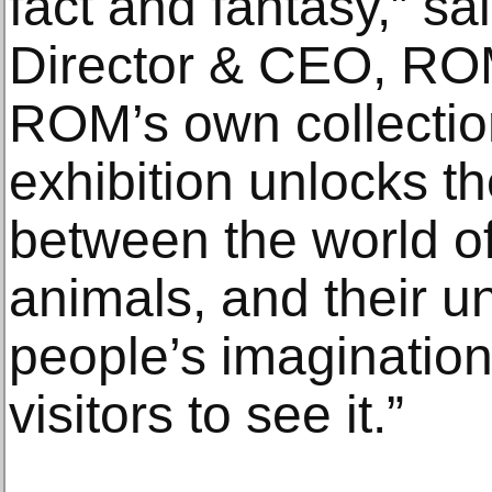
fact and fantasy,” s
Director & CEO, RO
ROM’s own collection
exhibition unlocks t
between the world o
animals, and their un
people’s imaginations
visitors to see it.”