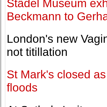
Städel Museum exhi
Beckmann to Gerha
London's new Vagi
not titillation
St Mark's closed a
floods