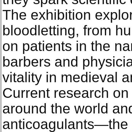
The exhibition explor
bloodletting, from h
on patients in the na
barbers and physicia
vitality in medieval 
Current research on
around the world an
anticoagulants—the s