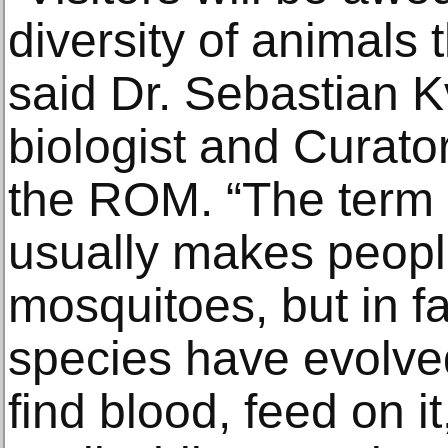
diversity of animals 
said Dr. Sebastian Kv
biologist and Curator
the ROM. “The term 
usually makes people
mosquitoes, but in f
species have evolve
find blood, feed on it