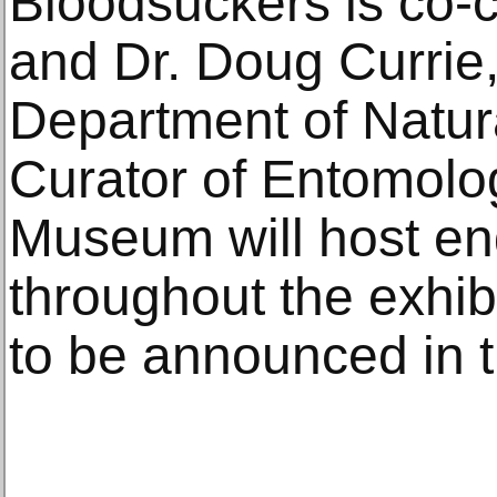
Bloodsuckers is co-c
and Dr. Doug Currie,
Department of Natur
Curator of Entomolo
Museum will host e
throughout the exhibi
to be announced in th