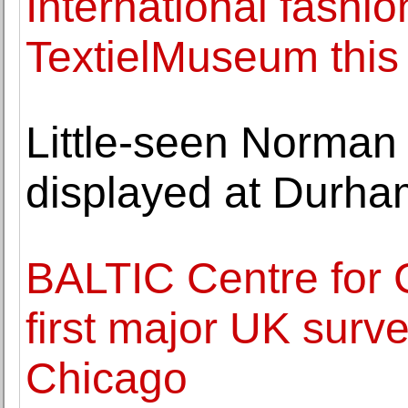
International fashio
TextielMuseum thi
Little-seen Norman
displayed at Durha
BALTIC Centre for 
first major UK surv
Chicago