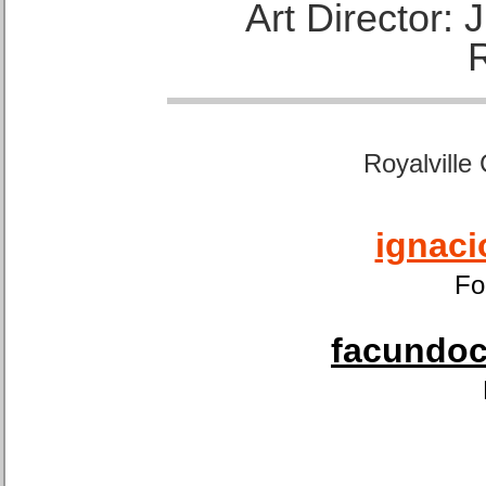
Art Director:
Royalville
ignaci
Fo
facundoca