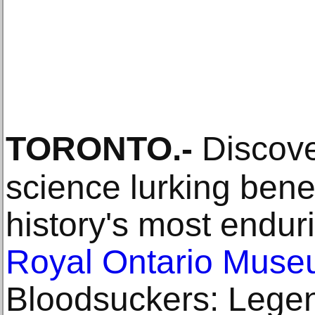
TORONTO
.-
Discove
science lurking bene
history's most endur
Royal Ontario Mus
Bloodsuckers: Legen