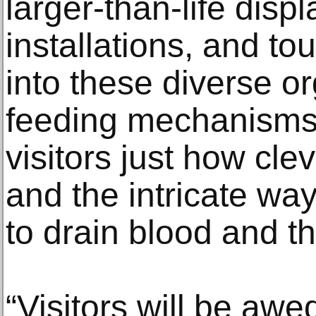
larger-than-life disp
installations, and t
into these diverse o
feeding mechanisms 
visitors just how cle
and the intricate wa
to drain blood and thr
“Visitors will be awe