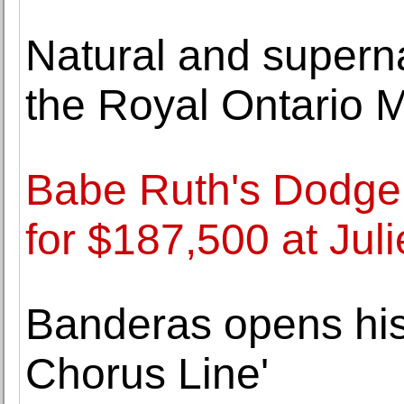
Natural and superna
the Royal Ontario
Babe Ruth's Dodger
for $187,500 at Juli
Banderas opens his
Chorus Line'