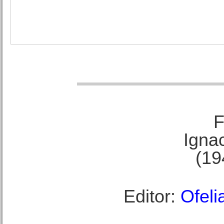
F
Ignac
(19
Editor:
Ofeli