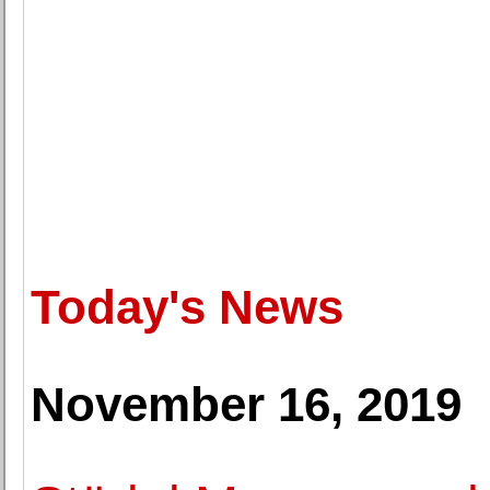
Today's News
November 16, 2019