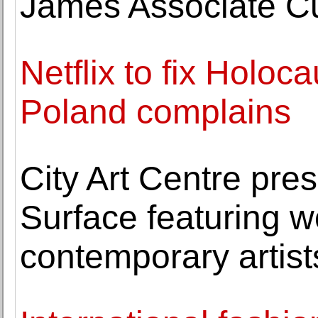
James Associate Cu
Netflix to fix Holoc
Poland complains
City Art Centre pre
Surface featuring w
contemporary artist