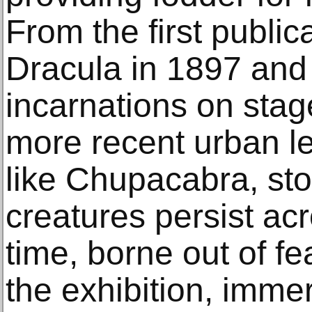
From the first public
Dracula in 1897 and
incarnations on stag
more recent urban le
like Chupacabra, sto
creatures persist ac
time, borne out of fe
the exhibition, imme