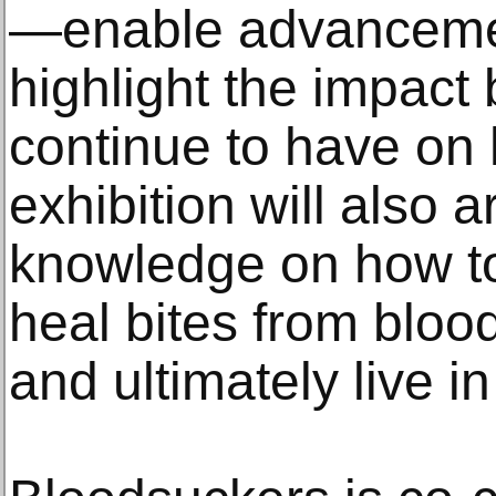
—enable advancemen
highlight the impact
continue to have on
exhibition will also a
knowledge on how to 
heal bites from bloo
and ultimately live 