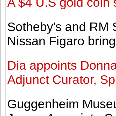
A $4 U.S gold coin 
Sotheby's and RM S
Nissan Figaro brin
Dia appoints Donna
Adjunct Curator, Sp
Guggenheim Museu