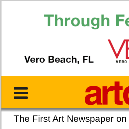
The First Art Newspaper