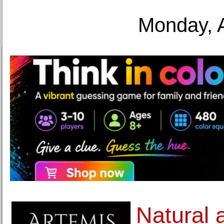
Monday, 
Natural 