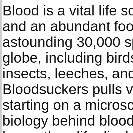
Blood is a vital life
and an abundant foo
astounding 30,000 s
globe, including bir
insects, leeches, an
Bloodsuckers pulls vi
starting on a microsc
biology behind blood