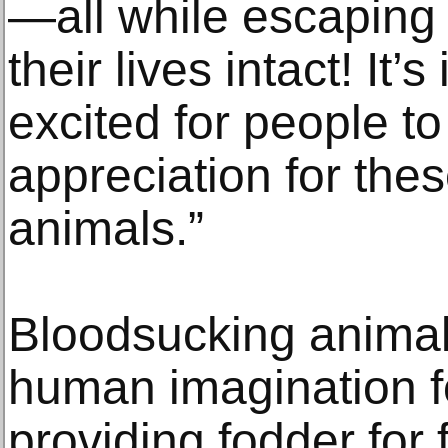
—all while escaping 
their lives intact! It’
excited for people t
appreciation for thes
animals.”
Bloodsucking animal
human imagination fo
providing fodder for 