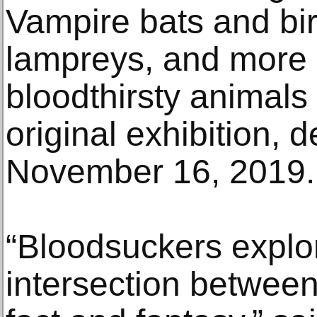
Vampire bats and bir
lampreys, and more 
bloodthirsty animals
original exhibition, 
November 16, 2019.
“Bloodsuckers explo
intersection between