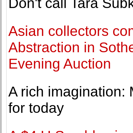
Don't call Tara Subkof
Asian collectors c
Abstraction in Soth
Evening Auction
A rich imagination:
for today