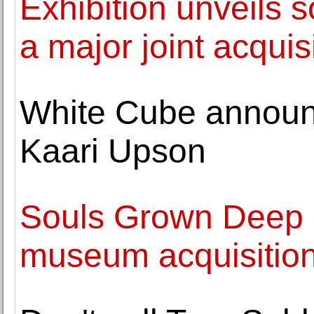
Exhibition unveils s
a major joint acquis
White Cube announc
Kaari Upson
Souls Grown Deep 
museum acquisitio