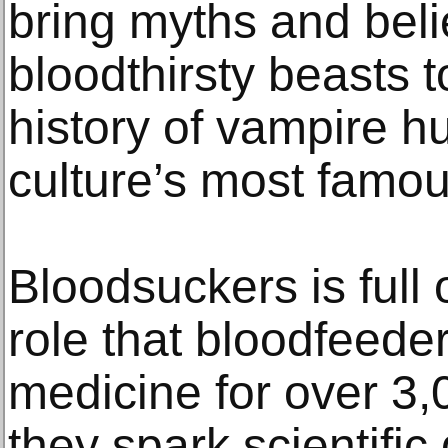
bring myths and beli
bloodthirsty beasts to
history of vampire h
culture’s most famo
Bloodsuckers is full o
role that bloodfeede
medicine for over 3
they spark scientific