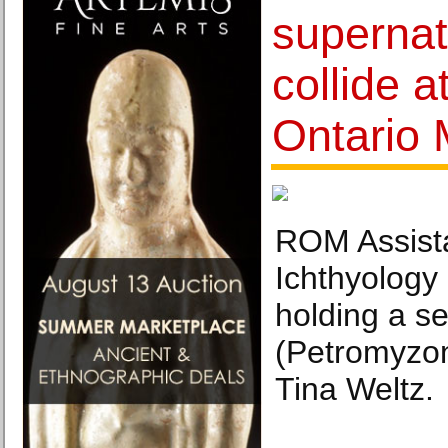
supernat
collide a
Ontario
ROM Assista
Ichthyology
holding a s
(Petromyzon
Tina Weltz.