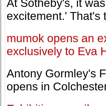
At Sotheby's, it was
excitement.' That's
mumok opens an exh
exclusively to Eva
Antony Gormley's Fie
opens in Colcheste